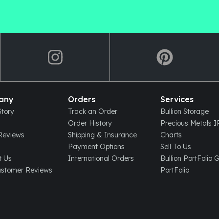
any
Orders
Services
tory
Track an Order
Bullion Storage
Order History
Precious Metals 
eviews
Shipping & Insurance
Charts
Payment Options
Sell To Us
t Us
International Orders
Bullion PortFolio 
ustomer Reviews
PortFolio