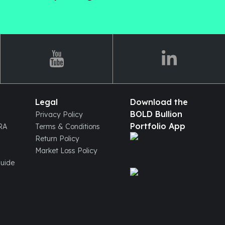
Legal
Download the
BOLD Bullion
Privacy Policy
Portfolio App
IRA
Terms & Conditions
Return Policy
Market Loss Policy
Guide