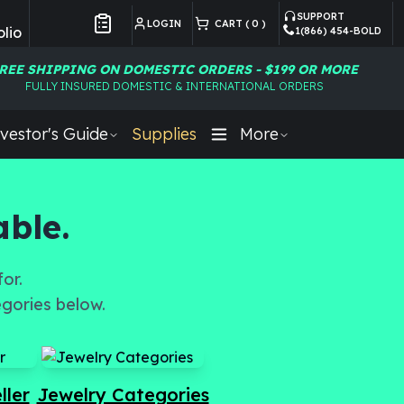
SUPPORT
LOGIN
CART (
0
)
lio
1(866) 454-BOLD
Customer Preferences
REE SHIPPING ON DOMESTIC ORDERS - $199 OR MORE
FULLY INSURED DOMESTIC & INTERNATIONAL ORDERS
vestor's Guide
Supplies
More
able.
or.
egories below.
ller
Jewelry Categories