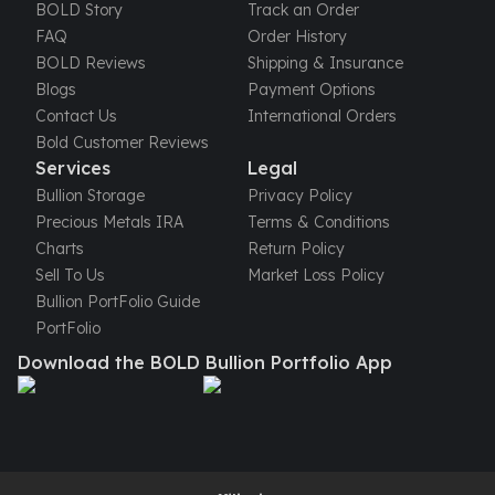
United States Mint
BOLD Story
Track an Order
American Eagles
FAQ
Order History
Morgan Silver Dollars
BOLD Reviews
Shipping & Insurance
Peace Dollars
Blogs
Payment Options
Royal Canadian Mint
Contact Us
International Orders
Maple Leafs
Bold Customer Reviews
Royal Canadian Mint Bars
Services
Legal
Sunshine Mint Rounds
Bullion Storage
Privacy Policy
Sunshine Mint Silver Bars
Precious Metals IRA
Terms & Conditions
British Royal Mint
Charts
Return Policy
Britannias
Sell To Us
Market Loss Policy
Royal Tudor Beast
Bullion PortFolio Guide
Myths & Legends
PortFolio
Royal Arms
Download the BOLD Bullion Portfolio App
James Bond
The Perth Mint
Kookaburra Silver Coins
Kangaroo Silver Coins
Koala Silver Coins