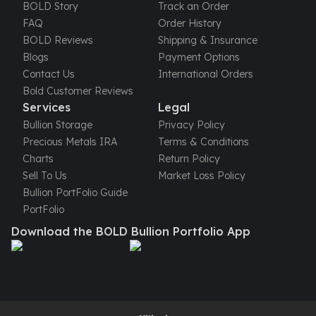
United States Mint
BOLD Story
Track an Order
American Eagles
FAQ
Order History
Morgan Silver Dollars
BOLD Reviews
Shipping & Insurance
Peace Dollars
Blogs
Payment Options
Royal Canadian Mint
Contact Us
International Orders
Maple Leafs
Bold Customer Reviews
Royal Canadian Mint Bars
Services
Legal
Sunshine Mint Rounds
Bullion Storage
Privacy Policy
Sunshine Mint Silver Bars
Precious Metals IRA
Terms & Conditions
British Royal Mint
Charts
Return Policy
Britannias
Sell To Us
Market Loss Policy
Royal Tudor Beast
Bullion PortFolio Guide
Myths & Legends
PortFolio
Royal Arms
Download the BOLD Bullion Portfolio App
James Bond
The Perth Mint
Kookaburra Silver Coins
Kangaroo Silver Coins
Koala Silver Coins