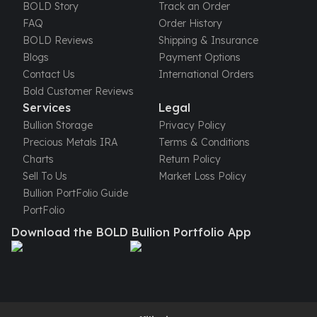
United States Mint
BOLD Story
Track an Order
American Eagles
FAQ
Order History
Morgan Silver Dollars
BOLD Reviews
Shipping & Insurance
Peace Dollars
Blogs
Payment Options
Royal Canadian Mint
Contact Us
International Orders
Maple Leafs
Bold Customer Reviews
Royal Canadian Mint Bars
Services
Legal
Sunshine Mint Rounds
Bullion Storage
Privacy Policy
Sunshine Mint Silver Bars
Precious Metals IRA
Terms & Conditions
British Royal Mint
Charts
Return Policy
Britannias
Sell To Us
Market Loss Policy
Royal Tudor Beast
Bullion PortFolio Guide
Myths & Legends
PortFolio
Royal Arms
Download the BOLD Bullion Portfolio App
James Bond
The Perth Mint
Kookaburra Silver Coins
Kangaroo Silver Coins
Koala Silver Coins