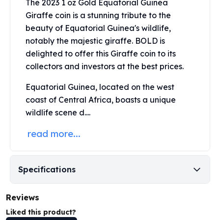
The 2023 1 oz Gold Equatorial Guinea
Perth Mint Silver Bars
Giraffe coin is a stunning tribute to the
Austrian Silver Coins
beauty of Equatorial Guinea's wildlife,
Philharmonic Silver Coins
notably the majestic giraffe. BOLD is
Mexican Silver Coins
delighted to offer this
Giraffe coin
to its
Libertad Silver Coins
Germania Mint Coins
collectors and investors at the best prices.
Germania Mint Rounds
Equatorial Guinea, located on the west
Lady Germania
coast of Central Africa, boasts a unique
Golden State Mint
wildlife scene d....
Aztec Calendar
Golden State Mint Bars
read more...
Aztec Calendar Silver Bar
Silvertowne Bars
Silvertowne Rounds
Specifications
Legendary Warriors
Pressburg Mint Coins
Equilibrium
Reviews
Chronos
Liked this product?
Terra