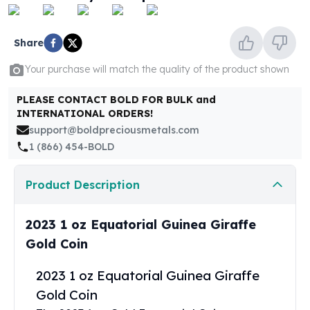
United States Mint
American Eagles
Morgan Silver Dollars
Share
Peace Dollars
Your purchase will match the quality of the product shown
Royal Canadian Mint
Maple Leafs
PLEASE CONTACT BOLD FOR BULK and
Royal Canadian Mint Bars
INTERNATIONAL ORDERS!
Sunshine Mint Rounds
support@boldpreciousmetals.com
Sunshine Mint Silver Bars
1 (866) 454-BOLD
British Royal Mint
Britannias
Product Description
Royal Tudor Beast
Myths & Legends
Royal Arms
2023 1 oz Equatorial Guinea Giraffe
James Bond
Gold Coin
The Perth Mint
Kookaburra Silver Coins
2023 1 oz Equatorial Guinea Giraffe
Kangaroo Silver Coins
Gold Coin
Koala Silver Coins