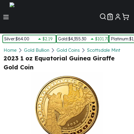
Customer Pref
Silver
:
$64.00
$2.19
Gold
:
$4,355.30
$101.70
Platinum
:
$1
Silver
Home
Gold Bullion
Gold Coins
Scottsdale Mint
New Arrivals in Silver
2023 1 oz Equatorial Guinea Giraffe
Silver at Spot
Gold Coin
Silver In-Stock
Silver Coins Tubes
Silver Monster Box
Silver Bars - Lot, Tubes
Silver Rounds - Lot, Tubes
Impaired Silver
Silver Bars
1 oz Silver Bars
5 oz Silver Bars
10 oz Silver Bars