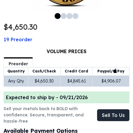
100 oz Silver Bars
1 Kilo Silver Bars
5 Kilo Silver Bars
$4,650.30
100 Gram Silver Bar
250 Gram Silver Bar
19
Preorder
500 Gram Silver Bar
Silver Coins
VOLUME PRICES
1 oz Silver Coins
2 oz Silver Coins
Preorder
5 oz Silver Coins
Paypal/
Pay
Quantity
Cash/Check
Credit Card
10 oz Silver Coins
Any Qty
$4,650.30
$4,845.61
$4,906.07
1 Kilo Silver Coins
Silver Rounds
Expected to ship by -
09/21/2026
1 oz Silver Rounds
2 oz Silver Rounds
Sell your metals back to BOLD with
5 oz Silver Rounds
confidence. Secure, transparent, and
Sell To Us
10 oz Silver Rounds
hassle-free
Silver Bullets
Available Payment Options