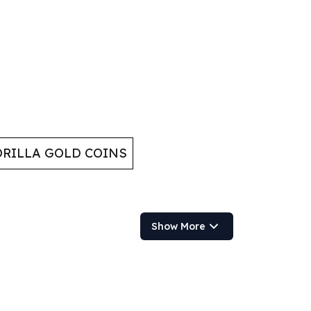
RILLA GOLD COINS
Show More