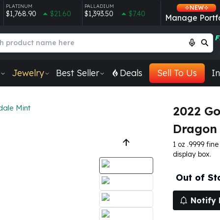
PLATINUM
PALLADIUM
NEW
$1,768.90
$21.60
$1,393.50
$7.40
Manage Portfo
F
Jewelry
Best Seller
Deals
Sell To Us
In
dale Mint
2022 Go
Dragon 
1 oz .9999 fin
display box.
Out of St
Notify