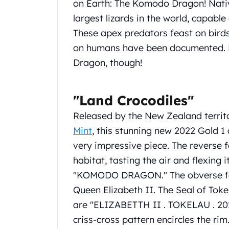
on Earth: The Komodo Dragon! Native
Koala Silver Coins
largest lizards in the world, capabl
Perth Mint Silver Bars
These apex predators feast on bird
Austrian Silver Coins
Philharmonic Silver Coins
on humans have been documented. 
Mexican Silver Coins
Dragon, though!
Libertad Silver Coins
Germania Mint Coins
Germania Mint Rounds
"Land Crocodiles"
Lady Germania
Released by the New Zealand territ
Golden State Mint
Mint
, this stunning new 2022 Gold 1
Aztec Calendar
Golden State Mint Bars
very impressive piece. The reverse 
Aztec Calendar Silver Bar
habitat, tasting the air and flexing i
Silvertowne Bars
"KOMODO DRAGON." The obverse featu
Silvertowne Rounds
Queen Elizabeth II. The Seal of Toke
Legendary Warriors
are "ELIZABETTH II . TOKELAU . 20
Pressburg Mint Coins
Equilibrium
criss-cross pattern encircles the rim