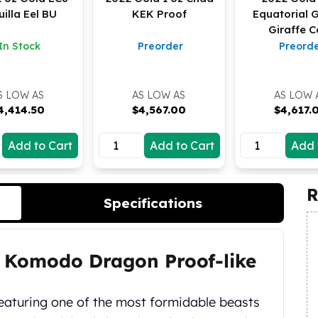
illa Eel BU
KEK Proof
Equatorial 
Giraffe C
In Stock
Preorder
Preord
S LOW AS
AS LOW AS
AS LOW 
4,414.50
$
4,567.00
$
4,617.
Add to Cart
Add to Cart
Add 
R
Specifications
u Komodo Dragon Proof-like
eaturing one of the most formidable beasts