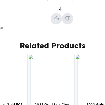
own
Related Products
1 oz Gold EC8
2022 Gold 1 oz Chad
2022 Gold 