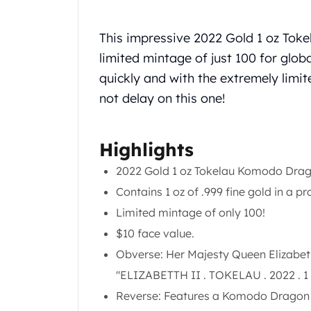
Chronos
Terra
Humanitas
This impressive 2022 Gold 1 oz Tok
Scottsdale Mint Silver Coins
limited mintage of just 100 for globa
EC8
quickly and with the extremely lim
Biblical
not delay on this one!
Mermaid
Africa Animals
Trident
Highlights
Scottsdale Mint Silver Bars
Valcambi Suisse
2022 Gold 1 oz Tokelau Komodo Drago
Asahi Refining Silver Bars
Contains 1 oz of .999 fine gold in a pro
Johnson Matthey Silver Bars
Limited mintage of only 100!
Engelhard Silver Bars
$10 face value.
Gold
New Arrivals in Gold
Obverse: Her Majesty Queen Elizabeth 
Gold at Spot
"ELIZABETTH II . TOKELAU . 2022 . 
Gold In-Stock
Reverse: Features a Komodo Dragon i
Gold Coins Tubes