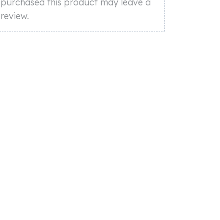
purchased this product may leave a
review.