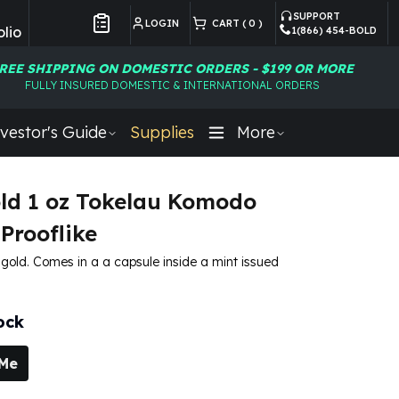
SUPPORT
LOGIN
CART (
0
)
lio
1(866) 454-BOLD
Customer Preferences
REE SHIPPING ON DOMESTIC ORDERS - $199 OR MORE
FULLY INSURED DOMESTIC & INTERNATIONAL ORDERS
vestor's Guide
Supplies
More
ld 1 oz Tokelau Komodo
Prooflike
e gold. Comes in a a capsule inside a mint issued
ock
 Me