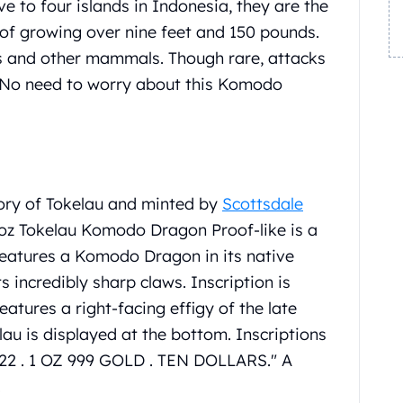
 to four islands in Indonesia, they are the
e of growing over nine feet and 150 pounds.
s and other mammals. Though rare, attacks
No need to worry about this Komodo
ory of Tokelau and minted by
Scottsdale
 oz Tokelau Komodo Dragon Proof-like is a
features a Komodo Dragon in its native
ts incredibly sharp claws. Inscription is
res a right-facing effigy of the late
lau is displayed at the bottom. Inscriptions
22 . 1 OZ 999 GOLD . TEN DOLLARS." A
.