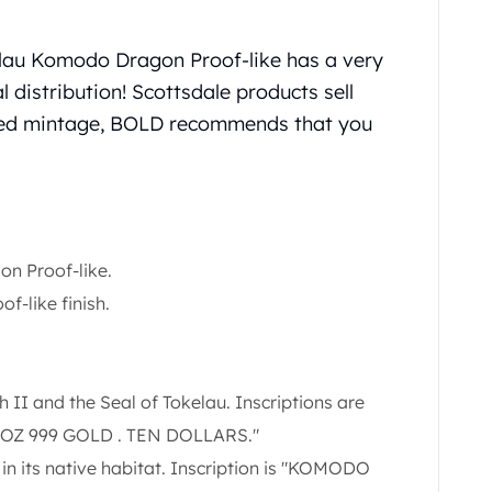
elau Komodo Dragon Proof-like has a very
l distribution! Scottsdale products sell
ited mintage, BOLD recommends that you
n Proof-like.
of-like finish.
II and the Seal of Tokelau. Inscriptions are
1 OZ 999 GOLD . TEN DOLLARS."
n its native habitat. Inscription is "KOMODO