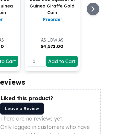
Guinea
Guinea Giraffe Gold
oin
Coin
er
Preorder
AS
AS LOW AS
00
$
4,572.00
to Cart
Add to Cart
eviews
Liked this product?
Leave a Review
There are no reviews yet.
Only logged in customers who have