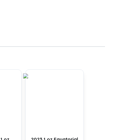
1 oz
2023 1 oz Equatorial