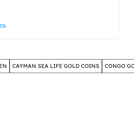
ins
.
EN
CAYMAN SEA LIFE GOLD COINS
CONGO GO