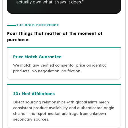
actually own what it says it does."
THE BOLD DIFFERENCE
Four things that matter at the moment of
purchase:
Price Match Guarantee
We match any verified competitor price on identical
products. No negotiation, no friction.
10+ Mint Affiliations
Direct sourcing relationships with global mints mean
consistent product availability and authenticated origin
chains — not spot-market arbitrage from unknown
secondary sources.