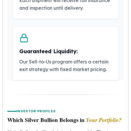
Each shipment will receive full insurance
Humanitas
and inspection until delivery.
Terra
Equilibrium
Pressburg Mint Bars
Pressburg Mint Rounds
Rand Refinery Gold Bars
Argor heraeus Gold Bars
Guaranteed Liquidity:
Kinebar
Lunar
Our Sell-to-Us program offers a certain
Pamp Suisse Gold Bars
exit strategy with fixed market pricing.
Asahi Mint Gold Bars
Valcambi Gold Bars
Combi Bars
Geiger Edelmetalle Coins
Geiger Edelmetalle Gold Bars
Sunshine Mint Gold Bars
INVESTOR PROFILES
Credit Suisse Gold Bars
Which Silver Bullion Belongs in
Your Portfolio?
Republic Metals Corporation
Johnson Matthey Mint Gold Bars