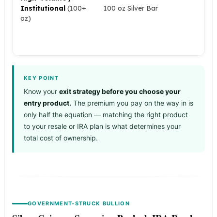
Premium
dea
Institutional
(100+
100 oz Silver Bar
ac
Rings
oz)
ser
Earrings
nu
Necklaces
as
Pendants
Bracelets
Chains
KEY POINT
Engagement Rings
Know your
exit strategy before you choose your
Wedding Bands
entry product.
The premium you pay on the way in is
Diamond Rings
only half the equation — matching the right product
Gemstone Rings
to your resale or IRA plan is what determines your
Promise Rings
total cost of ownership.
Men's Rings
Moissanite Rings
Birthstone Rings
Pearl Rings
Cubic Zirconia Rings
Eternity Rings
GOVERNMENT-STRUCK BULLION
Baby Rings