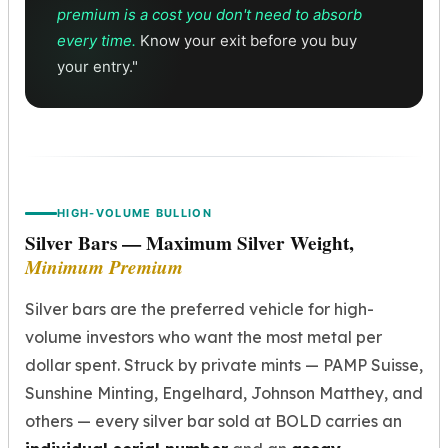
Sales Tax
premium is a cost you don't need to absorb
Coupons
every time.
Know your exit before you buy
Movie Themes
your entry."
More
Pre-Sale
IRA
Silver IRA
Gold IRA
Platinum IRA
HIGH-VOLUME BULLION
Silver Bars — Maximum Silver Weight,
Minimum Premium
Silver bars are the preferred vehicle for high-
volume investors who want the most metal per
dollar spent. Struck by private mints — PAMP Suisse,
Sunshine Minting, Engelhard, Johnson Matthey, and
others — every silver bar sold at BOLD carries an