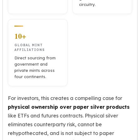
circuitry.
10+
GLOBAL MINT
AFFILIATIONS
Direct sourcing from
government and
private mints across
four continents.
For investors, this creates a compelling case for
physical ownership over paper silver products
like ETFs and futures contracts. Physical silver
eliminates counterparty risk, cannot be
rehypothecated, and is not subject to paper