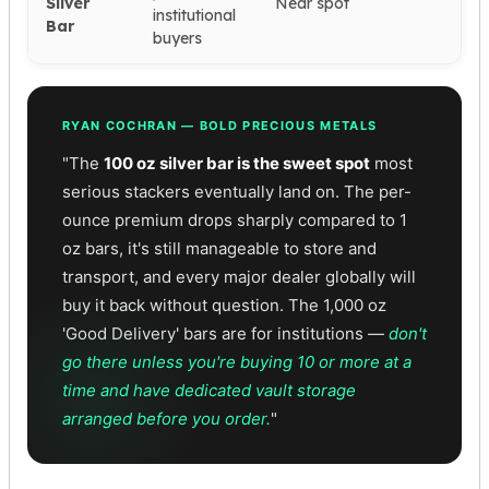
Silver
Near spot
institutional
Bar
buyers
RYAN COCHRAN — BOLD PRECIOUS METALS
"The
100 oz silver bar is the sweet spot
most
serious stackers eventually land on. The per-
ounce premium drops sharply compared to 1
oz bars, it's still manageable to store and
transport, and every major dealer globally will
buy it back without question. The 1,000 oz
'Good Delivery' bars are for institutions —
don't
go there unless you're buying 10 or more at a
time and have dedicated vault storage
arranged before you order.
"