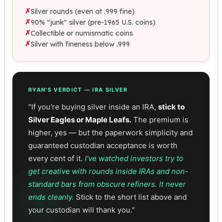
✗
Silver rounds (even at .999 fine)
✗
90% "junk" silver (pre-1965 U.S. coins)
✗
Collectible or numismatic coins
✗
Silver with fineness below .999
RYAN'S VERDICT — IRA SILVER
"If you're buying silver inside an IRA,
stick to
Silver Eagles or Maple Leafs.
The premium is
higher, yes — but the paperwork simplicity and
guaranteed custodian acceptance is worth
every cent of it.
I've watched investors try to
get creative with rounds inside IRAs and non-
standard bars from obscure refiners. It never
ends cleanly.
Stick to the short list above and
your custodian will thank you."