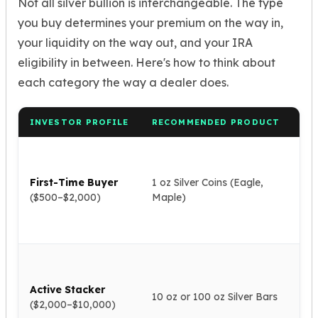
Not all silver bullion is interchangeable. The type
Nadir Refinery Gold Bars
you buy determines your premium on the way in,
China Mint Gold Coins
your liquidity on the way out, and your IRA
Chinese Panda
Private Mint Gold Coins
eligibility in between. Here's how to think about
Private Mint Gold Bars
each category the way a dealer does.
Platinum
New Arrivals in Platinum
INVESTOR PROFILE
RECOMMENDED PRODUCT
WH
Platinum Coins
Platinum Bars
Ma
Valcambi
glo
Argor Heraeus
First-Time Buyer
1 oz Silver Coins (Eagle,
liq
United States Mint
($500–$2,000)
Maple)
rea
to 
American Eagle
pri
Royal Canadian Mint
Maple Leaf
Lo
Perth Mint
pr
Kangaroo
Active Stacker
eas
10 oz or 100 oz Silver Bars
Lunar
($2,000–$10,000)
sto
Koala