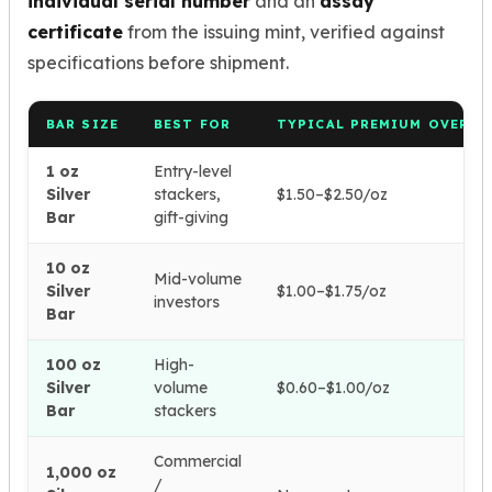
individual serial number
and an
assay
certificate
from the issuing mint, verified against
specifications before shipment.
BAR SIZE
BEST FOR
TYPICAL PREMIUM OVER S
1 oz
Entry-level
Silver
stackers,
$1.50–$2.50/oz
Bar
gift-giving
10 oz
Mid-volume
Silver
$1.00–$1.75/oz
investors
Bar
100 oz
High-
Silver
volume
$0.60–$1.00/oz
Bar
stackers
Commercial
1,000 oz
/