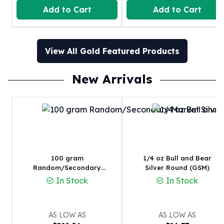
United States Mint
Add to Cart
Add to Cart
American Eagles
Morgan Silver Dollars
Peace Dollars
View All Gold Featured Products
Royal Canadian Mint
Maple Leafs
Royal Canadian Mint Bars
New Arrivals
Sunshine Mint Rounds
Sunshine Mint Silver Bars
British Royal Mint
Britannias
Royal Tudor Beast
Myths & Legends
100 gram
1/4 oz Bull and Bear
Royal Arms
Random/Secondary
Silver Round (GSM)
James Bond
Market Silver Bar
In Stock
In Stock
The Perth Mint
Kookaburra Silver Coins
Kangaroo Silver Coins
AS LOW AS
AS LOW AS
Koala Silver Coins