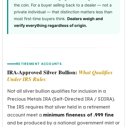
the coin. For a buyer selling back to a dealer — not a
private individual — that distinction matters less than
most first-time buyers think.
Dealers weigh and
verify everything regardless of origin.
RETIREMENT ACCOUNTS
IRA-Approved Silver Bullion:
What Qualifies
Under IRS Rules
Not all silver bullion qualifies for inclusion in a
Precious Metals IRA (Self-Directed IRA / SDIRA).
The IRS requires that silver held in a retirement
account meet a
minimum fineness of .999 fine
and be produced by a national government mint or