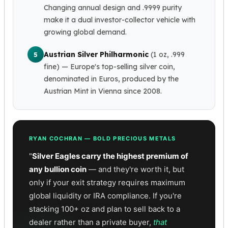
Wheat Chains
Changing annual design and .9999 purity
Deals
make it a dual investor-collector vehicle with
Best Seller
growing global demand.
Silver Coins & Bars
Gold Coins & Bars
Austrian Silver Philharmonic
(1 oz, .999
5
Silver New Arrivals (2026)
fine)
— Europe's top-selling silver coin,
Gold New Arrivals (2026)
denominated in Euros, produced by the
Sell To Us
Austrian Mint in Vienna since 2008.
Supplies
Valentine Store
Investor's Guide
Beginners
RYAN COCHRAN — BOLD PRECIOUS METALS
How To?
"
Silver Eagles carry the highest premium of
Investors
any bullion coin
— and they're worth it, but
Collectors
only if your exit strategy requires maximum
Taxes & IRA
global liquidity or IRA compliance. If you're
BOLD Blogs
stacking 100+ oz and plan to sell back to a
BOLD News
dealer rather than a private buyer,
that
Jewelry Blogs