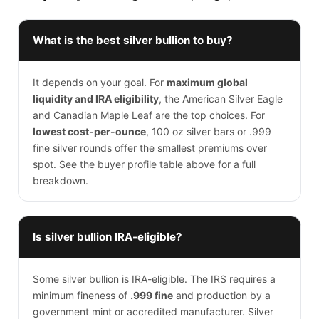
What is the best silver bullion to buy?
It depends on your goal. For
maximum global
liquidity and IRA eligibility
, the American Silver Eagle
and Canadian Maple Leaf are the top choices. For
lowest cost-per-ounce
, 100 oz silver bars or .999
fine silver rounds offer the smallest premiums over
spot. See the buyer profile table above for a full
breakdown.
Is silver bullion IRA-eligible?
Some silver bullion is IRA-eligible. The IRS requires a
minimum fineness of
.999 fine
and production by a
government mint or accredited manufacturer. Silver