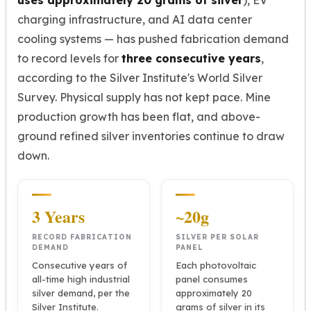
uses approximately 20 grams of silver
), EV
charging infrastructure, and AI data center
cooling systems — has pushed fabrication demand
to record levels for
three consecutive years
,
according to the Silver Institute's World Silver
Survey. Physical supply has not kept pace. Mine
production growth has been flat, and above-
ground refined silver inventories continue to draw
down.
3 Years
~20g
RECORD FABRICATION
SILVER PER SOLAR
DEMAND
PANEL
Consecutive years of
Each photovoltaic
all-time high industrial
panel consumes
silver demand, per the
approximately 20
Silver Institute.
grams of silver in its