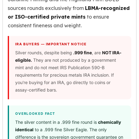
sources rounds exclusively from
LBMA-recognized
or ISO-certified private mints
to ensure
consistent fineness and weight.
IRA BUYERS — IMPORTANT NOTICE
Silver rounds, despite being
.999 fine
, are
NOT IRA-
eligible.
They are not produced by a government
mint and do not meet IRS Publication 590-B
requirements for precious metals IRA inclusion. If
you're buying for an IRA, go directly to coins or
assay-certified bars.
OVERLOOKED FACT
The silver content in a .999 fine round is
chemically
identical
to a .999 fine Silver Eagle. The only
difference is the sovereign government guarantee on