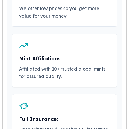
Tudor Beasts
We offer low prices so you get more
James Bond
value for your money.
Myths and Legends
British Royal Mint Bars
Britannia Gold Bars
South African Mint
Krugerrand
Big Five
Mint Affiliations:
Mexican Mint
Mexican Gold Libertad
Affiliated with 10+ trusted global mints
Mexican Gold Peso
for assured quality.
Scottsdale Mint
EC8
Africa Animals
Trident
The Lady Justice Coin
Scottsdale Mint Gold Bars
Full Insurance:
Pressburg Mint