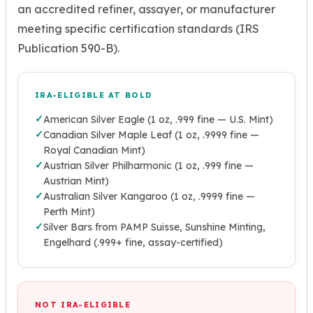
an accredited refiner, assayer, or manufacturer
meeting specific certification standards (IRS
Publication 590-B).
IRA-ELIGIBLE AT BOLD
✓
American Silver Eagle (1 oz, .999 fine — U.S. Mint)
✓
Canadian Silver Maple Leaf (1 oz, .9999 fine —
Royal Canadian Mint)
✓
Austrian Silver Philharmonic (1 oz, .999 fine —
Austrian Mint)
✓
Australian Silver Kangaroo (1 oz, .9999 fine —
Perth Mint)
✓
Silver Bars from PAMP Suisse, Sunshine Minting,
Engelhard (.999+ fine, assay-certified)
NOT IRA-ELIGIBLE