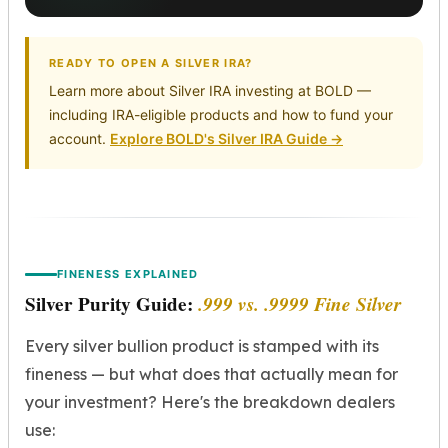
READY TO OPEN A SILVER IRA?
Learn more about Silver IRA investing at BOLD —
including IRA-eligible products and how to fund your
account.
Explore BOLD's Silver IRA Guide →
FINENESS EXPLAINED
Silver Purity Guide:
.999 vs. .9999 Fine Silver
Every silver bullion product is stamped with its
fineness — but what does that actually mean for
your investment? Here's the breakdown dealers
use: