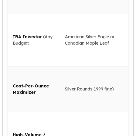
ac
kookaburra
all
British Royal Mint
IR
Britannia
ap
Tudor's Beast
cus
Austrian Mint
IRA Investor
(Any
American Silver Eagle or
ac
Philharmonic
Budget)
Canadian Maple Leaf
cle
Copper
pa
Copper Rounds
cha
Golden State Mint
Aztec
Lo
Buffalo
pr
Cost-Per-Ounce
the
Christmas
Silver Rounds (.999 fine)
Maximizer
sa
Eagle
fin
Morgan
coi
Copper Bars
Germania Mint Bars
Ne
Jewelry
pri
Best Sellers
uni
High-Volume /