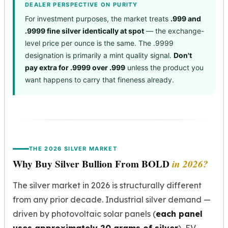
DEALER PERSPECTIVE ON PURITY
For investment purposes, the market treats
.999 and
.9999 fine silver identically at spot
— the exchange-
level price per ounce is the same. The .9999
designation is primarily a mint quality signal.
Don't
pay extra for .9999 over .999
unless the product you
want happens to carry that fineness already.
THE 2026 SILVER MARKET
Why Buy Silver Bullion From BOLD
in 2026?
The silver market in 2026 is structurally different
from any prior decade. Industrial silver demand —
driven by photovoltaic solar panels (
each panel