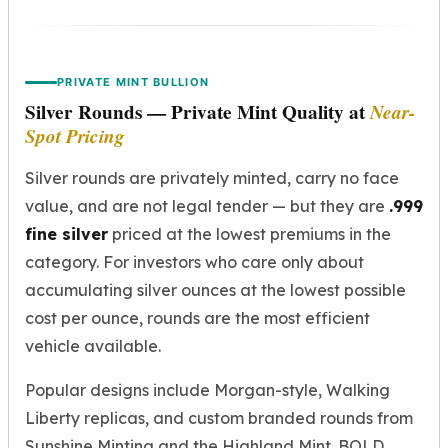
PRIVATE MINT BULLION
Silver Rounds — Private Mint Quality at
Near-
Spot Pricing
Silver rounds are privately minted, carry no face
value, and are not legal tender — but they are
.999
fine silver
priced at the lowest premiums in the
category. For investors who care only about
accumulating silver ounces at the lowest possible
cost per ounce, rounds are the most efficient
vehicle available.
Popular designs include Morgan-style, Walking
Liberty replicas, and custom branded rounds from
Sunshine Minting and the Highland Mint. BOLD