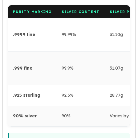
PURITY MARKING
SILVER CONTENT
SILVER PER
.9999 fine
99.99%
31.10g
.999 fine
99.9%
31.07g
.925 sterling
92.5%
28.77g
90% silver
90%
Varies by coi