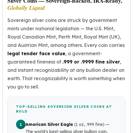
Silver Coins — Sovereign-Backed, IRA-Ready,
Birthstone Earrings
Globally Liquid
Dangle Earrings
Diamond Earring
Sovereign silver coins are struck by government
Moissanite Earrings
mints under national legislation — the U.S. Mint,
Kids Earrings
Royal Canadian Mint, Perth Mint, Royal Mint (UK),
Ear Climbers Earrings
and Austrian Mint, among others. Every coin carries
Earrings Sets
legal tender face value
, a government-
Hoop Earrings
Stud Earrings
guaranteed fineness of
.999 or .9999 fine silver
,
Jacket Earrings
and instant recognizability at any bullion dealer on
Diamond Necklaces
earth. That recognizability is worth something when
Crystal Necklaces
you go to sell.
Gemstone Necklaces
Pearl Necklaces
Locket Necklaces
TOP-SELLING SOVEREIGN SILVER COINS AT
Childrens Necklaces
BOLD
Pendants
American Silver Eagle
(1 oz, .999 fine)
—
1
Diamond Pendants
The world's best-selling silver bullion coin,
Pearl Pendants