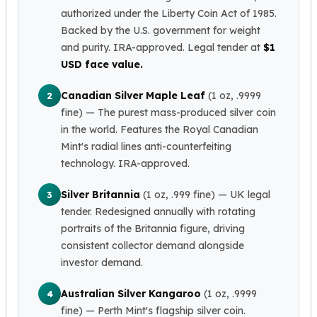
authorized under the Liberty Coin Act of 1985.
Slide Pendants
Backed by the U.S. government for weight
Moissanite Pendants
and purity. IRA-approved. Legal tender at
$1
Gemstone Pendants
USD face value.
Bangle Bracelets
Charm Bracelets
Canadian Silver Maple Leaf
(1 oz, .9999
2
Bead Bracelets
fine)
— The purest mass-produced silver coin
Chain Bracelets
in the world. Features the Royal Canadian
Diamond Bracelets
Mint's radial lines anti-counterfeiting
Men's Bracelets
technology. IRA-approved.
Pearl Bracelets
Baby Bracelets
Silver Britannia
(1 oz, .999 fine)
— UK legal
3
Box Chains
tender. Redesigned annually with rotating
Figaro Chains
portraits of the Britannia figure, driving
Herringbone Chains
consistent collector demand alongside
Rolo Chains
investor demand.
Rope Chains
Singapore Chains
Australian Silver Kangaroo
(1 oz, .9999
4
Snake Chains
fine)
— Perth Mint's flagship silver coin.