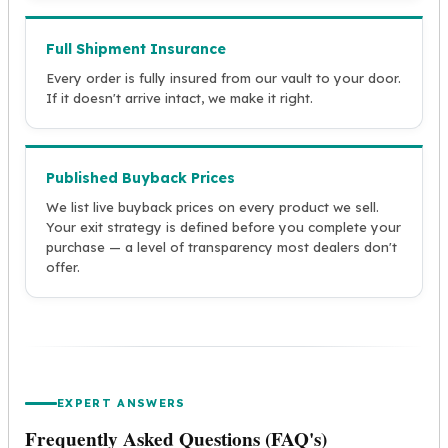
Full Shipment Insurance
Every order is fully insured from our vault to your door.
If it doesn't arrive intact, we make it right.
Published Buyback Prices
We list live buyback prices on every product we sell.
Your exit strategy is defined before you complete your
purchase — a level of transparency most dealers don't
offer.
EXPERT ANSWERS
Frequently Asked Questions (FAQ's)