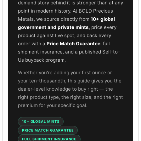
Gold Bars Lot
demand story behind it is stronger than at any
Gold Coins
point in modern history. At BOLD Precious
1 oz Gold Coin
Metals, we source directly from
10+ global
1/2 oz Gold Coin
government and private mints
, price every
1/4 oz Gold Coin
product against live spot, and back every
1/10 oz Gold Coin
order with a
Price Match Guarantee
, full
Gold Bars
shipment insurance, and a published Sell-to-
1 oz Gold Bars
Us buyback program.
10 oz Gold Bars
1 Gram Gold Bars
Whether you're adding your first ounce or
2 Gram Gold Bars
your ten-thousandth, this guide gives you the
2.5 Gram Gold Bars
dealer-level knowledge to buy right — the
5 Gram Gold Bars
right product type, the right size, and the right
10 Gram Gold Bars
premium for your specific goal.
20 Gram gold bars
50 Gram Gold Bars
10+ GLOBAL MINTS
100 Gram Gold Bars
1 Kilo Gold Bars
PRICE MATCH GUARANTEE
United State Mint
FULL SHIPMENT INSURANCE