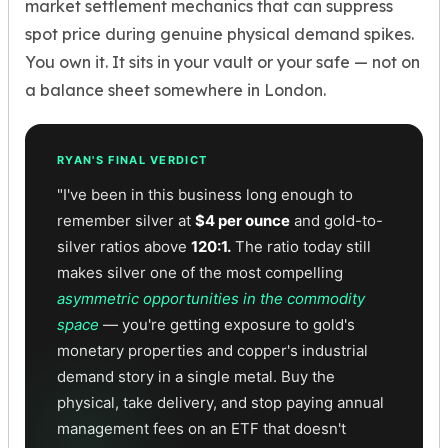
market settlement mechanics that can suppress
spot price during genuine physical demand spikes.
You own it. It sits in your vault or your safe — not on
a balance sheet somewhere in London.
RYAN'S FINAL VERDICT
"I've been in this business long enough to
remember silver at
$4 per ounce
and gold-to-
silver ratios above
120:1.
The ratio today still
makes silver one of the most compelling
asymmetric opportunities in the commodity
space
— you're getting exposure to gold's
monetary properties and copper's industrial
demand story in a single metal. Buy the
physical, take delivery, and stop paying annual
management fees on an ETF that doesn't