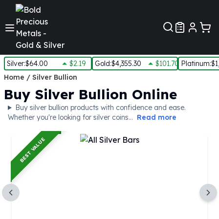
Customer Pref
Silver
:
$64.00
$2.19
Gold
:
$4,355.30
$101.70
Platinum
:
$1
Silver
Home
/
Silver Bullion
New Arrivals in Silver
Buy Silver Bullion Online
Silver at Spot
Buy silver bullion products with confidence and ease.
Silver In-Stock
Whether you're looking for silver coins...
Read more
Silver Coins Tubes
Silver Monster Box
BEST VALUE
Silver Bars - Lot, Tubes
Silver Rounds - Lot, Tubes
Impaired Silver
Silver Bars
1 oz Silver Bars
5 oz Silver Bars
10 oz Silver Bars