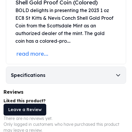
Shell Gold Proof Coin (Colored)
United States Mint
American Eagles
BOLD delights in presenting the 2023 1 oz
Morgan Silver Dollars
EC8 St Kitts & Nevis Conch Shell Gold Proof
Peace Dollars
Coin from the
Scottsdale Mint
as an
Royal Canadian Mint
authorized dealer of the mint. The
gold
Maple Leafs
coin
has a colored-pro....
Royal Canadian Mint Bars
Sunshine Mint Rounds
read more...
Sunshine Mint Silver Bars
British Royal Mint
Britannias
Specifications
Royal Tudor Beast
Myths & Legends
Reviews
Royal Arms
James Bond
Liked this product?
The Perth Mint
Leave a Review
Kookaburra Silver Coins
There are no reviews yet.
Kangaroo Silver Coins
Only logged in customers who have purchased this product
Koala Silver Coins
may leave a review.