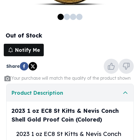
100 oz Silver Bars
1 Kilo Silver Bars
5 Kilo Silver Bars
100 Gram Silver Bar
Out of Stock
250 Gram Silver Bar
500 Gram Silver Bar
Notify Me
Silver Coins
1 oz Silver Coins
Share
2 oz Silver Coins
5 oz Silver Coins
Your purchase will match the quality of the product shown
10 oz Silver Coins
1 Kilo Silver Coins
Product Description
Silver Rounds
1 oz Silver Rounds
2023 1 oz EC8 St Kitts & Nevis Conch
2 oz Silver Rounds
Shell Gold Proof Coin (Colored)
5 oz Silver Rounds
10 oz Silver Rounds
2023 1 oz EC8 St Kitts & Nevis Conch
Silver Bullets