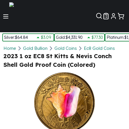
Customer Pref
Silver
:
$64.84
$3.09
Gold
:
$4,331.90
$77.30
Platinum
:
$1
Silver
Home
Gold Bullion
Gold Coins
Ec8 Gold Coins
New Arrivals in Silver
2023 1 oz EC8 St Kitts & Nevis Conch
Silver at Spot
Shell Gold Proof Coin (Colored)
Silver In-Stock
Silver Coins Tubes
Silver Monster Box
Silver Bars - Lot, Tubes
Silver Rounds - Lot, Tubes
Impaired Silver
Silver Bars
1 oz Silver Bars
5 oz Silver Bars
10 oz Silver Bars