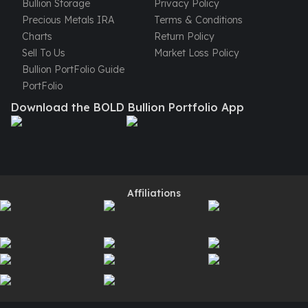
Bullion Storage
Privacy Policy
United States Mint
Precious Metals IRA
Terms & Conditions
American Eagles
Charts
Return Policy
Morgan Silver Dollars
Sell To Us
Market Loss Policy
Peace Dollars
Bullion PortFolio Guide
Royal Canadian Mint
PortFolio
Maple Leafs
Royal Canadian Mint Bars
Download the BOLD Bullion Portfolio App
Sunshine Mint Rounds
Sunshine Mint Silver Bars
British Royal Mint
Britannias
Royal Tudor Beast
Affiliations
Myths & Legends
Royal Arms
James Bond
The Perth Mint
Kookaburra Silver Coins
Kangaroo Silver Coins
Koala Silver Coins