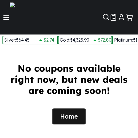
Customer Pref
Silver
:
$64.45
$2.74
Gold
:
$4,325.90
$72.80
Platinum
:
$1
Silver
New Arrivals in Silver
Silver at Spot
No coupons available
Silver In-Stock
right now, but new deals
Silver Coins Tubes
Silver Monster Box
are coming soon!
Silver Bars - Lot, Tubes
Silver Rounds - Lot, Tubes
Impaired Silver
Silver Bars
Home
1 oz Silver Bars
5 oz Silver Bars
10 oz Silver Bars