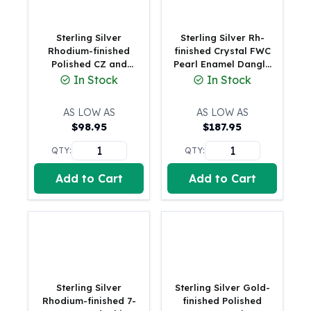
Humanitas
Scottsdale Mint Silver Coins
Sterling Silver
Sterling Silver Rh-
EC8
Rhodium-finished
finished Crystal FWC
Polished CZ and
Pearl Enamel Dangle
Biblical
Shell Pearl 8-Station
Heart w/1 in. ext
In Stock
In Stock
Mermaid
7 inch with 0.5 inch
Bracelet
Africa Animals
Extender Bracelet
AS LOW AS
AS LOW AS
Trident
$
98.95
$
187.95
Scottsdale Mint Silver Bars
Valcambi Suisse
QTY:
QTY:
Asahi Refining Silver Bars
Add to Cart
Add to Cart
Johnson Matthey Silver Bars
Engelhard Silver Bars
Gold
New Arrivals in Gold
Gold at Spot
Gold In-Stock
Gold Coins Tubes
Sterling Silver
Sterling Silver Gold-
Gold Coin Lot
Rhodium-finished 7-
finished Polished