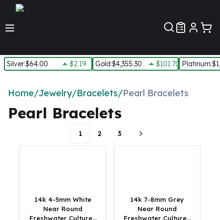
Customer Pref
Silver
:
$64.00
$2.19
Gold
:
$4,355.30
$101.70
Platinum
:
$1
Silver
New Arrivals in Silver
Home
/
Jewelry
/
Bracelets
/
Pearl Bracelets
Silver at Spot
Pearl Bracelets
Silver In-Stock
Silver Coins Tubes
1
2
3
Silver Monster Box
Silver Bars - Lot, Tubes
Silver Rounds - Lot, Tubes
Impaired Silver
Silver Bars
1 oz Silver Bars
14k 4-5mm White
14k 7-8mm Grey
5 oz Silver Bars
Near Round
Near Round
Freshwater Cultured
Freshwater Cultured
10 oz Silver Bars