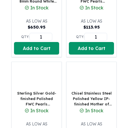
8mm Round White
FWC Pearls
Gold Bars Lot
Freshwater Cultured
Adjustable Bracele
In Stock
In Stock
Gold Coins
Pearl and Link 8 inch
1 oz Gold Coin
Bracelet
AS LOW AS
AS LOW AS
1/2 oz Gold Coin
$
650.95
$
113.95
1/4 oz Gold Coin
1/10 oz Gold Coin
QTY:
QTY:
Gold Bars
Add to Cart
Add to Cart
1 oz Gold Bars
10 oz Gold Bars
1 Gram Gold Bars
2 Gram Gold Bars
2.5 Gram Gold Bars
5 Gram Gold Bars
10 Gram Gold Bars
Sterling Silver Gold-
Chisel Stainless Steel
20 Gram gold bars
finished Polished
Polished Yellow IP-
FWC Pearls
finished Mother of
50 Gram Gold Bars
Adjustable Bracele
Pearl Heart and
In Stock
In Stock
100 Gram Gold Bars
Simulated Pearl 6.5
1 Kilo Gold Bars
inch Plus a 2 inch
AS LOW AS
AS LOW AS
United State Mint
Extension Bracelet