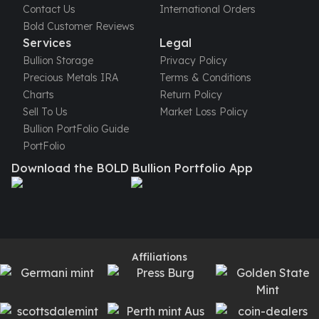
Humanitas
Contact Us
International Orders
Terra
Bold Customer Reviews
Equilibrium
Services
Legal
Pressburg Mint Bars
Bullion Storage
Privacy Policy
Pressburg Mint Rounds
Precious Metals IRA
Terms & Conditions
Rand Refinery Gold Bars
Charts
Return Policy
Argor heraeus Gold Bars
Sell To Us
Market Loss Policy
Kinebar
Bullion PortFolio Guide
Lunar
PortFolio
Pamp Suisse Gold Bars
Download the BOLD Bullion Portfolio App
Asahi Mint Gold Bars
Valcambi Gold Bars
Combi Bars
Geiger Edelmetalle Coins
Geiger Edelmetalle Gold Bars
Affiliations
Sunshine Mint Gold Bars
Credit Suisse Gold Bars
Republic Metals Corporation
Johnson Matthey Mint Gold Bars