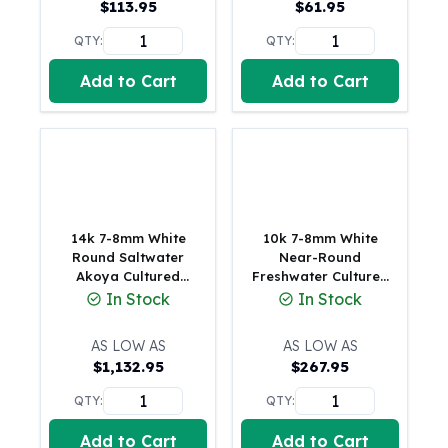
$
113.95
$
61.95
American Eagles
Liberty Gold Coins
QTY:
QTY:
St Gaudens Gold Coins
Add to Cart
Add to Cart
Indian Head Eagles
American Buffalos
Royal Canadian Mint
Maple Leaf
Royal Canadian Mint Gold Bars
Austrian Mint Coins
Austrian Philharmonic Gold Coins
14k 7-8mm White
10k 7-8mm White
Corona Gold Coins
Round Saltwater
Near-Round
Akoya Cultured
Freshwater Cultured
Austrian Mint Bars
Pearl 8 inch Bracelet
Pearl 7.5 inch
In Stock
In Stock
The Perth Mint
(0.29 Grams)
Bracelet
Kangaroo
AS LOW AS
AS LOW AS
Lunar
$
1,132.95
$
267.95
The Perth Bars
British Royal Mint
QTY:
QTY:
Britannia
Add to Cart
Add to Cart
Sovereign