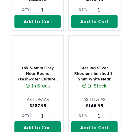
United States Mint
American Eagles
QTY:
QTY:
Morgan Silver Dollars
Add to Cart
Add to Cart
Peace Dollars
Royal Canadian Mint
Maple Leafs
Royal Canadian Mint Bars
Sunshine Mint Rounds
Sunshine Mint Silver Bars
British Royal Mint
14k 5-6mm Grey
Sterling Silver
Britannias
Near Round
Rhodium-finished 8-
Freshwater Cultured
9mm White Near
Royal Tudor Beast
Pearl 7.5 inch
Round Freshwater
In Stock
In Stock
Myths & Legends
Bracelet
Cultured Pearl 8.25
Royal Arms
inch Bracelet
AS LOW AS
AS LOW AS
James Bond
$
237.95
$
148.95
The Perth Mint
Kookaburra Silver Coins
QTY:
QTY:
Kangaroo Silver Coins
Add to Cart
Add to Cart
Koala Silver Coins