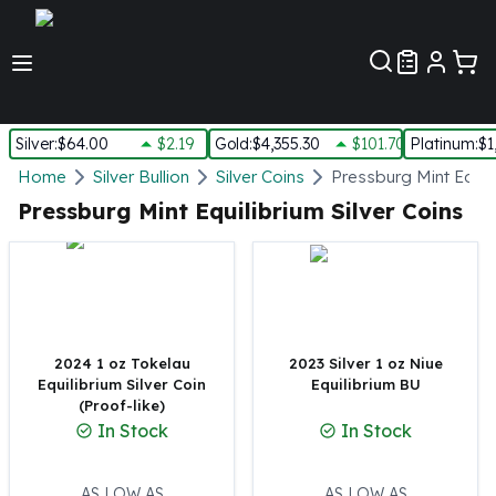
Customer Pref
Silver
:
$64.00
$2.19
Gold
:
$4,355.30
$101.70
Platinum
:
$1
Silver
Home
Silver Bullion
Silver Coins
Pressburg Mint Equili
New Arrivals in Silver
Pressburg Mint Equilibrium Silver Coins
Silver at Spot
Silver In-Stock
Silver Coins Tubes
Silver Monster Box
Silver Bars - Lot, Tubes
Silver Rounds - Lot, Tubes
2024 1 oz Tokelau
2023 Silver 1 oz Niue
Equilibrium Silver Coin
Equilibrium BU
Impaired Silver
(Proof-like)
Silver Bars
In Stock
In Stock
1 oz Silver Bars
5 oz Silver Bars
10 oz Silver Bars
AS LOW AS
AS LOW AS