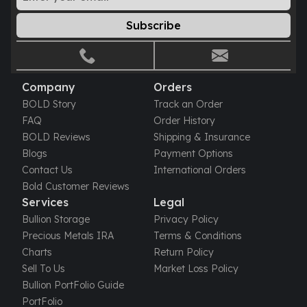
Gold Bars Lot
Gold Coins
Subscribe
1 oz Gold Coin
1/2 oz Gold Coin
1/4 oz Gold Coin
1/10 oz Gold Coin
Company
Orders
Gold Bars
BOLD Story
Track an Order
1 oz Gold Bars
FAQ
Order History
10 oz Gold Bars
BOLD Reviews
Shipping & Insurance
1 Gram Gold Bars
Blogs
Payment Options
2 Gram Gold Bars
Contact Us
International Orders
2.5 Gram Gold Bars
Bold Customer Reviews
5 Gram Gold Bars
Services
Legal
10 Gram Gold Bars
Bullion Storage
Privacy Policy
20 Gram gold bars
Precious Metals IRA
Terms & Conditions
50 Gram Gold Bars
Charts
Return Policy
100 Gram Gold Bars
Sell To Us
Market Loss Policy
1 Kilo Gold Bars
Bullion PortFolio Guide
United State Mint
PortFolio