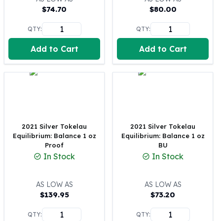
$
74.70
$
80.00
100 oz Silver Bars
1 Kilo Silver Bars
QTY:
QTY:
5 Kilo Silver Bars
100 Gram Silver Bar
Add to Cart
Add to Cart
250 Gram Silver Bar
500 Gram Silver Bar
Silver Coins
1 oz Silver Coins
2 oz Silver Coins
5 oz Silver Coins
2021 Silver Tokelau
2021 Silver Tokelau
10 oz Silver Coins
Equilibrium: Balance 1 oz
Equilibrium: Balance 1 oz
1 Kilo Silver Coins
Proof
BU
Silver Rounds
In Stock
In Stock
1 oz Silver Rounds
2 oz Silver Rounds
AS LOW AS
AS LOW AS
5 oz Silver Rounds
$
139.95
$
73.20
10 oz Silver Rounds
Silver Bullets
QTY:
QTY: