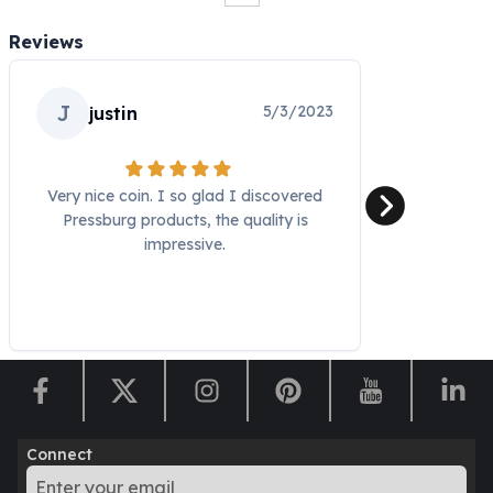
Humanitas
Reviews
Scottsdale Mint Silver Coins
EC8
Biblical
J
5/3/2023
justin
Mermaid
Africa Animals
Trident
Very nice coin. I so glad I discovered
Scottsdale Mint Silver Bars
Pressburg products, the quality is
Valcambi Suisse
impressive.
Asahi Refining Silver Bars
Johnson Matthey Silver Bars
Engelhard Silver Bars
Gold
New Arrivals in Gold
Gold at Spot
Gold In-Stock
Gold Coins Tubes
Connect
Gold Coin Lot