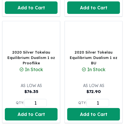
United States Mint
Add to Cart
Add to Cart
American Eagles
Morgan Silver Dollars
Peace Dollars
Royal Canadian Mint
Maple Leafs
Royal Canadian Mint Bars
Sunshine Mint Rounds
2020 Silver Tokelau
2020 Silver Tokelau
Sunshine Mint Silver Bars
Equilibrium: Dualism 1 oz
Equilibrium: Dualism 1 oz
British Royal Mint
Prooflike
BU
In Stock
In Stock
Britannias
Royal Tudor Beast
Myths & Legends
AS LOW AS
AS LOW AS
Royal Arms
$
76.35
$
72.90
James Bond
QTY:
QTY:
The Perth Mint
Kookaburra Silver Coins
Add to Cart
Add to Cart
Kangaroo Silver Coins
Koala Silver Coins