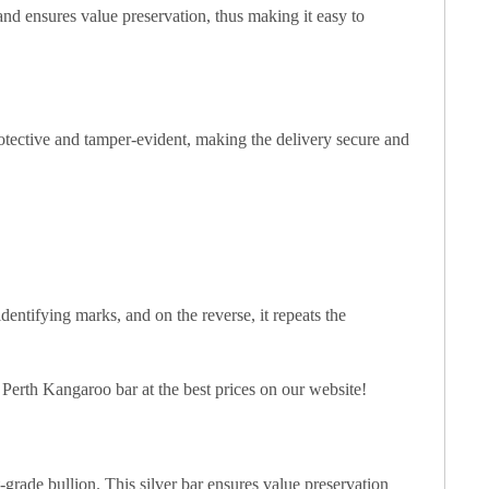
 and ensures value preservation, thus making it easy to
otective and tamper-evident, making the delivery secure and
dentifying marks, and on the reverse, it repeats the
z Perth Kangaroo bar at the best prices on our website!
t-grade bullion. This silver bar ensures value preservation