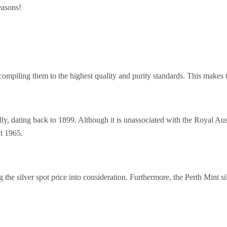
easons!
, compiling them to the highest quality and purity standards. This makes
y, dating back to 1899. Although it is unassociated with the Royal Austr
ct 1965.
ng the silver spot price into consideration. Furthermore, the Perth Mint