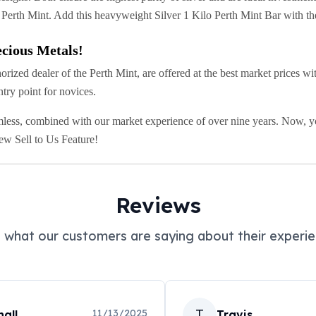
f Perth Mint. Add this heavyweight Silver 1 Kilo Perth Mint Bar with the
cious Metals!
zed dealer of the Perth Mint, are offered at the best market prices with
ntry point for novices.
less, combined with our market experience of over nine years. Now, you
new Sell to Us Feature!
Reviews
 what our customers are saying about their experie
T
11/13/2025
all
Travis