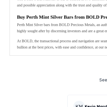
United State Mint
and possible appreciation along with the trust and quality o
American Eagles
Liberty Gold Coins
Buy Perth Mint Silver Bars from BOLD Pre
St Gaudens Gold Coins
Perth Mint Silver bars from BOLD Precious Metals, an authori
Indian Head Eagles
highly sought after by discerning investors and are a great e
American Buffalos
Royal Canadian Mint
At BOLD, the transactional process and navigation are seam
Maple Leaf
bullion at the best prices, with ease and confidence, at our 
Royal Canadian Mint Gold Bars
Austrian Mint Coins
Austrian Philharmonic Gold Coins
Corona Gold Coins
Austrian Mint Bars
The Perth Mint
See
Kangaroo
Lunar
The Perth Bars
British Royal Mint
KM
Kevin Marsh