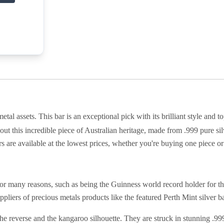
tal assets. This bar is an exceptional pick with its brilliant style and 
 out this incredible piece of Australian heritage, made from .999 pure s
s are available at the lowest prices, whether you're buying one piece or
r many reasons, such as being the Guinness world record holder for t
pliers of precious metals products like the featured Perth Mint silver ba
he reverse and the kangaroo silhouette. They are struck in stunning .999