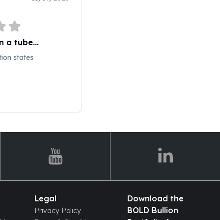
 a tube...
tion states
Legal
Download the
BOLD Bullion
Privacy Policy