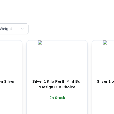
Weight
n Silver
Silver 1 Kilo Perth Mint Bar
Silver 1
*Design Our Choice
In Stock