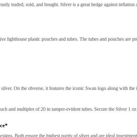
asily traded, sold, and bought. Silver is a great hedge against inflation
ive lighthouse plastic pouches and tubes. The tubes and pouches are pr
 silver. On the obverse, it features the iconic Swan logo along with the i
pouch and multiples of 20 in tamper-evident tubes. Secure the Silver 1 o
ice*
designs. Both ensure the highest purity of silver and are ideal investmen