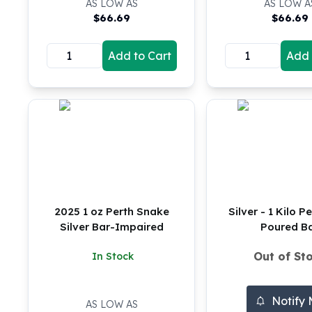
AS LOW AS
AS LOW A
Silver Bullets
$
66.69
$
66.69
United States Mint
American Eagles
Add to Cart
Add 
Morgan Silver Dollars
Peace Dollars
Royal Canadian Mint
Maple Leafs
Royal Canadian Mint Bars
Sunshine Mint Rounds
Sunshine Mint Silver Bars
British Royal Mint
Britannias
Royal Tudor Beast
2025 1 oz Perth Snake
Silver - 1 Kilo P
Myths & Legends
Silver Bar-Impaired
Poured B
Royal Arms
Out of St
In Stock
James Bond
The Perth Mint
Kookaburra Silver Coins
Notify
AS LOW AS
Kangaroo Silver Coins