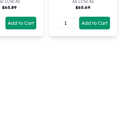
AS LOW AS
AS LOW AS
$
65.89
$
65.69
Add to Cart
Add to Cart