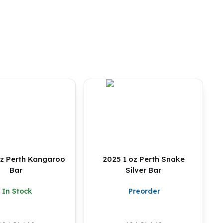
 oz Perth Kangaroo
2025 1 oz Perth Snake
Bar
Silver Bar
In Stock
Preorder