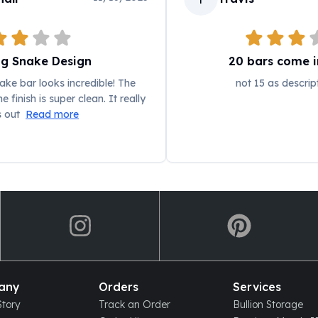
ng Snake Design
20 bars come in
ke bar looks incredible! The
not 15 as descrip
e finish is super clean. It really
s out
Read more
any
Orders
Services
tory
Track an Order
Bullion Storage