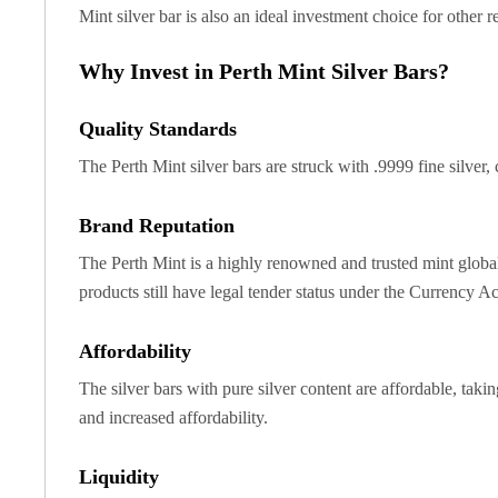
Chronos
Mint silver bar is also an ideal investment choice for other r
Terra
Humanitas
Why Invest in Perth Mint Silver Bars?
Scottsdale Mint Silver Coins
EC8
Quality Standards
Biblical
Mermaid
The Perth Mint silver bars are struck with .9999 fine silver
Africa Animals
Trident
Brand Reputation
Scottsdale Mint Silver Bars
The Perth Mint is a highly renowned and trusted mint globall
Valcambi Suisse
products still have legal tender status under the Currency A
Asahi Refining Silver Bars
Johnson Matthey Silver Bars
Engelhard Silver Bars
Affordability
Gold
The silver bars with pure silver content are affordable, taki
New Arrivals in Gold
and increased affordability.
Gold at Spot
Gold In-Stock
Liquidity
Gold Coins Tubes