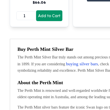
$
66.06
Koala Silver Coins
Perth Mint Silver Bars
Add to Cart
Austrian Silver Coins
Philharmonic Silver Coins
Mexican Silver Coins
Libertad Silver Coins
Germania Mint Coins
Germania Mint Rounds
Buy Perth Mint Silver Bar
Lady Germania
The Perth Mint Silver Bar truly stands out among precious me
Golden State Mint
Aztec Calendar
buying silver bars
in 1899. If you are considering
, check
Golden State Mint Bars
symbolizing reliability and excellence. Perth Mint Silver Bar
Aztec Calendar Silver Bar
Silvertowne Bars
About the Perth Mint
Silvertowne Rounds
The Perth Mint is renowned and well-regarded worldwide fo
Legendary Warriors
oldest operating mint in Australia, and among the leading sup
Pressburg Mint Coins
Equilibrium
The Perth Mint silver bars feature the iconic Swan logo on t