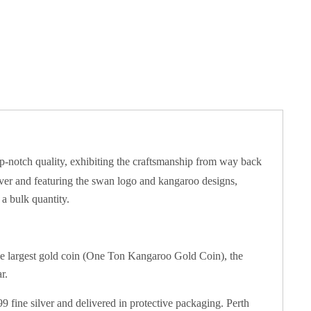
top-notch quality, exhibiting the craftsmanship from way back
ilver and featuring the swan logo and kangaroo designs,
 a bulk quantity.
he largest gold coin (One Ton Kangaroo Gold Coin), the
r.
9 fine silver and delivered in protective packaging. Perth