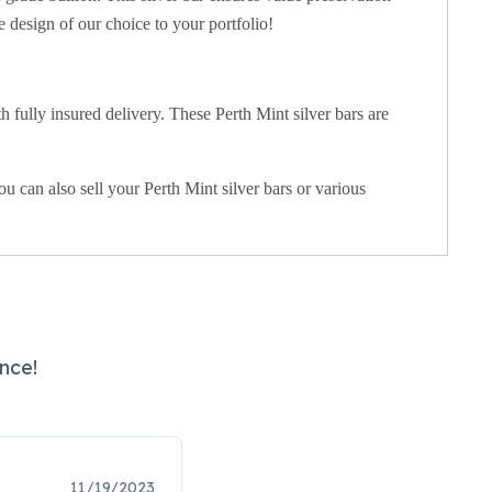
 design of our choice to your portfolio!
 fully insured delivery. These Perth Mint silver bars are
 can also sell your Perth Mint silver bars or various
nce!
11/19/2023