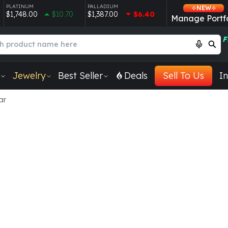
PLATINUM
PALLADIUM
NEW
$1,748.00
$10.70
$1,387.00
$6.40
Manage Portfo
F
Jewelry
Best Seller
Deals
Sell To Us
In
ar