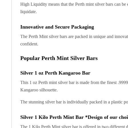
Gold Coin Lot
High Liquidity means that the Perth mint silver bars can be e
Gold Bars Lot
liquidate.
Gold Coins
1 oz Gold Coin
Innovative and Secure Packaging
1/2 oz Gold Coin
The Perth Mint silver bars are packed in unique and innovat
1/4 oz Gold Coin
1/10 oz Gold Coin
confident.
Gold Bars
Popular Perth Mint Silver Bars
1 oz Gold Bars
10 oz Gold Bars
1 Gram Gold Bars
Silver 1 oz Perth Kangaroo Bar
2 Gram Gold Bars
This 1 oz Perth mint silver bar is made from the finest .9999
2.5 Gram Gold Bars
Kangaroo silhouette.
5 Gram Gold Bars
10 Gram Gold Bars
The stunning silver bar is individually packed in a plastic 
20 Gram gold bars
50 Gram Gold Bars
Silver 1 Kilo Perth Mint Bar *Design of our cho
100 Gram Gold Bars
1 Kilo Gold Bars
The 1 Kilo Perth Mint silver bar is offered in two different 