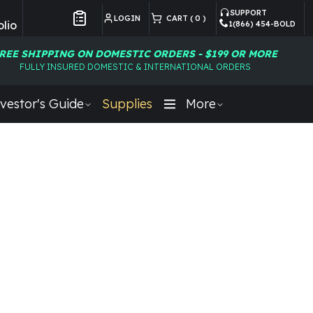
SUPPORT
LOGIN
CART (
0
)
lio
1(866) 454-BOLD
Customer Preferences
REE SHIPPING ON DOMESTIC ORDERS - $199 OR MORE
FULLY INSURED DOMESTIC & INTERNATIONAL ORDERS
vestor's Guide
Supplies
More