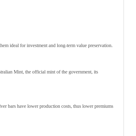
 them ideal for investment and long-term value preservation.
alian Mint, the official mint of the government, its
 silver bars have lower production costs, thus lower premiums