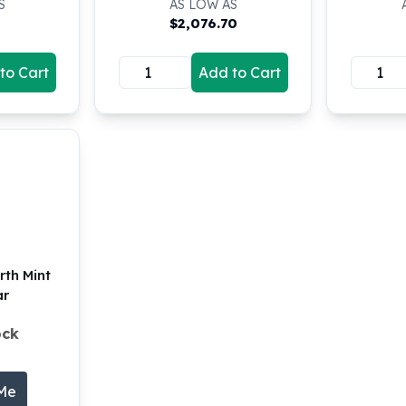
S
AS LOW AS
$
2,076.70
to Cart
Add to Cart
erth Mint
ar
ock
 Me