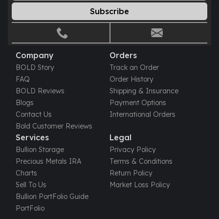
Gold Bars Lot
Subscribe
Gold Coins
1 oz Gold Coin
1/2 oz Gold Coin
1/4 oz Gold Coin
Company
Orders
1/10 oz Gold Coin
BOLD Story
Track an Order
Gold Bars
FAQ
Order History
1 oz Gold Bars
BOLD Reviews
Shipping & Insurance
10 oz Gold Bars
Blogs
Payment Options
1 Gram Gold Bars
Contact Us
International Orders
2 Gram Gold Bars
Bold Customer Reviews
2.5 Gram Gold Bars
Services
Legal
5 Gram Gold Bars
Bullion Storage
Privacy Policy
10 Gram Gold Bars
Precious Metals IRA
Terms & Conditions
20 Gram gold bars
Charts
Return Policy
50 Gram Gold Bars
Sell To Us
Market Loss Policy
100 Gram Gold Bars
Bullion PortFolio Guide
1 Kilo Gold Bars
PortFolio
United State Mint