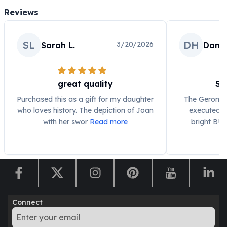
Humanitas
Reviews
Scottsdale Mint Silver Coins
EC8
SL
DH
3/20/2026
Sarah L.
Danie
Biblical
Mermaid
Africa Animals
great quality
St
Trident
Scottsdale Mint Silver Bars
Purchased this as a gift for my daughter
The Geronimo
Valcambi Suisse
who loves history. The depiction of Joan
executed, w
Asahi Refining Silver Bars
with her swor
Read more
bright BU f
Johnson Matthey Silver Bars
Engelhard Silver Bars
Gold
New Arrivals in Gold
Gold at Spot
Gold In-Stock
Connect
Gold Coins Tubes
Gold Coin Lot