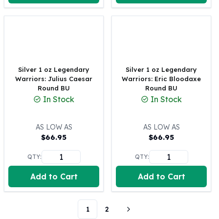
Perth Mint Silver Bars
Austrian Silver Coins
Philharmonic Silver Coins
Mexican Silver Coins
Libertad Silver Coins
Germania Mint Coins
Silver 1 oz Legendary
Silver 1 oz Legendary
Germania Mint Rounds
Warriors: Julius Caesar
Warriors: Eric Bloodaxe
Round BU
Round BU
Lady Germania
In Stock
In Stock
Golden State Mint
Aztec Calendar
Golden State Mint Bars
AS LOW AS
AS LOW AS
Aztec Calendar Silver Bar
$
66.95
$
66.95
Silvertowne Bars
QTY:
QTY:
Silvertowne Rounds
Legendary Warriors
Add to Cart
Add to Cart
Pressburg Mint Coins
Equilibrium
Chronos
1
2
Terra