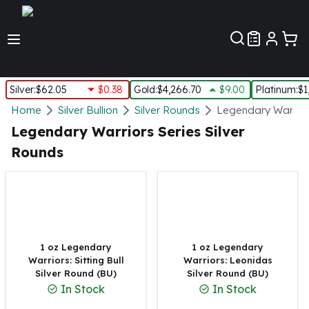
Customer Pref
Silver
:
$62.05
$0.38
Gold
:
$4,266.70
$9.00
Platinum
:
$1
Silver
Home
Silver Bullion
Silver Rounds
Legendary Warriors
New Arrivals in Silver
Legendary Warriors Series Silver
Silver at Spot
Rounds
Silver In-Stock
Silver Coins Tubes
Silver Monster Box
Silver Bars - Lot, Tubes
Silver Rounds - Lot, Tubes
Impaired Silver
1 oz Legendary
1 oz Legendary
Silver Bars
Warriors: Sitting Bull
Warriors: Leonidas
Silver Round (BU)
Silver Round (BU)
1 oz Silver Bars
In Stock
In Stock
5 oz Silver Bars
10 oz Silver Bars