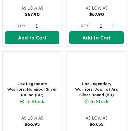
100 oz Silver Bars
AS LOW AS
AS LOW AS
1 Kilo Silver Bars
$
67.90
$
67.90
5 Kilo Silver Bars
QTY:
QTY:
100 Gram Silver Bar
250 Gram Silver Bar
Add to Cart
Add to Cart
500 Gram Silver Bar
Silver Coins
1 oz Silver Coins
2 oz Silver Coins
5 oz Silver Coins
10 oz Silver Coins
1 Kilo Silver Coins
1 oz Legendary
1 oz Legendary
Warriors: Hannibal Silver
Warriors: Joan of Arc
Silver Rounds
Round (BU)
Silver Round (BU)
1 oz Silver Rounds
In Stock
In Stock
2 oz Silver Rounds
5 oz Silver Rounds
AS LOW AS
AS LOW AS
10 oz Silver Rounds
$
66.95
$
67.55
Silver Bullets