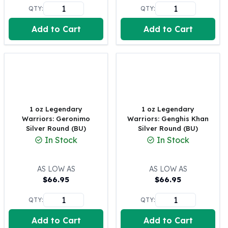
United States Mint
QTY:
QTY:
American Eagles
Morgan Silver Dollars
Add to Cart
Add to Cart
Peace Dollars
Royal Canadian Mint
Maple Leafs
Royal Canadian Mint Bars
Sunshine Mint Rounds
Sunshine Mint Silver Bars
1 oz Legendary
1 oz Legendary
British Royal Mint
Warriors: Geronimo
Warriors: Genghis Khan
Britannias
Silver Round (BU)
Silver Round (BU)
Royal Tudor Beast
In Stock
In Stock
Myths & Legends
Royal Arms
AS LOW AS
AS LOW AS
James Bond
$
66.95
$
66.95
The Perth Mint
Kookaburra Silver Coins
QTY:
QTY:
Kangaroo Silver Coins
Add to Cart
Add to Cart
Koala Silver Coins