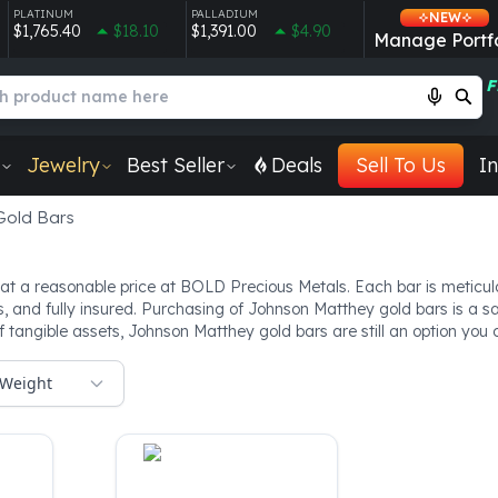
PLATINUM
PALLADIUM
NEW
$1,765.40
$18.10
$1,391.00
$4.90
Manage Portfo
F
Jewelry
Best Seller
Deals
Sell To Us
In
Gold Bars
at a reasonable price at BOLD Precious Metals. Each bar is meticulo
es, and fully insured. Purchasing of Johnson Matthey gold bars is a s
of tangible assets, Johnson Matthey gold bars are still an option yo
Weight