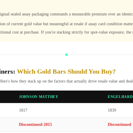
original sealed assay packaging commands a measurable premium over an identi
tion of current gold value but meaningful at resale if assay card condition matte
itional cost at purchase. If you're stacking strictly for spot-value exposure, th
iners:
Which Gold Bars Should You Buy?
 Here's how they stack up on the factors that actually drive resale value and dea
JOHNSON MATTHEY
ENGELHARD
1817
1839
Discontinued 2015
Discontinued 