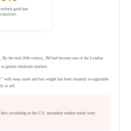
exited gold bar
roduction
ing. By the mid-20th century, JM had become one of the London
n in global wholesale markets.
with assay mark and bar weight has been instantly recognizable
y to sell.
ars circulating in the U.S. secondary market today were