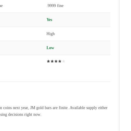
ne
.9999 fine
Yes
High
Low
coins next year, JM gold bars are finite. Available supply either
asing decisions right now.