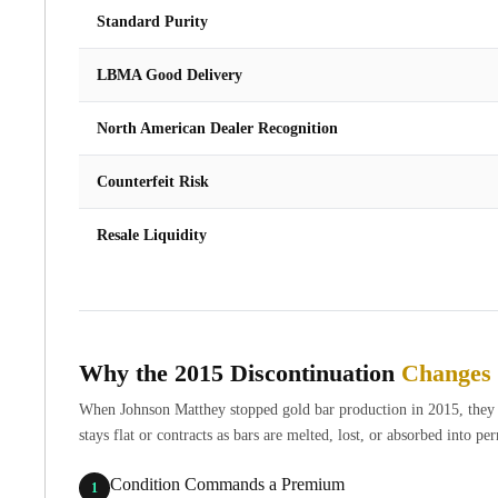
Britannia
Standard Purity
Sovereign
Tudor Beasts
LBMA Good Delivery
James Bond
Myths and Legends
North American Dealer Recognition
British Royal Mint Bars
Britannia Gold Bars
Counterfeit Risk
South African Mint
Krugerrand
Resale Liquidity
Big Five
Mexican Mint
Mexican Gold Libertad
Mexican Gold Peso
Scottsdale Mint
Why the 2015 Discontinuation
Changes 
EC8
Africa Animals
When Johnson Matthey stopped gold bar production in 2015, they cre
Trident
stays flat or contracts as bars are melted, lost, or absorbed into 
The Lady Justice Coin
Scottsdale Mint Gold Bars
Condition Commands a Premium
1