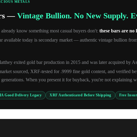
ECIOUS METALS
ars —
Vintage Bullion. No New Supply. 
u already know something most casual buyers don't:
these bars are no
 available today is secondary market — authentic vintage bullion from 
tthey exited gold bar production in 2015 and was later acquired by A
rket sourced, XRF-tested for .9999 fine gold content, and verified be
 generations. When you present it for buyback, you're not explaining wh
A Good Delivery Legacy
XRF Authenticated Before Shipping
Free Insu