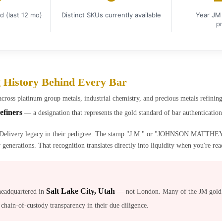
d (last 12 mo)
Distinct SKUs currently available
Year JM 
p
g History Behind Every Bar
across platinum group metals, industrial chemistry, and precious metals refin
efiners
— a designation that represents the gold standard of bar authenticatio
Delivery legacy in their pedigree. The stamp "J.M." or "JOHNSON MATTHEY" 
generations. That recognition translates directly into liquidity when you're read
Salt Lake City, Utah
headquartered in
— not London. Many of the JM gold b
 chain-of-custody transparency in their due diligence.