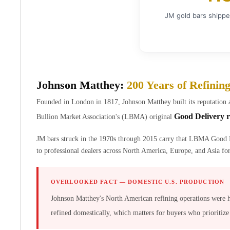
Chronos
Terra
JM gold bars shippe
Humanitas
Scottsdale Mint Silver Coins
EC8
Biblical
Mermaid
Johnson Matthey:
200 Years of Refinin
Africa Animals
Trident
Founded in London in 1817, Johnson Matthey built its reputation 
Scottsdale Mint Silver Bars
Good Delivery r
Bullion Market Association's (LBMA) original
Valcambi Suisse
Asahi Refining Silver Bars
JM bars struck in the 1970s through 2015 carry that LBMA Good 
Johnson Matthey Silver Bars
to professional dealers across North America, Europe, and Asia for 
Engelhard Silver Bars
Gold
OVERLOOKED FACT — DOMESTIC U.S. PRODUCTION
New Arrivals in Gold
Gold at Spot
Johnson Matthey's North American refining operations were 
Gold In-Stock
refined domestically, which matters for buyers who prioritize
Gold Coins Tubes