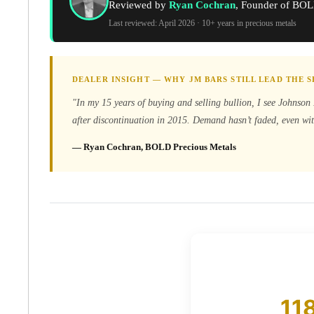
Reviewed by
Ryan Cochran
, Founder of BOL
Koala Silver Coins
Last reviewed: April 2026 · 10+ years in precious metals
Perth Mint Silver Bars
Austrian Silver Coins
Philharmonic Silver Coins
Mexican Silver Coins
DEALER INSIGHT — WHY JM BARS STILL LEAD THE
Libertad Silver Coins
"In my 15 years of buying and selling bullion, I see Johnson 
Germania Mint Coins
after discontinuation in 2015. Demand hasn’t faded, even wit
Germania Mint Rounds
Lady Germania
— Ryan Cochran, BOLD Precious Metals
Golden State Mint
Aztec Calendar
Golden State Mint Bars
Aztec Calendar Silver Bar
Silvertowne Bars
Silvertowne Rounds
Legendary Warriors
Pressburg Mint Coins
Equilibrium
11