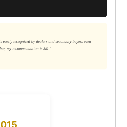
is easily recognized by dealers and secondary buyers even
d bar, my recommendation is JM."
2015