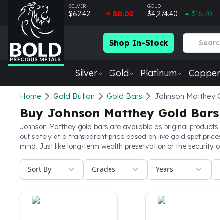
SILVER
GOLD
$62.42
$0.02
$4,274.40
$16.70
Shop In-Stock
Silver
Gold
Platinum
Copper
Silver
Home
Gold Bullion
Gold Bars
Johnson Matthey 
New Arrivals in Silver
Buy Johnson Matthey Gold Bars
Silver at Spot
Silver In-Stock
Johnson Matthey gold bars are available as original products 
out safely at a transparent price based on live gold spot pric
Silver Coins Tubes
mind. Just like long-term wealth preservation or the security 
Silver Monster Box
Silver Bars - Lot, Tubes
Sort By
Grades
Years
Silver Rounds - Lot, Tubes
Impaired Silver
Silver Bars
1 oz Silver Bars