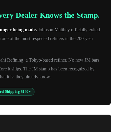
Every Dealer Knows the Stamp.
 longer being made.
Johnson Matthey officially exited
one of the most respected refiners in the 200-year
sahi Refining, a Tokyo-based refiner. No new JM bars
fore it ships. The JM stamp has been recognized by
at it is; they already know.
red Shipping $199+