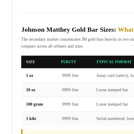
Gold Coin Lot
Gold Bars Lot
Gold Coins
1 oz Gold Coin
Johnson Matthey Gold Bar Sizes:
What'
1/2 oz Gold Coin
1/4 oz Gold Coin
The secondary market concentrates JM gold bars heavily in two size
1/10 oz Gold Coin
compare across all refiners and sizes.
Gold Bars
1 oz Gold Bars
SIZE
PURITY
TYPICAL FORMAT
10 oz Gold Bars
1 Gram Gold Bars
1 oz
.9999 fine
Assay card (select); l
2 Gram Gold Bars
2.5 Gram Gold Bars
10 oz
.9999 fine
Loose stamped bar
5 Gram Gold Bars
10 Gram Gold Bars
100 gram
.9999 fine
Loose stamped bar
20 Gram gold bars
50 Gram Gold Bars
1 kilo
.9999 fine
Serial-numbered, loos
100 Gram Gold Bars
1 Kilo Gold Bars