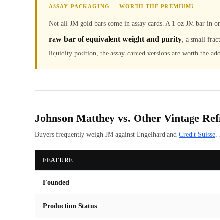
ASSAY PACKAGING — WORTH THE PREMIUM?
United State Mint
American Eagles
Not all JM gold bars come in assay cards. A 1 oz JM bar in 
Liberty Gold Coins
raw bar of equivalent weight and purity
, a small frac
St Gaudens Gold Coins
liquidity position, the assay-carded versions are worth the add
Indian Head Eagles
American Buffalos
Royal Canadian Mint
Maple Leaf
Royal Canadian Mint Gold Bars
Austrian Mint Coins
Johnson Matthey vs. Other Vintage Ref
Austrian Philharmonic Gold Coins
Buyers frequently weigh JM against Engelhard and
Credit Suisse
.
Corona Gold Coins
Austrian Mint Bars
FEATURE
The Perth Mint
Kangaroo
Founded
Lunar
The Perth Bars
Production Status
British Royal Mint