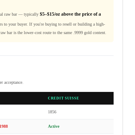
$5–$15/oz above the price of a
cal raw bar — typically
rs to your buyer. If you're buying to resell or building a high-
e raw bar is the lower-cost route to the same .9999 gold content.
ler acceptance.
CREDIT SUISSE
1856
1988
Active