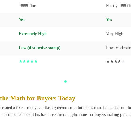
.9999 fine
Mostly .999 fi
Yes
Yes
Extremely High
Very High
Low (distinctive stamp)
Low-Moderate
the Math for Buyers Today
ated a fixed supply. Unlike a government mint that can strike another million 
permanent collections. This has three direct implications for buyers making purch