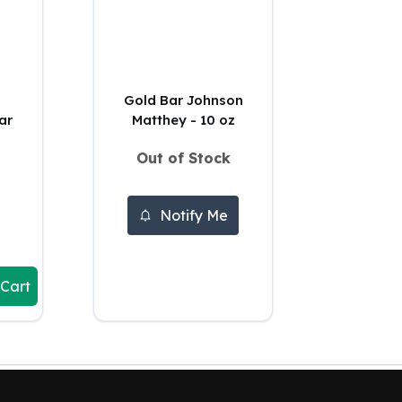
Gold Bar Johnson
ar
Matthey - 10 oz
Out of Stock
Notify Me
 Cart