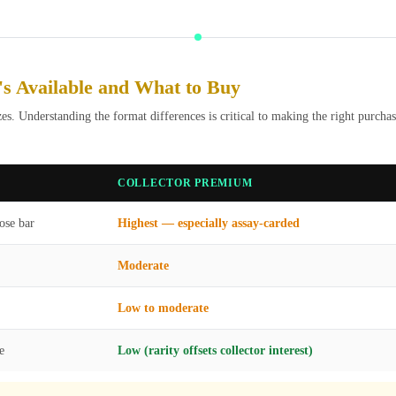
s Available and What to Buy
s. Understanding the format differences is critical to making the right purcha
COLLECTOR PREMIUM
oose bar
Highest — especially assay-carded
Moderate
Low to moderate
e
Low (rarity offsets collector interest)