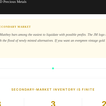
D Precious Metals
 SECONDARY MARKET
Matthey bars among the easiest to liquidate with possible profits. The JM logo 
h the flood of newly minted alternatives. If you want an evergreen vintage gol
SECONDARY-MARKET INVENTORY IS FINITE
8
3