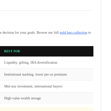
se decision for your goals. Browse our full
gold bars collection
to
BEST FOR
Liquidity, gifting, IRA diversification
Institutional stacking, lower per-oz premium
Mid-size investment, international buyers
High-value wealth storage