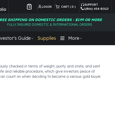
SUPPORT
LOGIN
CART (
0
)
lio
1(866) 454-BOLD
Customer Preferences
REE SHIPPING ON DOMESTIC ORDERS - $199 OR MORE
FULLY INSURED DOMESTIC & INTERNATIONAL ORDERS
vestor's Guide
Supplies
More
usly checked in terms of weight, purity and state, and sent
afe and reliable procedure, which give investors peace of
u can count on when deciding to become a serious gold buyer.