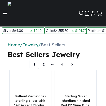
Customer Pref
Silver
:
$64.00
$2.19
Gold
:
$4,355.30
$101.70
Platinum
:
$1
Silver
New Arrivals in Silver
Home
/
Jewelry
/
Best Sellers
Silver at Spot
Best Sellers Jewelry
Silver In-Stock
Silver Coins Tubes
1
2
4
Silver Monster Box
More pages
Silver Bars - Lot, Tubes
Silver Rounds - Lot, Tubes
Impaired Silver
Silver Bars
1 oz Silver Bars
Brilliant Gemstones
Sterling Silver
5 oz Silver Bars
Sterling Silver with
Rhodium Finished
14K Accent Rhodium
Red CZ Wine Glass
10 oz Silver Bars