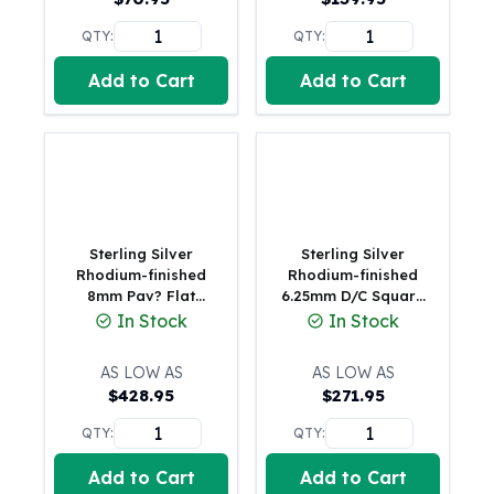
United States Mint
American Eagles
QTY:
QTY:
Morgan Silver Dollars
Add to Cart
Add to Cart
Peace Dollars
Royal Canadian Mint
Maple Leafs
Royal Canadian Mint Bars
Sunshine Mint Rounds
Sunshine Mint Silver Bars
British Royal Mint
Sterling Silver
Sterling Silver
Britannias
Rhodium-finished
Rhodium-finished
8mm Pav? Flat
6.25mm D/C Square
Royal Tudor Beast
Figaro Chain (18.7
Curb Chain
In Stock
In Stock
Myths & Legends
Grams)
Royal Arms
AS LOW AS
AS LOW AS
James Bond
$
428.95
$
271.95
The Perth Mint
Kookaburra Silver Coins
QTY:
QTY:
Kangaroo Silver Coins
Add to Cart
Add to Cart
Koala Silver Coins