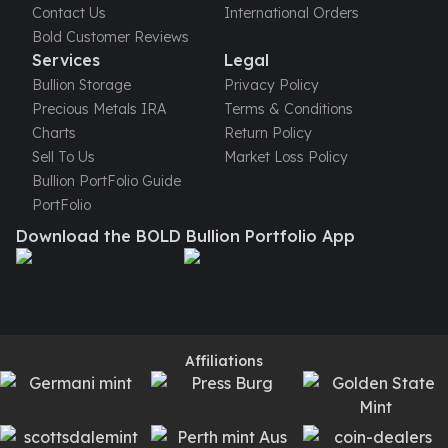
Humanitas
Contact Us
International Orders
Terra
Bold Customer Reviews
Equilibrium
Services
Legal
Pressburg Mint Bars
Bullion Storage
Privacy Policy
Pressburg Mint Rounds
Precious Metals IRA
Terms & Conditions
Rand Refinery Gold Bars
Charts
Return Policy
Argor heraeus Gold Bars
Sell To Us
Market Loss Policy
Kinebar
Bullion PortFolio Guide
Lunar
PortFolio
Pamp Suisse Gold Bars
Download the BOLD Bullion Portfolio App
Asahi Mint Gold Bars
Valcambi Gold Bars
Combi Bars
Geiger Edelmetalle Coins
Geiger Edelmetalle Gold Bars
Affiliations
Sunshine Mint Gold Bars
Credit Suisse Gold Bars
Republic Metals Corporation
Johnson Matthey Mint Gold Bars