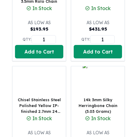
3.5mm Rolo Chain
Gold Bars Lot
In Stock
In Stock
Gold Coins
1 oz Gold Coin
AS LOW AS
AS LOW AS
1/2 oz Gold Coin
$
193.95
$
431.95
1/4 oz Gold Coin
1/10 oz Gold Coin
QTY:
QTY:
Gold Bars
Add to Cart
Add to Cart
1 oz Gold Bars
10 oz Gold Bars
1 Gram Gold Bars
2 Gram Gold Bars
2.5 Gram Gold Bars
5 Gram Gold Bars
10 Gram Gold Bars
Chisel Stainless Steel
14k 3mm Silky
20 Gram gold bars
Polished Yellow IP-
Herringbone Chain
finished 2.7mm 24
(3.03 Grams)
50 Gram Gold Bars
inch Snake Chain
In Stock
In Stock
100 Gram Gold Bars
1 Kilo Gold Bars
AS LOW AS
AS LOW AS
United State Mint