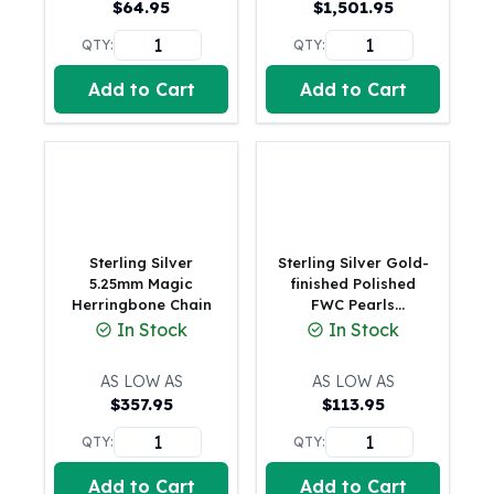
$
64.95
$
1,501.95
American Eagles
Liberty Gold Coins
QTY:
QTY:
St Gaudens Gold Coins
Add to Cart
Add to Cart
Indian Head Eagles
American Buffalos
Royal Canadian Mint
Maple Leaf
Royal Canadian Mint Gold Bars
Austrian Mint Coins
Austrian Philharmonic Gold Coins
Sterling Silver
Sterling Silver Gold-
Corona Gold Coins
5.25mm Magic
finished Polished
Herringbone Chain
FWC Pearls
Austrian Mint Bars
Adjustable Bracele
In Stock
In Stock
The Perth Mint
Kangaroo
AS LOW AS
AS LOW AS
Lunar
$
357.95
$
113.95
The Perth Bars
British Royal Mint
QTY:
QTY:
Britannia
Add to Cart
Add to Cart
Sovereign