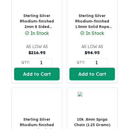
Humanitas
Scottsdale Mint Silver Coins
Sterling Silver
Sterling Silver
EC8
Rhodium-finished
Rhodium-finished
2mm 8 Sided
1.5mm Solid Rope
Biblical
Diamond-cut Box
Chain(3.15 Grams)
In Stock
In Stock
Mermaid
Chain
Africa Animals
AS LOW AS
AS LOW AS
Trident
$
216.95
$
94.95
Scottsdale Mint Silver Bars
Valcambi Suisse
QTY:
QTY:
Asahi Refining Silver Bars
Add to Cart
Add to Cart
Johnson Matthey Silver Bars
Engelhard Silver Bars
Gold
New Arrivals in Gold
Gold at Spot
Gold In-Stock
Gold Coins Tubes
Sterling Silver
10k .8mm Spiga
Gold Coin Lot
Rhodium-finished
Chain (1.23 Grams)