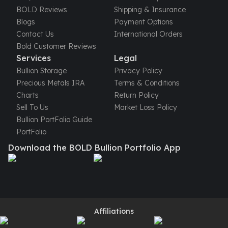
United States Mint
BOLD Reviews
Shipping & Insurance
American Eagles
Blogs
Payment Options
Morgan Silver Dollars
Contact Us
International Orders
Peace Dollars
Bold Customer Reviews
Royal Canadian Mint
Services
Legal
Maple Leafs
Bullion Storage
Privacy Policy
Royal Canadian Mint Bars
Precious Metals IRA
Terms & Conditions
Sunshine Mint Rounds
Charts
Return Policy
Sunshine Mint Silver Bars
Sell To Us
Market Loss Policy
British Royal Mint
Bullion PortFolio Guide
Britannias
PortFolio
Royal Tudor Beast
Download the BOLD Bullion Portfolio App
Myths & Legends
Royal Arms
James Bond
The Perth Mint
Kookaburra Silver Coins
Kangaroo Silver Coins
Affiliations
Koala Silver Coins