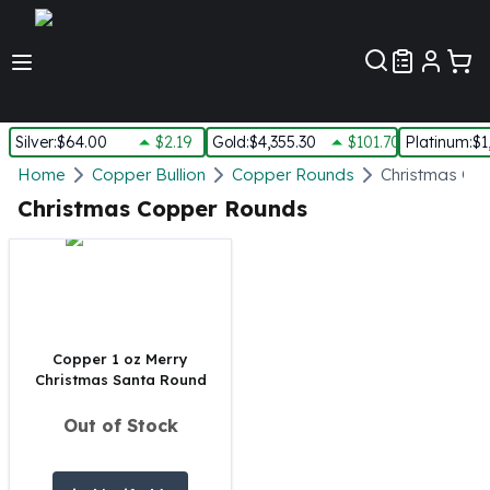
Customer Pref
Silver
:
$64.00
$2.19
Gold
:
$4,355.30
$101.70
Platinum
:
$1
Silver
Home
Copper Bullion
Copper Rounds
Christmas Co
New Arrivals in Silver
Christmas Copper Rounds
Silver at Spot
Silver In-Stock
Silver Coins Tubes
Silver Monster Box
Silver Bars - Lot, Tubes
Silver Rounds - Lot, Tubes
Copper 1 oz Merry
Christmas Santa Round
Impaired Silver
Silver Bars
Out of Stock
1 oz Silver Bars
5 oz Silver Bars
10 oz Silver Bars