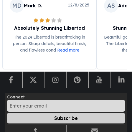
MD
AS
12/8/2025
Mark D.
Adam
Humanitas
Scottsdale Mint Silver Coins
EC8
Biblical
Absolutely Stunning Libertad
Stunnin
Mermaid
The 2024 Libertad is breathtaking in
Beautiful gold 
Africa Animals
person. Sharp details, beautiful finish,
The Libertad 
Trident
and flawless cond
Read more
the 
Scottsdale Mint Silver Bars
Valcambi Suisse
Asahi Refining Silver Bars
Johnson Matthey Silver Bars
Engelhard Silver Bars
Gold
Connect
New Arrivals in Gold
Gold at Spot
Gold In-Stock
Subscribe
Gold Coins Tubes
Gold Coin Lot