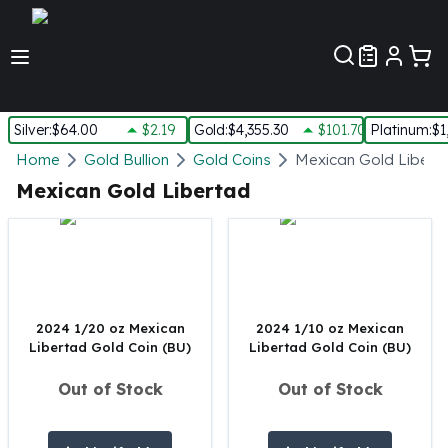
Customer Pref
Silver
:
$64.00
$2.19
Gold
:
$4,355.30
$101.70
Platinum
:
$1
Silver
Home
Gold Bullion
Gold Coins
Mexican Gold Libert
New Arrivals in Silver
Mexican Gold Libertad
Silver at Spot
Silver In-Stock
Silver Coins Tubes
Silver Monster Box
Silver Bars - Lot, Tubes
Silver Rounds - Lot, Tubes
2024 1/20 oz Mexican
2024 1/10 oz Mexican
Libertad Gold Coin (BU)
Libertad Gold Coin (BU)
Impaired Silver
Silver Bars
Out of Stock
Out of Stock
1 oz Silver Bars
5 oz Silver Bars
10 oz Silver Bars