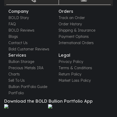
Gold Bars Lot
Gold Coins
Company
Orders
1 oz Gold Coin
BOLD Story
Track an Order
1/2 oz Gold Coin
FAQ
Order History
1/4 oz Gold Coin
BOLD Reviews
Shipping & Insurance
1/10 oz Gold Coin
Blogs
Payment Options
Gold Bars
Contact Us
International Orders
1 oz Gold Bars
Bold Customer Reviews
10 oz Gold Bars
Services
Legal
1 Gram Gold Bars
Bullion Storage
Privacy Policy
2 Gram Gold Bars
Precious Metals IRA
Terms & Conditions
2.5 Gram Gold Bars
Charts
Return Policy
5 Gram Gold Bars
Sell To Us
Market Loss Policy
10 Gram Gold Bars
Bullion PortFolio Guide
20 Gram gold bars
PortFolio
50 Gram Gold Bars
Download the BOLD Bullion Portfolio App
100 Gram Gold Bars
1 Kilo Gold Bars
United State Mint