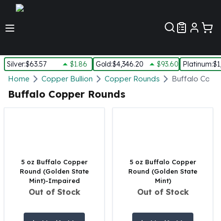
Customer Pref
Silver
:
$63.57
$1.86
Gold
:
$4,346.20
$93.60
Platinum
:
$1
Silver
Home
Copper Bullion
Copper Rounds
Buffalo Copp
New Arrivals in Silver
Buffalo Copper Rounds
Silver at Spot
Silver In-Stock
Silver Coins Tubes
Silver Monster Box
Silver Bars - Lot, Tubes
Silver Rounds - Lot, Tubes
5 oz Buffalo Copper
5 oz Buffalo Copper
Round (Golden State
Round (Golden State
Impaired Silver
Mint)-Impaired
Mint)
Silver Bars
Out of Stock
Out of Stock
1 oz Silver Bars
5 oz Silver Bars
10 oz Silver Bars