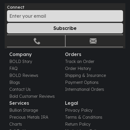
Perth Mint Silver Bars
Connect
Austrian Silver Coins
Philharmonic Silver Coins
Mexican Silver Coins
Subscribe
Libertad Silver Coins
Germania Mint Coins
Germania Mint Rounds
Lady Germania
Company
Orders
Golden State Mint
BOLD Story
Track an Order
Aztec Calendar
FAQ
Order History
Golden State Mint Bars
BOLD Reviews
Shipping & Insurance
Aztec Calendar Silver Bar
Blogs
Payment Options
Silvertowne Bars
Contact Us
International Orders
Silvertowne Rounds
Bold Customer Reviews
Legendary Warriors
Services
Legal
Pressburg Mint Coins
Bullion Storage
Privacy Policy
Equilibrium
Precious Metals IRA
Terms & Conditions
Chronos
Charts
Return Policy
Terra