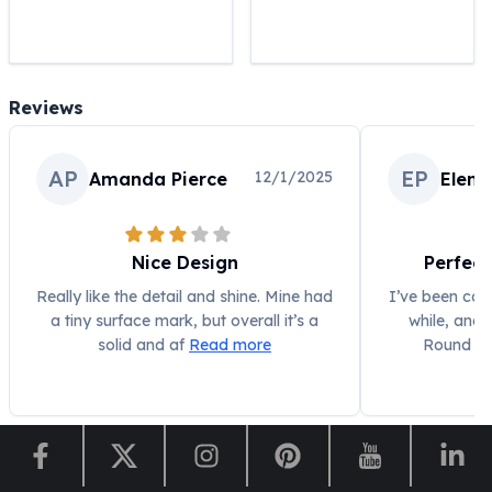
United States Mint
American Eagles
Morgan Silver Dollars
Peace Dollars
Reviews
Royal Canadian Mint
Maple Leafs
Royal Canadian Mint Bars
AP
EP
12/1/2025
Amanda Pierce
Elena
Sunshine Mint Rounds
Sunshine Mint Silver Bars
British Royal Mint
Nice Design
Perfect
Britannias
Royal Tudor Beast
Really like the detail and shine. Mine had
I’ve been coll
a tiny surface mark, but overall it’s a
while, and 
Myths & Legends
solid and af
Read more
Round ha
Royal Arms
James Bond
The Perth Mint
Kookaburra Silver Coins
Kangaroo Silver Coins
Koala Silver Coins