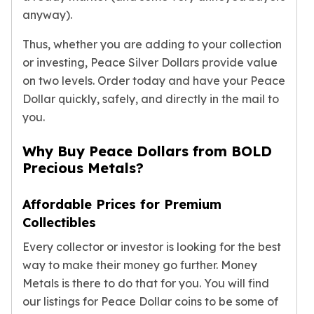
Gold Bars Lot
anyway).
Gold Coins
1 oz Gold Coin
Thus, whether you are adding to your collection
1/2 oz Gold Coin
or investing, Peace Silver Dollars provide value
1/4 oz Gold Coin
on two levels. Order today and have your Peace
1/10 oz Gold Coin
Dollar quickly, safely, and directly in the mail to
Gold Bars
you.
1 oz Gold Bars
10 oz Gold Bars
Why Buy Peace Dollars from BOLD
1 Gram Gold Bars
Precious Metals?
2 Gram Gold Bars
2.5 Gram Gold Bars
Affordable Prices for Premium
5 Gram Gold Bars
Collectibles
10 Gram Gold Bars
20 Gram gold bars
Every collector or investor is looking for the best
50 Gram Gold Bars
way to make their money go further. Money
100 Gram Gold Bars
Metals is there to do that for you. You will find
1 Kilo Gold Bars
our listings for Peace Dollar coins to be some of
United State Mint