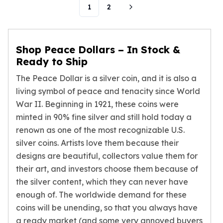
1
2
Humanitas
Scottsdale Mint Silver Coins
EC8
Biblical
Shop Peace Dollars – In Stock &
Mermaid
Ready to Ship
Africa Animals
The Peace Dollar is a silver coin, and it is also a
Trident
living symbol of peace and tenacity since World
Scottsdale Mint Silver Bars
War II. Beginning in 1921, these coins were
Valcambi Suisse
minted in 90% fine silver and still hold today a
Asahi Refining Silver Bars
renown as one of the most recognizable U.S.
Johnson Matthey Silver Bars
Engelhard Silver Bars
silver coins. Artists love them because their
Gold
designs are beautiful, collectors value them for
New Arrivals in Gold
their art, and investors choose them because of
Gold at Spot
the silver content, which they can never have
Gold In-Stock
enough of. The worldwide demand for these
Gold Coins Tubes
coins will be unending, so that you always have
Gold Coin Lot
a ready market (and some very annoyed buyers