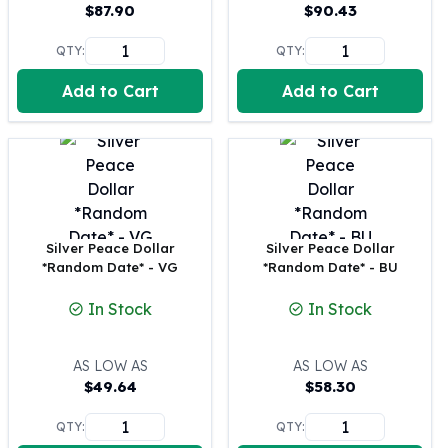
United States Mint
$
87.90
$
90.43
American Eagles
QTY:
QTY:
Morgan Silver Dollars
Peace Dollars
Add to Cart
Add to Cart
Royal Canadian Mint
Maple Leafs
Royal Canadian Mint Bars
Sunshine Mint Rounds
Sunshine Mint Silver Bars
British Royal Mint
Britannias
Silver Peace Dollar
Silver Peace Dollar
*Random Date* - VG
*Random Date* - BU
Royal Tudor Beast
Myths & Legends
In Stock
In Stock
Royal Arms
James Bond
The Perth Mint
AS LOW AS
AS LOW AS
$
49.64
$
58.30
Kookaburra Silver Coins
Kangaroo Silver Coins
QTY:
QTY:
Koala Silver Coins