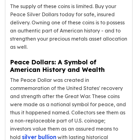
The supply of these coins is limited. Buy your
Tudor Beasts
Peace Silver Dollars today for safe, insured
James Bond
Myths and Legends
delivery. Owning one of these coins is to possess
British Royal Mint Bars
an authentic part of American history - and to
Britannia Gold Bars
strengthen your precious metals asset allocation
South African Mint
as well.
Krugerrand
Big Five
Peace Dollars: A Symbol of
Mexican Mint
American History and Wealth
Mexican Gold Libertad
The Peace Dollar was created in
Mexican Gold Peso
commemoration of the United States' recovery
Scottsdale Mint
and strength after the Great War. These coins
EC8
were made as a national symbol for peace, and
Africa Animals
Trident
thus it happened named. Collectors see them as
The Lady Justice Coin
a non-replaceable part of U.S. coinage;
Scottsdale Mint Gold Bars
investors value them as an assured means to
Pressburg Mint
silver bullion
hold
with lasting historical