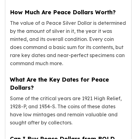
Slide Pendants
How Much Are Peace Dollars Worth?
Moissanite Pendants
Gemstone Pendants
The value of a Peace Silver Dollar is determined
Bangle Bracelets
by the amount of silver in it, the year it was
Charm Bracelets
minted, and its overall condition. Every coin
Bead Bracelets
does command a basic sum for its contents, but
Chain Bracelets
rare key dates and near-perfect specimens can
Diamond Bracelets
command much more.
Men's Bracelets
Pearl Bracelets
What Are the Key Dates for Peace
Baby Bracelets
Dollars?
Box Chains
Figaro Chains
Some of the critical years are 1921 High Relief,
Herringbone Chains
1928-P, and 1934-S. The coins of these dates
Rolo Chains
have low mintages and remain valuable and
Rope Chains
sought after by collectors.
Singapore Chains
Snake Chains
Can I Buy Peace Dollars from BOLD