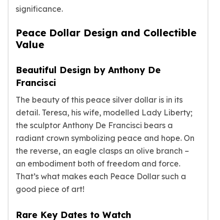
Humanitas
significance.
Terra
Equilibrium
Peace Dollar Design and Collectible
Pressburg Mint Bars
Value
Pressburg Mint Rounds
Rand Refinery Gold Bars
Beautiful Design by Anthony De
Argor heraeus Gold Bars
Francisci
Kinebar
Lunar
The beauty of this peace silver dollar is in its
Pamp Suisse Gold Bars
detail. Teresa, his wife, modelled Lady Liberty;
Asahi Mint Gold Bars
the sculptor Anthony De Francisci bears a
Valcambi Gold Bars
radiant crown symbolizing peace and hope. On
Combi Bars
the reverse, an eagle clasps an olive branch –
Geiger Edelmetalle Coins
an embodiment both of freedom and force.
Geiger Edelmetalle Gold Bars
That’s what makes each Peace Dollar such a
Sunshine Mint Gold Bars
good piece of art!
Credit Suisse Gold Bars
Republic Metals Corporation
Rare Key Dates to Watch
Johnson Matthey Mint Gold Bars