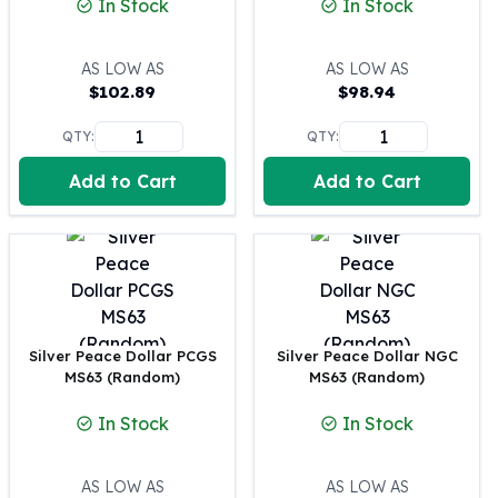
In Stock
In Stock
100 oz Silver Bars
1 Kilo Silver Bars
AS LOW AS
AS LOW AS
5 Kilo Silver Bars
$
102.89
$
98.94
100 Gram Silver Bar
250 Gram Silver Bar
QTY:
QTY:
500 Gram Silver Bar
Add to Cart
Add to Cart
Silver Coins
1 oz Silver Coins
2 oz Silver Coins
5 oz Silver Coins
10 oz Silver Coins
1 Kilo Silver Coins
Silver Rounds
Silver Peace Dollar PCGS
Silver Peace Dollar NGC
1 oz Silver Rounds
MS63 (Random)
MS63 (Random)
2 oz Silver Rounds
In Stock
In Stock
5 oz Silver Rounds
10 oz Silver Rounds
Silver Bullets
AS LOW AS
AS LOW AS