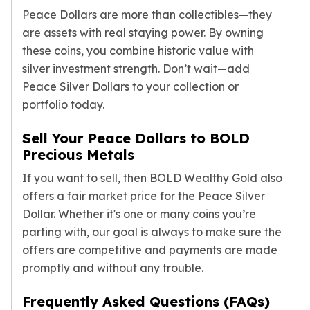
Birthstone Earrings
Peace Dollars are more than collectibles—they
Dangle Earrings
are assets with real staying power. By owning
Diamond Earring
these coins, you combine historic value with
Moissanite Earrings
silver investment strength. Don’t wait—add
Kids Earrings
Peace Silver Dollars to your collection or
Ear Climbers Earrings
portfolio today.
Earrings Sets
Hoop Earrings
Sell Your Peace Dollars to BOLD
Stud Earrings
Precious Metals
Jacket Earrings
Diamond Necklaces
If you want to sell, then BOLD Wealthy Gold also
Crystal Necklaces
offers a fair market price for the Peace Silver
Gemstone Necklaces
Dollar. Whether it's one or many coins you’re
Pearl Necklaces
parting with, our goal is always to make sure the
Locket Necklaces
offers are competitive and payments are made
Childrens Necklaces
promptly and without any trouble.
Pendants
Diamond Pendants
Frequently Asked Questions (FAQs)
Pearl Pendants