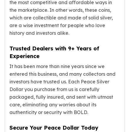
the most competitive and affordable ways in
American Eagles
the marketplace. In other words, these coins,
Liberty Gold Coins
which are collectible and made of solid silver,
St Gaudens Gold Coins
are a wise investment for people who love
Indian Head Eagles
American Buffalos
history and investors alike.
Royal Canadian Mint
Maple Leaf
Trusted Dealers with 9+ Years of
Royal Canadian Mint Gold Bars
Experience
Austrian Mint Coins
It has been more than nine years since we
Austrian Philharmonic Gold Coins
entered this business, and many collectors and
Corona Gold Coins
investors have trusted us. Each Peace Silver
Austrian Mint Bars
The Perth Mint
Dollar you purchase from us is carefully
Kangaroo
packaged, fully insured, and sent with utmost
Lunar
care, eliminating any worries about its
The Perth Bars
authenticity or security with BOLD.
British Royal Mint
Britannia
Secure Your Peace Dollar Today
Sovereign