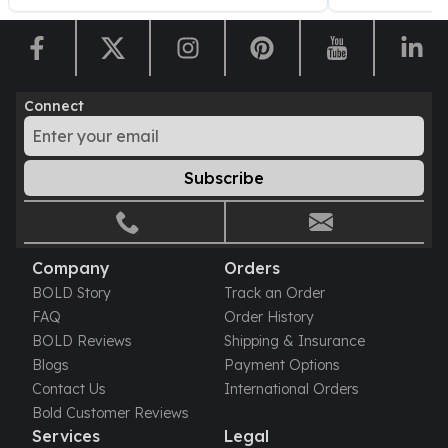
Sales Tax
Coupons
Movie Themes
More
Connect
Pre-Sale
IRA
Silver IRA
Subscribe
Gold IRA
Platinum IRA
Company
Orders
BOLD Story
Track an Order
FAQ
Order History
BOLD Reviews
Shipping & Insurance
Blogs
Payment Options
Contact Us
International Orders
Bold Customer Reviews
Services
Legal