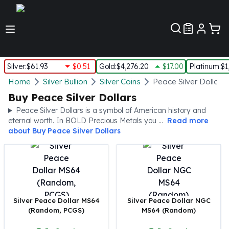
Customer Pref
Silver
:
$61.93
$0.51
Gold
:
$4,276.20
$17.00
Platinum
:
$1
Silver
Home
Silver Bullion
Silver Coins
Peace Silver Dollars
New Arrivals in Silver
Buy Peace Silver Dollars
Silver at Spot
Peace Silver Dollars is a symbol of American history and
Silver In-Stock
eternal worth. In BOLD Precious Metals you ...
Read more
Silver Coins Tubes
about
Buy Peace Silver Dollars
Silver Monster Box
Silver Bars - Lot, Tubes
Silver Rounds - Lot, Tubes
Impaired Silver
Silver Bars
Silver Peace Dollar MS64
Silver Peace Dollar NGC
1 oz Silver Bars
(Random, PCGS)
MS64 (Random)
5 oz Silver Bars
10 oz Silver Bars