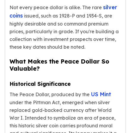
Nadir Refinery Gold Bars
silver
Not every peace dollar is alike. The rare
China Mint Gold Coins
coins
issued, such as 1928-P and 1934-S, are
Chinese Panda
highly desirable and so command premium
Private Mint Gold Coins
prices, particularly in grade. If you're building a
Private Mint Gold Bars
collection with investment prospects over time,
Platinum
these key dates should be noted.
New Arrivals in Platinum
Platinum Coins
What Makes the Peace Dollar So
Platinum Bars
Valuable?
Valcambi
Argor Heraeus
United States Mint
Historical Significance
American Eagle
US Mint
The Peace Dollar, produced by the
Royal Canadian Mint
under the Pittman Act, emerged when silver
Maple Leaf
replaced gold-backed currency after World
Perth Mint
War I. Intended to symbolize an era of peace,
Kangaroo
Lunar
this historic silver coin carries profound moral
Koala