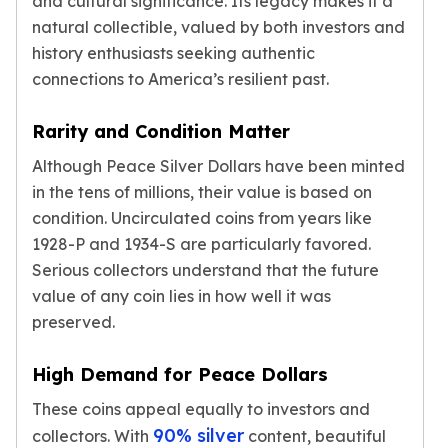
and cultural significance. Its legacy makes it a
kookaburra
natural collectible, valued by both investors and
British Royal Mint
history enthusiasts seeking authentic
Britannia
connections to America’s resilient past.
Tudor's Beast
Austrian Mint
Rarity and Condition Matter
Philharmonic
Although Peace Silver Dollars have been minted
Copper
Copper Rounds
in the tens of millions, their value is based on
Golden State Mint
condition. Uncirculated coins from years like
Aztec
1928-P and 1934-S are particularly favored.
Buffalo
Serious collectors understand that the future
Christmas
value of any coin lies in how well it was
Eagle
preserved.
Morgan
Copper Bars
High Demand for Peace Dollars
Germania Mint Bars
Jewelry
These coins appeal equally to investors and
Best Sellers
90% silver
collectors. With
content, beautiful