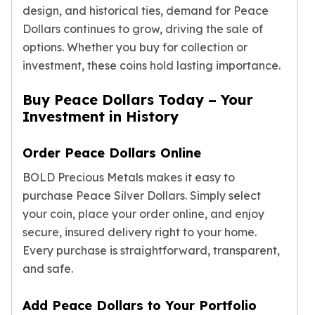
Premium
design, and historical ties, demand for Peace
Rings
Dollars continues to grow, driving the sale of
Earrings
options. Whether you buy for collection or
Necklaces
investment, these coins hold lasting importance.
Pendants
Bracelets
Buy Peace Dollars Today – Your
Chains
Investment in History
Engagement Rings
Wedding Bands
Order Peace Dollars Online
Diamond Rings
Gemstone Rings
BOLD Precious Metals makes it easy to
Promise Rings
purchase Peace Silver Dollars. Simply select
Men's Rings
your coin, place your order online, and enjoy
Moissanite Rings
secure, insured delivery right to your home.
Birthstone Rings
Every purchase is straightforward, transparent,
Pearl Rings
and safe.
Cubic Zirconia Rings
Eternity Rings
Add Peace Dollars to Your Portfolio
Baby Rings