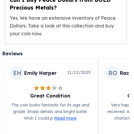
Wheat Chains
Precious Metals?
Deals
Best Seller
Yes. We have an extensive inventory of Peace
Silver Coins & Bars
Dollars. Take a look at this collection and buy
Gold Coins & Bars
your coin now.
Silver New Arrivals (2026)
Gold New Arrivals (2026)
Sell To Us
Reviews
Supplies
Valentine Store
EH
RO
11/12/2025
Emily Harper
Rach
Investor's Guide
Beginners
How To?
Investors
Great Condition
Gr
Collectors
The coin looks fantastic for its age and
Very happy 
Taxes & IRA
grade. Sharp details and bright luster.
received. A b
BOLD Blogs
Wish I could p
Read more
character
BOLD News
Jewelry Blogs