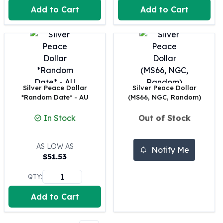
Perth Mint Silver Bars
Add to Cart
Add to Cart
Austrian Silver Coins
Philharmonic Silver Coins
Mexican Silver Coins
Libertad Silver Coins
Germania Mint Coins
Germania Mint Rounds
Silver Peace Dollar
Silver Peace Dollar
Lady Germania
*Random Date* - AU
(MS66, NGC, Random)
Golden State Mint
Aztec Calendar
In Stock
Out of Stock
Golden State Mint Bars
Aztec Calendar Silver Bar
AS LOW AS
Notify Me
Silvertowne Bars
$
51.53
Silvertowne Rounds
Legendary Warriors
QTY:
Pressburg Mint Coins
Add to Cart
Equilibrium
Chronos
Terra