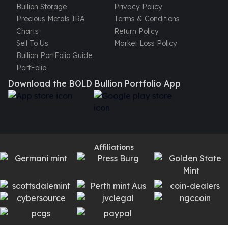
Bullion Storage
Privacy Policy
Precious Metals IRA
Terms & Conditions
Charts
Return Policy
Sell To Us
Market Loss Policy
Bullion PortFolio Guide
PortFolio
Download the BOLD Bullion Portfolio App
Affiliations