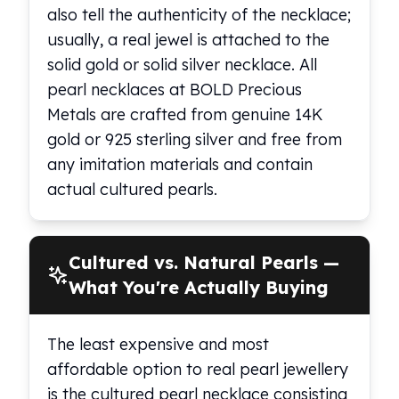
also tell the authenticity of the necklace;
usually, a real jewel is attached to the
solid gold or solid silver necklace. All
pearl necklaces at BOLD Precious
Metals are crafted from genuine 14K
gold or 925 sterling silver and free from
any imitation materials and contain
actual cultured pearls.
Cultured vs. Natural Pearls —
What You're Actually Buying
The least expensive and most
affordable option to real pearl jewellery
is the cultured pearl necklace consisting