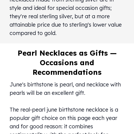
style and ideal for special occasion gifts;
they're real sterling silver, but at a more
attainable price due to sterling's lower value
compared to gold.
Pearl Necklaces as Gifts —
Occasions and
Recommendations
June's birthstone is pearl, and necklace with
pearls will be an excellent gift.
The real-pearl june birthstone necklace is a
popular gift choice on this page each year
and for good reason: it combines