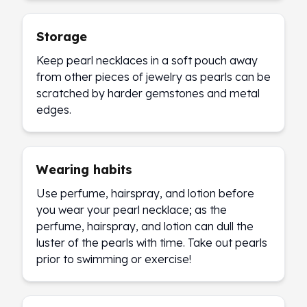
Storage
Keep pearl necklaces in a soft pouch away
from other pieces of jewelry as pearls can be
scratched by harder gemstones and metal
edges.
Wearing habits
Use perfume, hairspray, and lotion before
you wear your pearl necklace; as the
perfume, hairspray, and lotion can dull the
luster of the pearls with time. Take out pearls
prior to swimming or exercise!