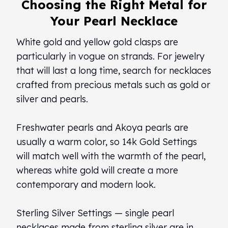
Choosing the Right Metal for
Your Pearl Necklace
White gold and yellow gold clasps are
particularly in vogue on strands. For jewelry
that will last a long time, search for necklaces
crafted from precious metals such as gold or
silver and pearls.
Freshwater pearls and Akoya pearls are
usually a warm color, so 14k Gold Settings
will match well with the warmth of the pearl,
whereas white gold will create a more
contemporary and modern look.
Sterling Silver Settings — single pearl
necklaces made from sterling silver are in