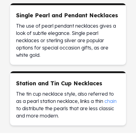
Sales Tax
Coupons
Single Pearl and Pendant Necklaces
Movie Themes
The use of pearl pendant necklaces gives a
More
look of subtle elegance. Single pearl
Pre-Sale
necklaces or sterling silver are popular
IRA
options for special occasion gifts, as are
Silver IRA
white gold.
Gold IRA
Platinum IRA
Station and Tin Cup Necklaces
The tin cup necklace style, also referred to
as a pearl station necklace, links a thin
chain
to distribute the pearls that are less classic
and more modern.