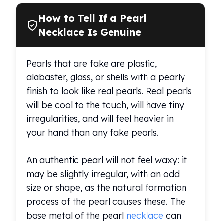
How to Tell If a Pearl
Necklace Is Genuine
Pearls that are fake are plastic,
alabaster, glass, or shells with a pearly
finish to look like real pearls. Real pearls
will be cool to the touch, will have tiny
irregularities, and will feel heavier in
your hand than any fake pearls.
An authentic pearl will not feel waxy: it
may be slightly irregular, with an odd
size or shape, as the natural formation
process of the pearl causes these. The
base metal of the pearl
necklace
can