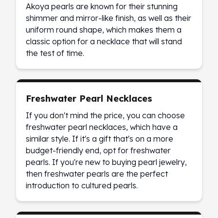
Akoya pearls are known for their stunning
Slide Pendants
shimmer and mirror-like finish, as well as their
Moissanite Pendants
uniform round shape, which makes them a
Gemstone Pendants
classic option for a necklace that will stand
Bangle Bracelets
the test of time.
Charm Bracelets
Bead Bracelets
Chain Bracelets
Diamond Bracelets
Freshwater Pearl Necklaces
Men's Bracelets
If you don't mind the price, you can choose
Pearl Bracelets
freshwater pearl necklaces, which have a
Baby Bracelets
similar style. If it's a gift that's on a more
Box Chains
budget-friendly end, opt for freshwater
Figaro Chains
pearls. If you're new to buying pearl jewelry,
Herringbone Chains
then freshwater pearls are the perfect
Rolo Chains
introduction to cultured pearls.
Rope Chains
Singapore Chains
Snake Chains