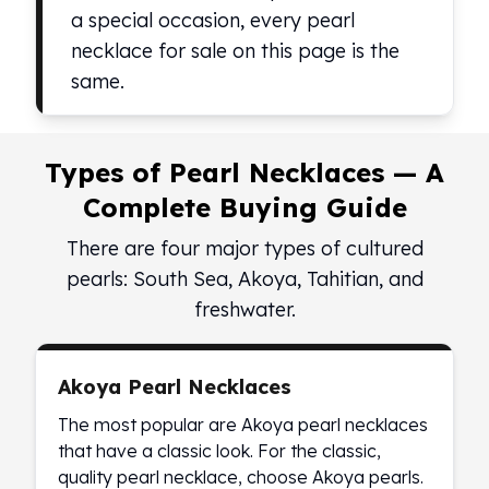
Birthstone Earrings
a special occasion, every pearl
Dangle Earrings
necklace for sale on this page is the
Diamond Earring
same.
Moissanite Earrings
Kids Earrings
Ear Climbers Earrings
Types of Pearl Necklaces — A
Earrings Sets
Hoop Earrings
Complete Buying Guide
Stud Earrings
There are four major types of cultured
Jacket Earrings
pearls: South Sea, Akoya, Tahitian, and
Diamond Necklaces
Crystal Necklaces
freshwater.
Gemstone Necklaces
Pearl Necklaces
Locket Necklaces
Akoya Pearl Necklaces
Childrens Necklaces
The most popular are Akoya pearl necklaces
Pendants
that have a classic look. For the classic,
Diamond Pendants
quality pearl necklace, choose Akoya pearls.
Pearl Pendants