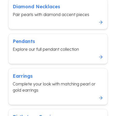
Diamond Necklaces
Pair pearls with diamond accent pieces
Pendants
Explore our full pendant collection
Earrings
Complete your look with matching pearl or
gold earrings