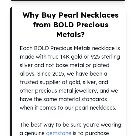
kookaburra
Why Buy Pearl Necklaces
British Royal Mint
Britannia
from BOLD Precious
Tudor's Beast
Metals?
Austrian Mint
Philharmonic
Each BOLD Precious Metals necklace is
Copper
made with true 14K gold or 925 sterling
Copper Rounds
silver and not base metal or plated
Golden State Mint
Aztec
alloys. Since 2015, we have been a
Buffalo
trusted supplier of gold, silver, and
Christmas
other precious metal jewellery, and we
Eagle
have the same material standards
Morgan
when it comes to our pearl necklaces.
Copper Bars
Germania Mint Bars
Jewelry
The best way to be sure you're wearing
Best Sellers
a genuine
gemstone
is to purchase