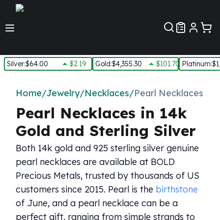
Customer Pref
Silver
:
$64.00
$2.19
Gold
:
$4,355.30
$101.70
Platinum
:
$1
Silver
New Arrivals in Silver
Home
/
Jewelry
/
Necklaces
/
Pearl Necklaces
Silver at Spot
Pearl Necklaces in 14k
Silver In-Stock
Silver Coins Tubes
Gold and Sterling Silver
Silver Monster Box
Both 14k gold and 925 sterling silver genuine
Silver Bars - Lot, Tubes
Silver Rounds - Lot, Tubes
pearl necklaces are available at BOLD
Impaired Silver
Precious Metals, trusted by thousands of US
Silver Bars
customers since 2015. Pearl is the
birthstone
1 oz Silver Bars
of June, and a pearl necklace can be a
5 oz Silver Bars
perfect gift, ranging from simple strands to
10 oz Silver Bars