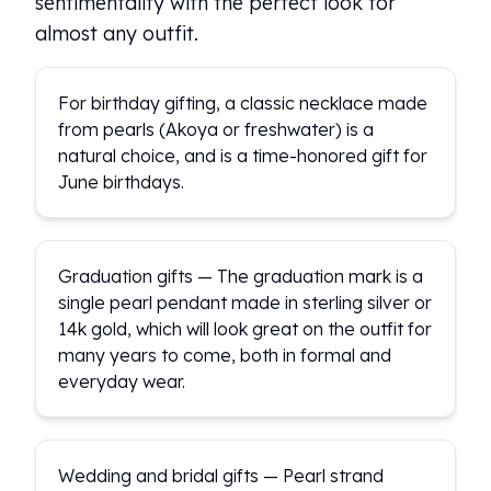
sentimentality with the perfect look for
almost any outfit.
For birthday gifting, a classic necklace made
from pearls (Akoya or freshwater) is a
natural choice, and is a time-honored gift for
June birthdays.
Graduation gifts — The graduation mark is a
single pearl pendant made in sterling silver or
14k gold, which will look great on the outfit for
many years to come, both in formal and
everyday wear.
Wedding and bridal gifts — Pearl strand