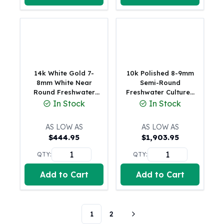
Tudor Beasts
James Bond
Myths and Legends
British Royal Mint Bars
Britannia Gold Bars
South African Mint
14k White Gold 7-
10k Polished 8-9mm
Krugerrand
8mm White Near
Semi-Round
Round Freshwater
Freshwater Cultured
Big Five
Cultured Pearl 16
Pearl 3-station 18
In Stock
In Stock
Mexican Mint
inch Necklace
inch Necklace
Mexican Gold Libertad
AS LOW AS
AS LOW AS
Mexican Gold Peso
$
444.95
$
1,903.95
Scottsdale Mint
EC8
QTY:
QTY:
Africa Animals
Add to Cart
Add to Cart
Trident
The Lady Justice Coin
Scottsdale Mint Gold Bars
1
2
Pressburg Mint