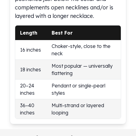
complements open necklines and/or is
layered with a longer necklace.
Length
Best For
Choker-style, close to the
16 inches
neck
Most popular — universally
18 inches
flattering
20–24
Pendant or single-pearl
inches
styles
36–40
Multi-strand or layered
inches
looping