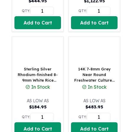
$
444.95
$
1,122.95
American Eagles
Liberty Gold Coins
QTY:
QTY:
St Gaudens Gold Coins
Add to Cart
Add to Cart
Indian Head Eagles
American Buffalos
Royal Canadian Mint
Maple Leaf
Royal Canadian Mint Gold Bars
Austrian Mint Coins
Austrian Philharmonic Gold Coins
Sterling Silver
14K 7-8mm Grey
Corona Gold Coins
Rhodium-finished 8-
Near Round
9mm White Rice
Freshwater Cultured
Austrian Mint Bars
Freshwater Cultured
Pearl 20 inch
In Stock
In Stock
The Perth Mint
Pearl and CZ Heart
Necklace
Kangaroo
17 inch Necklace
AS LOW AS
AS LOW AS
Lunar
$
184.95
$
483.95
The Perth Bars
British Royal Mint
QTY:
QTY:
Britannia
Add to Cart
Add to Cart
Sovereign