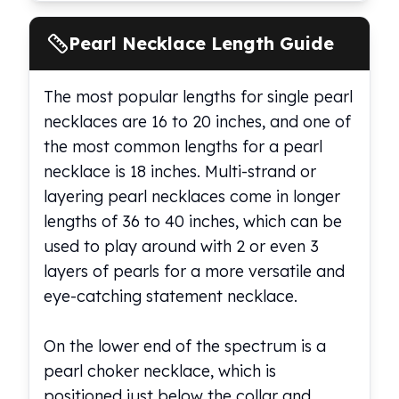
Pearl Necklace Length Guide
The most popular lengths for single pearl
necklaces are 16 to 20 inches, and one of
the most common lengths for a pearl
necklace is 18 inches. Multi-strand or
layering pearl necklaces come in longer
lengths of 36 to 40 inches, which can be
used to play around with 2 or even 3
layers of pearls for a more versatile and
eye-catching statement necklace.
On the lower end of the spectrum is a
pearl choker necklace, which is
positioned just below the collar and