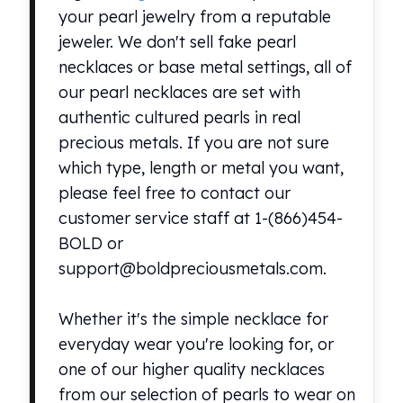
Premium
your pearl jewelry from a reputable
Rings
jeweler. We don't sell fake pearl
Earrings
necklaces or base metal settings, all of
Necklaces
our pearl necklaces are set with
Pendants
Bracelets
authentic cultured pearls in real
Chains
precious metals. If you are not sure
Engagement Rings
which type, length or metal you want,
Wedding Bands
please feel free to contact our
Diamond Rings
customer service staff at 1-(866)454-
Gemstone Rings
BOLD or
Promise Rings
Men's Rings
support@boldpreciousmetals.com.
Moissanite Rings
Birthstone Rings
Whether it's the simple necklace for
Pearl Rings
everyday wear you're looking for, or
Cubic Zirconia Rings
one of our higher quality necklaces
Eternity Rings
from our selection of pearls to wear on
Baby Rings