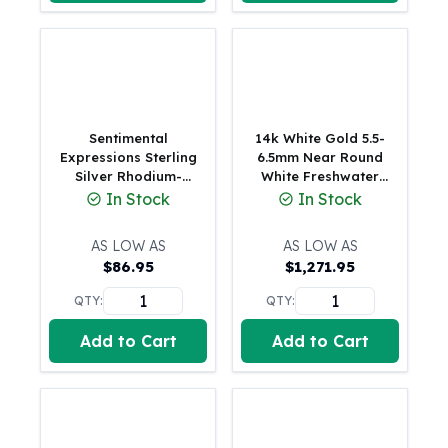
Perth Mint Silver Bars
Austrian Silver Coins
Philharmonic Silver Coins
Mexican Silver Coins
Libertad Silver Coins
Germania Mint Coins
Sentimental
14k White Gold 5.5-
Germania Mint Rounds
Expressions Sterling
6.5mm Near Round
Silver Rhodium-
White Freshwater
Lady Germania
finished Antiqued FW
Cultured Pearl 12-
In Stock
In Stock
Golden State Mint
Cultured Pearls of
station 18 inch
Aztec Calendar
Wisdom 18in
Necklace
AS LOW AS
AS LOW AS
Necklace
Golden State Mint Bars
$
86.95
$
1,271.95
Aztec Calendar Silver Bar
Silvertowne Bars
QTY:
QTY:
Silvertowne Rounds
Add to Cart
Add to Cart
Legendary Warriors
Pressburg Mint Coins
Equilibrium
Chronos
Terra