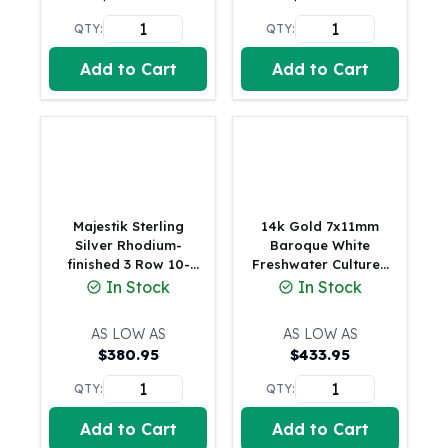
United States Mint
American Eagles
QTY:
QTY:
Morgan Silver Dollars
Add to Cart
Add to Cart
Peace Dollars
Royal Canadian Mint
Maple Leafs
Royal Canadian Mint Bars
Sunshine Mint Rounds
Sunshine Mint Silver Bars
British Royal Mint
Majestik Sterling
14k Gold 7x11mm
Britannias
Silver Rhodium-
Baroque White
finished 3 Row 10-
Freshwater Cultured
Royal Tudor Beast
11mm White
Pearl Necklace
In Stock
In Stock
Myths & Legends
Imitation Shell Pearl
Royal Arms
Hand-knotted
AS LOW AS
AS LOW AS
Necklace
James Bond
$
380.95
$
433.95
The Perth Mint
Kookaburra Silver Coins
QTY:
QTY:
Kangaroo Silver Coins
Add to Cart
Add to Cart
Koala Silver Coins