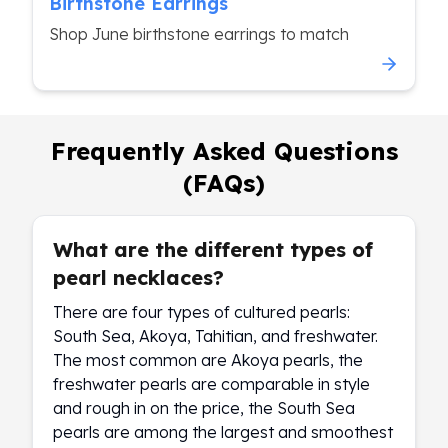
Birthstone Earrings
Shop June birthstone earrings to match
Frequently Asked Questions
(FAQs)
What are the different types of
pearl necklaces?
There are four types of cultured pearls:
South Sea, Akoya, Tahitian, and freshwater.
The most common are Akoya pearls, the
freshwater pearls are comparable in style
and rough in on the price, the South Sea
pearls are among the largest and smoothest