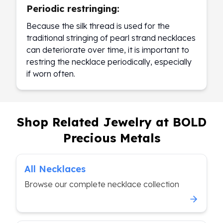
Periodic restringing:
Because the silk thread is used for the
traditional stringing of pearl strand necklaces
can deteriorate over time, it is important to
restring the necklace periodically, especially
if worn often.
Shop Related Jewelry at BOLD
Precious Metals
All Necklaces
Browse our complete necklace collection