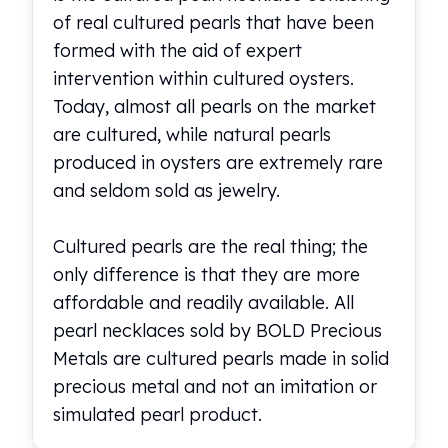
of real cultured pearls that have been
formed with the aid of expert
intervention within cultured oysters.
Today, almost all pearls on the market
are cultured, while natural pearls
produced in oysters are extremely rare
and seldom sold as jewelry.
Cultured pearls are the real thing; the
only difference is that they are more
affordable and readily available. All
pearl necklaces sold by BOLD Precious
Metals are cultured pearls made in solid
precious metal and not an imitation or
simulated pearl product.