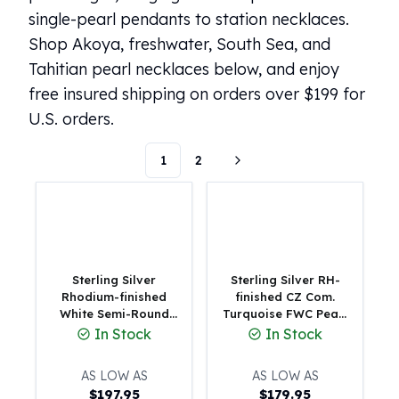
single-pearl pendants to station necklaces.
100 oz Silver Bars
1 Kilo Silver Bars
Shop Akoya, freshwater, South Sea, and
5 Kilo Silver Bars
Tahitian pearl necklaces below, and enjoy
100 Gram Silver Bar
free insured shipping on orders over $199 for
250 Gram Silver Bar
U.S. orders.
500 Gram Silver Bar
Silver Coins
1
2
1 oz Silver Coins
2 oz Silver Coins
5 oz Silver Coins
10 oz Silver Coins
1 Kilo Silver Coins
Silver Rounds
Sterling Silver
Sterling Silver RH-
1 oz Silver Rounds
Rhodium-finished
finished CZ Com.
White Semi-Round
Turquoise FWC Pearl
2 oz Silver Rounds
Freshwater Cultured
w 2in ext Necklace
In Stock
In Stock
5 oz Silver Rounds
Pearl Beaded 16 inch
10 oz Silver Rounds
with 2 inch Extension
AS LOW AS
AS LOW AS
Necklace
Silver Bullets
$
197.95
$
179.95