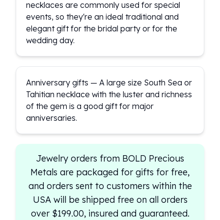
necklaces are commonly used for special
events, so they're an ideal traditional and
elegant gift for the bridal party or for the
wedding day.
Anniversary gifts — A large size South Sea or
Tahitian necklace with the luster and richness
of the gem is a good gift for major
anniversaries.
Jewelry orders from BOLD Precious
Metals are packaged for gifts for free,
and orders sent to customers within the
USA will be shipped free on all orders
over $199.00, insured and guaranteed.