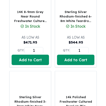
Humanitas
Scottsdale Mint Silver Coins
14K 8-9mm Grey
Sterling Silver
EC8
Near Round
Rhodium-finished 6-
Freshwater Cultured
8m White Teardrop
Biblical
Pearl 16 inch
Freshwater Cultured
In Stock
In Stock
Mermaid
Necklace
Pearl and CZ Leaf 17
Africa Animals
inch Necklace
AS LOW AS
AS LOW AS
Trident
$
471.95
$
544.95
Scottsdale Mint Silver Bars
Valcambi Suisse
QTY:
QTY:
Asahi Refining Silver Bars
Add to Cart
Add to Cart
Johnson Matthey Silver Bars
Engelhard Silver Bars
Gold
New Arrivals in Gold
Gold at Spot
Gold In-Stock
Gold Coins Tubes
Sterling Silver
14k Polished
Gold Coin Lot
Rhodium-finished 3-
Freshwater Cultured