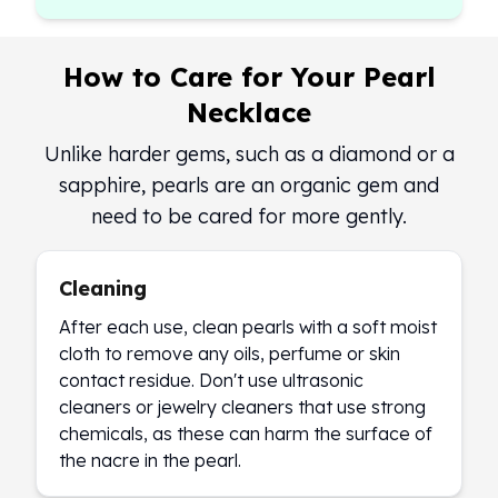
How to Care for Your Pearl
Necklace
Unlike harder gems, such as a diamond or a
sapphire, pearls are an organic gem and
need to be cared for more gently.
Cleaning
After each use, clean pearls with a soft moist
cloth to remove any oils, perfume or skin
contact residue. Don't use ultrasonic
cleaners or jewelry cleaners that use strong
chemicals, as these can harm the surface of
the nacre in the pearl.