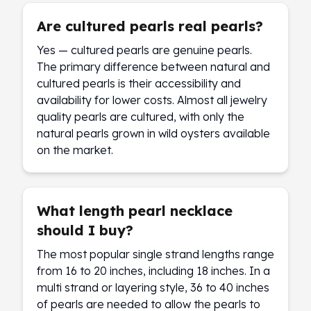
Are cultured pearls real pearls?
Yes — cultured pearls are genuine pearls.
The primary difference between natural and
cultured pearls is their accessibility and
availability for lower costs. Almost all jewelry
quality pearls are cultured, with only the
natural pearls grown in wild oysters available
on the market.
What length pearl necklace
should I buy?
The most popular single strand lengths range
from 16 to 20 inches, including 18 inches. In a
multi strand or layering style, 36 to 40 inches
of pearls are needed to allow the pearls to