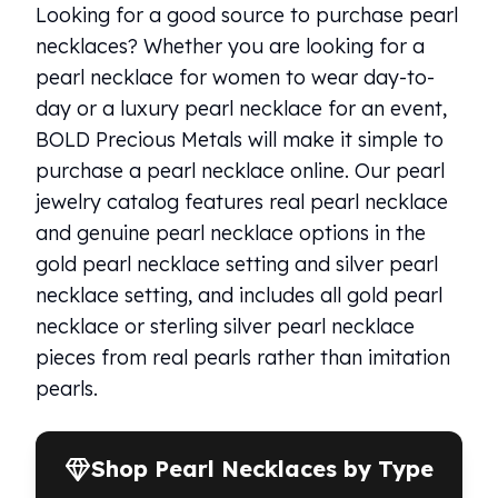
Humanitas
Looking for a good source to purchase pearl
Terra
necklaces? Whether you are looking for a
Equilibrium
pearl necklace for women to wear day-to-
Pressburg Mint Bars
day or a luxury pearl necklace for an event,
Pressburg Mint Rounds
BOLD Precious Metals will make it simple to
Rand Refinery Gold Bars
Argor heraeus Gold Bars
purchase a pearl necklace online. Our pearl
Kinebar
jewelry catalog features real pearl necklace
Lunar
and genuine pearl necklace options in the
Pamp Suisse Gold Bars
gold pearl necklace setting and silver pearl
Asahi Mint Gold Bars
necklace setting, and includes all gold pearl
Valcambi Gold Bars
necklace or sterling silver pearl necklace
Combi Bars
Geiger Edelmetalle Coins
pieces from real pearls rather than imitation
Geiger Edelmetalle Gold Bars
pearls.
Sunshine Mint Gold Bars
Credit Suisse Gold Bars
Republic Metals Corporation
Shop Pearl Necklaces by Type
Johnson Matthey Mint Gold Bars