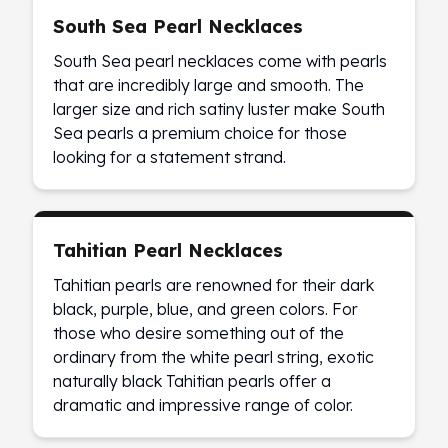
Wheat Chains
South Sea Pearl Necklaces
Deals
Best Seller
South Sea pearl necklaces come with pearls
Silver Coins & Bars
that are incredibly large and smooth. The
Gold Coins & Bars
larger size and rich satiny luster make South
Silver New Arrivals (2026)
Sea pearls a premium choice for those
Gold New Arrivals (2026)
looking for a statement strand.
Sell To Us
Supplies
Valentine Store
Investor's Guide
Tahitian Pearl Necklaces
Beginners
Tahitian pearls are renowned for their dark
How To?
black, purple, blue, and green colors. For
Investors
those who desire something out of the
Collectors
ordinary from the white pearl string, exotic
Taxes & IRA
naturally black Tahitian pearls offer a
BOLD Blogs
dramatic and impressive range of color.
BOLD News
Jewelry Blogs