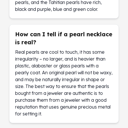
pearls, and the Tahitian pearls have rich,
black and purple, blue and green color.
How can I tell if a pearl necklace
is real?
Real pearls are cool to touch, it has some
irregularity – no larger, and is heavier than
plastic, alabaster or glass pearls with a
pearly coat. An original pearl will not be waxy,
and may be naturally irregular in shape or
size. The best way to ensure that the pearls
bought from a jeweler are authentic is to
purchase them from a jeweler with a good
reputation that uses genuine precious metal
for setting it.