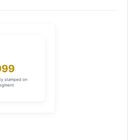
999
ity stamped on
segment