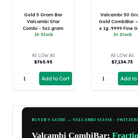
5 oz Silver Bars
10 oz Silver Bars
Gold 5 Gram Bar
Valcambi 50 G
100 oz Silver Bars
Valcambi Star
Gold CombiBar –
1 Kilo Silver Bars
Combi - 5x1 gram
x 1g .9999 Fine 
5 Kilo Silver Bars
In Stock
In Stock
(Assay Card)
100 Gram Silver Bar
250 Gram Silver Bar
500 Gram Silver Bar
AS LOW AS
AS LOW AS
Silver Coins
$
765.95
$
7,134.73
1 oz Silver Coins
2 oz Silver Coins
Add to Cart
Add to
5 oz Silver Coins
10 oz Silver Coins
1 Kilo Silver Coins
Silver Rounds
1 oz Silver Rounds
2 oz Silver Rounds
BUYER'S GUIDE — VALCAMBI SUISSE · SWITZE
5 oz Silver Rounds
Valcambi CombiBar:
Fracti
10 oz Silver Rounds