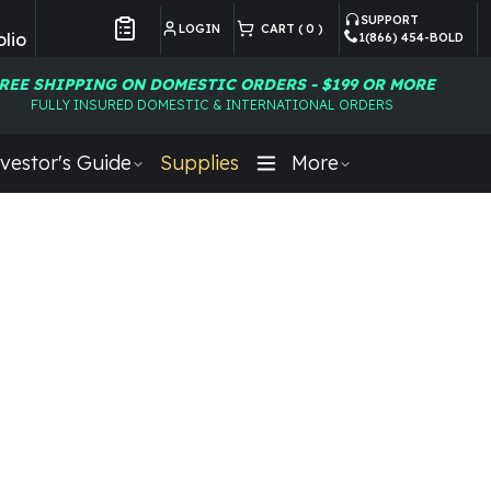
SUPPORT
LOGIN
CART (
0
)
lio
1(866) 454-BOLD
Customer Preferences
REE SHIPPING ON DOMESTIC ORDERS - $199 OR MORE
FULLY INSURED DOMESTIC & INTERNATIONAL ORDERS
vestor's Guide
Supplies
More