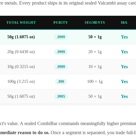
 metals. Every product ships in its original sealed Valcambi assay ca
TOTAL WEIGHT
PURITY
SEGMENTS
IRA
Yes
50g (1.6075 oz)
50 × 1g
.9999
Yes
20g (0.6430 oz)
20 × 1g
.9999
Yes
10g (0.3215 oz)
10 × 1g
.9999
Yes
100g (3.215 oz)
100 × 1g
.999
Yes
50g (1.6075 oz)
50 × 1g
.9995
duct's value. A sealed CombiBar commands meaningfully higher premiums 
ediate reason to do so.
Once a segment is separated, you trade full-b