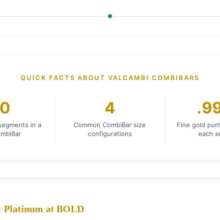
QUICK FACTS ABOUT VALCAMBI COMBIBARS
0
4
.9
 segments in a
Common CombiBar size
Fine gold pur
mbiBar
configurations
each 
 & Platinum at BOLD