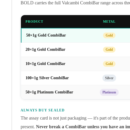
Gold Coin Lot
BOLD carries the full Valcambi CombiBar range across three
Gold Bars Lot
Gold Coins
PRODUCT
METAL
1 oz Gold Coin
1/2 oz Gold Coin
50×1g Gold CombiBar
Gold
1/4 oz Gold Coin
1/10 oz Gold Coin
20×1g Gold CombiBar
Gold
Gold Bars
1 oz Gold Bars
10×1g Gold CombiBar
Gold
10 oz Gold Bars
1 Gram Gold Bars
100×1g Silver CombiBar
Silver
2 Gram Gold Bars
2.5 Gram Gold Bars
50×1g Platinum CombiBar
Platinum
5 Gram Gold Bars
10 Gram Gold Bars
20 Gram gold bars
ALWAYS BUY SEALED
50 Gram Gold Bars
The assay card is not just packaging — it's part of the pro
100 Gram Gold Bars
present.
Never break a CombiBar unless you have an imm
1 Kilo Gold Bars