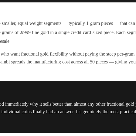
o smaller, equal-weight segments — typically 1-gram pieces — that can
0 grams of .9999 fine gold in a single credit-card-sized piece. Each seg
esale.
 who want fractional gold flexibility without paying the steep per-gra
ambi spreads the manufacturing cost across all 50 pieces — giving you fra
od immediately why it sells better than almost any other fractional gol
ndividual coins finally had an answer. It's genuinely the most practical 