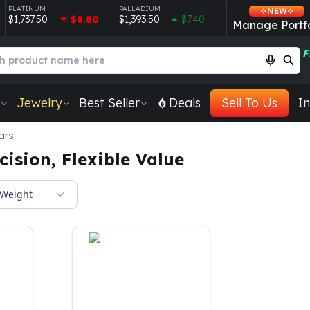
PLATINUM
PALLADIUM
NEW
$1,737.50
$8.80
$1,393.50
$7.40
Manage Portfo
F
Jewelry
Best Seller
Deals
Sell To Us
In
ars
ision, Flexible Value
Weight