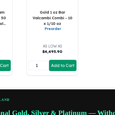
ram
Gold 1 oz Bar
 50
Valcambi Combi - 10
Gold
x 1/10 oz
Preorder
AS LOW AS
$
4,495.90
 Cart
Add to Cart
RLAND
onal Gold, Silver & Platinum — With