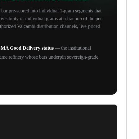
 bar pre-scored into individual 1-gram segments that
sibility of individual grams at a fraction of the per-
orized Valcambi distribution channels, live-priced
MA Good Delivery status
— the institutional
ame refinery whose bars underpin sovereign-grade