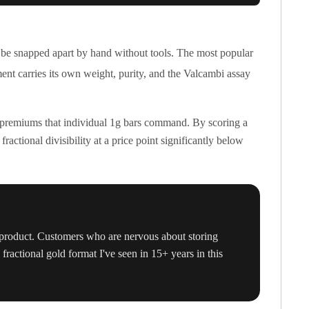
 be snapped apart by hand without tools. The most popular
ment carries its own weight, purity, and the Valcambi assay
m premiums that individual 1g bars command. By scoring a
ctional divisibility at a price point significantly below
d product. Customers who are nervous about storing
fractional gold format I've seen in 15+ years in this