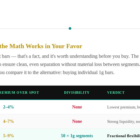
the Math Works in Your Favor
bars — that's a fact, and it's worth understanding before you buy. The
 ensure clean, even separation without material loss between segments. 
compare it to the alternative: buying individual 1g bars.
REMIUM OVER SPOT
DIVISIBILITY
VERDICT
2–4%
None
Lowest premium, bu
4–7%
None
Strong liquidity, no
5–9%
50 × 1g segments
Fractional flexibil