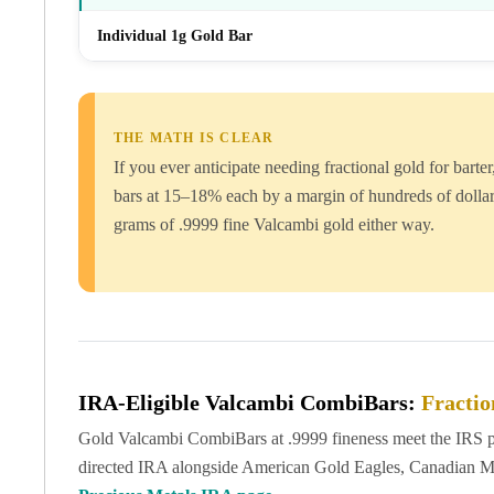
Britannia
Sovereign
Individual 1g Gold Bar
Tudor Beasts
James Bond
Myths and Legends
British Royal Mint Bars
THE MATH IS CLEAR
Britannia Gold Bars
If you ever anticipate needing fractional gold for bar
South African Mint
bars at 15–18% each by a margin of hundreds of dollar
Krugerrand
grams of .9999 fine Valcambi gold either way.
Big Five
Mexican Mint
Mexican Gold Libertad
Mexican Gold Peso
Scottsdale Mint
EC8
Africa Animals
IRA-Eligible Valcambi CombiBars:
Fractio
Trident
Gold Valcambi CombiBars at .9999 fineness meet the IRS pur
The Lady Justice Coin
directed IRA alongside American Gold Eagles, Canadian Mapl
Scottsdale Mint Gold Bars