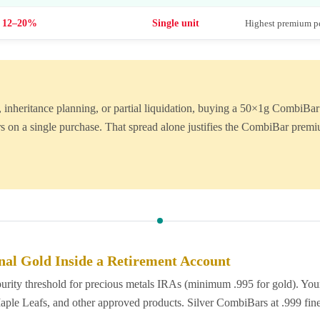
12–20%
Single unit
Highest premium pe
ter, inheritance planning, or partial liquidation, buying a 50×1g Combi
s on a single purchase. That spread alone justifies the CombiBar premi
nal Gold Inside a Retirement Account
ity threshold for precious metals IRAs (minimum .995 for gold). Your 
e Leafs, and other approved products. Silver CombiBars at .999 fine a