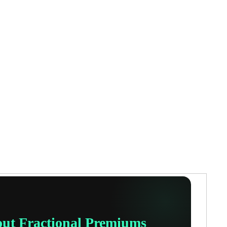
out Fractional Premiums