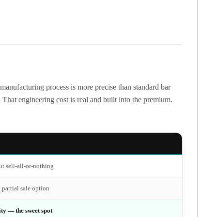
 manufacturing process is more precise than standard bar
That engineering cost is real and built into the premium.
t sell-all-or-nothing
 partial sale option
ity — the sweet spot