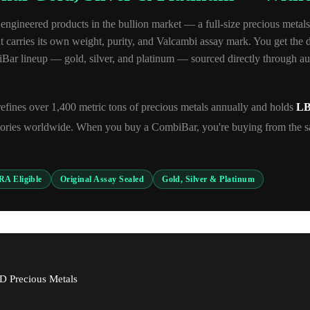
ngineered products in the bullion market — a full-size precious metals
carries its own weight, purity, and Valcambi assay mark. You get the divi
r lineup — gold, silver, and platinum — sourced directly through auth
efines over 1,400 metric tons of precious metals annually and holds
LB
ories worldwide. When you buy a CombiBar, you're buying from the s
RA Eligible
Original Assay Sealed
Gold, Silver & Platinum
D Precious Metals