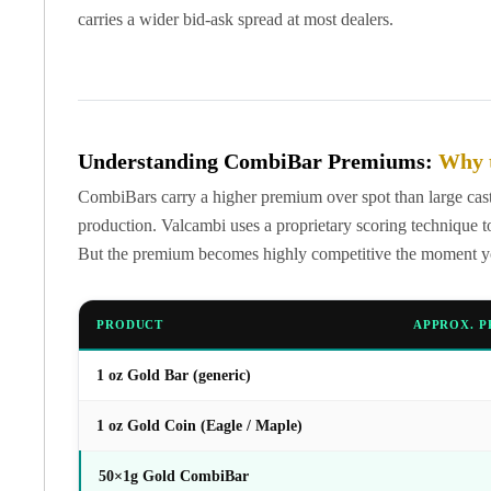
United State Mint
carries a wider bid-ask spread at most dealers.
American Eagles
Liberty Gold Coins
St Gaudens Gold Coins
Indian Head Eagles
American Buffalos
Understanding CombiBar Premiums:
Why 
Royal Canadian Mint
CombiBars carry a higher premium over spot than large cast 
Maple Leaf
production. Valcambi uses a proprietary scoring technique to
Royal Canadian Mint Gold Bars
But the premium becomes highly competitive the moment you 
Austrian Mint Coins
Austrian Philharmonic Gold Coins
Corona Gold Coins
PRODUCT
APPROX. P
Austrian Mint Bars
The Perth Mint
1 oz Gold Bar (generic)
Kangaroo
Lunar
1 oz Gold Coin (Eagle / Maple)
The Perth Bars
British Royal Mint
50×1g Gold CombiBar