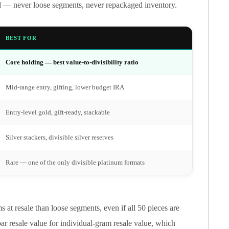
rd — never loose segments, never repackaged inventory.
BEST FOR
Core holding — best value-to-divisibility ratio
Mid-range entry, gifting, lower budget IRA
Entry-level gold, gift-ready, stackable
Silver stackers, divisible silver reserves
Rare — one of the only divisible platinum formats
at resale than loose segments, even if all 50 pieces are
ar resale value for individual-gram resale value, which