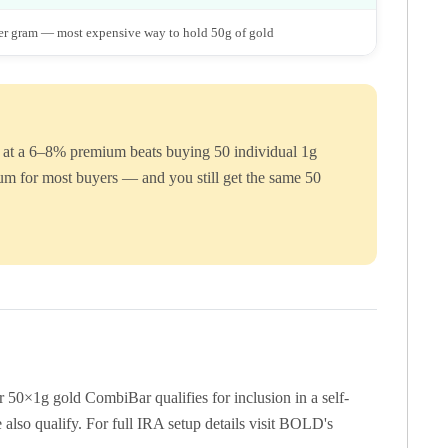
r gram — most expensive way to hold 50g of gold
Bar at a 6–8% premium beats buying 50 individual 1g
um for most buyers — and you still get the same 50
50×1g gold CombiBar qualifies for inclusion in a self-
lso qualify. For full IRA setup details visit BOLD's