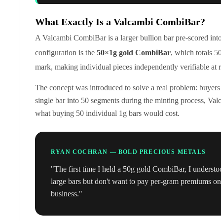
Koala Silver Coins
Perth Mint Silver Bars
What Exactly Is a Valcambi CombiBar?
Austrian Silver Coins
A Valcambi CombiBar is a larger bullion bar pre-scored int
Philharmonic Silver Coins
configuration is the
50×1g gold CombiBar
, which totals 5
Mexican Silver Coins
mark, making individual pieces independently verifiable at r
Libertad Silver Coins
Germania Mint Coins
The concept was introduced to solve a real problem: buyers
Germania Mint Rounds
single bar into 50 segments during the minting process, Valc
Lady Germania
what buying 50 individual 1g bars would cost.
Golden State Mint
Aztec Calendar
Golden State Mint Bars
Aztec Calendar Silver Bar
RYAN COCHRAN — BOLD PRECIOUS METALS
Silvertowne Bars
"The first time I held a 50g gold CombiBar, I understo
Silvertowne Rounds
large bars but don't want to pay per-gram premiums on i
Legendary Warriors
business."
Pressburg Mint Coins
Equilibrium