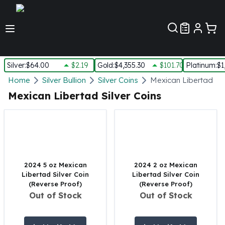
Customer Pref
Silver
:
$64.00
$2.19
Gold
:
$4,355.30
$101.70
Platinum
:
$1
Silver
Home
Silver Bullion
Silver Coins
Mexican Libertad Sil
New Arrivals in Silver
Mexican Libertad Silver Coins
Silver at Spot
Silver In-Stock
Silver Coins Tubes
Silver Monster Box
Silver Bars - Lot, Tubes
Silver Rounds - Lot, Tubes
2024 5 oz Mexican
2024 2 oz Mexican
Libertad Silver Coin
Libertad Silver Coin
Impaired Silver
(Reverse Proof)
(Reverse Proof)
Silver Bars
Out of Stock
Out of Stock
1 oz Silver Bars
5 oz Silver Bars
10 oz Silver Bars