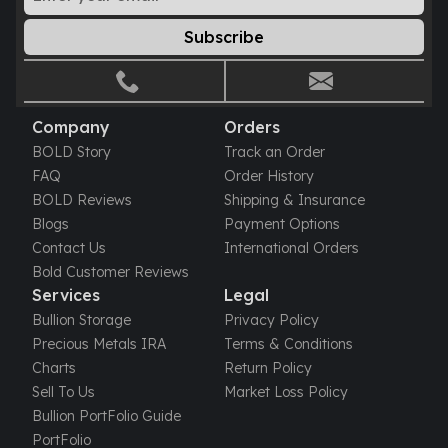
Gold Bars Lot
Gold Coins
Subscribe
1 oz Gold Coin
1/2 oz Gold Coin
1/4 oz Gold Coin
1/10 oz Gold Coin
Company
Orders
Gold Bars
BOLD Story
Track an Order
1 oz Gold Bars
FAQ
Order History
10 oz Gold Bars
BOLD Reviews
Shipping & Insurance
1 Gram Gold Bars
Blogs
Payment Options
2 Gram Gold Bars
Contact Us
International Orders
2.5 Gram Gold Bars
Bold Customer Reviews
5 Gram Gold Bars
Services
Legal
10 Gram Gold Bars
Bullion Storage
Privacy Policy
20 Gram gold bars
Precious Metals IRA
Terms & Conditions
50 Gram Gold Bars
Charts
Return Policy
100 Gram Gold Bars
Sell To Us
Market Loss Policy
1 Kilo Gold Bars
Bullion PortFolio Guide
United State Mint
PortFolio