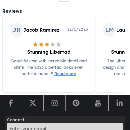
Humanitas
Reviews
Scottsdale Mint Silver Coins
EC8
Biblical
JR
LM
12/1/2025
Jacob Ramirez
Laura
Mermaid
Africa Animals
Trident
Stunning Libertad
Stunnin
Scottsdale Mint Silver Bars
Beautiful coin with incredible detail and
The Liberta
Valcambi Suisse
shine. The 2023 Libertad looks even
design and gre
Asahi Refining Silver Bars
better in hand. E
Read more
reason f
Johnson Matthey Silver Bars
Engelhard Silver Bars
Gold
New Arrivals in Gold
Gold at Spot
Gold In-Stock
Gold Coins Tubes
Connect
Gold Coin Lot