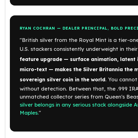
American Eagles
Liberty Gold Coins
St Gaudens Gold Coins
Indian Head Eagles
RYAN COCHRAN — DEALER PRINCIPAL, BOLD PREC
American Buffalos
"British silver from the Royal Mint is a tier-on
Royal Canadian Mint
U.S. stackers consistently underweight in their
Maple Leaf
Royal Canadian Mint Gold Bars
feature upgrade — surface animation, latent i
Austrian Mint Coins
micro-text — makes the Silver Britannia the 
Austrian Philharmonic Gold Coins
Corona Gold Coins
. You cannot
sovereign silver coin in the world
Austrian Mint Bars
without detection. Between that, the .999 IRA-
The Perth Mint
unmatched collector series from Queen's Bea
Kangaroo
silver belongs in any serious stack alongside
Lunar
Maples.
"
The Perth Bars
British Royal Mint
Britannia
Sovereign