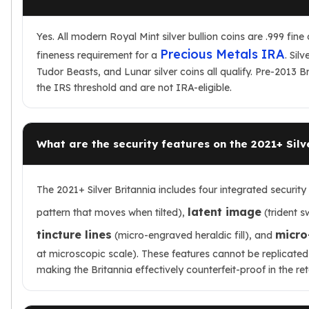
Yes. All modern Royal Mint silver bullion coins are .999 fin
Precious Metals IRA
fineness requirement for a
. Sil
Tudor Beasts, and Lunar silver coins all qualify. Pre-2013 Br
the IRS threshold and are not IRA-eligible.
What are the security features on the 2021+ Silv
The 2021+ Silver Britannia includes four integrated security
latent image
pattern that moves when tilted),
(trident s
tincture lines
micro
(micro-engraved heraldic fill), and
at microscopic scale). These features cannot be replicated
making the Britannia effectively counterfeit-proof in the ret