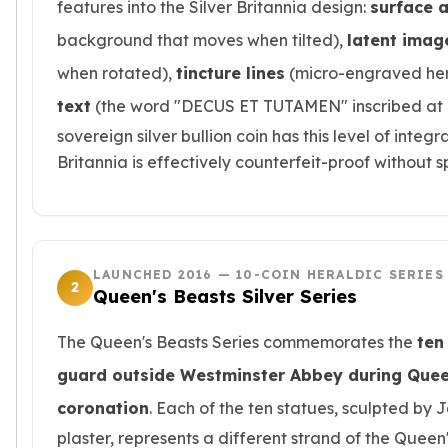
features into the Silver Britannia design:
surface 
kookaburra
background that moves when tilted),
latent imag
British Royal Mint
Britannia
when rotated),
tincture lines
(micro-engraved hera
Tudor's Beast
text
(the word "DECUS ET TUTAMEN" inscribed at m
Austrian Mint
sovereign silver bullion coin has this level of inte
Philharmonic
Britannia is effectively counterfeit-proof without 
Copper
Copper Rounds
Golden State Mint
Aztec
Buffalo
LAUNCHED 2016 — 10-COIN HERALDIC SERIES
Christmas
2
Queen's Beasts Silver Series
Eagle
Morgan
The Queen's Beasts Series commemorates the
ten
Copper Bars
guard outside Westminster Abbey during Queen
Germania Mint Bars
Jewelry
coronation
. Each of the ten statues, sculpted b
Best Sellers
plaster, represents a different strand of the Queen'