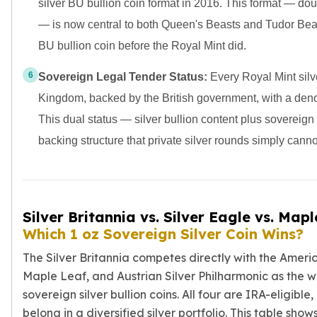
silver BU bullion coin format in 2016. This format — do
— is now central to both Queen's Beasts and Tudor Beas
BU bullion coin before the Royal Mint did.
6
Sovereign Legal Tender Status:
Every Royal Mint silve
Kingdom, backed by the British government, with a deno
This dual status — silver bullion content plus sovereign
backing structure that private silver rounds simply canno
Silver Britannia vs. Silver Eagle vs. Mapl
Which 1 oz Sovereign Silver Coin Wins?
The Silver Britannia competes directly with the Ameri
Maple Leaf, and Austrian Silver Philharmonic as the w
sovereign silver bullion coins. All four are IRA-eligible,
belong in a diversified silver portfolio. This table show