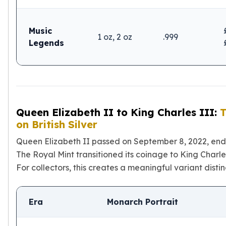
Music
1 oz, 2 oz
.999
Legends
Queen Elizabeth II to King Charles III:
T
on British Silver
Queen Elizabeth II passed on September 8, 2022, ending
The Royal Mint transitioned its coinage to King Charle
For collectors, this creates a meaningful variant distinc
Era
Monarch Portrait