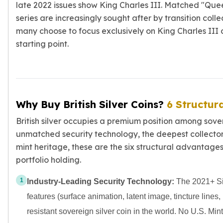
late 2022 issues show King Charles III. Matched "Que
series are increasingly sought after by transition collec
many choose to focus exclusively on King Charles III 
starting point.
Why Buy British Silver Coins?
6 Structur
British silver occupies a premium position among sove
unmatched security technology, the deepest collector 
mint heritage, these are the six structural advantages
portfolio holding.
1
Industry-Leading Security Technology:
The 2021+ Sil
features (surface animation, latent image, tincture lines,
resistant sovereign silver coin in the world. No U.S. Min