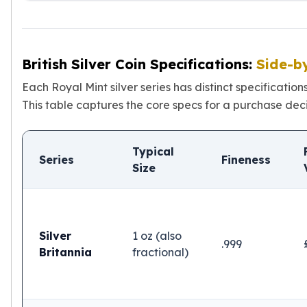
Sales Tax
Coupons
Movie Themes
More
British Silver Coin Specifications:
Side-b
Pre-Sale
Each Royal Mint silver series has distinct specificatio
IRA
This table captures the core specs for a purchase deci
Silver IRA
Gold IRA
Platinum IRA
Typical
Series
Fineness
Size
Silver
1 oz (also
.999
Britannia
fractional)