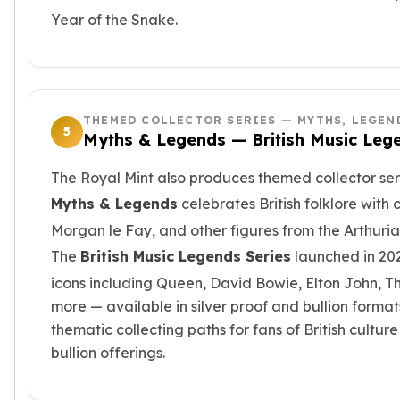
Wheat Chains
Year of the Snake.
Deals
Best Seller
Silver Coins & Bars
Gold Coins & Bars
Silver New Arrivals (2026)
THEMED COLLECTOR SERIES — MYTHS, LEGEN
5
Gold New Arrivals (2026)
Myths & Legends — British Music Leg
Sell To Us
Supplies
The Royal Mint also produces themed collector serie
Valentine Store
Myths & Legends
celebrates British folklore with
Investor's Guide
Morgan le Fay, and other figures from the Arthuria
Beginners
The
British Music Legends Series
launched in 2
How To?
icons including Queen, David Bowie, Elton John, T
Investors
Collectors
more — available in silver proof and bullion format
Taxes & IRA
thematic collecting paths for fans of British cultu
BOLD Blogs
bullion offerings.
BOLD News
Jewelry Blogs