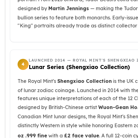
Slide Pendants
designed by
Martin Jennings
— making the Tudor B
Moissanite Pendants
bullion series to feature both monarchs. Early-issu
Gemstone Pendants
"King" portraits already trade as distinct collector
Bangle Bracelets
Charm Bracelets
Bead Bracelets
Chain Bracelets
Diamond Bracelets
LAUNCHED 2014 — ROYAL MINT'S SHENGXIAO 
4
Men's Bracelets
Lunar Series (Shengxiao Collection)
Pearl Bracelets
Baby Bracelets
The Royal Mint's
Shengxiao Collection
is the UK c
Box Chains
of lunar zodiac coinage. Launched in 2014 with the
Figaro Chains
features unique interpretations of each of the 12 
Herringbone Chains
designed by British-Chinese artist
Wuon-Gean Ho
Rolo Chains
Canadian Mint lunar designs, the Royal Mint's Shen
Rope Chains
Singapore Chains
distinctly Western in style while honoring Eastern 
Snake Chains
oz .999 fine
with a
£2 face value
. A full 12-coin 