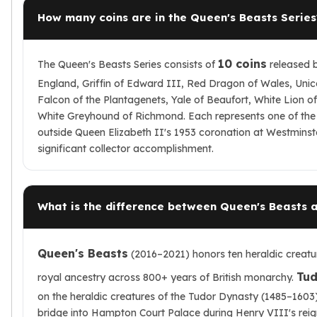
How many coins are in the Queen's Beasts Series
10 coins
The Queen's Beasts Series consists of
released 
England, Griffin of Edward III, Red Dragon of Wales, Unico
Falcon of the Plantagenets, Yale of Beaufort, White Lion 
White Greyhound of Richmond. Each represents one of the 
outside Queen Elizabeth II's 1953 coronation at Westminst
significant collector accomplishment.
What is the difference between Queen's Beasts 
Queen's Beasts
(2016–2021) honors ten heraldic creatur
Tud
royal ancestry across 800+ years of British monarchy.
on the heraldic creatures of the Tudor Dynasty (1485–1603) 
bridge into Hampton Court Palace during Henry VIII's rei