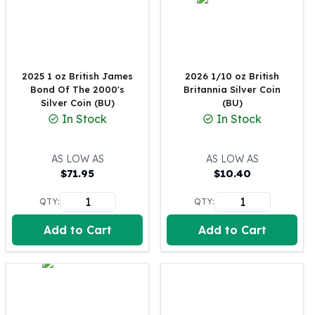
100 oz Silver Bars
1 Kilo Silver Bars
5 Kilo Silver Bars
100 Gram Silver Bar
2025 1 oz British James
2026 1/10 oz British
250 Gram Silver Bar
Bond Of The 2000's
Britannia Silver Coin
500 Gram Silver Bar
Silver Coin (BU)
(BU)
Silver Coins
In Stock
In Stock
1 oz Silver Coins
2 oz Silver Coins
AS LOW AS
AS LOW AS
5 oz Silver Coins
$
71.95
$
10.40
10 oz Silver Coins
1 Kilo Silver Coins
QTY:
QTY:
Silver Rounds
Add to Cart
Add to Cart
1 oz Silver Rounds
2 oz Silver Rounds
5 oz Silver Rounds
10 oz Silver Rounds
Silver Bullets