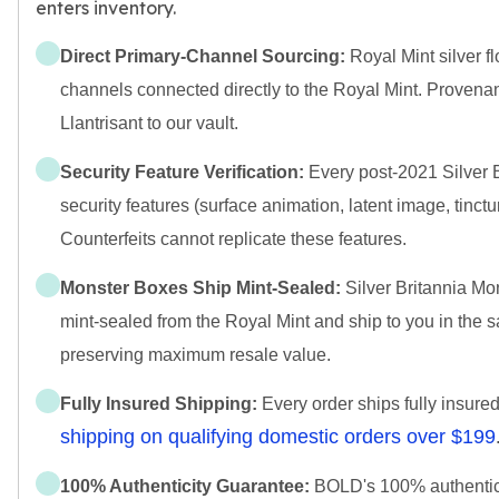
enters inventory.
Direct Primary-Channel Sourcing:
Royal Mint silver fl
channels connected directly to the Royal Mint. Provena
Llantrisant to our vault.
Security Feature Verification:
Every post-2021 Silver Br
security features (surface animation, latent image, tinctur
Counterfeits cannot replicate these features.
Monster Boxes Ship Mint-Sealed:
Silver Britannia Mo
mint-sealed from the Royal Mint and ship to you in the
preserving maximum resale value.
Fully Insured Shipping:
Every order ships fully insure
shipping on qualifying domestic orders over $199
100% Authenticity Guarantee:
BOLD's 100% authenticit