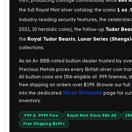
mint, producing coinage continuously since
886 
Gold Bars Lot
Gold Coins
the full Royal Mint silver catalog: the iconic
1 oz .
1 oz Gold Coin
industry-leading security features, the celebrat
1/2 oz Gold Coin
2021, 10 heraldic coins), the follow-up
Tudor Beas
1/4 oz Gold Coin
1/10 oz Gold Coin
the
Royal Tudor Beasts
,
Lunar Series (Shengxi
Gold Bars
collections.
1 oz Gold Bars
10 oz Gold Bars
As an A+ BBB-rated bullion dealer trusted by ove
1 Gram Gold Bars
Precious Metals prices every British silver coin tran
2 Gram Gold Bars
All bullion coins are IRA-eligible at .999 fineness, s
2.5 Gram Gold Bars
free shipping on orders over $199. Browse our full
5 Gram Gold Bars
Silver Britannia
into the dedicated
page for cur
10 Gram Gold Bars
inventory.
20 Gram gold bars
50 Gram Gold Bars
100 Gram Gold Bars
.999 & .9999 Fine
Royal Mint Since 886 AD
IRA
1 Kilo Gold Bars
Free Shipping $199+
United State Mint