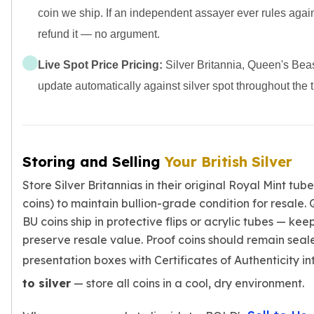
coin we ship. If an independent assayer ever rules agai
refund it — no argument.
Live Spot Price Pricing:
Silver Britannia, Queen's Beas
update automatically against silver spot throughout the 
Storing and Selling
Your British Silver
Store Silver Britannias in their original Royal Mint tub
coins) to maintain bullion-grade condition for resale
BU coins ship in protective flips or acrylic tubes — ke
preserve resale value. Proof coins should remain seale
presentation boxes with Certificates of Authenticity in
to silver
— store all coins in a cool, dry environment.