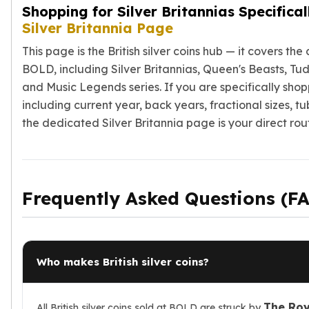
Shopping for Silver Britannias Specifica
Silver Britannia Page
This page is the British silver coins hub — it covers th
BOLD, including Silver Britannias, Queen's Beasts, Tu
and Music Legends series. If you are specifically shopp
including current year, back years, fractional sizes, t
the dedicated Silver Britannia page is your direct rou
Frequently Asked Questions (F
Who makes British silver coins?
The Roy
All British silver coins sold at BOLD are struck by