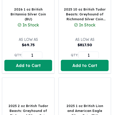
United States Mint
American Eagles
2026 1 oz British
2025 10 oz British Tudor
Morgan Silver Dollars
Britannia Silver Coin
Beasts: Greyhound of
(BU)
Richmond Silver Coin
Peace Dollars
(BU)
In Stock
In Stock
Royal Canadian Mint
Maple Leafs
Royal Canadian Mint Bars
AS LOW AS
AS LOW AS
Sunshine Mint Rounds
$
69.75
$
817.50
Sunshine Mint Silver Bars
QTY:
QTY:
British Royal Mint
Britannias
Add to Cart
Add to Cart
Royal Tudor Beast
Myths & Legends
Royal Arms
James Bond
The Perth Mint
Kookaburra Silver Coins
2025 2 oz British Tudor
2025 1 oz British Lion
Kangaroo Silver Coins
Beasts: Greyhound of
and American Eagle
Koala Silver Coins