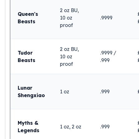
2 oz BU,
Queen's
10 oz
.9999
Beasts
proof
2 oz BU,
Tudor
.9999 /
10 oz
Beasts
.999
proof
Lunar
1 oz
.999
Shengxiao
Myths &
1 oz, 2 oz
.999
Legends