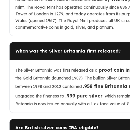
mint. The Royal Mint has operated continuously since 886 A
Tower of London in 1279, and today operates from its purpos
Wales (opened 1967). The Royal Mint produces all UK circu
commemorative coins in gold, silver, and platinum.
When was the Silver Britannia first released?
proof coin i
The Silver Britannia was first released as a
the Gold Britannia (launched 1987). The bullion Silver Britan
.958 fine Britannia 
between 1998 and 2012 contained
.999 pure silver
upgraded the fineness to
, which remain
Britannia is now issued annually with a 1 oz face value of £
Are British silver coins IRA-eligible?