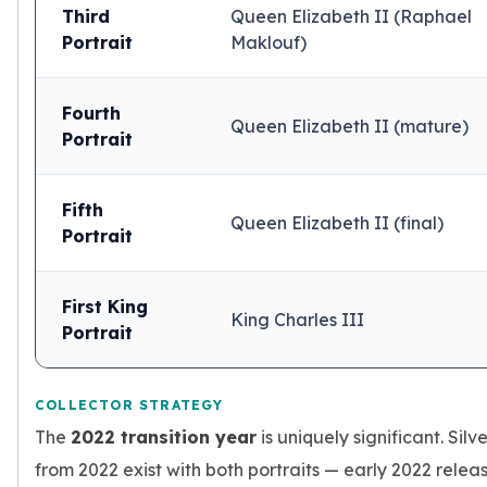
Third
Queen Elizabeth II (Raphael
Portrait
Maklouf)
Fourth
Queen Elizabeth II (mature)
Portrait
Fifth
Queen Elizabeth II (final)
Portrait
First King
King Charles III
Portrait
COLLECTOR STRATEGY
The
2022 transition year
is uniquely significant. Sil
from 2022 exist with both portraits — early 2022 relea