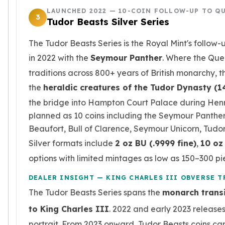
Birthstone Earrings
LAUNCHED 2022 — 10-COIN FOLLOW-UP TO QU
3
Dangle Earrings
Tudor Beasts Silver Series
Diamond Earring
The Tudor Beasts Series is the Royal Mint's follow
Moissanite Earrings
Kids Earrings
in 2022 with the
Seymour Panther
. Where the Que
Ear Climbers Earrings
traditions across 800+ years of British monarchy, 
Earrings Sets
the
heraldic creatures of the Tudor Dynasty (
Hoop Earrings
the bridge into Hampton Court Palace during Henry 
Stud Earrings
planned as 10 coins including the Seymour Panther,
Jacket Earrings
Diamond Necklaces
Beaufort, Bull of Clarence, Seymour Unicorn, Tudo
Crystal Necklaces
Silver formats include
2 oz BU (.9999 fine)
,
10 oz 
Gemstone Necklaces
options with limited mintages as low as 150–300 pi
Pearl Necklaces
Locket Necklaces
DEALER INSIGHT — KING CHARLES III OBVERSE 
Childrens Necklaces
The Tudor Beasts Series spans the
monarch transi
Pendants
to King Charles III
. 2022 and early 2023 release
Diamond Pendants
portrait. From 2023 onward, Tudor Beasts coins car
Pearl Pendants