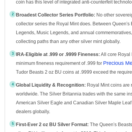
coin has this level of integrated anti-counterfeit technolo
2
Broadest Collector Series Portfolio:
No other soverei
collector series the Royal Mint does. Between Queen's 
Legends, Music Legends, and annual commemoratives, th
collecting paths than any other silver mint globally.
3
IRA-Eligible at .999 or .9999 Fineness:
All core Royal 
Precious Me
minimum fineness requirement of .999 for
Tudor Beasts 2 oz BU coins at .9999 exceed the requir
4
Global Liquidity & Recognition:
Royal Mint coins are 
worldwide. The Silver Britannia trades with the same in
American Silver Eagle and Canadian Silver Maple Leaf
dealers globally.
5
First-Ever 2 oz BU Silver Format:
The Queen's Beasts S