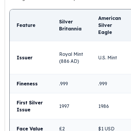
American
Silver
Feature
Silver
Britannia
Eagle
Royal Mint
Issuer
U.S. Mint
(886 AD)
Fineness
.999
.999
First Silver
1997
1986
Issue
Face Value
£2
$1 USD