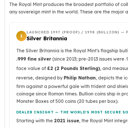
Nadir Refinery Gold Bars
The Royal Mint produces the broadest portfolio of coll
China Mint Gold Coins
any sovereign mint in the world. These are the major 
Chinese Panda
Private Mint Gold Coins
Private Mint Gold Bars
LAUNCHED 1997 (PROOF) / 1998 (BULLION) — 
1
Silver Britannia
Platinum
New Arrivals in Platinum
The Silver Britannia is the Royal Mint's flagship bul
Platinum Coins
.999 fine silver
(since 2013; pre-2013 issues were .9
Platinum Bars
Valcambi
face value of
£2 (2 Pounds Sterling)
, and measu
Argor Heraeus
reverse, designed by
Philip Nathan
, depicts the i
United States Mint
firm against a powerful gale with trident and shiel
American Eagle
Royal Canadian Mint
coinage since Roman times. Bullion coins ship in prot
Maple Leaf
Monster Boxes of 500 coins (20 tubes per box).
Perth Mint
DEALER INSIGHT — THE WORLD'S MOST SECURE S
Kangaroo
Starting with the
2021 issue
, the Royal Mint integ
Lunar
Koala