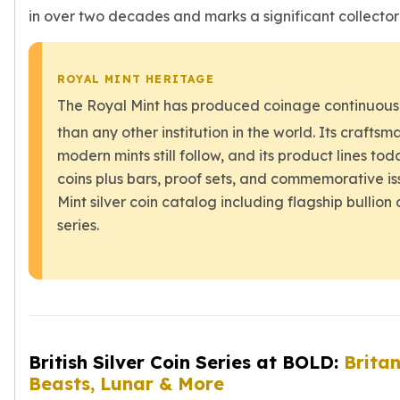
Humanitas
in over two decades and marks a significant collector
Terra
Equilibrium
Pressburg Mint Bars
ROYAL MINT HERITAGE
Pressburg Mint Rounds
The Royal Mint has produced coinage continuous
Rand Refinery Gold Bars
than any other institution in the world. Its craft
Argor heraeus Gold Bars
modern mints still follow, and its product lines to
Kinebar
Lunar
coins plus bars, proof sets, and commemorative is
Pamp Suisse Gold Bars
Mint silver coin catalog including flagship bullio
Asahi Mint Gold Bars
series.
Valcambi Gold Bars
Combi Bars
Geiger Edelmetalle Coins
Geiger Edelmetalle Gold Bars
Sunshine Mint Gold Bars
Credit Suisse Gold Bars
British Silver Coin Series at BOLD:
Britan
Republic Metals Corporation
Beasts, Lunar & More
Johnson Matthey Mint Gold Bars