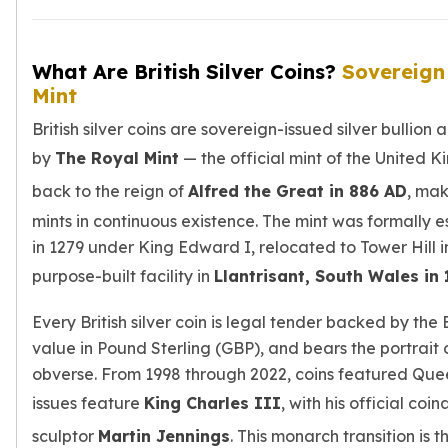
Tudor Beasts
James Bond
What Are British Silver Coins?
Sovereign
Myths and Legends
Mint
British Royal Mint Bars
Britannia Gold Bars
British silver coins are sovereign-issued silver bulli
South African Mint
by
The Royal Mint
— the official mint of the United K
Krugerrand
Big Five
back to the reign of
Alfred the Great in 886 AD
, mak
Mexican Mint
mints in continuous existence. The mint was formally 
Mexican Gold Libertad
in 1279 under King Edward I, relocated to Tower Hill i
Mexican Gold Peso
purpose-built facility in
Llantrisant, South Wales in
Scottsdale Mint
EC8
Every British silver coin is legal tender backed by the
Africa Animals
value in Pound Sterling (GBP), and bears the portrait
Trident
obverse. From 1998 through 2022, coins featured Queen
The Lady Justice Coin
issues feature
King Charles III
, with his official co
Scottsdale Mint Gold Bars
Pressburg Mint
sculptor
Martin Jennings
. This monarch transition is 