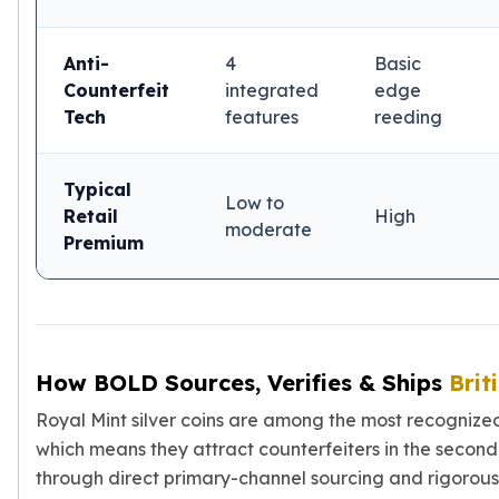
Anti-
4
Basic
Counterfeit
integrated
edge
Tech
features
reeding
Typical
Low to
Retail
High
moderate
Premium
How BOLD Sources, Verifies & Ships
Brit
Royal Mint silver coins are among the most recognized
which means they attract counterfeiters in the second
through direct primary-channel sourcing and rigorous v