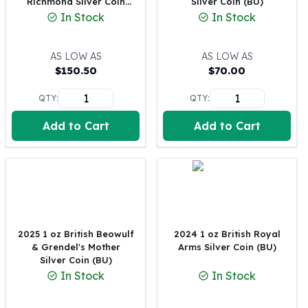
Richmond Silver Coin
Silver Coin (BU)
Perth Mint Silver Bars
(BU)
In Stock
In Stock
Austrian Silver Coins
Philharmonic Silver Coins
AS LOW AS
AS LOW AS
Mexican Silver Coins
$
150.50
$
70.00
Libertad Silver Coins
Germania Mint Coins
QTY:
QTY:
Germania Mint Rounds
Lady Germania
Add to Cart
Add to Cart
Golden State Mint
Aztec Calendar
Golden State Mint Bars
Aztec Calendar Silver Bar
Silvertowne Bars
Silvertowne Rounds
2025 1 oz British Beowulf
2024 1 oz British Royal
Legendary Warriors
& Grendel's Mother
Arms Silver Coin (BU)
Pressburg Mint Coins
Silver Coin (BU)
Equilibrium
In Stock
In Stock
Chronos
Terra