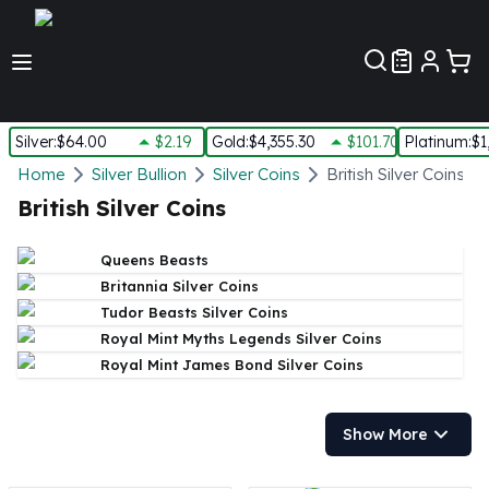
Customer Pref
Silver
:
$64.00
$2.19
Gold
:
$4,355.30
$101.70
Platinum
:
$1
Silver
Home
Silver Bullion
Silver Coins
British Silver Coins
New Arrivals in Silver
British Silver Coins
Silver at Spot
Silver In-Stock
Queens Beasts
Silver Coins Tubes
Britannia Silver Coins
Silver Monster Box
Tudor Beasts Silver Coins
Silver Bars - Lot, Tubes
Royal Mint Myths Legends Silver Coins
Silver Rounds - Lot, Tubes
Royal Mint James Bond Silver Coins
Impaired Silver
Silver Bars
1 oz Silver Bars
Show More
5 oz Silver Bars
10 oz Silver Bars