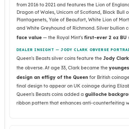
Premium
from 2016 to 2021 and features the Lion of England
Rings
Dragon of Wales, Unicorn of Scotland, Black Bull o
Earrings
Plantagenets, Yale of Beaufort, White Lion of Mor
Necklaces
and White Greyhound of Richmond. Silver bullion c
Pendants
Bracelets
face value
— the Royal Mint's
first-ever 2 oz BU 
Chains
Engagement Rings
DEALER INSIGHT — JODY CLARK OBVERSE PORTRA
Wedding Bands
Queen's Beasts silver coins feature the
Jody Clark
Diamond Rings
the obverse. At age 33, Clark became the
younges
Gemstone Rings
design an effigy of the Queen
for British coinage
Promise Rings
Men's Rings
final design to appear on UK coinage during Elizab
Moissanite Rings
Queen's Beasts coins added a
guilloche backgr
Birthstone Rings
ribbon pattern that enhances anti-counterfeiting w
Pearl Rings
Cubic Zirconia Rings
Eternity Rings
Baby Rings