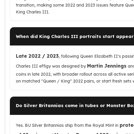
transition, making some 2022 and 2023 issues feature Queen
King Charles III.
When did King Charles III portraits start appeari
Late 2022 / 2023
, following Queen Elizabeth II's pass
Martin Jennings
Charles III effigy was designed by
and
coins in late 2022, with broader rollout across all active s
on matched "Queen / King" 2022 pairs, or start fresh sets w
Do Silver Britannias come in tubes or Monster Bo
protec
Yes. BU Silver Britannias ship from the Royal Mint in