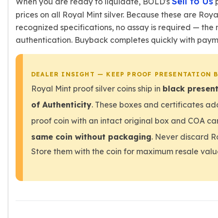
Sell to Us
When you are ready to liquidate, BOLD's
p
prices on all Royal Mint silver. Because these are Roya
recognized specifications, no assay is required — the
authentication. Buyback completes quickly with payme
DEALER INSIGHT — KEEP PROOF PRESENTATION 
Royal Mint proof silver coins ship in
black present
of Authenticity
. These boxes and certificates ad
proof coin with an intact original box and COA
same coin without packaging
. Never discard Ro
Store them with the coin for maximum resale valu