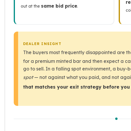
r
same bid price
out at the
.
kookaburra
co
British Royal Mint
Britannia
Tudor's Beast
Austrian Mint
Philharmonic
DEALER INSIGHT
Copper
The buyers most frequently disappointed are 
Copper Rounds
for a premium minted bar and then expect a ca
Golden State Mint
go to sell. In a falling spot environment, a buy
Aztec
Buffalo
spot
— not against what you paid, and not agai
Christmas
that matches your exit strategy before you 
Eagle
Morgan
Copper Bars
Germania Mint Bars
Jewelry
Best Sellers