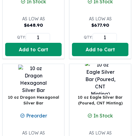
In Stock
In Stock
100 oz Silver Bars
1 Kilo Silver Bars
AS LOW AS
AS LOW AS
5 Kilo Silver Bars
$
648.90
$
677.90
100 Gram Silver Bar
250 Gram Silver Bar
QTY:
QTY:
500 Gram Silver Bar
Add to Cart
Add to Cart
Silver Coins
1 oz Silver Coins
2 oz Silver Coins
5 oz Silver Coins
10 oz Silver Coins
1 Kilo Silver Coins
Silver Rounds
10 oz Dragon Hexagonal
10 oz Eagle Silver Bar
1 oz Silver Rounds
Silver Bar
(Poured, CNT Minting)
2 oz Silver Rounds
Preorder
In Stock
5 oz Silver Rounds
10 oz Silver Rounds
Silver Bullets
AS LOW AS
AS LOW AS