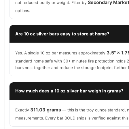
Secondary Marke
not reduced purity or weight. Filter by
options.
Are 10 oz silver bars easy to store at home?
3.5" × 1.7
Yes. A single 10 oz bar measures approximately
standard home safe with 30+ minutes fire protection holds 
bars nest together and reduce the storage footprint further 
How much does a 10 oz silver bar weigh in grams?
311.03 grams
Exactly
— this is the troy ounce standard, 
measurements. Every bar BOLD ships is verified against thi