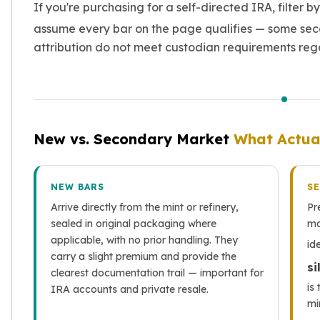
If you're purchasing for a self-directed IRA, filter b
assume every bar on the page qualifies — some sec
attribution do not meet custodian requirements rega
New vs. Secondary Market
What Actua
NEW BARS
S
Arrive directly from the mint or refinery,
Pr
sealed in original packaging where
ma
applicable, with no prior handling. They
id
carry a slight premium and provide the
si
clearest documentation trail — important for
is
IRA accounts and private resale.
mi