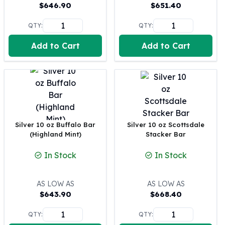
United States Mint
$
646.90
$
651.40
American Eagles
QTY:
QTY:
Morgan Silver Dollars
Peace Dollars
Add to Cart
Add to Cart
Royal Canadian Mint
Maple Leafs
Royal Canadian Mint Bars
Sunshine Mint Rounds
Sunshine Mint Silver Bars
British Royal Mint
Britannias
Silver 10 oz Buffalo Bar
Silver 10 oz Scottsdale
(Highland Mint)
Stacker Bar
Royal Tudor Beast
Myths & Legends
In Stock
In Stock
Royal Arms
James Bond
The Perth Mint
AS LOW AS
AS LOW AS
$
643.90
$
668.40
Kookaburra Silver Coins
Kangaroo Silver Coins
QTY:
QTY:
Koala Silver Coins