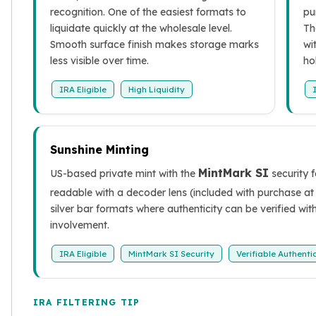
Sales Tax
recognition. One of the easiest formats to
pu
Coupons
liquidate quickly at the wholesale level.
Th
Movie Themes
Smooth surface finish makes storage marks
wi
More
less visible over time.
ho
Pre-Sale
IRA Eligible
High Liquidity
IRA
Silver IRA
Gold IRA
Platinum IRA
Sunshine Minting
MintMark SI
US-based private mint with the
security 
readable with a decoder lens (included with purchase at 
silver bar formats where authenticity can be verified wi
involvement.
IRA Eligible
MintMark SI Security
Verifiable Authenti
IRA FILTERING TIP