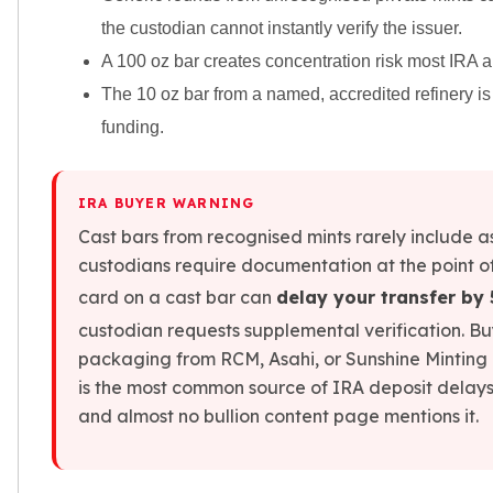
Slide Pendants
the custodian cannot instantly verify the issuer.
Moissanite Pendants
A 100 oz bar creates concentration risk most IRA a
Gemstone Pendants
The 10 oz bar from a named, accredited refinery is
Bangle Bracelets
funding.
Charm Bracelets
Bead Bracelets
Chain Bracelets
IRA BUYER WARNING
Diamond Bracelets
Men's Bracelets
Cast bars from recognised mints rarely include 
Pearl Bracelets
custodians require documentation at the point o
Baby Bracelets
card on a cast bar can
delay your transfer by
Box Chains
custodian requests supplemental verification. B
Figaro Chains
packaging from RCM, Asahi, or Sunshine Minting eli
Herringbone Chains
is the most common source of IRA deposit delays 
Rolo Chains
and almost no bullion content page mentions it.
Rope Chains
Singapore Chains
Snake Chains