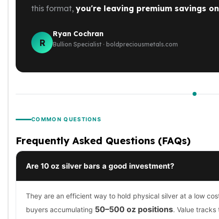
this format,
you're leaving premium savings on 
Ryan Cochran
R
Bullion Specialist · boldpreciousmetals.com
COMMON QUESTIONS
Frequently Asked Questions (FAQs)
Are 10 oz silver bars a good investment?
They are an efficient way to hold physical silver at a low cos
50–500 oz positions
buyers accumulating
. Value tracks 