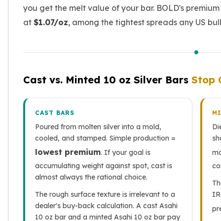
Nadir Refinery Gold Bars
you get the melt value of your bar. BOLD's premium
China Mint Gold Coins
at
$1.07/oz
, among the tightest spreads any US bulli
Chinese Panda
Private Mint Gold Coins
Private Mint Gold Bars
Platinum
New Arrivals in Platinum
Cast vs. Minted 10 oz Silver Bars
Stop 
Platinum Coins
Platinum Bars
Valcambi
CAST BARS
M
Argor Heraeus
Poured from molten silver into a mold,
Di
United States Mint
cooled, and stamped. Simple production =
sh
American Eagle
lowest premium
. If your goal is
mo
Royal Canadian Mint
accumulating weight against spot, cast is
co
Maple Leaf
almost always the rational choice.
Th
Perth Mint
The rough surface texture is irrelevant to a
IR
Kangaroo
dealer's buy-back calculation. A cast Asahi
Lunar
pr
10 oz bar and a minted Asahi 10 oz bar pay
Koala