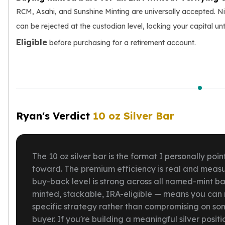
RCM, Asahi, and Sunshine Minting are universally accepted. Ni
can be rejected at the custodian level, locking your capital unti
Eligible
before purchasing for a retirement account.
Ryan's Verdict
10 oz Silver Bar
The 10 oz silver bar is the format I personally p
toward. The premium efficiency is real and measur
buy-back level is strong across all named-mint bar
minted, stackable, IRA-eligible — means you can 
specific strategy rather than compromising on so
buyer. If you're building a meaningful silver posit