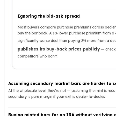
Ignoring the bid-ask spread
Most buyers compare purchase premiums across dealers 
buy the bar back. A 1% lower purchase premium from a 
significantly worse deal than paying 2% more from a de
publishes its buy-back prices publicly
— check 
competitors who don't.
Assuming secondary market bars are harder to se
At the wholesale level, they're not — assuming the mint is rec
secondary is pure margin if your exit is dealer-to-dealer.
Buying minted bars for an IRA without verifying