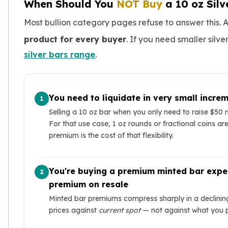
When Should You
NOT Buy
a 10 oz Silv
Most bullion category pages refuse to answer this. A 
product for every buyer
. If you need smaller silve
silver bars range
.
You need to liquidate in very small incre
1
Selling a 10 oz bar when you only need to raise $50
For that use case, 1 oz rounds or fractional coins a
premium is the cost of that flexibility.
You're buying a premium minted bar expec
2
premium on resale
Minted bar premiums compress sharply in a declini
prices against
current spot
— not against what you 