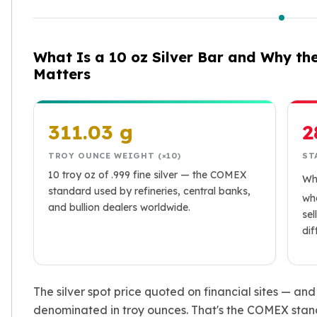
Humanitas
Terra
Equilibrium
What Is a 10 oz Silver Bar and Why th
Pressburg Mint Bars
Matters
Pressburg Mint Rounds
Rand Refinery Gold Bars
Argor heraeus Gold Bars
Kinebar
311.03 g
2
Lunar
Pamp Suisse Gold Bars
TROY OUNCE WEIGHT (×10)
ST
Asahi Mint Gold Bars
10 troy oz of .999 fine silver — the COMEX
Wh
Valcambi Gold Bars
standard used by refineries, central banks,
wha
and bullion dealers worldwide.
Combi Bars
sel
Geiger Edelmetalle Coins
di
Geiger Edelmetalle Gold Bars
Sunshine Mint Gold Bars
Credit Suisse Gold Bars
The silver spot price quoted on financial sites — an
Republic Metals Corporation
denominated in troy ounces. That's the COMEX stand
Johnson Matthey Mint Gold Bars