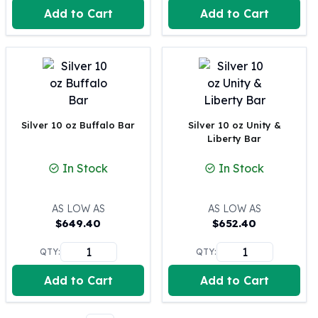
Perth Mint Silver Bars
Add to Cart
Add to Cart
Austrian Silver Coins
Philharmonic Silver Coins
Mexican Silver Coins
Libertad Silver Coins
Germania Mint Coins
Germania Mint Rounds
Silver 10 oz Buffalo Bar
Silver 10 oz Unity &
Lady Germania
Liberty Bar
Golden State Mint
Aztec Calendar
In Stock
In Stock
Golden State Mint Bars
Aztec Calendar Silver Bar
AS LOW AS
AS LOW AS
Silvertowne Bars
$
649.40
$
652.40
Silvertowne Rounds
Legendary Warriors
QTY:
QTY:
Pressburg Mint Coins
Add to Cart
Add to Cart
Equilibrium
Chronos
Terra