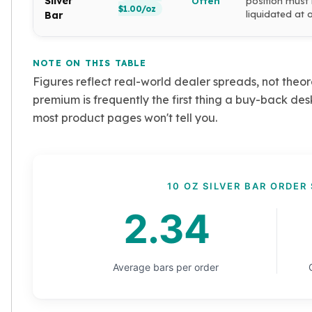
Silver
Often
position must
$1.00/oz
liquidated at 
Tudor Beasts
Bar
James Bond
Myths and Legends
NOTE ON THIS TABLE
British Royal Mint Bars
Figures reflect real-world dealer spreads, not theor
Britannia Gold Bars
South African Mint
premium is frequently the first thing a buy-back des
Krugerrand
most product pages won't tell you.
Big Five
Mexican Mint
Mexican Gold Libertad
Mexican Gold Peso
10 OZ SILVER BAR ORDER 
Scottsdale Mint
2.34
EC8
Africa Animals
Trident
The Lady Justice Coin
Average bars per order
Scottsdale Mint Gold Bars
Pressburg Mint