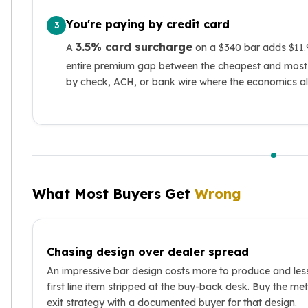
You're paying by credit card
3
3.5% card surcharge
A
on a $340 bar adds $11.9
entire premium gap between the cheapest and most 
by check, ACH, or bank wire where the economics all
What Most Buyers Get
Wrong
Chasing design over dealer spread
An impressive bar design costs more to produce and les
first line item stripped at the buy-back desk. Buy the met
exit strategy with a documented buyer for that design.