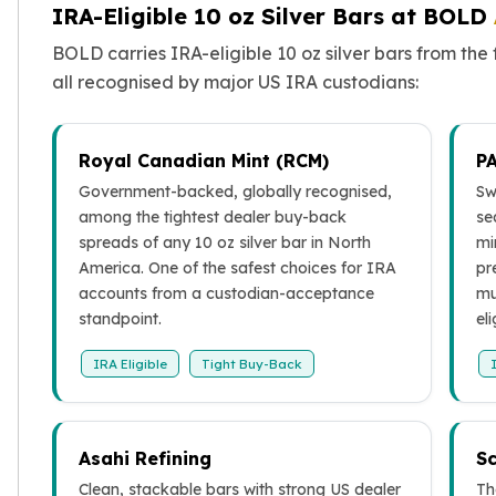
Wheat Chains
IRA-Eligible 10 oz Silver Bars at BOLD
Deals
BOLD carries IRA-eligible 10 oz silver bars from th
Best Seller
all recognised by major US IRA custodians:
Silver Coins & Bars
Gold Coins & Bars
Silver New Arrivals (2026)
Royal Canadian Mint (RCM)
P
Gold New Arrivals (2026)
Government-backed, globally recognised,
Sw
Sell To Us
among the tightest dealer buy-back
se
Supplies
spreads of any 10 oz silver bar in North
mi
Valentine Store
America. One of the safest choices for IRA
pr
Investor's Guide
accounts from a custodian-acceptance
mu
Beginners
standpoint.
eli
How To?
Investors
IRA Eligible
Tight Buy-Back
Collectors
Taxes & IRA
BOLD Blogs
Asahi Refining
Sc
BOLD News
Jewelry Blogs
Clean, stackable bars with strong US dealer
Th