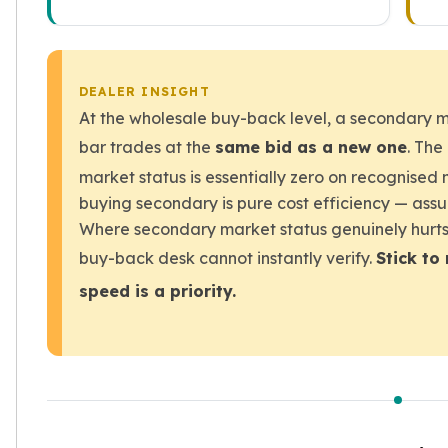
DEALER INSIGHT
At the wholesale buy-back level, a secondary m
bar trades at the
same bid as a new one
. The
market status is essentially zero on recognised 
buying secondary is pure cost efficiency — assu
Where secondary market status genuinely hurts i
buy-back desk cannot instantly verify.
Stick to
speed is a priority.