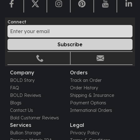
Connect
Subscribe
Company
Orders
BOLD Story
Track an Order
FAQ
Order History
BOLD Reviews
Shipping & Insurance
Blogs
Payment Options
Contact Us
International Orders
Bold Customer Reviews
Services
Legal
Bullion Storage
Privacy Policy