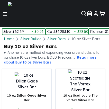
Customer Pref
Silver
:
$62.69
$0.94
Gold
:
$4,283.10
$28.50
Platinum
:
$1
Silver
Home
Silver Bullion
Silver Bars
10 oz Silver Bars
New Arrivals in Silver
Buy 10 oz Silver Bars
Silver at Spot
Another sure method of expanding your silver stocks is to
Silver In-Stock
purchase 10 oz silver bars. BOLD Precious ...
Read more
Silver Coins Tubes
about
Buy 10 oz Silver Bars
Silver Monster Box
Silver Bars - Lot, Tubes
Silver Rounds - Lot, Tubes
Impaired Silver
Silver Bars
10 oz Dillon Gage Silver
10 oz Scottsdale The
1 oz Silver Bars
Bar
Vortex Silver Bar
5 oz Silver Bars
10 oz Silver Bars