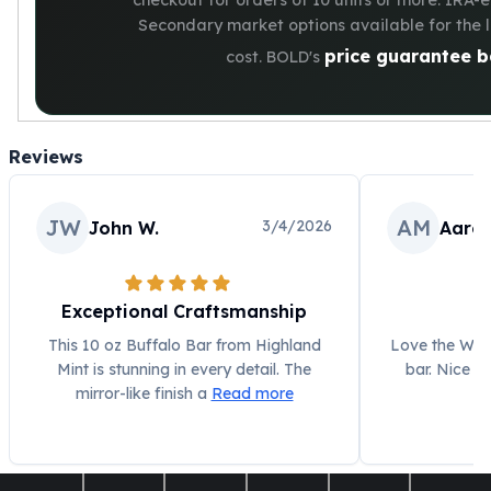
checkout for orders of 10 units or more. IRA-el
Secondary market options available for the 
price guarantee b
cost. BOLD's
Reviews
JW
AM
3/4/2026
John W.
Aaron
Exceptional Craftsmanship
L
This 10 oz Buffalo Bar from Highland
Love the Walk
Mint is stunning in every detail. The
bar. Nice w
mirror-like finish a
Read more