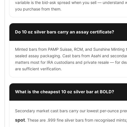
variable is the bid-ask spread when you sell — understand 
you purchase from them.
Do 10 oz silver bars carry an assay certificate?
Minted bars from PAMP Suisse, RCM, and Sunshine Minting typ
sealed assay packaging. Cast bars from Asahi and secondar
matters most for IRA custodians and private resale — for d
are sufficient verification.
What is the cheapest 10 oz silver bar at BOLD?
Secondary market cast bars carry our lowest per-ounce p
spot
. These are .999 fine silver bars from recognised mints