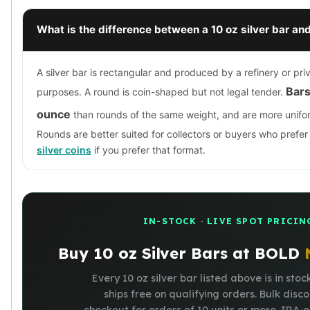
What is the difference between a 10 oz silver bar and
A silver bar is rectangular and produced by a refinery or pri
Bars
purposes. A round is coin-shaped but not legal tender.
ounce
than rounds of the same weight, and are more unifo
Rounds are better suited for collectors or buyers who prefe
silver coins
if you prefer that format.
IN-STOCK · LIVE SPOT PRICIN
Buy 10 oz Silver Bars at BOLD
Every 10 oz silver bar listed above is in stoc
ships free on qualifying orders. Bulk disc