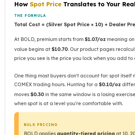
Premium
How
Spot Price
Translates to Your Rea
Rings
THE FORMULA
Earrings
Necklaces
Total Cost = (Silver Spot Price × 10) + Dealer P
Pendants
Bracelets
At BOLD, premium starts from
$1.07/oz
meaning on a
Chains
value begins at
$10.70
. Our product pages recalcula
Engagement Rings
price you see is the price you lock when you add to 
Wedding Bands
Diamond Rings
Gemstone Rings
One thing most buyers don't account for: spot itsel
Promise Rings
COMEX trading hours. Hunting for a
$0.10/oz
diffe
Men's Rings
moves
$0.30
in the same window is a losing exercise
Moissanite Rings
Birthstone Rings
when spot is at a level you're comfortable with.
Pearl Rings
Cubic Zirconia Rings
Eternity Rings
BULK PRICING
Baby Rings
BOLD applies
quantity-tiered pricing
at 10, 2