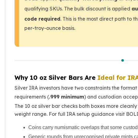
Birthstone Earrings
qualifying SKUs. The bulk discount is applied
au
Dangle Earrings
code required
. This is the most direct path to 
Diamond Earring
Moissanite Earrings
per-troy-ounce basis.
Kids Earrings
Ear Climbers Earrings
Earrings Sets
Hoop Earrings
Stud Earrings
Jacket Earrings
Why 10 oz Silver Bars Are
Ideal for IR
Diamond Necklaces
Crystal Necklaces
Silver IRA investors have two constraints the format 
Gemstone Necklaces
requirements (
.999 minimum
) and custodian accept
Pearl Necklaces
The 10 oz silver bar checks both boxes more cleanly 
Locket Necklaces
weight range. For full IRA setup guidance visit BOL
Childrens Necklaces
Pendants
Coins carry numismatic overlaps that some custodi
Diamond Pendants
Generic rounds from unrecognised private mints can
Pearl Pendants