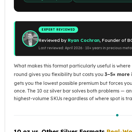
Gold Bars Lot
Gold Coins
1 oz Gold Coin
1/2 oz Gold Coin
1/4 oz Gold Coin
EXPERT REVIEWED
1/10 oz Gold Coin
Reviewed by
Ryan Cochran
, Founder of B
Gold Bars
Last reviewed: April 2026 · 10+ years in precious meta
1 oz Gold Bars
10 oz Gold Bars
1 Gram Gold Bars
What makes this format particularly useful is where 
2 Gram Gold Bars
round gives you flexibility but costs you
3–5× more 
2.5 Gram Gold Bars
gets you the lowest possible premium but forces you 
5 Gram Gold Bars
once. The 10 oz silver bar solves both problems — and
10 Gram Gold Bars
highest-volume SKUs regardless of where spot is tra
20 Gram gold bars
50 Gram Gold Bars
100 Gram Gold Bars
1 Kilo Gold Bars
United State Mint
10 oz vs. Other Silver Formats
Real-Wo