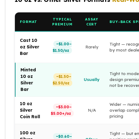
American Eagles
Liberty Gold Coins
St Gaudens Gold Coins
TYPICAL
ASSAY
FORMAT
BUY-BACK SP
PREMIUM
CERT
Indian Head Eagles
American Buffalos
Cast 10
Royal Canadian Mint
~$1.00–
Tight — recog
oz Silver
Rarely
Maple Leaf
by most deale
$1.50/oz
Bar
Royal Canadian Mint Gold Bars
Austrian Mint Coins
Minted
Austrian Philharmonic Gold Coins
Tight to mode
10 oz
~$1.50–
Corona Gold Coins
Usually
design premi
Silver
$2.50/oz
not be recove
Austrian Mint Bars
Bar
The Perth Mint
Kangaroo
10 oz
Wider — numi
~$3.00–
Lunar
Silver
N/A
overlap compl
$5.00+/oz
The Perth Bars
pricing
Coin Roll
British Royal Mint
Britannia
100 oz
Tight — but en
~$0.60–
Sovereign