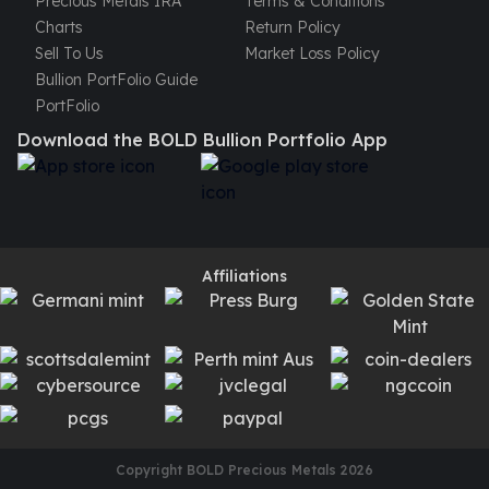
Precious Metals IRA
Terms & Conditions
Charts
Return Policy
Sell To Us
Market Loss Policy
Bullion PortFolio Guide
PortFolio
Download the BOLD Bullion Portfolio App
Affiliations
Copyright BOLD Precious Metals
2026