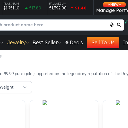
PLATINUM
PALLADIUM
NEW
$1,751.10
$13.80
$1,392.00
$1.40
Manage Portfo
F
Jewelry
Best Seller
Deals
Sell To Us
In
s
d 99.99 pure gold, supported by the legendary reputation of The Roya
Weight