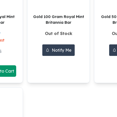
al Mint
Gold 100 Gram Royal Mint
Gold 50
Bar
Britannia Bar
Br
Out of Stock
Ou
r
ast
Notify Me
S
to Cart