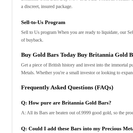
Britannia
a discreet, insured package.
Sovereign
Tudor Beasts
James Bond
Sell-to-Us Program
Myths and Legends
Sell to Us program When you are ready to liquidate, our Sel
British Royal Mint Bars
of buyback.
Britannia Gold Bars
South African Mint
Buy Gold Bars Today Buy Britannia Gold B
Krugerrand
Big Five
Get a piece of British history and invest into the immortal p
Mexican Mint
Metals. Whether you're a small investor or looking to expan
Mexican Gold Libertad
Mexican Gold Peso
Frequently Asked Questions (FAQs)
Scottsdale Mint
EC8
Q: How pure are Britannia Gold Bars?
Africa Animals
A: All its Bars are beaten out of.9999 good gold, so the prod
Trident
The Lady Justice Coin
Q: Could I add these Bars into my Precious Met
Scottsdale Mint Gold Bars