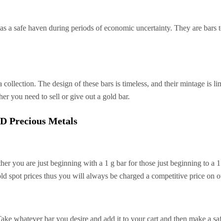
n as a safe haven during periods of economic uncertainty. They are bars 
 collection. The design of these bars is timeless, and their mintage is l
er you need to sell or give out a gold bar.
D Precious Metals
ther you are just beginning with a 1 g bar for those just beginning to a 
old spot prices thus you will always be charged a competitive price on ou
 whatever bar you desire and add it to your cart and then make a saf