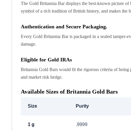
Chronos
The Gold Britannia Bar displays the best-known picture of Brit
Terra
symbol of a rich tradition of British history, and makes the b
Humanitas
Scottsdale Mint Silver Coins
Authentication and Secure Packaging.
EC8
Biblical
Every Gold Britannia Bar is packaged in a sealed tamper-evi
Mermaid
damage.
Africa Animals
Trident
Eligible for Gold IRAs
Scottsdale Mint Silver Bars
Britannia Gold Bars would fit the rigorous criteria of being 
Valcambi Suisse
and market risk hedge.
Asahi Refining Silver Bars
Johnson Matthey Silver Bars
Available Sizes of Britannia Gold Bars
Engelhard Silver Bars
Gold
New Arrivals in Gold
Size
Purity
Gold at Spot
Gold In-Stock
1 g
.9999
Gold Coins Tubes