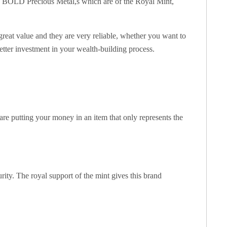
d in BOLD Precious Metal,s which are of the Royal Mint,
great value and they are very reliable, whether you want to
etter investment in your wealth-building process.
are putting your money in an item that only represents the
ity. The royal support of the mint gives this brand