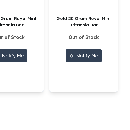
 Gram Royal Mint
Gold 20 Gram Royal Mint
itannia Bar
Britannia Bar
t of Stock
Out of Stock
Notify Me
Notify Me