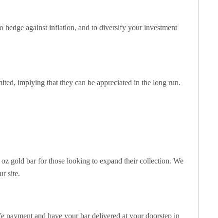
to hedge against inflation, and to diversify your investment
imited, implying that they can be appreciated in the long run.
1 oz gold bar for those looking to expand their collection. We
r site.
e payment and have your bar delivered at your doorstep in