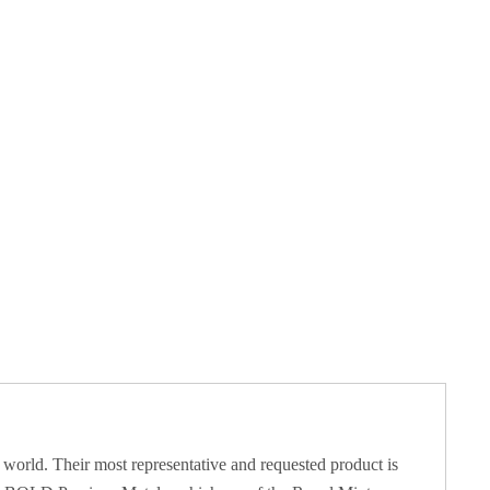
 world. Their most representative and requested product is