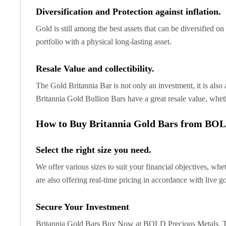
United State Mint
Diversification and Protection against inflation.
American Eagles
Gold is still among the best assets that can be diversified o
Liberty Gold Coins
portfolio with a physical long-lasting asset.
St Gaudens Gold Coins
Indian Head Eagles
Resale Value and collectibility.
American Buffalos
Royal Canadian Mint
The Gold Britannia Bar is not only an investment, it is also a
Maple Leaf
Britannia Gold Bullion Bars have a great resale value, wheth
Royal Canadian Mint Gold Bars
Austrian Mint Coins
How to Buy Britannia Gold Bars from BOL
Austrian Philharmonic Gold Coins
Corona Gold Coins
Select the right size you need.
Austrian Mint Bars
The Perth Mint
We offer various sizes to suit your financial objectives, whe
Kangaroo
are also offering real-time pricing in accordance with live g
Lunar
The Perth Bars
Secure Your Investment
British Royal Mint
Britannia Gold Bars Buy Now at BOLD Precious Metals. Take