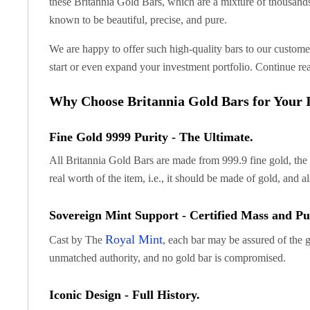
these Britannia Gold Bars, which are a mixture of thousands
Koala Silver Coins
known to be beautiful, precise, and pure.
Perth Mint Silver Bars
Austrian Silver Coins
We are happy to offer such high-quality bars to our customer
Philharmonic Silver Coins
start or even expand your investment portfolio. Continue re
Mexican Silver Coins
Libertad Silver Coins
Why Choose Britannia Gold Bars for Your I
Germania Mint Coins
Germania Mint Rounds
Fine Gold 9999 Purity - The Ultimate.
Lady Germania
All Britannia Gold Bars are made from 999.9 fine gold, the p
Golden State Mint
Aztec Calendar
real worth of the item, i.e., it should be made of gold, and a
Golden State Mint Bars
Aztec Calendar Silver Bar
Sovereign Mint Support - Certified Mass and Pur
Silvertowne Bars
Royal Mint
Cast by The
, each bar may be assured of the 
Silvertowne Rounds
unmatched authority, and no gold bar is compromised.
Legendary Warriors
Pressburg Mint Coins
Iconic Design - Full History.
Equilibrium