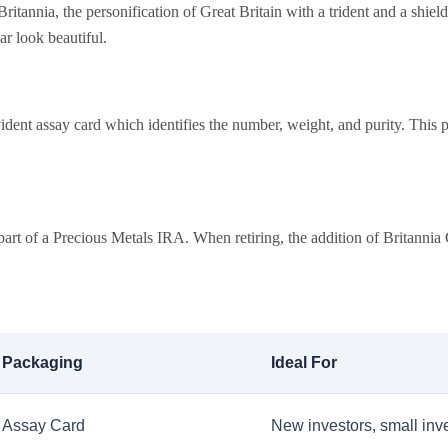
annia, the personification of Great Britain with a trident and a shield. I
ar look beautiful.
dent assay card which identifies the number, weight, and purity. This p
part of a Precious Metals IRA. When retiring, the addition of Britannia 
Packaging
Ideal For
Assay Card
New investors, small inv