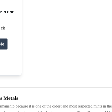
nnia Bar
ock
 Me
s Metals
smanship because it is one of the oldest and most respected mints in the