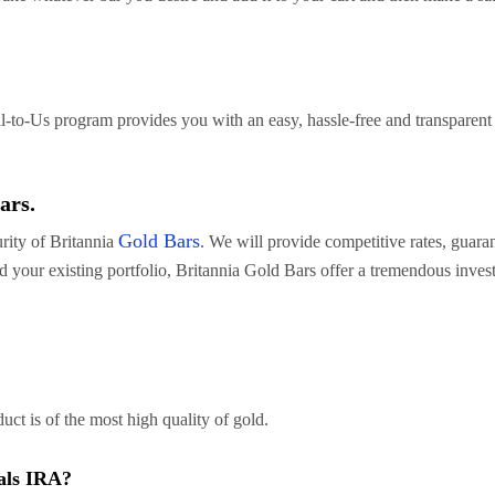
l-to-Us program provides you with an easy, hassle-free and transparent 
ars.
Gold Bars
urity of Britannia
. We will provide competitive rates, guar
d your existing portfolio, Britannia Gold Bars offer a tremendous inves
uct is of the most high quality of gold.
als IRA?