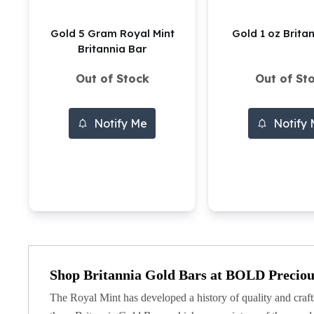
Silver Bullets
United States Mint
Gold 5 Gram Royal Mint
Gold 1 oz Brita
American Eagles
Britannia Bar
Morgan Silver Dollars
Peace Dollars
Out of Stock
Out of St
Royal Canadian Mint
Maple Leafs
Notify Me
Notify
Royal Canadian Mint Bars
Sunshine Mint Rounds
Sunshine Mint Silver Bars
British Royal Mint
Britannias
Royal Tudor Beast
Myths & Legends
Royal Arms
James Bond
Shop Britannia Gold Bars at BOLD Preciou
The Perth Mint
Kookaburra Silver Coins
The Royal Mint has developed a history of quality and craft
Kangaroo Silver Coins