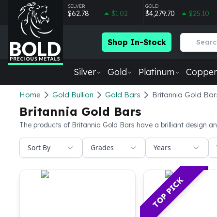
SILVER
GOLD
$62.78
$1.02
$4,279.70
$25.10
Shop In-Stock
Silver
Gold
Platinum
Copper
Silver
Home
Gold Bullion
Gold Bars
Britannia Gold Bar
New Arrivals in Silver
Britannia Gold Bars
Silver at Spot
Silver In-Stock
The products of Britannia Gold Bars have a brilliant design an
Silver Coins Tubes
Sort By
Grades
Years
Silver Monster Box
Silver Bars - Lot, Tubes
Silver Rounds - Lot, Tubes
TOP PICK
Impaired Silver
Silver Bars
1 oz Silver Bars