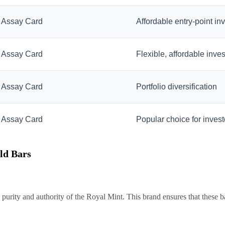
Assay Card
Affordable entry-point in
Assay Card
Flexible, affordable inve
Assay Card
Portfolio diversification
Assay Card
Popular choice for invest
ld Bars
purity and authority of the Royal Mint. This brand ensures that these b