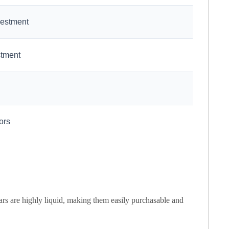
vestment
stment
ors
ars are highly liquid, making them easily purchasable and