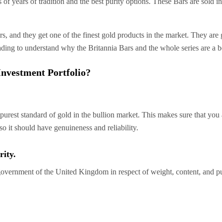
 of years of tradition and the best purity options. These Bars are sol
s, and they get one of the finest gold products in the market. They are 
ading to understand why the Britannia Bars and the whole series are a b
nvestment Portfolio?
urest standard of gold in the bullion market. This makes sure that you 
lso it should have genuineness and reliability.
ity.
government of the United Kingdom in respect of weight, content, and pur