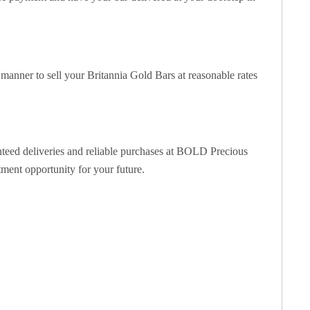
manner to sell your Britannia Gold Bars at reasonable rates
anteed deliveries and reliable purchases at BOLD Precious
tment opportunity for your future.