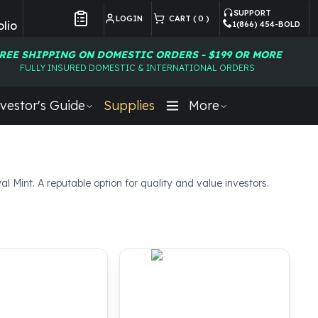
SUPPORT
LOGIN
CART (
0
)
lio
1(866) 454-BOLD
Customer Preferences
REE SHIPPING ON DOMESTIC ORDERS - $199 OR MORE
FULLY INSURED DOMESTIC & INTERNATIONAL ORDERS
vestor's Guide
Supplies
More
l Mint. A reputable option for quality and value investors.