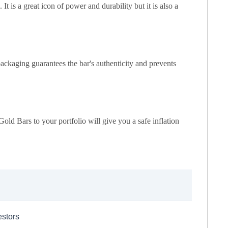
t is a great icon of power and durability but it is also a
ackaging guarantees the bar's authenticity and prevents
Gold Bars to your portfolio will give you a safe inflation
estors