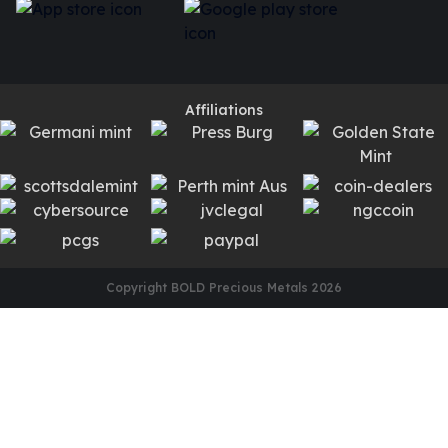
Affiliations
Copyright BOLD Precious Metals
2026