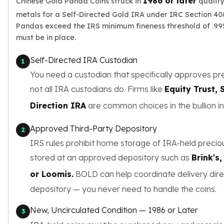
1986 or later
Chinese Gold Panda Coins struck in
qualify
Wheat Chains
metals for a Self-Directed Gold IRA under IRC Section 408(
Deals
Pandas exceed the IRS minimum fineness threshold of .995
Best Seller
must be in place.
Silver Coins & Bars
Gold Coins & Bars
Self-Directed IRA Custodian
1
Silver New Arrivals (2026)
You need a custodian that specifically approves pr
Gold New Arrivals (2026)
Sell To Us
not all IRA custodians do. Firms like
Equity Trust,
Supplies
Direction IRA
are common choices in the bullion in
Valentine Store
Investor's Guide
Approved Third-Party Depository
2
Beginners
IRS rules prohibit home storage of IRA-held precio
How To?
stored at an approved depository such as
Brink's
Investors
Collectors
or Loomis.
BOLD can help coordinate delivery dire
Taxes & IRA
depository — you never need to handle the coins.
BOLD Blogs
BOLD News
New, Uncirculated Condition — 1986 or Later
3
Jewelry Blogs