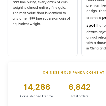
Gold Pandas
.999 fine purity, every gram of coin
Tudor Beasts
premium tie
weight is almost entirely fine gold.
James Bond
design. That
The melt value floor is identical to
Myths and Legends
p
creates a
any other .999 fine sovereign coin of
British Royal Mint Bars
equivalent weight.
spot
that p
Britannia Gold Bars
always enjoy
South African Mint
annual relea
Krugerrand
with a docu
Big Five
in China and
Mexican Mint
Mexican Gold Libertad
Mexican Gold Peso
Scottsdale Mint
CHINESE GOLD PANDA COINS AT
EC8
Africa Animals
14,286
6,842
Trident
The Lady Justice Coin
Scottsdale Mint Gold Bars
Coins shipped lifetime
Total orders
Pressburg Mint