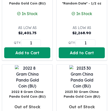
Panda Gold Coin (BU)
*Random Date* - 1/2 oz
100 oz Silver Bars
1 Kilo Silver Bars
In Stock
In Stock
5 Kilo Silver Bars
100 Gram Silver Bar
AS LOW AS
AS LOW AS
250 Gram Silver Bar
$
2,401.75
$
2,268.90
500 Gram Silver Bar
Silver Coins
QTY:
QTY:
1 oz Silver Coins
Add to Cart
Add to Cart
2 oz Silver Coins
5 oz Silver Coins
10 oz Silver Coins
1 Kilo Silver Coins
Silver Rounds
1 oz Silver Rounds
2 oz Silver Rounds
2022 8 Gram China
2023 30 Gram China
5 oz Silver Rounds
Panda Gold Coin (BU)
Panda Gold Coin (BU)
10 oz Silver Rounds
Silver Bullets
Out of Stock
Out of Stock