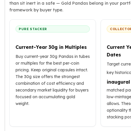
than sit inert in a safe — Gold Pandas belong in your portf
framework by buyer type.
PURE STACKER
COLLECTO
Current-Year 30g in Multiples
Current Y
Dates
Buy current-year 30g Pandas in tubes
or multiples for the best per-coin
Target curre
pricing. Keep original capsules intact.
key historic
The 30g size offers the strongest
inaugural
combination of cost efficiency and
secondary market liquidity for buyers
matched pai
focused on accumulating gold
low-mintage
weight.
allows. The
optionality 
stacking pos