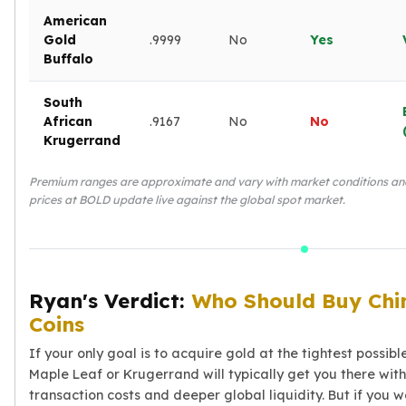
American
Gold
.9999
No
Yes
Buffalo
South
African
.9167
No
No
Krugerrand
Premium ranges are approximate and vary with market conditions and d
prices at BOLD update live against the global spot market.
Ryan's Verdict:
Who Should Buy Chi
Coins
If your only goal is to acquire gold at the tightest possib
Maple Leaf or Krugerrand will typically get you there wit
transaction costs and deeper global liquidity. But if you