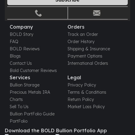
Company
Orders
BOLD Story
Track an Order
FAQ
Order History
BOLD Reviews
Shipping & Insurance
Blogs
Payment Options
Contact Us
International Orders
Bold Customer Reviews
Services
Legal
Bullion Storage
Privacy Policy
Precious Metals IRA
Terms & Conditions
Charts
Return Policy
Sell To Us
Market Loss Policy
Bullion PortFolio Guide
PortFolio
Download the BOLD Bullion Portfolio App