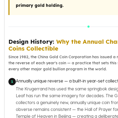
Premium
primary gold holding.
Rings
Earrings
Necklaces
Pendants
Bracelets
Chains
Design History:
Why the Annual Cha
Engagement Rings
Coins Collectible
Wedding Bands
Since 1982, the China Gold Coin Corporation has issued a
Diamond Rings
the reverse of each year's coin — a practice that sets this
Gemstone Rings
every other major gold bullion program in the world.
Promise Rings
Men's Rings
Annually unique reverse — a built-in year-set colle
1
Moissanite Rings
The Krugerrand has used the same springbok desig
Birthstone Rings
Leaf has run the same imagery for decades. The G
Pearl Rings
collectors a genuinely new, annually unique coin fro
Cubic Zirconia Rings
obverse remains consistent — the Hall of Prayer f
Eternity Rings
Baby Rings
Temple of Heaven in Beijing — creating a deliberat