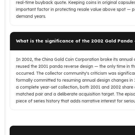
real-time buyback quote. Keeping coins in original capsules
important factor in protecting resale value above spot — par
demand years.
What is the significance of the 2002 Gold Panda
In 2002, the China Gold Coin Corporation broke its annual 
reused the 2001 panda reverse design — the only time in the 
occurred. The collector community's criticism was signific
formally committed to resuming annual design changes in 2
a complete year-set collection, both 2001 and 2002 share
matched pair and a deliberate acquisition target. The epi
piece of series history that adds narrative interest for seri