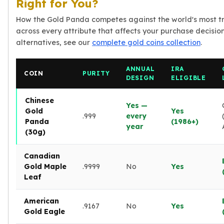
Right for You?
How the Gold Panda competes against the world's most t
across every attribute that affects your purchase decision.
alternatives, see our
complete gold coins collection
.
ANNUAL
IRA
COIN
PURITY
DESIGN
ELIGIBLE
Chinese
Yes —
Gold
Yes
.999
every
Panda
(1986+)
year
(30g)
Canadian
Gold Maple
.9999
No
Yes
Leaf
American
.9167
No
Yes
Gold Eagle