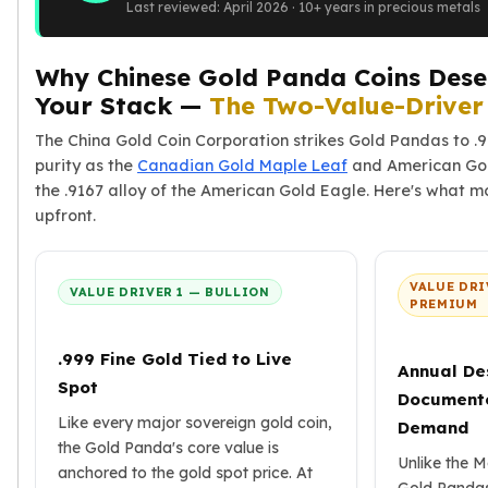
Last reviewed: April 2026 · 10+ years in precious metals
American Eagles
Liberty Gold Coins
St Gaudens Gold Coins
Why Chinese Gold Panda Coins Deser
Indian Head Eagles
Your Stack —
The Two-Value-Drive
American Buffalos
The China Gold Coin Corporation strikes Gold Pandas to .
Royal Canadian Mint
purity as the
Canadian Gold Maple Leaf
and American Gol
Maple Leaf
the .9167 alloy of the American Gold Eagle. Here's what mo
Royal Canadian Mint Gold Bars
upfront.
Austrian Mint Coins
Austrian Philharmonic Gold Coins
Corona Gold Coins
VALUE DRI
VALUE DRIVER 1 — BULLION
Austrian Mint Bars
PREMIUM
The Perth Mint
Kangaroo
.999 Fine Gold Tied to Live
Annual De
Lunar
Spot
Document
The Perth Bars
Like every major sovereign gold coin,
Demand
British Royal Mint
the Gold Panda's core value is
Britannia
Unlike the M
anchored to the gold spot price. At
Sovereign