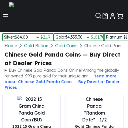
Customer Pref
Silver
:
$64.00
$2.19
Gold
:
$4,355.30
$101.70
Platinum
:
$1
Silver
Home
Gold Bullion
Gold Coins
Chinese Gold Panda 
New Arrivals in Silver
Chinese Gold Panda Coins — Buy Direct
Silver at Spot
at Dealer Prices
Silver In-Stock
Buy Chinese Gold Panda Coins Online! Among the globally
Silver Coins Tubes
renowned .999 pure gold for their unique ann...
Read more
Silver Monster Box
about
Chinese Gold Panda Coins — Buy Direct at Dealer
Silver Bars - Lot, Tubes
Prices
Silver Rounds - Lot, Tubes
Impaired Silver
Silver Bars
1 oz Silver Bars
5 oz Silver Bars
2022 15 Gram China
Gold Chinese Panda
10 oz Silver Bars