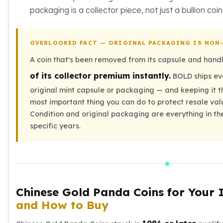
packaging is a collector piece, not just a bullion coin
Slide Pendants
Moissanite Pendants
Gemstone Pendants
OVERLOOKED FACT — ORIGINAL PACKAGING IS NON
Bangle Bracelets
Charm Bracelets
A coin that's been removed from its capsule and hand
Bead Bracelets
of its collector premium instantly.
BOLD ships ev
Chain Bracelets
original mint capsule or packaging — and keeping it th
Diamond Bracelets
most important thing you can do to protect resale val
Men's Bracelets
Condition and original packaging are everything in th
Pearl Bracelets
specific years.
Baby Bracelets
Box Chains
Figaro Chains
Herringbone Chains
Rolo Chains
Chinese Gold Panda Coins for Your 
Rope Chains
Singapore Chains
and How to Buy
Snake Chains