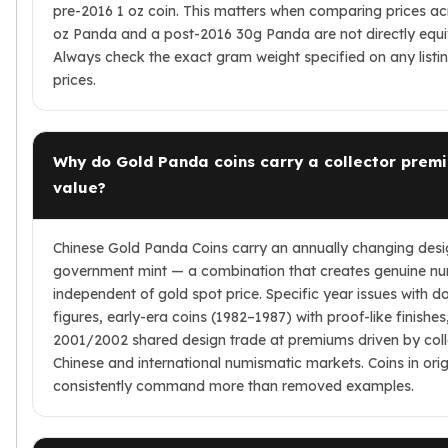
pre-2016 1 oz coin. This matters when comparing prices ac
oz Panda and a post-2016 30g Panda are not directly equiv
Always check the exact gram weight specified on any list
prices.
Why do Gold Panda coins carry a collector prem
value?
Chinese Gold Panda Coins carry an annually changing desi
government mint — a combination that creates genuine 
independent of gold spot price. Specific year issues with
figures, early-era coins (1982–1987) with proof-like finishes
2001/2002 shared design trade at premiums driven by co
Chinese and international numismatic markets. Coins in ori
consistently command more than removed examples.