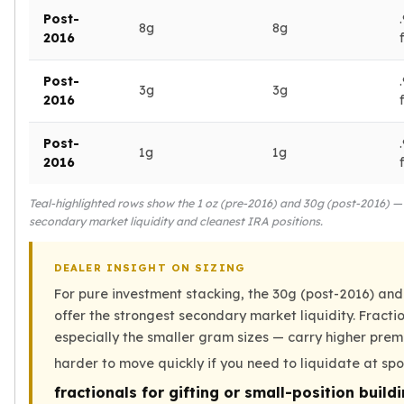
Post-
kookaburra
8g
8g
2016
British Royal Mint
Britannia
Post-
Tudor's Beast
3g
3g
2016
Austrian Mint
Philharmonic
Post-
Copper
1g
1g
2016
Copper Rounds
Golden State Mint
Teal-highlighted rows show the 1 oz (pre-2016) and 30g (post-2016) — 
Aztec
secondary market liquidity and cleanest IRA positions.
Buffalo
Christmas
DEALER INSIGHT ON SIZING
Eagle
For pure investment stacking, the 30g (post-2016) and
Morgan
offer the strongest secondary market liquidity. Fract
Copper Bars
especially the smaller gram sizes — carry higher pre
Germania Mint Bars
harder to move quickly if you need to liquidate at sp
Jewelry
Best Sellers
fractionals for gifting or small-position build