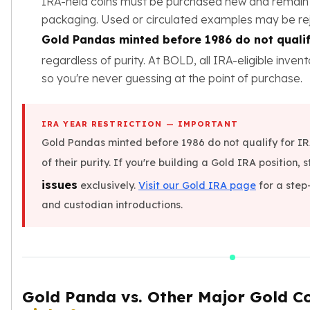
IRA-held coins must be purchased new and remain i
Sales Tax
packaging. Used or circulated examples may be re
Coupons
Gold Pandas minted before 1986 do not qualif
Movie Themes
regardless of purity. At BOLD, all IRA-eligible inven
More
Pre-Sale
so you're never guessing at the point of purchase.
IRA
Silver IRA
IRA YEAR RESTRICTION — IMPORTANT
Gold IRA
Gold Pandas minted before 1986 do not qualify for IR
Platinum IRA
of their purity. If you're building a Gold IRA position, s
issues
exclusively.
Visit our Gold IRA page
for a step
and custodian introductions.
Gold Panda vs. Other Major Gold C