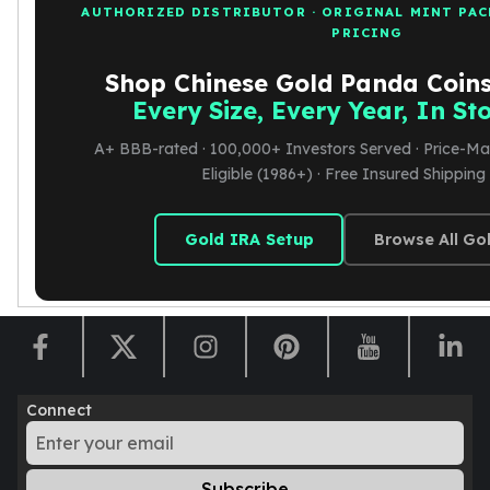
AUTHORIZED DISTRIBUTOR · ORIGINAL MINT PAC
PRICING
Shop Chinese Gold Panda Coin
Every Size, Every Year, In S
A+ BBB-rated · 100,000+ Investors Served · Price-Ma
Eligible (1986+) · Free Insured Shippin
Gold IRA Setup
Browse All Go
Connect
Subscribe