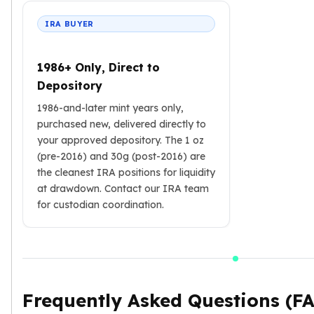
IRA BUYER
1986+ Only, Direct to
Depository
1986-and-later mint years only,
purchased new, delivered directly to
your approved depository. The 1 oz
(pre-2016) and 30g (post-2016) are
the cleanest IRA positions for liquidity
at drawdown. Contact our IRA team
for custodian coordination.
Frequently Asked Questions (F