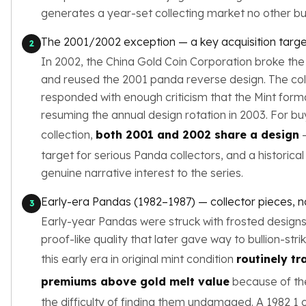
Birthstone Earrings
generates a year-set collecting market no other bul
Dangle Earrings
The 2001/2002 exception — a key acquisition targe
Diamond Earring
2
Moissanite Earrings
In 2002, the China Gold Coin Corporation broke the 
Kids Earrings
and reused the 2001 panda reverse design. The co
Ear Climbers Earrings
responded with enough criticism that the Mint form
Earrings Sets
resuming the annual design rotation in 2003. For bu
Hoop Earrings
collection,
both 2001 and 2002 share a design
—
Stud Earrings
target for serious Panda collectors, and a historica
Jacket Earrings
genuine narrative interest to the series.
Diamond Necklaces
Crystal Necklaces
Early-era Pandas (1982–1987) — collector pieces, not
3
Gemstone Necklaces
Early-year Pandas were struck with frosted designs 
Pearl Necklaces
proof-like quality that later gave way to bullion-str
Locket Necklaces
Childrens Necklaces
this early era in original mint condition
routinely tr
Pendants
premiums above gold melt value
because of the
Diamond Pendants
the difficulty of finding them undamaged. A 1982 1 o
Pearl Pendants