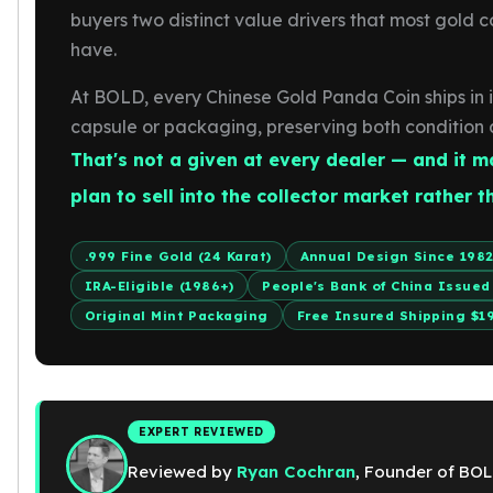
Gold Bars Lot
buyers two distinct value drivers that most gold c
Gold Coins
have.
1 oz Gold Coin
1/2 oz Gold Coin
At BOLD, every Chinese Gold Panda Coin ships in it
1/4 oz Gold Coin
capsule or packaging, preserving both condition 
1/10 oz Gold Coin
That's not a given at every dealer — and it m
Gold Bars
1 oz Gold Bars
plan to sell into the collector market rather t
10 oz Gold Bars
1 Gram Gold Bars
.999 Fine Gold (24 Karat)
Annual Design Since 198
2 Gram Gold Bars
IRA-Eligible (1986+)
People's Bank of China Issued
2.5 Gram Gold Bars
Original Mint Packaging
Free Insured Shipping $1
5 Gram Gold Bars
10 Gram Gold Bars
20 Gram gold bars
50 Gram Gold Bars
100 Gram Gold Bars
EXPERT REVIEWED
1 Kilo Gold Bars
Reviewed by
Ryan Cochran
, Founder of BOL
United State Mint