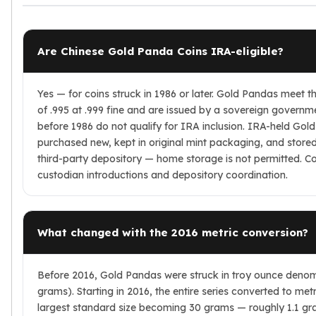
Are Chinese Gold Panda Coins IRA-eligible?
Yes — for coins struck in 1986 or later. Gold Pandas meet 
of .995 at .999 fine and are issued by a sovereign governm
before 1986 do not qualify for IRA inclusion. IRA-held Go
purchased new, kept in original mint packaging, and stor
third-party depository — home storage is not permitted. C
custodian introductions and depository coordination.
What changed with the 2016 metric conversion?
Before 2016, Gold Pandas were struck in troy ounce denomi
grams). Starting in 2016, the entire series converted to metr
largest standard size becoming 30 grams — roughly 1.1 gra