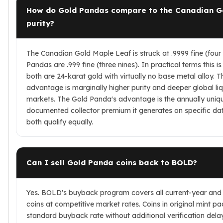
How do Gold Pandas compare to the Canadian G
purity?
The Canadian Gold Maple Leaf is struck at .9999 fine (four
Pandas are .999 fine (three nines). In practical terms this i
both are 24-karat gold with virtually no base metal alloy. 
advantage is marginally higher purity and deeper global liq
markets. The Gold Panda's advantage is the annually uniq
documented collector premium it generates on specific da
both qualify equally.
Can I sell Gold Panda coins back to BOLD?
Yes. BOLD's buyback program covers all current-year and
coins at competitive market rates. Coins in original mint p
standard buyback rate without additional verification dela