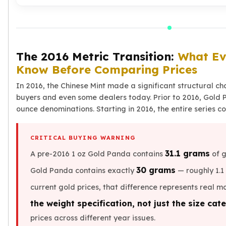
Humanitas
Terra
Equilibrium
Pressburg Mint Bars
Pressburg Mint Rounds
The 2016 Metric Transition:
What Ev
Rand Refinery Gold Bars
Know Before Comparing Prices
Argor heraeus Gold Bars
In 2016, the Chinese Mint made a significant structural cha
Kinebar
buyers and even some dealers today. Prior to 2016, Gold 
Lunar
ounce denominations. Starting in 2016, the entire series c
Pamp Suisse Gold Bars
Asahi Mint Gold Bars
Valcambi Gold Bars
CRITICAL BUYING WARNING
Combi Bars
31.1 grams
A pre-2016 1 oz Gold Panda contains
of g
Geiger Edelmetalle Coins
30 grams
Gold Panda contains exactly
— roughly 1.1 
Geiger Edelmetalle Gold Bars
Sunshine Mint Gold Bars
current gold prices, that difference represents real m
Credit Suisse Gold Bars
the weight specification, not just the size cat
Republic Metals Corporation
prices across different year issues.
Johnson Matthey Mint Gold Bars