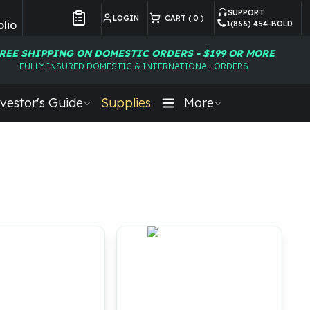
SUPPORT
LOGIN
CART (
0
)
lio
1(866) 454-BOLD
Customer Preferences
REE SHIPPING ON DOMESTIC ORDERS - $199 OR MORE
FULLY INSURED DOMESTIC & INTERNATIONAL ORDERS
vestor's Guide
Supplies
More