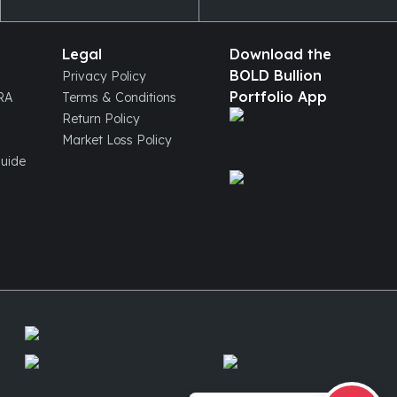
Legal
Download the
BOLD Bullion
Privacy Policy
Portfolio App
IRA
Terms & Conditions
Return Policy
Market Loss Policy
Guide