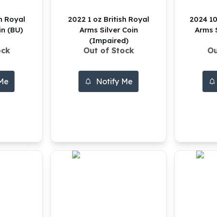
sh Royal
2022 1 oz British Royal
2024 10
in (BU)
Arms Silver Coin
Arms S
(Impaired)
ock
Out of Stock
Ou
 Me
Notify Me