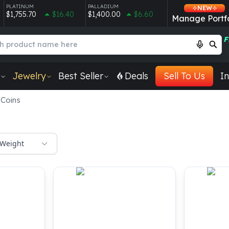
PLATINUM
PALLADIUM
NEW
$1,755.70
$16.40
$1,400.00
$6.60
Manage Portfo
F
Jewelry
Best Seller
Deals
Sell To Us
In
 Coins
Weight