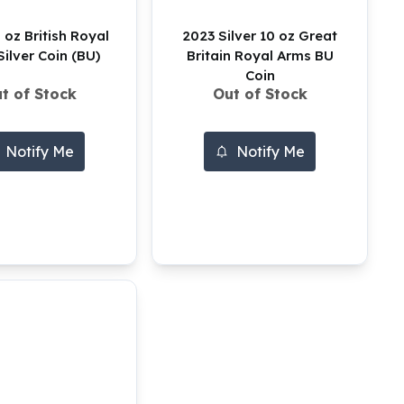
 oz British Royal
2023 Silver 10 oz Great
ilver Coin (BU)
Britain Royal Arms BU
Coin
t of Stock
Out of Stock
Notify Me
Notify Me