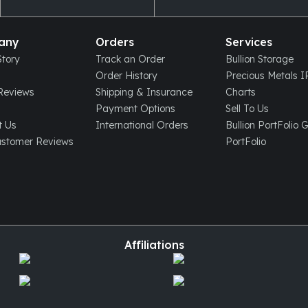
any
Orders
Services
tory
Track an Order
Bullion Storage
Order History
Precious Metals 
eviews
Shipping & Insurance
Charts
Payment Options
Sell To Us
t Us
International Orders
Bullion PortFolio 
ustomer Reviews
PortFolio
Affiliations