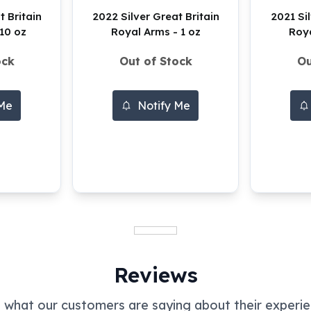
t Britain
2022 Silver Great Britain
2021 Sil
10 oz
Royal Arms - 1 oz
Roya
ock
Out of Stock
Ou
 Me
Notify Me
Reviews
 what our customers are saying about their experie