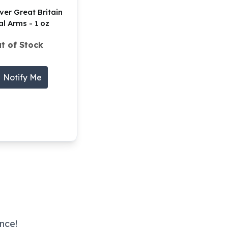
ver Great Britain
l Arms - 1 oz
t of Stock
Notify Me
nce!