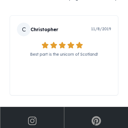
C
11/8/2019
Christopher
Best part is the unicorn of Scotland!