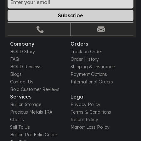
Subscribe
Company
Orders
BOLD Story
Track an Order
FAQ
Order History
BOLD Reviews
Shipping & Insurance
Blogs
Payment Options
Contact Us
International Orders
Bold Customer Reviews
Services
Legal
Bullion Storage
Privacy Policy
Precious Metals IRA
Terms & Conditions
Charts
Return Policy
Sell To Us
Market Loss Policy
Bullion PortFolio Guide