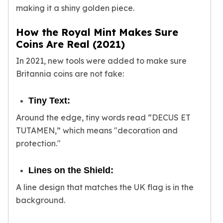
Sales Tax
making it a shiny golden piece.
Coupons
How the Royal Mint Makes Sure
Movie Themes
Coins Are Real (2021)
More
Pre-Sale
In 2021, new tools were added to make sure
IRA
Britannia coins are not fake:
Silver IRA
Gold IRA
Tiny Text:
Platinum IRA
Around the edge, tiny words read “DECUS ET
TUTAMEN,” which means "decoration and
protection."
Lines on the Shield:
A line design that matches the UK flag is in the
background.