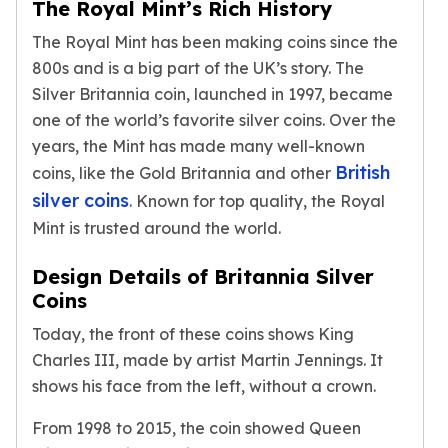
The Royal Mint’s Rich History
Premium
Rings
The Royal Mint has been making coins since the
Earrings
800s and is a big part of the UK’s story. The
Necklaces
Silver Britannia coin, launched in 1997, became
Pendants
one of the world’s favorite silver coins. Over the
Bracelets
years, the Mint has made many well-known
Chains
British
coins, like the Gold Britannia and other
Engagement Rings
Wedding Bands
silver coins
. Known for top quality, the Royal
Diamond Rings
Mint is trusted around the world.
Gemstone Rings
Promise Rings
Design Details of Britannia Silver
Men's Rings
Coins
Moissanite Rings
Today, the front of these coins shows King
Birthstone Rings
Charles III, made by artist Martin Jennings. It
Pearl Rings
shows his face from the left, without a crown.
Cubic Zirconia Rings
Eternity Rings
From 1998 to 2015, the coin showed Queen
Baby Rings