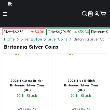
Customer Pref
Silver
:
$62.38
$0.06
Gold
:
$4,294.50
$36.80
Platinum
:
$1
Silver
Home
Silver Bullion
Silver Coins
Britannia Silver Coins
New Arrivals in Silver
Britannia Silver Coins
Silver at Spot
Silver In-Stock
Silver Coins Tubes
Silver Monster Box
Silver Bars - Lot, Tubes
Silver Rounds - Lot, Tubes
2026 1/10 oz British
2026 1 oz British
Britannia Silver Coin
Britannia Silver Coin
Impaired Silver
(BU)
(BU)
Silver Bars
In Stock
In Stock
1 oz Silver Bars
5 oz Silver Bars
10 oz Silver Bars
AS LOW AS
AS LOW AS