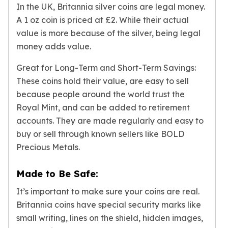
In the UK, Britannia silver coins are legal money.
Nadir Refinery Gold Bars
China Mint Gold Coins
A 1 oz coin is priced at £2. While their actual
Chinese Panda
value is more because of the silver, being legal
Private Mint Gold Coins
money adds value.
Private Mint Gold Bars
Great for Long-Term and Short-Term Savings:
Platinum
New Arrivals in Platinum
These coins hold their value, are easy to sell
Platinum Coins
because people around the world trust the
Platinum Bars
Royal Mint, and can be added to retirement
Valcambi
accounts. They are made regularly and easy to
Argor Heraeus
buy or sell through known sellers like BOLD
United States Mint
Precious Metals.
American Eagle
Royal Canadian Mint
Made to Be Safe:
Maple Leaf
Perth Mint
It’s important to make sure your coins are real.
Kangaroo
Britannia coins have special security marks like
Lunar
small writing, lines on the shield, hidden images,
Koala