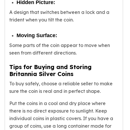
Hidden Picture:
A design that switches between a lock and a
trident when you tilt the coin.
Moving Surface:
Some parts of the coin appear to move when
seen from different directions.
Tips for Buying and Storing
Britannia Silver Coins
To buy safely, choose a reliable seller to make
sure the coin is real and in perfect shape.
Put the coins in a cool and dry place where
there is no direct exposure to sunlight. Keep
individual coins in plastic covers. If you have a
group of coins, use a long container made for