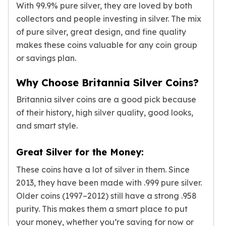
With 99.9% pure silver, they are loved by both
Tudor Beasts
collectors and people investing in silver. The mix
James Bond
of pure silver, great design, and fine quality
Myths and Legends
makes these coins valuable for any coin group
British Royal Mint Bars
or savings plan.
Britannia Gold Bars
South African Mint
Why Choose Britannia Silver Coins?
Krugerrand
Big Five
Britannia silver coins are a good pick because
Mexican Mint
of their history, high silver quality, good looks,
Mexican Gold Libertad
and smart style.
Mexican Gold Peso
Scottsdale Mint
Great Silver for the Money:
EC8
Africa Animals
These coins have a lot of silver in them. Since
Trident
2013, they have been made with .999 pure silver.
The Lady Justice Coin
Older coins (1997–2012) still have a strong .958
Scottsdale Mint Gold Bars
purity. This makes them a smart place to put
Pressburg Mint
your money, whether you’re saving for now or