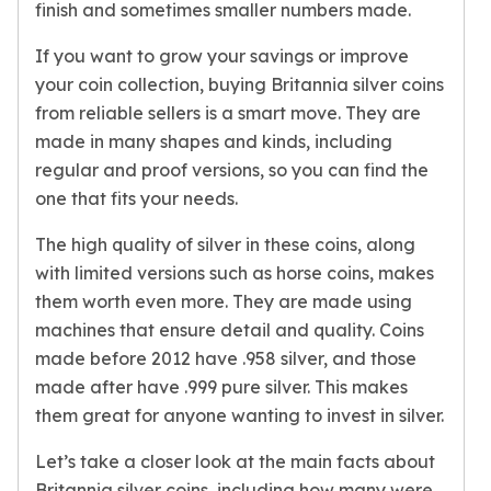
Gold Bars Lot
finish and sometimes smaller numbers made.
Gold Coins
If you want to grow your savings or improve
1 oz Gold Coin
your coin collection, buying Britannia silver coins
1/2 oz Gold Coin
1/4 oz Gold Coin
from reliable sellers is a smart move. They are
1/10 oz Gold Coin
made in many shapes and kinds, including
Gold Bars
regular and proof versions, so you can find the
1 oz Gold Bars
one that fits your needs.
10 oz Gold Bars
1 Gram Gold Bars
The high quality of silver in these coins, along
2 Gram Gold Bars
with limited versions such as horse coins, makes
2.5 Gram Gold Bars
them worth even more. They are made using
5 Gram Gold Bars
machines that ensure detail and quality. Coins
10 Gram Gold Bars
made before 2012 have .958 silver, and those
20 Gram gold bars
made after have .999 pure silver. This makes
50 Gram Gold Bars
them great for anyone wanting to invest in silver.
100 Gram Gold Bars
1 Kilo Gold Bars
Let’s take a closer look at the main facts about
United State Mint
Britannia silver coins, including how many were