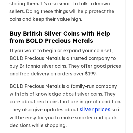
storing them. It's also smart to talk to known
sellers. Doing these things will help protect the
coins and keep their value high.
Buy British Silver Coins with Help
from BOLD Precious Metals
If you want to begin or expand your coin set,
BOLD Precious Metals is a trusted company to
buy Britannia silver coins. They offer good prices
and free delivery on orders over $199.
BOLD Precious Metals is a family-run company
with lots of knowledge about silver coins. They
care about real coins that are in great condition.
silver prices
They also give updates about
so it
will be easy for you to make smarter and quick
decisions while shopping.