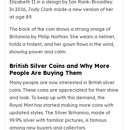
Elizabeth II in a design by Ian Rank-Broadley.
Birthstone Earrings
In 2016, Jody Clark made a new version of her
Dangle Earrings
at age 89.
Diamond Earring
Moissanite Earrings
The back of the coin shows a strong image of
Kids Earrings
Britannia by Philip Nathan. She wears a helmet,
Ear Climbers Earrings
holds a trident, and her gown flows in the wind,
Earrings Sets
showing power and calm.
Hoop Earrings
Stud Earrings
British Silver Coins and Why More
Jacket Earrings
People Are Buying Them
Diamond Necklaces
Crystal Necklaces
Many people are now interested in British silver
Gemstone Necklaces
coins. These coins are appreciated for their shine
Pearl Necklaces
and look. To keep up with this demand, the
Locket Necklaces
Royal Mint has started making more coins with
Childrens Necklaces
updated styles. The Silver Britannia, made of
Pendants
99.9% silver with familiar pictures, is famous
Diamond Pendants
among new buyers and collectors.
Pearl Pendants