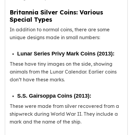
Slide Pendants
Britannia Silver Coins: Various
Moissanite Pendants
Special Types
Gemstone Pendants
Bangle Bracelets
In addition to normal coins, there are some
Charm Bracelets
unique designs made in small numbers:
Bead Bracelets
Chain Bracelets
Lunar Series Privy Mark Coins (2013):
Diamond Bracelets
These have tiny images on the side, showing
Men's Bracelets
animals from the Lunar Calendar. Earlier coins
Pearl Bracelets
Baby Bracelets
don’t have these marks.
Box Chains
Figaro Chains
S.S. Gairsoppa Coins (2013):
Herringbone Chains
These were made from silver recovered from a
Rolo Chains
shipwreck during World War II. They include a
Rope Chains
mark and the name of the ship.
Singapore Chains
Snake Chains