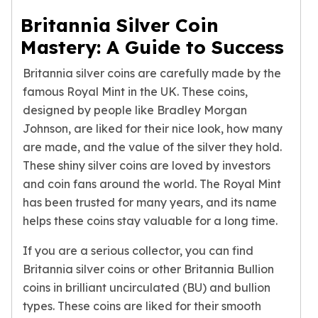
Humanitas
Britannia Silver Coin
Scottsdale Mint Silver Coins
Mastery: A Guide to Success
EC8
Biblical
Britannia silver coins are carefully made by the
Mermaid
famous Royal Mint in the UK. These coins,
Africa Animals
designed by people like Bradley Morgan
Trident
Johnson, are liked for their nice look, how many
Scottsdale Mint Silver Bars
are made, and the value of the silver they hold.
Valcambi Suisse
These shiny silver coins are loved by investors
Asahi Refining Silver Bars
and coin fans around the world. The Royal Mint
Johnson Matthey Silver Bars
has been trusted for many years, and its name
Engelhard Silver Bars
Gold
helps these coins stay valuable for a long time.
New Arrivals in Gold
If you are a serious collector, you can find
Gold at Spot
Britannia silver coins or other Britannia Bullion
Gold In-Stock
coins in brilliant uncirculated (BU) and bullion
Gold Coins Tubes
Gold Coin Lot
types. These coins are liked for their smooth