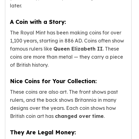
Humanitas
later.
Terra
Equilibrium
A Coin with a Story:
Pressburg Mint Bars
Pressburg Mint Rounds
The Royal Mint has been making coins for over
Rand Refinery Gold Bars
1,100 years, starting in 886 AD. Coins often show
Argor heraeus Gold Bars
famous rulers like
Queen Elizabeth II
. These
Kinebar
coins are more than metal — they carry a piece
Lunar
of British history.
Pamp Suisse Gold Bars
Asahi Mint Gold Bars
Nice Coins for Your Collection:
Valcambi Gold Bars
Combi Bars
These coins are also art. The front shows past
Geiger Edelmetalle Coins
rulers, and the back shows Britannia in many
Geiger Edelmetalle Gold Bars
designs over the years. Each coin shows how
Sunshine Mint Gold Bars
British coin art has
changed over time
.
Credit Suisse Gold Bars
Republic Metals Corporation
They Are Legal Money:
Johnson Matthey Mint Gold Bars