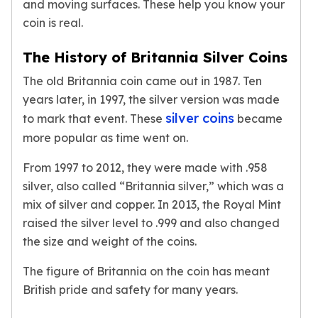
and moving surfaces. These help you know your
kookaburra
coin is real.
British Royal Mint
Britannia
The History of Britannia Silver Coins
Tudor's Beast
The old Britannia coin came out in 1987. Ten
Austrian Mint
years later, in 1997, the silver version was made
Philharmonic
silver coins
Copper
to mark that event. These
became
Copper Rounds
more popular as time went on.
Golden State Mint
From 1997 to 2012, they were made with .958
Aztec
silver, also called “Britannia silver,” which was a
Buffalo
Christmas
mix of silver and copper. In 2013, the Royal Mint
Eagle
raised the silver level to .999 and also changed
Morgan
the size and weight of the coins.
Copper Bars
The figure of Britannia on the coin has meant
Germania Mint Bars
Jewelry
British pride and safety for many years.
Best Sellers