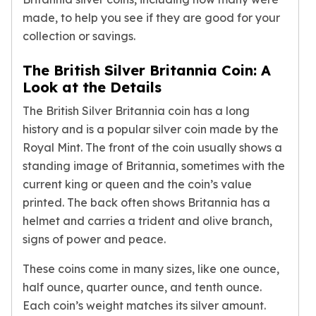
American Eagles
made, to help you see if they are good for your
Liberty Gold Coins
collection or savings.
St Gaudens Gold Coins
Indian Head Eagles
The British Silver Britannia Coin: A
American Buffalos
Look at the Details
Royal Canadian Mint
The British Silver Britannia coin has a long
Maple Leaf
Royal Canadian Mint Gold Bars
history and is a popular silver coin made by the
Austrian Mint Coins
Royal Mint. The front of the coin usually shows a
Austrian Philharmonic Gold Coins
standing image of Britannia, sometimes with the
Corona Gold Coins
current king or queen and the coin’s value
Austrian Mint Bars
printed. The back often shows Britannia has a
The Perth Mint
helmet and carries a trident and olive branch,
Kangaroo
signs of power and peace.
Lunar
The Perth Bars
These coins come in many sizes, like one ounce,
British Royal Mint
half ounce, quarter ounce, and tenth ounce.
Britannia
Each coin’s weight matches its silver amount.
Sovereign