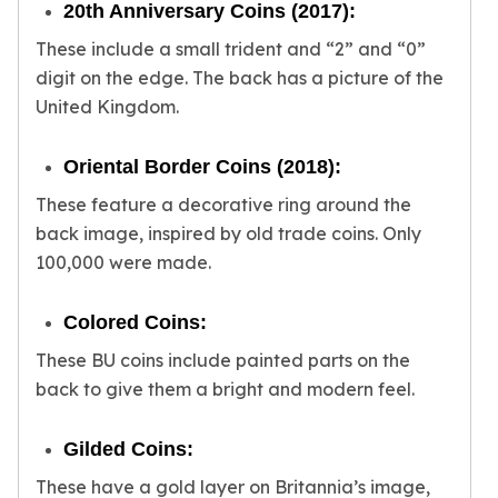
Wheat Chains
20th Anniversary Coins (2017):
Deals
These include a small trident and “2” and “0”
Best Seller
digit on the edge. The back has a picture of the
Silver Coins & Bars
United Kingdom.
Gold Coins & Bars
Silver New Arrivals (2026)
Oriental Border Coins (2018):
Gold New Arrivals (2026)
Sell To Us
These feature a decorative ring around the
Supplies
back image, inspired by old trade coins. Only
Valentine Store
100,000 were made.
Investor's Guide
Beginners
Colored Coins:
How To?
Investors
These BU coins include painted parts on the
Collectors
back to give them a bright and modern feel.
Taxes & IRA
BOLD Blogs
Gilded Coins:
BOLD News
These have a gold layer on Britannia’s image,
Jewelry Blogs