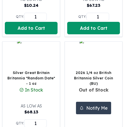
$
10.24
$
67.23
100 oz Silver Bars
1 Kilo Silver Bars
QTY:
QTY:
5 Kilo Silver Bars
100 Gram Silver Bar
Add to Cart
Add to Cart
250 Gram Silver Bar
500 Gram Silver Bar
Silver Coins
1 oz Silver Coins
2 oz Silver Coins
5 oz Silver Coins
Silver Great Britain
2026 1/4 oz British
10 oz Silver Coins
Britannia *Random Date*
Britannia Silver Coin
1 Kilo Silver Coins
- 1 oz
(BU)
Silver Rounds
In Stock
Out of Stock
1 oz Silver Rounds
2 oz Silver Rounds
AS LOW AS
Notify Me
5 oz Silver Rounds
$
68.13
10 oz Silver Rounds
Silver Bullets
QTY: