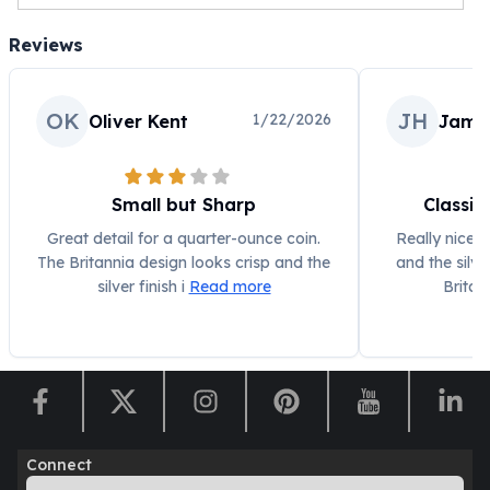
Reviews
OK
JH
1/22/2026
Oliver Kent
Jame
Small but Sharp
Classic
Great detail for a quarter-ounce coin.
Really nice c
The Britannia design looks crisp and the
and the silve
silver finish i
Read more
Britan
Connect