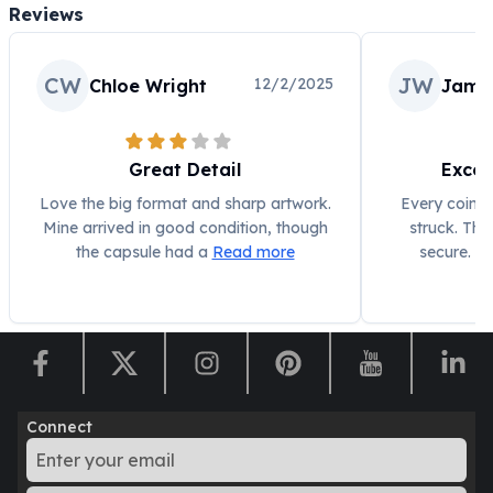
Reviews
CW
JW
12/2/2025
Chloe Wright
Jame
Great Detail
Excel
Love the big format and sharp artwork.
Every coin l
Mine arrived in good condition, though
struck. The
the capsule had a
Read more
secure. P
Connect