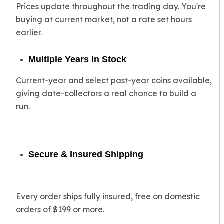
Prices update throughout the trading day. You're
American Eagles
Liberty Gold Coins
buying at current market, not a rate set hours
St Gaudens Gold Coins
earlier.
Indian Head Eagles
American Buffalos
Multiple Years In Stock
Royal Canadian Mint
Maple Leaf
Current-year and select past-year coins available,
Royal Canadian Mint Gold Bars
giving date-collectors a real chance to build a
Austrian Mint Coins
run.
Austrian Philharmonic Gold Coins
Corona Gold Coins
Austrian Mint Bars
The Perth Mint
Secure & Insured Shipping
Kangaroo
Lunar
The Perth Bars
Every order ships fully insured, free on domestic
British Royal Mint
orders of $199 or more.
Britannia
Sovereign