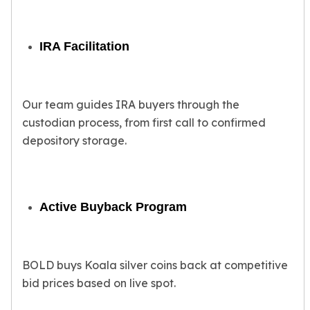
Tudor Beasts
James Bond
IRA Facilitation
Myths and Legends
British Royal Mint Bars
Britannia Gold Bars
South African Mint
Our team guides IRA buyers through the
Krugerrand
custodian process, from first call to confirmed
Big Five
depository storage.
Mexican Mint
Mexican Gold Libertad
Mexican Gold Peso
Scottsdale Mint
Active Buyback Program
EC8
Africa Animals
Trident
The Lady Justice Coin
BOLD buys Koala silver coins back at competitive
Scottsdale Mint Gold Bars
bid prices based on live spot.
Pressburg Mint