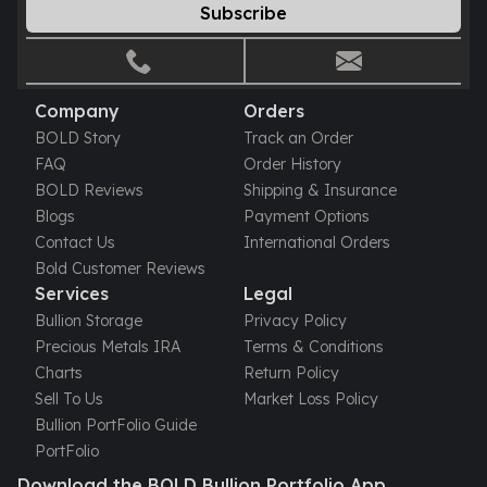
Subscribe
Company
Orders
BOLD Story
Track an Order
FAQ
Order History
BOLD Reviews
Shipping & Insurance
Blogs
Payment Options
Contact Us
International Orders
Bold Customer Reviews
Services
Legal
Bullion Storage
Privacy Policy
Precious Metals IRA
Terms & Conditions
Charts
Return Policy
Sell To Us
Market Loss Policy
Bullion PortFolio Guide
PortFolio
Download the BOLD Bullion Portfolio App