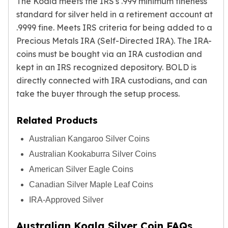
The Koala meets the IRS's .999 minimum fineness
standard for silver held in a retirement account at
.9999 fine. Meets IRS criteria for being added to a
Precious Metals IRA
(Self-Directed IRA). The IRA-
coins must be bought via an IRA custodian and
kept in an IRS recognized depository. BOLD is
directly connected with IRA custodians, and can
take the buyer through the setup process.
Related Products
Australian Kangaroo Silver Coins
Australian Kookaburra Silver Coins
American Silver Eagle Coins
Canadian Silver Maple Leaf Coins
IRA-Approved Silver
Australian Koala Silver Coin FAQs