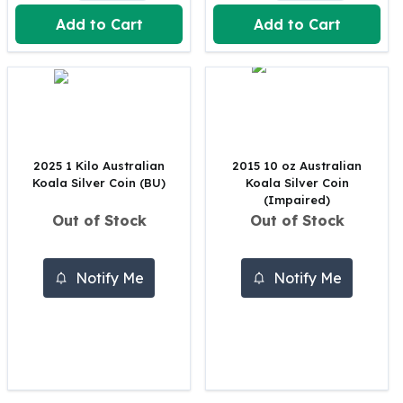
United States Mint
Add to Cart
Add to Cart
American Eagles
Morgan Silver Dollars
Peace Dollars
Royal Canadian Mint
Maple Leafs
Royal Canadian Mint Bars
Sunshine Mint Rounds
2025 1 Kilo Australian
2015 10 oz Australian
Sunshine Mint Silver Bars
Koala Silver Coin (BU)
Koala Silver Coin
British Royal Mint
(Impaired)
Out of Stock
Out of Stock
Britannias
Royal Tudor Beast
Myths & Legends
Notify Me
Notify Me
Royal Arms
James Bond
The Perth Mint
Kookaburra Silver Coins
Kangaroo Silver Coins
Koala Silver Coins