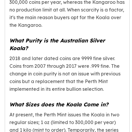
300,000 coins per year, whereas the Kangaroo has
no production limit at all. When scarcity is a factor,
it's the main reason buyers opt for the Koala over
the Kangaroo.
What Purity is the Australian Silver
Koala?
2018 and later dated coins are 9999 fine silver.
Coins from 2007 through 2017 were .999 fine. The
change in coin purity is not an issue with previous
coins but a replacement that the Perth Mint
implemented in its entire bullion selection.
What Sizes does the Koala Come in?
At present, the Perth Mint issues the Koala in two
regular sizes; 1 oz (limited to 300,000 per year)
and 1 kilo (mint to order). Temporarily, the series