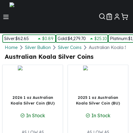
Customer Pref
Silver
:
$62.65
$0.89
Gold
:
$4,279.70
$25.10
Platinum
:
$1
Silver
Home
Silver Bullion
Silver Coins
Australian Koala Silv
New Arrivals in Silver
Australian Koala Silver Coins
Silver at Spot
Silver In-Stock
Silver Coins Tubes
Silver Monster Box
Silver Bars - Lot, Tubes
Silver Rounds - Lot, Tubes
2026 1 oz Australian
2025 1 oz Australian
Koala Silver Coin (BU)
Koala Silver Coin (BU)
Impaired Silver
Silver Bars
In Stock
In Stock
1 oz Silver Bars
5 oz Silver Bars
10 oz Silver Bars
AS LOW AS
AS LOW AS