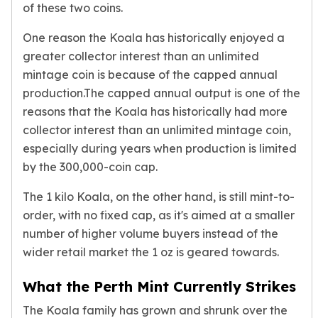
of these two coins.
kookaburra
British Royal Mint
One reason the Koala has historically enjoyed a
Britannia
greater collector interest than an unlimited
Tudor's Beast
mintage coin is because of the capped annual
Austrian Mint
production.The capped annual output is one of the
Philharmonic
reasons that the Koala has historically had more
Copper
collector interest than an unlimited mintage coin,
Copper Rounds
especially during years when production is limited
Golden State Mint
by the 300,000-coin cap.
Aztec
Buffalo
The 1 kilo Koala, on the other hand, is still mint-to-
Christmas
order, with no fixed cap, as it's aimed at a smaller
Eagle
number of higher volume buyers instead of the
Morgan
wider retail market the 1 oz is geared towards.
Copper Bars
Germania Mint Bars
What the Perth Mint Currently Strikes
Jewelry
Best Sellers
The Koala family has grown and shrunk over the