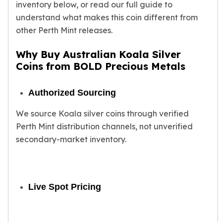
Gold Bars Lot
inventory below, or read our full guide to
Gold Coins
understand what makes this coin different from
1 oz Gold Coin
other Perth Mint releases.
1/2 oz Gold Coin
1/4 oz Gold Coin
Why Buy Australian Koala Silver
1/10 oz Gold Coin
Coins from BOLD Precious Metals
Gold Bars
1 oz Gold Bars
Authorized Sourcing
10 oz Gold Bars
1 Gram Gold Bars
We source Koala silver coins through verified
2 Gram Gold Bars
Perth Mint distribution channels, not unverified
2.5 Gram Gold Bars
secondary-market inventory.
5 Gram Gold Bars
10 Gram Gold Bars
20 Gram gold bars
50 Gram Gold Bars
Live Spot Pricing
100 Gram Gold Bars
1 Kilo Gold Bars
United State Mint