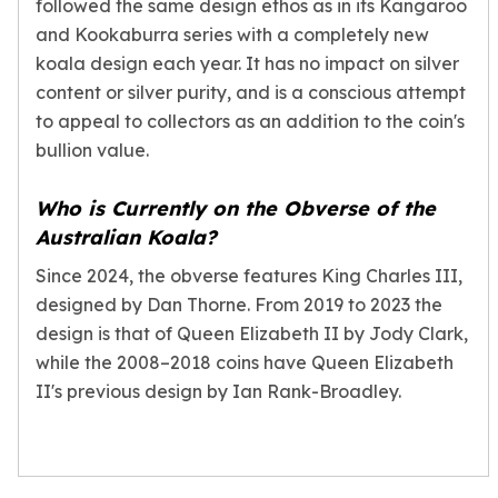
followed the same design ethos as in its Kangaroo
and Kookaburra series with a completely new
koala design each year. It has no impact on silver
content or silver purity, and is a conscious attempt
to appeal to collectors as an addition to the coin's
bullion value.
Who is Currently on the Obverse of the
Australian Koala?
Since 2024, the obverse features King Charles III,
designed by Dan Thorne. From 2019 to 2023 the
design is that of Queen Elizabeth II by Jody Clark,
while the 2008–2018 coins have Queen Elizabeth
II's previous design by Ian Rank-Broadley.