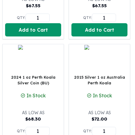
$
67.55
$
67.55
100 oz Silver Bars
1 Kilo Silver Bars
QTY:
QTY:
5 Kilo Silver Bars
100 Gram Silver Bar
Add to Cart
Add to Cart
250 Gram Silver Bar
500 Gram Silver Bar
Silver Coins
1 oz Silver Coins
2 oz Silver Coins
5 oz Silver Coins
2024 1 oz Perth Koala
2015 Silver 1 oz Australia
10 oz Silver Coins
Silver Coin (BU)
Perth Koala
1 Kilo Silver Coins
Silver Rounds
In Stock
In Stock
1 oz Silver Rounds
2 oz Silver Rounds
AS LOW AS
AS LOW AS
5 oz Silver Rounds
$
68.30
$
72.00
10 oz Silver Rounds
Silver Bullets
QTY:
QTY: