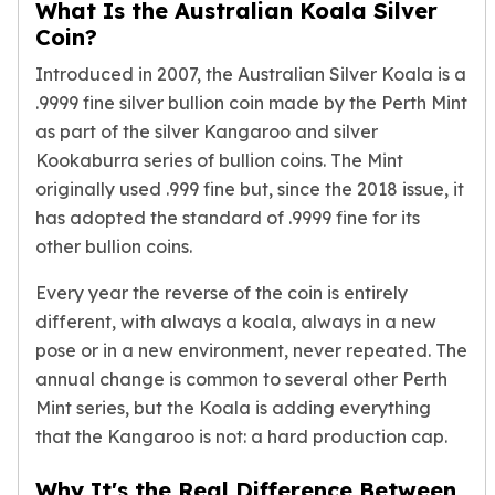
Humanitas
What Is the Australian Koala Silver
Terra
Coin?
Equilibrium
Introduced in 2007, the Australian Silver Koala is a
Pressburg Mint Bars
.9999 fine silver bullion coin made by the Perth Mint
Pressburg Mint Rounds
as part of the
silver Kangaroo
and
silver
Rand Refinery Gold Bars
Kookaburra
series of bullion coins. The Mint
Argor heraeus Gold Bars
originally used .999 fine but, since the 2018 issue, it
Kinebar
has adopted the standard of .9999 fine for its
Lunar
Pamp Suisse Gold Bars
other bullion coins.
Asahi Mint Gold Bars
Every year the reverse of the coin is entirely
Valcambi Gold Bars
different, with always a koala, always in a new
Combi Bars
pose or in a new environment, never repeated. The
Geiger Edelmetalle Coins
Geiger Edelmetalle Gold Bars
annual change is common to several other Perth
Sunshine Mint Gold Bars
Mint series, but the Koala is adding everything
Credit Suisse Gold Bars
that the Kangaroo is not: a hard production cap.
Republic Metals Corporation
Johnson Matthey Mint Gold Bars
Why It's the Real Difference Between