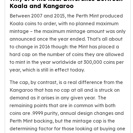
Nadir Refinery Gold Bars
Koala and Kangaroo
China Mint Gold Coins
Between 2007 and 2015, the Perth Mint produced
Chinese Panda
Koala coins to order, with no planned maximum
Private Mint Gold Coins
mintage – the maximum mintage amount was only
Private Mint Gold Bars
announced once the year ended. That's all about
Platinum
to change in 2016 though: the Mint has placed a
New Arrivals in Platinum
Platinum Coins
hard cap on the number of coins they are allowed
Platinum Bars
to mint in the year worldwide at 300,000 coins per
Valcambi
year, which is still in effect today.
Argor Heraeus
The cap, by contrast, is a real difference from the
United States Mint
American Eagle
Kangaroo that has no cap at all and is struck on
Royal Canadian Mint
demand as it arises in any given year. The
Maple Leaf
remaining points that are in common with both
Perth Mint
coins are .9999 purity, annual design changes and
Kangaroo
Perth Mint backing, but the mintage cap is the
Lunar
determining factor for those looking at buying one
Koala