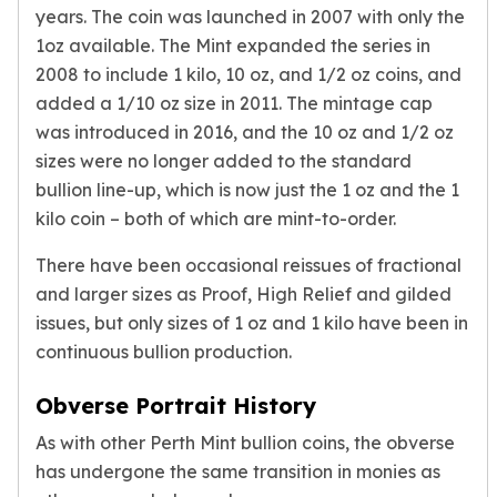
Premium
years. The coin was launched in 2007 with only the
Rings
1oz available. The Mint expanded the series in
Earrings
2008 to include 1 kilo, 10 oz, and 1/2 oz coins, and
Necklaces
added a 1/10 oz size in 2011. The mintage cap
Pendants
was introduced in 2016, and the 10 oz and 1/2 oz
Bracelets
sizes were no longer added to the standard
Chains
bullion line-up, which is now just the 1 oz and the 1
Engagement Rings
kilo coin – both of which are mint-to-order.
Wedding Bands
Diamond Rings
There have been occasional reissues of fractional
Gemstone Rings
and larger sizes as Proof, High Relief and gilded
Promise Rings
issues, but only sizes of 1 oz and 1 kilo have been in
Men's Rings
continuous bullion production.
Moissanite Rings
Birthstone Rings
Obverse Portrait History
Pearl Rings
Cubic Zirconia Rings
As with other Perth Mint bullion coins, the obverse
Eternity Rings
has undergone the same transition in monies as
Baby Rings