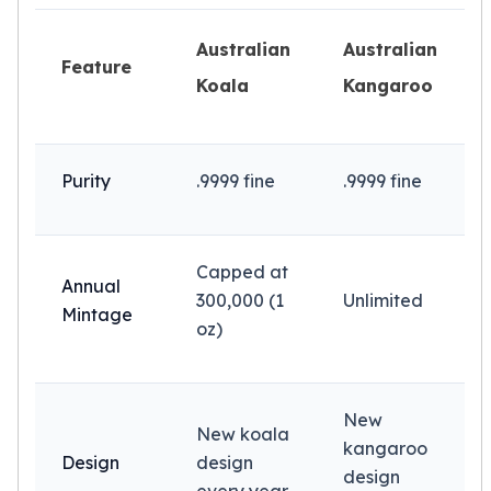
Slide Pendants
Australian
Australian
Moissanite Pendants
Feature
Gemstone Pendants
Koala
Kangaroo
Bangle Bracelets
Charm Bracelets
Bead Bracelets
Purity
.9999 fine
.9999 fine
Chain Bracelets
Diamond Bracelets
Men's Bracelets
Pearl Bracelets
Capped at
Annual
Baby Bracelets
300,000 (1
Unlimited
Box Chains
Mintage
oz)
Figaro Chains
Herringbone Chains
Rolo Chains
Rope Chains
New
New koala
Singapore Chains
kangaroo
Design
design
Snake Chains
design