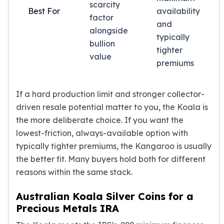
scarcity
Sales Tax
Best For
availability
factor
Coupons
and
alongside
Movie Themes
typically
More
bullion
tighter
Pre-Sale
value
premiums
IRA
Silver IRA
Gold IRA
If a hard production limit and stronger collector-
Platinum IRA
driven resale potential matter to you, the Koala is
the more deliberate choice. If you want the
lowest-friction, always-available option with
typically tighter premiums, the Kangaroo is usually
the better fit. Many buyers hold both for different
reasons within the same stack.
Australian Koala Silver Coins for a
Precious Metals IRA