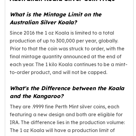
What is the Mintage Limit on the
Australian Silver Koala?
Since 2016 the 1 oz Koala is limited to a total
production of up to 300,000 per year, globally.
Prior to that the coin was struck to order, with the
final mintage quantity announced at the end of
each year. The 1 kilo Koala continues to be a mint-
to-order product, and will not be capped.
What's the Difference between the Koala
and the Kangaroo?
They are .9999 fine Perth Mint silver coins, each
featuring a new design and both are eligible for
IRA. The difference lies in the production volume:
The 1 oz Koala will have a production limit of