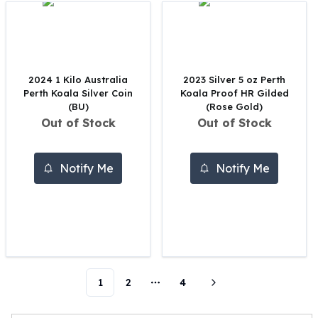
Perth Mint Silver Bars
Austrian Silver Coins
Philharmonic Silver Coins
Mexican Silver Coins
Libertad Silver Coins
2024 1 Kilo Australia
2023 Silver 5 oz Perth
Perth Koala Silver Coin
Koala Proof HR Gilded
Germania Mint Coins
(BU)
(Rose Gold)
Germania Mint Rounds
Out of Stock
Out of Stock
Lady Germania
Golden State Mint
Aztec Calendar
Notify Me
Notify Me
Golden State Mint Bars
Aztec Calendar Silver Bar
Silvertowne Bars
Silvertowne Rounds
Legendary Warriors
Pressburg Mint Coins
Equilibrium
1
2
4
More pages
Chronos
Terra