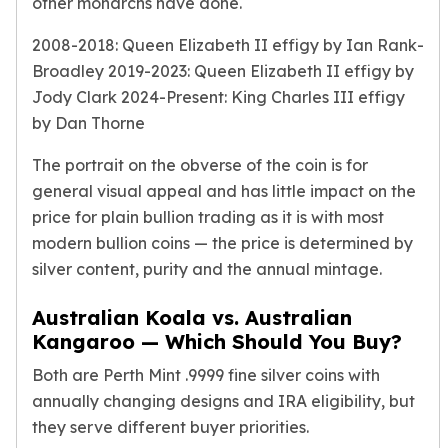
other monarchs have done.
Birthstone Earrings
Dangle Earrings
2008-2018: Queen Elizabeth II effigy by Ian Rank-
Diamond Earring
Broadley 2019-2023: Queen Elizabeth II effigy by
Moissanite Earrings
Jody Clark 2024-Present: King Charles III effigy
Kids Earrings
by Dan Thorne
Ear Climbers Earrings
Earrings Sets
The portrait on the obverse of the coin is for
Hoop Earrings
general visual appeal and has little impact on the
Stud Earrings
price for plain bullion trading as it is with most
Jacket Earrings
modern bullion coins — the price is determined by
Diamond Necklaces
silver content, purity and the annual mintage
.
Crystal Necklaces
Gemstone Necklaces
Australian Koala vs. Australian
Pearl Necklaces
Kangaroo — Which Should You Buy?
Locket Necklaces
Childrens Necklaces
Both are Perth Mint .9999 fine silver coins with
Pendants
annually changing designs and IRA eligibility, but
Diamond Pendants
they serve different buyer priorities.
Pearl Pendants