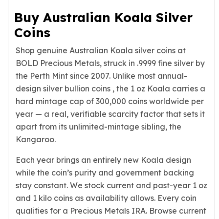
Humanitas
Buy Australian Koala Silver
Scottsdale Mint Silver Coins
Coins
EC8
Biblical
Shop genuine Australian Koala silver coins at
Mermaid
BOLD Precious Metals, struck in .9999 fine silver by
Africa Animals
the Perth Mint since 2007. Unlike most annual-
Trident
design
silver bullion coins
, the 1 oz Koala carries a
Scottsdale Mint Silver Bars
hard mintage cap of 300,000 coins worldwide per
Valcambi Suisse
year — a real, verifiable scarcity factor that sets it
Asahi Refining Silver Bars
apart from its unlimited-mintage sibling, the
Johnson Matthey Silver Bars
Kangaroo.
Engelhard Silver Bars
Gold
Each year brings an entirely new Koala design
New Arrivals in Gold
while the coin’s purity and government backing
Gold at Spot
stay constant. We stock current and past-year 1 oz
Gold In-Stock
and 1 kilo coins as availability allows. Every coin
Gold Coins Tubes
Gold Coin Lot
qualifies for a Precious Metals IRA. Browse current