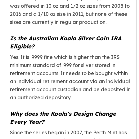
was offered in 10 oz and 1/2 oz sizes from 2008 to
2016 and a 1/10 oz size in 2011, but none of these
sizes are currently in regular production.
Is the Australian Koala Silver Coin IRA
Eligible?
Yes. It is .9999 fine which is higher than the IRS
minimum standard of .999 for silver stored in
retirement accounts. It needs to be bought within
an individual retirement account via an individual
retirement account custodian and be deposited in
an authorized depository.
Why does the Koala's Design Change
Every Year?
Since the series began in 2007, the Perth Mint has