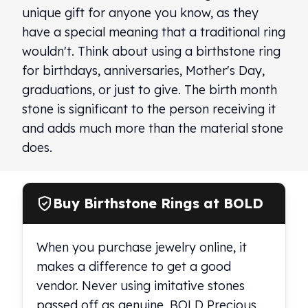
unique gift for anyone you know, as they
have a special meaning that a traditional ring
wouldn't. Think about using a birthstone ring
for birthdays, anniversaries, Mother's Day,
graduations, or just to give. The birth month
stone is significant to the person receiving it
and adds much more than the material stone
does.
Buy Birthstone Rings at BOLD
When you purchase jewelry online, it
makes a difference to get a good
vendor. Never using imitative stones
passed off as genuine, BOLD Precious