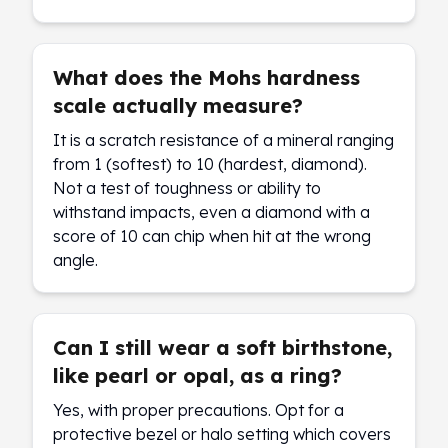
What does the Mohs hardness
scale actually measure?
It is a scratch resistance of a mineral ranging
from 1 (softest) to 10 (hardest, diamond).
Not a test of toughness or ability to
withstand impacts, even a diamond with a
score of 10 can chip when hit at the wrong
angle.
Can I still wear a soft birthstone,
like pearl or opal, as a ring?
Yes, with proper precautions. Opt for a
protective bezel or halo setting which covers