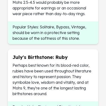
Mohs 2.5-4.5 would probably be more
Sales Tax
appropriate for earrings or an occasional
Coupons
wear piece rather than day-to-day rings.
Movie Themes
More
Pre-Sale
Popular Styles: Solitaire, Bypass, Vintage,
IRA
should be worn in a protective setting
Silver IRA
because of the softness of this stone.
Gold IRA
Platinum IRA
July's Birthstone: Ruby
Perhaps best known for its blood-red color,
rubies have been used throughout literature
and history to represent passion. They
symbolize love, wisdom and vitality, and at
Mohs 9, they're one of the longest lasting
birthstones around.