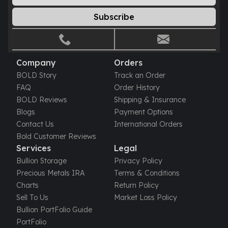
Subscribe
Company
Orders
BOLD Story
Track an Order
FAQ
Order History
BOLD Reviews
Shipping & Insurance
Blogs
Payment Options
Contact Us
International Orders
Bold Customer Reviews
Services
Legal
Bullion Storage
Privacy Policy
Precious Metals IRA
Terms & Conditions
Charts
Return Policy
Sell To Us
Market Loss Policy
Bullion PortFolio Guide
PortFolio