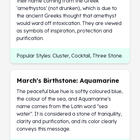
their name coming from the Greek
Birthstone Earrings
'amethystos' (not drunken), which is due to
Dangle Earrings
the ancient Greeks thought that amethyst
Diamond Earring
would ward off intoxication. They are viewed
Moissanite Earrings
as symbols of inspiration, protection and
Kids Earrings
purification.
Ear Climbers Earrings
Earrings Sets
Popular Styles: Cluster, Cocktail, Three Stone.
Hoop Earrings
Stud Earrings
Jacket Earrings
Diamond Necklaces
March's Birthstone: Aquamarine
Crystal Necklaces
The peaceful blue hue is softly coloured blue,
Gemstone Necklaces
the colour of the sea, and Aquamarine's
Pearl Necklaces
name comes from the Latin word "sea
Locket Necklaces
water". It is considered a stone of tranquility,
Childrens Necklaces
clarity and purification, and its color clearly
Pendants
conveys this message.
Diamond Pendants
Pearl Pendants