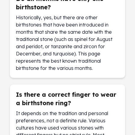
birthstone?
Historically, yes, but there are other
birthstones that have been introduced in
months that share the same date with the
traditional stone (such as spinel for August
and peridot, or tanzanite and zircon for
December, and turquoise). This page
represents the best known traditional
birthstone for the various months.
Is there a correct finger to wear
a birthstone ring?
It depends on the tradition and personal
preferences, not a definite rule. Various
cultures have used various stones with