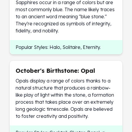
Sapphires occur in a range of colors but are
most commonly blue. The name likely traces
to an ancient word meaning "blue stone."
They're recognized as symbols of integrity,
fidelity, and nobility.
Popular Styles: Halo, Solitaire, Eternity.
October's Birthstone: Opal
Opals display a range of colors thanks to a
natural structure that produces a rainbow-
like play of light within the stone, a formation
process that takes place over an extremely
long geologic timescale. Opals are believed
to foster creativity and positivity.