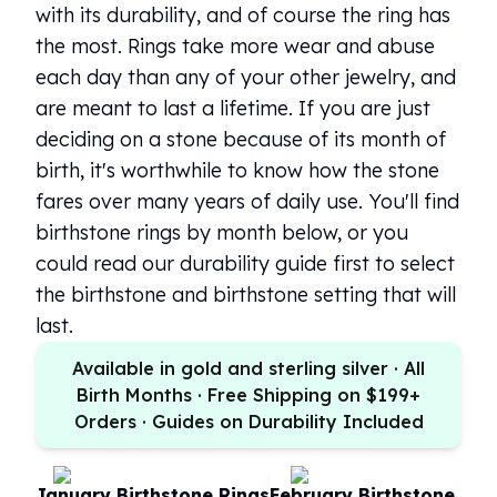
with its durability, and of course the ring has
100 oz Silver Bars
the most. Rings take more wear and abuse
1 Kilo Silver Bars
each day than any of your other jewelry, and
5 Kilo Silver Bars
100 Gram Silver Bar
are meant to last a lifetime. If you are just
250 Gram Silver Bar
deciding on a stone because of its month of
500 Gram Silver Bar
birth, it's worthwhile to know how the stone
Silver Coins
fares over many years of daily use. You'll find
1 oz Silver Coins
birthstone rings by month below, or you
2 oz Silver Coins
could read our durability guide first to select
5 oz Silver Coins
10 oz Silver Coins
the birthstone and birthstone setting that will
1 Kilo Silver Coins
last.
Silver Rounds
Available in gold and sterling silver · All
1 oz Silver Rounds
Birth Months · Free Shipping on $199+
2 oz Silver Rounds
Orders · Guides on Durability Included
5 oz Silver Rounds
10 oz Silver Rounds
Silver Bullets
January Birthstone Rings
February Birthstone Rin