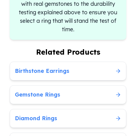
with real gemstones to the durability
testing explained above to ensure you
select a ring that will stand the test of
time.
Related Products
Birthstone Earrings
Gemstone Rings
Diamond Rings