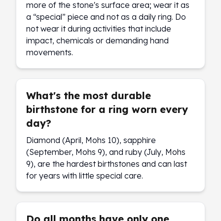
more of the stone's surface area; wear it as
a “special” piece and not as a daily ring. Do
not wear it during activities that include
impact, chemicals or demanding hand
movements.
What's the most durable
birthstone for a ring worn every
day?
Diamond (April, Mohs 10), sapphire
(September, Mohs 9), and ruby (July, Mohs
9), are the hardest birthstones and can last
for years with little special care.
Do all months have only one