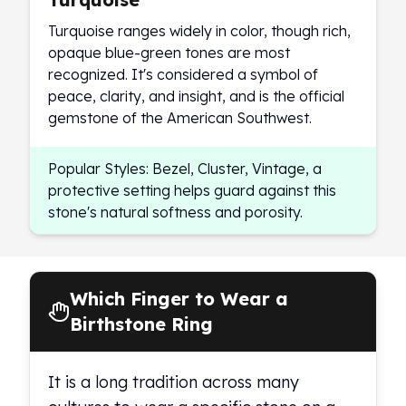
Turquoise ranges widely in color, though rich,
opaque blue-green tones are most
recognized. It's considered a symbol of
peace, clarity, and insight, and is the official
gemstone of the American Southwest.
Popular Styles: Bezel, Cluster, Vintage, a
protective setting helps guard against this
stone's natural softness and porosity.
Which Finger to Wear a
Birthstone Ring
It is a long tradition across many