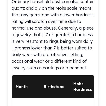
Ordinary household dust can also contain
Gold Bars Lot
Gold Coins
quartz and a 7 on the Mohs scale means
1 oz Gold Coin
that any gemstone with a lower hardness
1/2 oz Gold Coin
rating will scratch over time due to
1/4 oz Gold Coin
normal use and abuse. Generally, a piece
1/10 oz Gold Coin
of jewelry that is 7 or greater in hardness
Gold Bars
is very resistant to rings being worn daily.
1 oz Gold Bars
10 oz Gold Bars
Hardness lower than 7 is better suited to
1 Gram Gold Bars
daily wear with a protective setting,
2 Gram Gold Bars
occasional wear or a different kind of
2.5 Gram Gold Bars
jewelry such as earrings or a pendant.
5 Gram Gold Bars
10 Gram Gold Bars
Ev
20 Gram gold bars
Mohs
Month
Birthstone
Ri
50 Gram Gold Bars
Hardness
Sui
100 Gram Gold Bars
1 Kilo Gold Bars
Mod
United State Mint