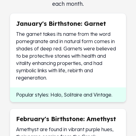
Premium
each month.
Rings
Earrings
January's Birthstone: Garnet
Necklaces
Pendants
The garnet takes its name from the word
Bracelets
pomegranate and in natural form comes in
Chains
shades of deep red. Garnets were believed
Engagement Rings
to be protective stones with health and
Wedding Bands
vitality enhancing properties, and had
Diamond Rings
symbolic links with life, rebirth and
Gemstone Rings
regeneration.
Promise Rings
Men's Rings
Popular styles: Halo, Solitaire and Vintage.
Moissanite Rings
Birthstone Rings
Pearl Rings
February's Birthstone: Amethyst
Cubic Zirconia Rings
Eternity Rings
Amethyst are found in vibrant purple hues,
Baby Rings