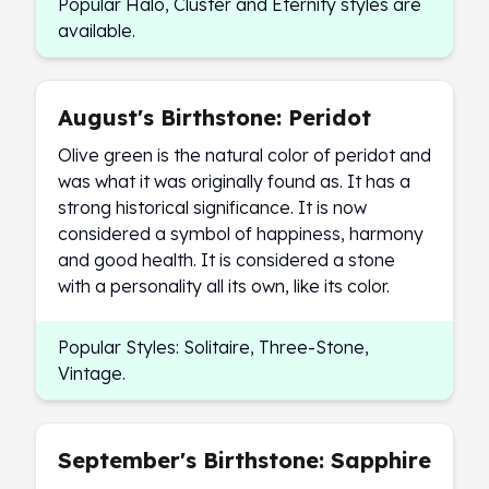
Popular Halo, Cluster and Eternity styles are
available.
August's Birthstone: Peridot
Olive green is the natural color of peridot and
was what it was originally found as. It has a
strong historical significance. It is now
considered a symbol of happiness, harmony
and good health. It is considered a stone
with a personality all its own, like its color.
Popular Styles: Solitaire, Three-Stone,
Vintage.
September's Birthstone: Sapphire