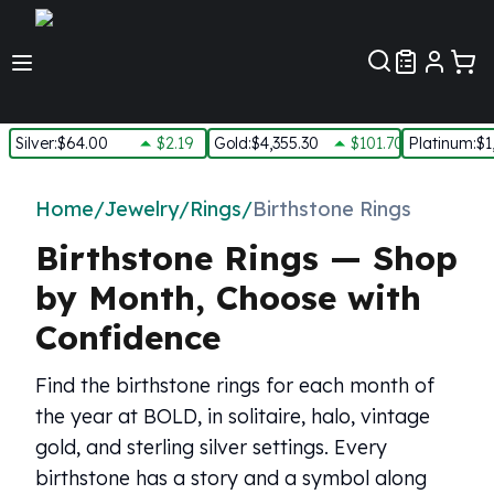
Customer Pref
Silver
:
$64.00
$2.19
Gold
:
$4,355.30
$101.70
Platinum
:
$1
Silver
New Arrivals in Silver
Home
/
Jewelry
/
Rings
/
Birthstone Rings
Silver at Spot
Birthstone Rings — Shop
Silver In-Stock
Silver Coins Tubes
by Month, Choose with
Silver Monster Box
Confidence
Silver Bars - Lot, Tubes
Silver Rounds - Lot, Tubes
Find the birthstone rings for each month of
Impaired Silver
Silver Bars
the year at BOLD, in solitaire, halo, vintage
1 oz Silver Bars
gold, and sterling silver settings. Every
5 oz Silver Bars
birthstone has a story and a symbol along
10 oz Silver Bars