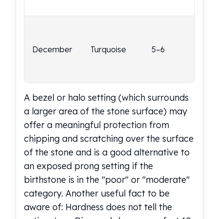
we
Nadir Refinery Gold Bars
China Mint Gold Coins
Poo
Chinese Panda
por
Private Mint Gold Coins
December
Turquoise
5–6
a p
Private Mint Gold Bars
set
Platinum
occ
New Arrivals in Platinum
Platinum Coins
A bezel or halo setting (which surrounds
Platinum Bars
a larger area of the stone surface) may
Valcambi
offer a meaningful protection from
Argor Heraeus
United States Mint
chipping and scratching over the surface
American Eagle
of the stone and is a good alternative to
Royal Canadian Mint
an exposed prong setting if the
Maple Leaf
birthstone is in the "poor" or "moderate"
Perth Mint
category. Another useful fact to be
Kangaroo
aware of: Hardness does not tell the
Lunar
Koala