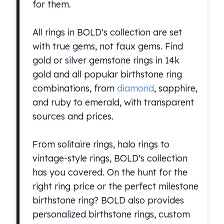
for them.
Perth Mint Silver Bars
Austrian Silver Coins
Philharmonic Silver Coins
All rings in BOLD's collection are set
Mexican Silver Coins
with true gems, not faux gems. Find
Libertad Silver Coins
gold or silver gemstone rings in 14k
Germania Mint Coins
gold and all popular birthstone ring
Germania Mint Rounds
combinations, from
diamond
, sapphire,
Lady Germania
and ruby to emerald, with transparent
Golden State Mint
Aztec Calendar
sources and prices.
Golden State Mint Bars
Aztec Calendar Silver Bar
From solitaire rings, halo rings to
Silvertowne Bars
vintage-style rings, BOLD's collection
Silvertowne Rounds
has you covered. On the hunt for the
Legendary Warriors
right ring price or the perfect milestone
Pressburg Mint Coins
Equilibrium
birthstone ring? BOLD also provides
Chronos
personalized birthstone rings, custom
Terra