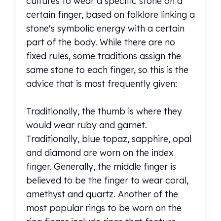
cultures to wear a specific stone on a
certain finger, based on folklore linking a
stone's symbolic energy with a certain
part of the body. While there are no
fixed rules, some traditions assign the
same stone to each finger, so this is the
advice that is most frequently given:
Traditionally, the thumb is where they
would wear ruby and garnet.
Traditionally, blue topaz, sapphire, opal
and diamond are worn on the index
finger. Generally, the middle finger is
believed to be the finger to wear coral,
amethyst and quartz. Another of the
most popular rings to be worn on the