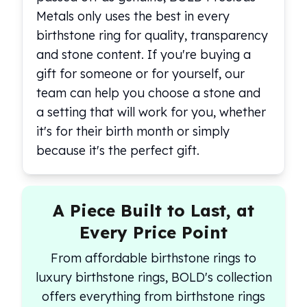
Metals only uses the best in every
birthstone ring for quality, transparency
and stone content. If you're buying a
gift for someone or for yourself, our
team can help you choose a stone and
a setting that will work for you, whether
it's for their birth month or simply
because it's the perfect gift.
A Piece Built to Last, at
Every Price Point
From affordable birthstone rings to
luxury birthstone rings, BOLD's collection
offers everything from birthstone rings