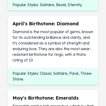
Popular Styles: Solitaire, Bezel, Eternity.
Slide Pendants
Moissanite Pendants
Gemstone Pendants
Bangle Bracelets
April's Birthstone: Diamond
Charm Bracelets
Diamond is the most popular of gems, known
Bead Bracelets
for its outstanding brilliance and clarity, and
Chain Bracelets
it's considered as a symbol of strength and
Diamond Bracelets
enduring love. They are also the most wear-
Men's Bracelets
resistant birthstone for rings, with a Mohs
Pearl Bracelets
rating of 10.
Baby Bracelets
Box Chains
Popular Styles: Classic Solitaire, Pavé, Three-
Figaro Chains
Stone.
Herringbone Chains
Rolo Chains
Rope Chains
Singapore Chains
May's Birthstone: Emeralds
Snake Chains