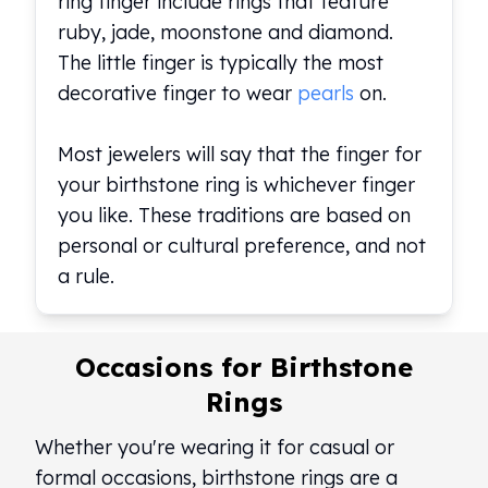
ring finger include rings that feature
ruby, jade, moonstone and diamond.
The little finger is typically the most
decorative finger to wear
pearls
on.
Most jewelers will say that the finger for
your birthstone ring is whichever finger
you like. These traditions are based on
personal or cultural preference, and not
a rule.
Occasions for Birthstone
Rings
Whether you're wearing it for casual or
formal occasions, birthstone rings are a