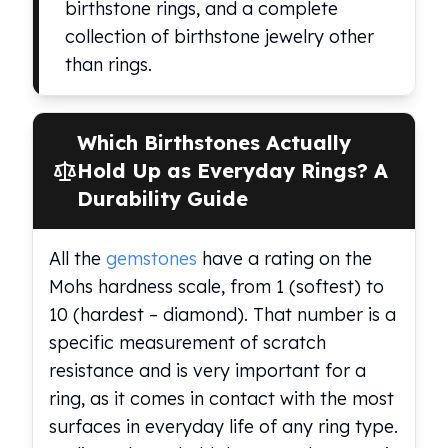
birthstone rings, and a complete
Humanitas
collection of birthstone jewelry other
Scottsdale Mint Silver Coins
than rings.
EC8
Biblical
Mermaid
Which Birthstones Actually
Africa Animals
Trident
Hold Up as Everyday Rings? A
Scottsdale Mint Silver Bars
Durability Guide
Valcambi Suisse
Asahi Refining Silver Bars
All the
gemstones
have a rating on the
Johnson Matthey Silver Bars
Mohs hardness scale, from 1 (softest) to
Engelhard Silver Bars
Gold
10 (hardest – diamond). That number is a
New Arrivals in Gold
specific measurement of scratch
Gold at Spot
resistance and is very important for a
Gold In-Stock
ring, as it comes in contact with the most
Gold Coins Tubes
surfaces in everyday life of any ring type.
Gold Coin Lot