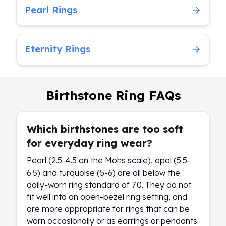
Pearl Rings
Eternity Rings
Birthstone Ring FAQs
Which birthstones are too soft
for everyday ring wear?
Pearl (2.5-4.5 on the Mohs scale), opal (5.5-
6.5) and turquoise (5-6) are all below the
daily-worn ring standard of 7.0. They do not
fit well into an open-bezel ring setting, and
are more appropriate for rings that can be
worn occasionally or as earrings or pendants.