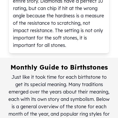
entire story. Diamonds have a perfect 10
kookaburra
rating, but can chip if hit at the wrong
British Royal Mint
angle because the hardness is a measure
Britannia
of the resistance to scratching, not
Tudor's Beast
impact resistance. The setting is not only
Austrian Mint
important for the soft stones, it is
Philharmonic
Copper
important for all stones.
Copper Rounds
Golden State Mint
Aztec
Monthly Guide to Birthstones
Buffalo
Christmas
Just like it took time for each birthstone to
Eagle
get its special meaning. Many traditions
Morgan
emerged over the years about their meaning,
Copper Bars
each with its own story and symbolism. Below
Germania Mint Bars
is a general overview of the stone for each
Jewelry
Best Sellers
month of the year, and popular ring styles for