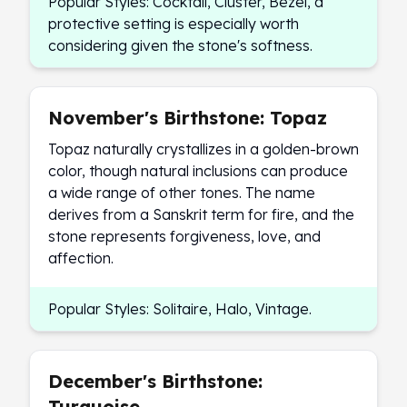
Popular Styles: Cocktail, Cluster, Bezel, a
protective setting is especially worth
considering given the stone's softness.
November's Birthstone: Topaz
Topaz naturally crystallizes in a golden-brown
color, though natural inclusions can produce
a wide range of other tones. The name
derives from a Sanskrit term for fire, and the
stone represents forgiveness, love, and
affection.
Popular Styles: Solitaire, Halo, Vintage.
December's Birthstone:
Turquoise