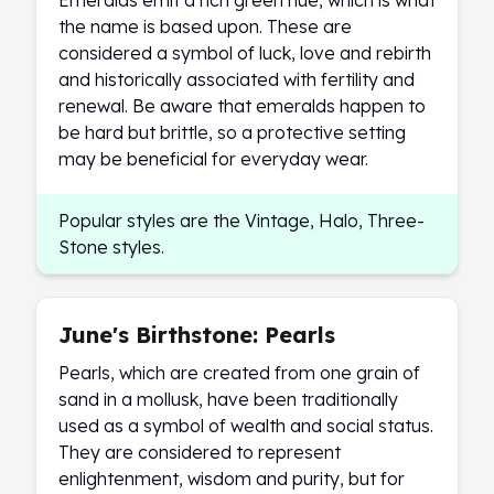
Emeralds emit a rich green hue, which is what
Wheat Chains
the name is based upon. These are
Deals
considered a symbol of luck, love and rebirth
Best Seller
and historically associated with fertility and
Silver Coins & Bars
renewal. Be aware that emeralds happen to
Gold Coins & Bars
be hard but brittle, so a protective setting
Silver New Arrivals (2026)
may be beneficial for everyday wear.
Gold New Arrivals (2026)
Sell To Us
Supplies
Popular styles are the Vintage, Halo, Three-
Valentine Store
Stone styles.
Investor's Guide
Beginners
How To?
June's Birthstone: Pearls
Investors
Pearls, which are created from one grain of
Collectors
sand in a mollusk, have been traditionally
Taxes & IRA
used as a symbol of wealth and social status.
BOLD Blogs
They are considered to represent
BOLD News
enlightenment, wisdom and purity, but for
Jewelry Blogs