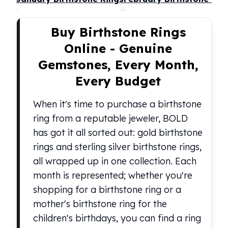
United States Mint
American Eagles
Morgan Silver Dollars
Buy Birthstone Rings
Peace Dollars
Online - Genuine
Royal Canadian Mint
Gemstones, Every Month,
Maple Leafs
Royal Canadian Mint Bars
Every Budget
Sunshine Mint Rounds
Sunshine Mint Silver Bars
When it's time to purchase a birthstone
British Royal Mint
ring from a reputable jeweler, BOLD
Britannias
has got it all sorted out: gold birthstone
Royal Tudor Beast
rings and sterling silver birthstone rings,
Myths & Legends
all wrapped up in one collection. Each
Royal Arms
James Bond
month is represented; whether you're
The Perth Mint
shopping for a birthstone ring or a
Kookaburra Silver Coins
mother's birthstone ring for the
Kangaroo Silver Coins
children's birthdays, you can find a ring
Koala Silver Coins