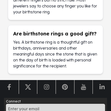
different fingers but no strict rule. Most
jewelers say to choose any finger you like for
your birthstone ring.
Are birthstone rings a good gift?
Yes. A birthstone ring is a thoughtful gift on
birthdays, anniversaries and other
meaningful days since the stone that is given
on the day of birth is loaded with personal
significance for the recipient.
Connect