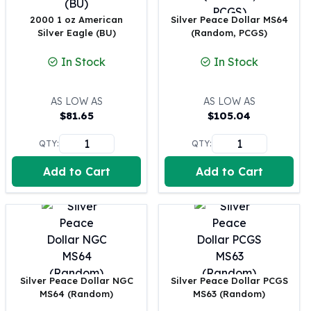
Perth Mint Silver Bars
2000 1 oz American
Silver Peace Dollar MS64
Austrian Silver Coins
Silver Eagle (BU)
(Random, PCGS)
Philharmonic Silver Coins
Mexican Silver Coins
In Stock
In Stock
Libertad Silver Coins
Germania Mint Coins
AS LOW AS
AS LOW AS
Germania Mint Rounds
$
81.65
$
105.04
Lady Germania
Golden State Mint
QTY:
QTY:
Aztec Calendar
Add to Cart
Add to Cart
Golden State Mint Bars
Aztec Calendar Silver Bar
Silvertowne Bars
Silvertowne Rounds
Legendary Warriors
Pressburg Mint Coins
Equilibrium
Silver Peace Dollar NGC
Silver Peace Dollar PCGS
Chronos
MS64 (Random)
MS63 (Random)
Terra