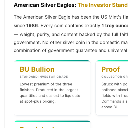
American Silver Eagles:
The Investor Stan
Slide Pendants
Moissanite Pendants
The American Silver Eagle has been the US Mint's fla
Gemstone Pendants
since
1986
. Every coin contains exactly
1 troy ounce
Bangle Bracelets
Charm Bracelets
— weight, purity, and content backed by the full fait
Bead Bracelets
government. No other silver coin in the domestic ma
Chain Bracelets
combination of government guarantee and universal 
Diamond Bracelets
Men's Bracelets
BU Bullion
Proof
Pearl Bracelets
Baby Bracelets
STANDARD INVESTOR GRADE
COLLECTOR GR
Box Chains
Lowest premium of the three
Struck with po
Figaro Chains
finishes. Produced in the largest
polished planch
Herringbone Chains
quantities and easiest to liquidate
fields with fro
at spot-plus pricing.
Commands a si
Rolo Chains
above BU.
Rope Chains
Singapore Chains
Snake Chains