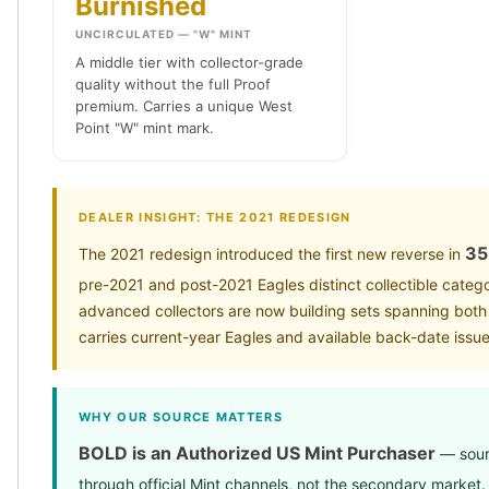
Burnished
Wheat Chains
Deals
UNCIRCULATED — "W" MINT
Best Seller
A middle tier with collector-grade
Silver Coins & Bars
quality without the full Proof
premium. Carries a unique West
Gold Coins & Bars
Point "W" mint mark.
Silver New Arrivals (2026)
Gold New Arrivals (2026)
Sell To Us
Supplies
DEALER INSIGHT: THE 2021 REDESIGN
Valentine Store
35
The 2021 redesign introduced the first new reverse in
Investor's Guide
pre-2021 and post-2021 Eagles distinct collectible categ
Beginners
advanced collectors are now building sets spanning bot
How To?
carries current-year Eagles and available back-date issue
Investors
Collectors
Taxes & IRA
WHY OUR SOURCE MATTERS
BOLD Blogs
BOLD News
BOLD is an Authorized US Mint Purchaser
— sourc
Jewelry Blogs
through official Mint channels, not the secondary market.