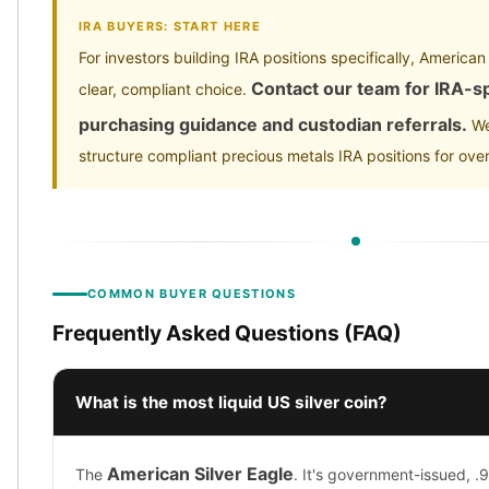
IRA BUYERS: START HERE
For investors building IRA positions specifically, American
Contact our team for IRA-sp
clear, compliant choice.
purchasing guidance and custodian referrals.
We
structure compliant precious metals IRA positions for ove
COMMON BUYER QUESTIONS
Frequently Asked Questions (FAQ)
What is the most liquid US silver coin?
American Silver Eagle
The
. It's government-issued, .