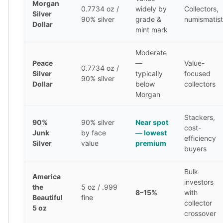
Morgan
0.7734 oz /
widely by
Collectors,
Tudor Beasts
Silver
90% silver
grade &
numismatist
James Bond
Dollar
mint mark
Myths and Legends
British Royal Mint Bars
Moderate
Britannia Gold Bars
Peace
—
Value-
0.7734 oz /
South African Mint
Silver
typically
focused
90% silver
Krugerrand
Dollar
below
collectors
Big Five
Morgan
Mexican Mint
Stackers,
Mexican Gold Libertad
90%
90% silver
Near spot
cost-
Mexican Gold Peso
Junk
by face
— lowest
efficiency
Scottsdale Mint
Silver
value
premium
buyers
EC8
Africa Animals
Bulk
America
Trident
investors
the
5 oz / .999
The Lady Justice Coin
8–15%
with
Beautiful
fine
Scottsdale Mint Gold Bars
collector
5 oz
crossover
Pressburg Mint