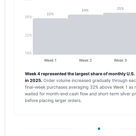
Nadir Refinery Gold Bars
25%
24%
China Mint Gold Coins
22%
26%
Chinese Panda
Private Mint Gold Coins
Private Mint Gold Bars
22%
Platinum
New Arrivals in Platinum
18%
Platinum Coins
Week 1
Week 2
Week 3
Platinum Bars
Valcambi
Week 4 represented the largest share of monthly U.S. 
Argor Heraeus
in 2025.
Order volume increased gradually through eac
United States Mint
final-week purchases averaging 32% above Week 1 as
American Eagle
waited for month-end cash flow and short-term silver pr
Royal Canadian Mint
before placing larger orders.
Maple Leaf
Perth Mint
Kangaroo
Lunar
Koala