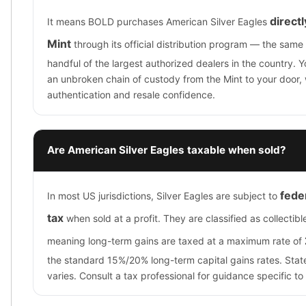
direct
It means BOLD purchases American Silver Eagles
Mint
through its official distribution program — the same
handful of the largest authorized dealers in the country. 
an unbroken chain of custody from the Mint to your door, 
authentication and resale confidence.
Are American Silver Eagles taxable when sold?
feder
In most US jurisdictions, Silver Eagles are subject to
tax
when sold at a profit. They are classified as collectibl
meaning long-term gains are taxed at a maximum rate of
the standard 15%/20% long-term capital gains rates. Stat
varies. Consult a tax professional for guidance specific to 