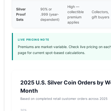
Humanitas
High —
Terra
Silver
90% or
collectible
Collectors,
Equilibrium
Proof
.999 (year-
premium
gift buyers
Pressburg Mint Bars
Sets
dependent)
applies
Pressburg Mint Rounds
Rand Refinery Gold Bars
Argor heraeus Gold Bars
LIVE PRICING NOTE
Kinebar
Premiums are market-variable. Check live pricing on each
Lunar
page for current spot-based calculations.
Pamp Suisse Gold Bars
Asahi Mint Gold Bars
Valcambi Gold Bars
Combi Bars
Geiger Edelmetalle Coins
2025 U.S. Silver Coin Orders by W
Geiger Edelmetalle Gold Bars
Month
Sunshine Mint Gold Bars
Credit Suisse Gold Bars
Based on completed retail customer orders across 2025
Republic Metals Corporation
Johnson Matthey Mint Gold Bars
30%