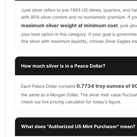
Junk silver refers to pre-1965 US dimes, quarters, and hal
with 90% silver content and no numismatic premium. If you
maximum silver weight at minimum cost
, junk sil
your best option in this category. If your goal is govern
fine silver with maximum liquidity, choose Silver Eagles in
How much silver is in a Peace Dollar?
0.7734 troy ounces of 90
Each Peace Dollar contains
the same as a Morgan Dollar. The silver melt value fluctuat
check our live pricing calculator for today's figure.
What does "Authorized US Mint Purchaser" mean?