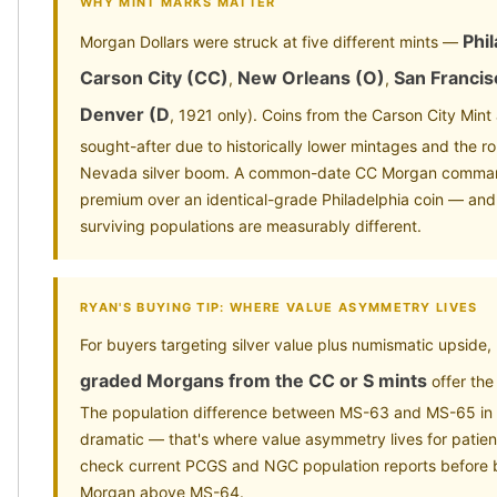
WHY MINT MARKS MATTER
Phi
Morgan Dollars were struck at five different mints —
Carson City (CC)
New Orleans (O)
San Francis
,
,
Denver (D
, 1921 only). Coins from the Carson City Mint
sought-after due to historically lower mintages and the ro
Nevada silver boom. A common-date CC Morgan comman
premium over an identical-grade Philadelphia coin — and r
surviving populations are measurably different.
RYAN'S BUYING TIP: WHERE VALUE ASYMMETRY LIVES
For buyers targeting silver value plus numismatic upside,
graded Morgans from the CC or S mints
offer the
The population difference between MS-63 and MS-65 in 
dramatic — that's where value asymmetry lives for patie
check current PCGS and NGC population reports before
Morgan above MS-64.