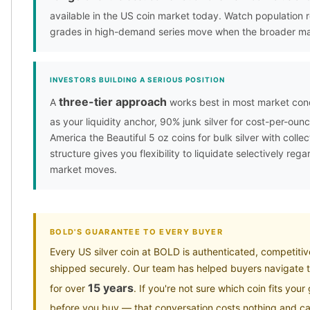
available in the US coin market today. Watch population
grades in high-demand series move when the broader ma
INVESTORS BUILDING A SERIOUS POSITION
three-tier approach
A
works best in most market condi
as your liquidity anchor, 90% junk silver for cost-per-oun
America the Beautiful 5 oz coins for bulk silver with collec
structure gives you flexibility to liquidate selectively reg
market moves.
BOLD'S GUARANTEE TO EVERY BUYER
Every US silver coin at BOLD is authenticated, competitiv
shipped securely. Our team has helped buyers navigate t
15 years
for over
. If you're not sure which coin fits your
before you buy — that conversation costs nothing and ca