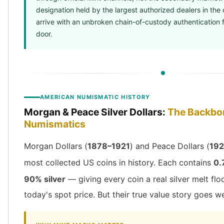
Sales Tax
designation held by the largest authorized dealers in the 
Coupons
arrive with an unbroken chain-of-custody authentication 
Movie Themes
door.
More
Pre-Sale
IRA
Silver IRA
Gold IRA
AMERICAN NUMISMATIC HISTORY
Platinum IRA
Morgan & Peace Silver Dollars:
The Backbo
Numismatics
Morgan Dollars (
1878–1921
) and Peace Dollars (
192
most collected US coins in history. Each contains
0.
90% silver
— giving every coin a real silver melt flo
today's spot price. But their true value story goes w