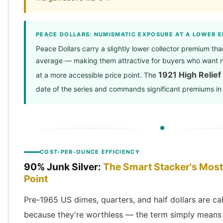
PEACE DOLLARS: NUMISMATIC EXPOSURE AT A LOWER E
Peace Dollars carry a slightly lower collector premium t
average — making them attractive for buyers who want 
1921 High Relief
at a more accessible price point. The
date of the series and commands significant premiums in 
COST-PER-OUNCE EFFICIENCY
90% Junk Silver:
The Smart Stacker's Most 
Point
Pre-1965 US dimes, quarters, and half dollars are call
because they're worthless — the term simply means