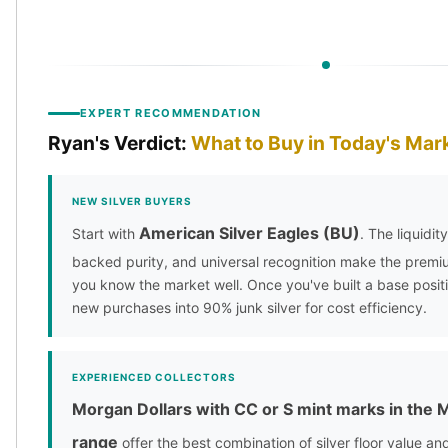
EXPERT RECOMMENDATION
Ryan's Verdict:
What to Buy in Today's Mar
NEW SILVER BUYERS
American Silver Eagles (BU)
Start with
. The liquidi
backed purity, and universal recognition make the premiu
you know the market well. Once you've built a base positio
new purchases into 90% junk silver for cost efficiency.
EXPERIENCED COLLECTORS
Morgan Dollars with CC or S mint marks in the
range
offer the best combination of silver floor value a