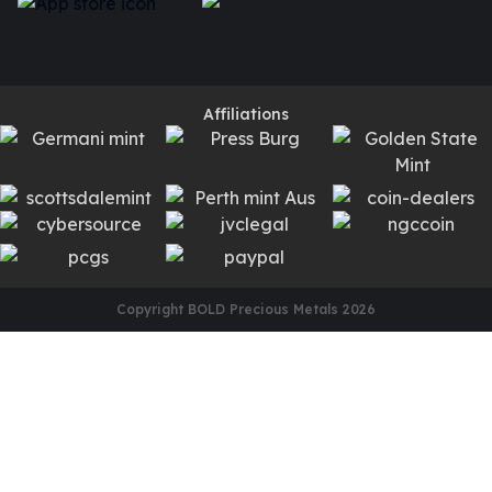
Affiliations
Copyright BOLD Precious Metals
2026