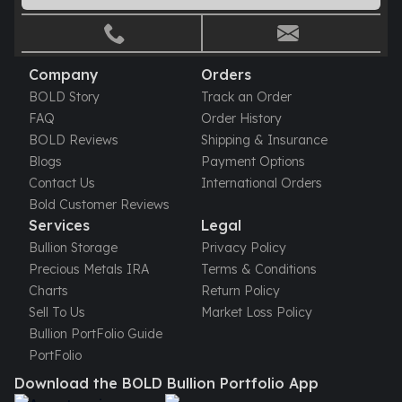
Company
Orders
BOLD Story
Track an Order
FAQ
Order History
BOLD Reviews
Shipping & Insurance
Blogs
Payment Options
Contact Us
International Orders
Bold Customer Reviews
Services
Legal
Bullion Storage
Privacy Policy
Precious Metals IRA
Terms & Conditions
Charts
Return Policy
Sell To Us
Market Loss Policy
Bullion PortFolio Guide
PortFolio
Download the BOLD Bullion Portfolio App