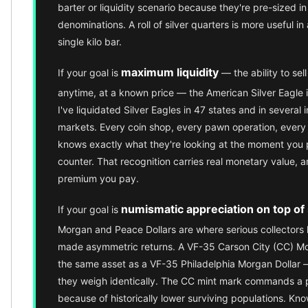
Premium
barter or liquidity scenario because they're pre-sized i
Rings
denominations. A roll of silver quarters is more useful in 
Earrings
single kilo bar.
Necklaces
Pendants
maximum liquidity
If your goal is
— the ability to sel
Bracelets
anytime, at a known price — the American Silver Eagle i
Chains
I've liquidated Silver Eagles in 47 states and in several i
Engagement Rings
markets. Every coin shop, every pawn operation, every 
Wedding Bands
knows exactly what they're looking at the moment you 
Diamond Rings
counter. That recognition carries real monetary value, and
Gemstone Rings
premium you pay.
Promise Rings
Men's Rings
numismatic appreciation on top of 
If your goal is
Moissanite Rings
Morgan and Peace Dollars are where serious collectors h
Birthstone Rings
made asymmetric returns. A VF-35 Carson City (CC) Mor
Pearl Rings
the same asset as a VF-35 Philadelphia Morgan Dollar
Cubic Zirconia Rings
they weigh identically. The CC mint mark commands a 
Eternity Rings
because of historically lower surviving populations. Kn
Baby Rings