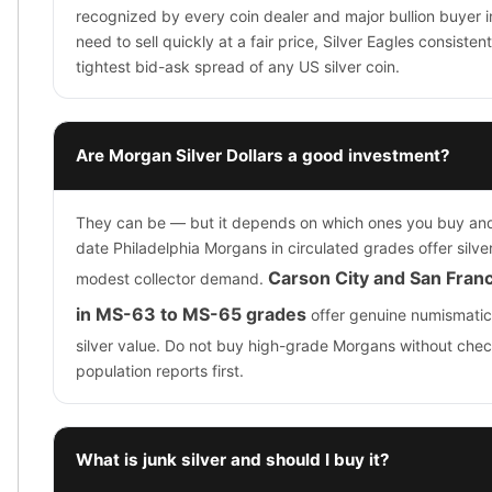
recognized by every coin dealer and major bullion buyer in
need to sell quickly at a fair price, Silver Eagles consist
tightest bid-ask spread of any US silver coin.
Are Morgan Silver Dollars a good investment?
They can be — but it depends on which ones you buy a
date Philadelphia Morgans in circulated grades offer silve
Carson City and San Fran
modest collector demand.
in MS-63 to MS-65 grades
offer genuine numismatic
silver value. Do not buy high-grade Morgans without c
population reports first.
What is junk silver and should I buy it?