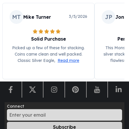
MT
JP
3/5/2026
Mike Turner
Jonat
Solid Purchase
Perf
Picked up a few of these for stacking.
This Monste
Coins came clean and well packed.
silver stacke
Classic Silver Eagle,
Read more
flawless,
Connect
Subscribe