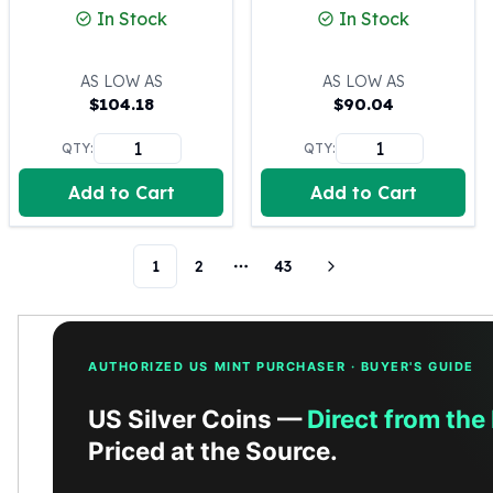
In Stock
In Stock
Humanitas
Scottsdale Mint Silver Coins
EC8
AS LOW AS
AS LOW AS
Biblical
$
104.18
$
90.04
Mermaid
QTY:
QTY:
Africa Animals
Trident
Add to Cart
Add to Cart
Scottsdale Mint Silver Bars
Valcambi Suisse
Asahi Refining Silver Bars
1
2
43
More pages
Johnson Matthey Silver Bars
Engelhard Silver Bars
Gold
New Arrivals in Gold
AUTHORIZED US MINT PURCHASER · BUYER'S GUIDE
Gold at Spot
US Silver Coins —
Direct from the
Gold In-Stock
Priced at the Source.
Gold Coins Tubes
Gold Coin Lot