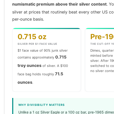
numismatic premium above their silver content
. Y
silver at prices that routinely beat every other US c
per-ounce basis.
0.715 oz
Pre-1
SILVER PER $1 FACE VALUE
THE CUT-OFF Y
$1 face value of 90% junk silver
Dimes, quarters
minted before
0.715
contains approximately
silver. After 1
troy ounces
of silver. A $100
switched to co
no silver conten
71.5
face bag holds roughly
ounces
.
WHY DIVISIBILITY MATTERS
Unlike a 1 oz Silver Eagle or a 100 oz bar, pre-1965 dime