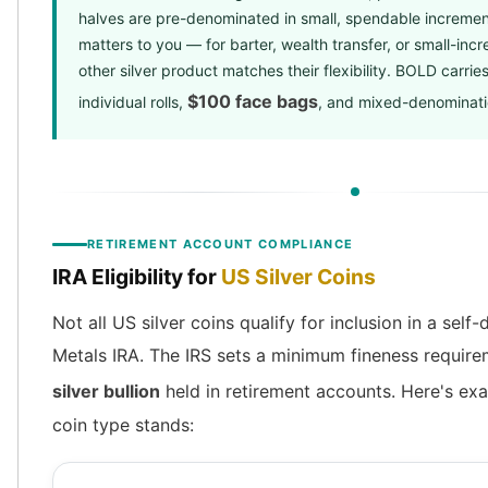
halves are pre-denominated in small, spendable increments.
matters to you — for barter, wealth transfer, or small-inc
other silver product matches their flexibility. BOLD carries
$100 face bags
individual rolls,
, and mixed-denominatio
RETIREMENT ACCOUNT COMPLIANCE
IRA Eligibility for
US Silver Coins
Not all US silver coins qualify for inclusion in a self
Metals IRA. The IRS sets a minimum fineness requir
silver bullion
held in retirement accounts. Here's ex
coin type stands: