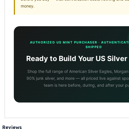
money.
AUTHORIZED US MINT PURCHASER · AUTHENTICAT
SHIPPED
Ready to Build Your US Silver
Shop the full range of American Silver Eagles, Morgan
90% junk silver, and more — all priced live against sp
team is here before, during, and after your p
Reviews