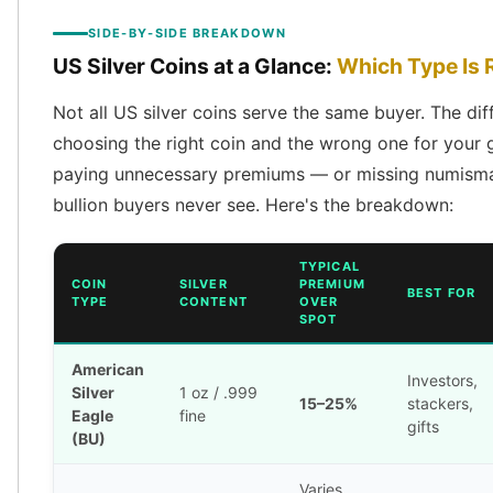
American Eagles
SIDE-BY-SIDE BREAKDOWN
Liberty Gold Coins
US Silver Coins at a Glance:
Which Type Is R
St Gaudens Gold Coins
Indian Head Eagles
Not all US silver coins serve the same buyer. The di
American Buffalos
choosing the right coin and the wrong one for your
Royal Canadian Mint
paying unnecessary premiums — or missing numismat
Maple Leaf
Royal Canadian Mint Gold Bars
bullion buyers never see. Here's the breakdown:
Austrian Mint Coins
Austrian Philharmonic Gold Coins
TYPICAL
Corona Gold Coins
COIN
SILVER
PREMIUM
BEST FOR
TYPE
CONTENT
OVER
Austrian Mint Bars
SPOT
The Perth Mint
Kangaroo
American
Investors,
Lunar
Silver
1 oz / .999
15–25%
stackers,
The Perth Bars
Eagle
fine
gifts
British Royal Mint
(BU)
Britannia
Varies
Sovereign