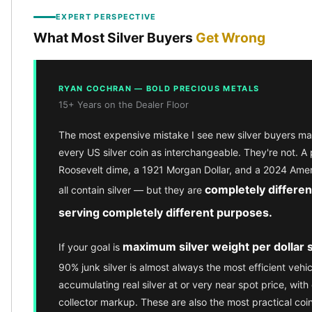
kookaburra
EXPERT PERSPECTIVE
British Royal Mint
What Most Silver Buyers
Get Wrong
Britannia
Tudor's Beast
Austrian Mint
RYAN COCHRAN — BOLD PRECIOUS METALS
Philharmonic
15+ Years on the Dealer Floor
Copper
Copper Rounds
The most expensive mistake I see new silver buyers mak
Golden State Mint
every US silver coin as interchangeable. They're not. A
Aztec
Roosevelt dime, a 1921 Morgan Dollar, and a 2024 Amer
Buffalo
completely differen
all contain silver — but they are
Christmas
serving completely different purposes.
Eagle
Morgan
maximum silver weight per dollar 
If your goal is
Copper Bars
Germania Mint Bars
90% junk silver is almost always the most efficient vehic
Jewelry
accumulating real silver at or very near spot price, with 
Best Sellers
collector markup. These are also the most practical coi