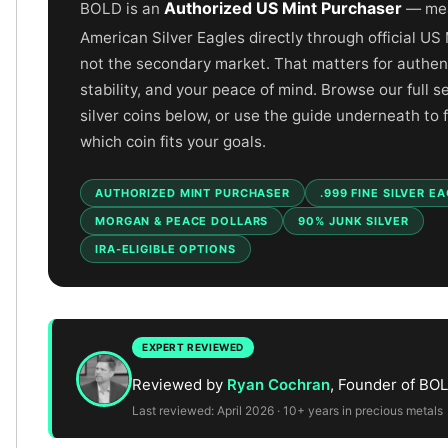
Gold Bars Lot
Authorized US Mint Purchaser
BOLD is an
— mea
Gold Coins
American Silver Eagles directly through official US
1 oz Gold Coin
not the secondary market. That matters for authenti
1/2 oz Gold Coin
stability, and your peace of mind. Browse our full s
1/4 oz Gold Coin
silver coins below, or use the guide underneath to 
1/10 oz Gold Coin
which coin fits your goals.
Gold Bars
1 oz Gold Bars
AUTHORIZED MINT PURCHASER
.999 FINE SILVER E
10 oz Gold Bars
1 Gram Gold Bars
MORGAN & PEACE DOLLARS
90% JUNK SILVER
2 Gram Gold Bars
IRA-ELIGIBLE OPTIONS
2.5 Gram Gold Bars
5 Gram Gold Bars
10 Gram Gold Bars
20 Gram gold bars
EXPERT REVIEWED
50 Gram Gold Bars
Reviewed by
Ryan Cochran
, Founder of BO
100 Gram Gold Bars
Last reviewed: April 2026 · 10+ years in precious metals
1 Kilo Gold Bars
United State Mint