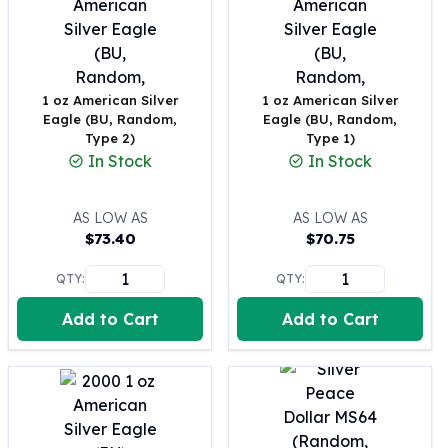
United States Mint
American Eagles
Morgan Silver Dollars
Peace Dollars
1 oz American Silver
1 oz American Silver
Royal Canadian Mint
Eagle (BU, Random,
Eagle (BU, Random,
Maple Leafs
Type 2)
Type 1)
Royal Canadian Mint Bars
In Stock
In Stock
Sunshine Mint Rounds
Sunshine Mint Silver Bars
AS LOW AS
AS LOW AS
British Royal Mint
$
73.40
$
70.75
Britannias
Royal Tudor Beast
QTY:
QTY:
Myths & Legends
Royal Arms
Add to Cart
Add to Cart
James Bond
The Perth Mint
Kookaburra Silver Coins
Kangaroo Silver Coins
Koala Silver Coins