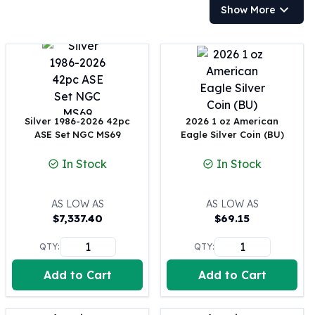
Show More
100 oz Silver Bars
1 Kilo Silver Bars
5 Kilo Silver Bars
100 Gram Silver Bar
250 Gram Silver Bar
500 Gram Silver Bar
Silver Coins
Silver 1986-2026 42pc
2026 1 oz American
1 oz Silver Coins
ASE Set NGC MS69
Eagle Silver Coin (BU)
2 oz Silver Coins
In Stock
In Stock
5 oz Silver Coins
10 oz Silver Coins
1 Kilo Silver Coins
AS LOW AS
AS LOW AS
Silver Rounds
$
7,337.40
$
69.15
1 oz Silver Rounds
QTY:
QTY:
2 oz Silver Rounds
5 oz Silver Rounds
Add to Cart
Add to Cart
10 oz Silver Rounds
Silver Bullets