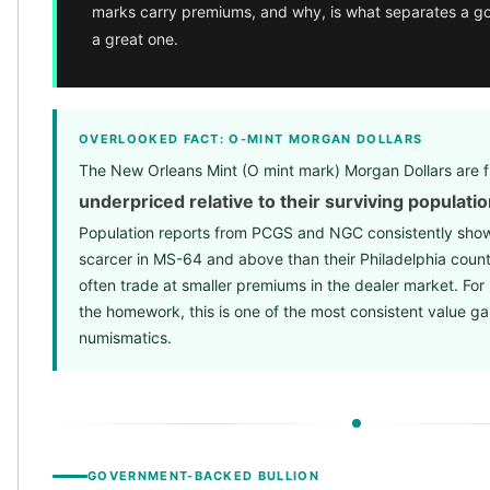
marks carry premiums, and why, is what separates a go
Birthstone Earrings
a great one.
Dangle Earrings
Diamond Earring
Moissanite Earrings
Kids Earrings
OVERLOOKED FACT: O-MINT MORGAN DOLLARS
Ear Climbers Earrings
The New Orleans Mint (O mint mark) Morgan Dollars are f
Earrings Sets
Hoop Earrings
underpriced relative to their surviving populati
Stud Earrings
Population reports from PCGS and NGC consistently show
Jacket Earrings
scarcer in MS-64 and above than their Philadelphia count
Diamond Necklaces
often trade at smaller premiums in the dealer market. For 
Crystal Necklaces
the homework, this is one of the most consistent value g
Gemstone Necklaces
numismatics.
Pearl Necklaces
Locket Necklaces
Childrens Necklaces
Pendants
Diamond Pendants
GOVERNMENT-BACKED BULLION
Pearl Pendants