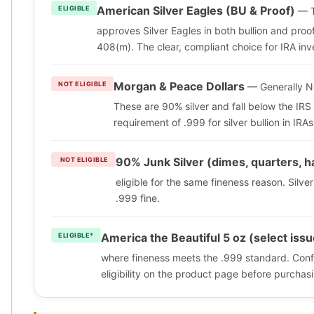
American Silver Eagles (BU & Proof)
ELIGIBLE
— T
approves Silver Eagles in both bullion and proo
408(m). The clear, compliant choice for IRA inv
Morgan & Peace Dollars
NOT ELIGIBLE
— Generally NO
These are 90% silver and fall below the IR
requirement of .999 for silver bullion in IRAs
90% Junk Silver (dimes, quarters, h
NOT ELIGIBLE
eligible for the same fineness reason. Silve
.999 fine.
America the Beautiful 5 oz (select iss
ELIGIBLE*
where fineness meets the .999 standard. Confi
eligibility on the product page before purchas