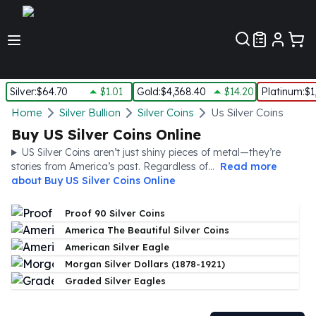
Customer Pref
Silver
:
$64.70
$1.01
Gold
:
$4,368.40
$14.20
Platinum
:
$1
Silver
Home
Silver Bullion
Silver Coins
Us Silver Coins
New Arrivals in Silver
Buy US Silver Coins Online
Silver at Spot
US Silver Coins aren’t just shiny pieces of metal—they’re
Silver In-Stock
stories from America’s past. Regardless of...
Read more
Silver Coins Tubes
about
Buy US Silver Coins Online
Silver Monster Box
Silver Bars - Lot, Tubes
Proof 90 Silver Coins
Silver Rounds - Lot, Tubes
America The Beautiful Silver Coins
Impaired Silver
American Silver Eagle
Silver Bars
Morgan Silver Dollars (1878-1921)
1 oz Silver Bars
Graded Silver Eagles
5 oz Silver Bars
10 oz Silver Bars