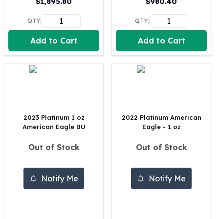
$
1,895.80
$
980.40
United States Mint
American Eagles
QTY:
QTY:
Morgan Silver Dollars
Peace Dollars
Add to Cart
Add to Cart
Royal Canadian Mint
Maple Leafs
Royal Canadian Mint Bars
Sunshine Mint Rounds
Sunshine Mint Silver Bars
British Royal Mint
2023 Platinum 1 oz
2022 Platinum American
Britannias
American Eagle BU
Eagle - 1 oz
Royal Tudor Beast
Myths & Legends
Out of Stock
Out of Stock
Royal Arms
James Bond
Notify Me
Notify Me
The Perth Mint
Kookaburra Silver Coins
Kangaroo Silver Coins
Koala Silver Coins