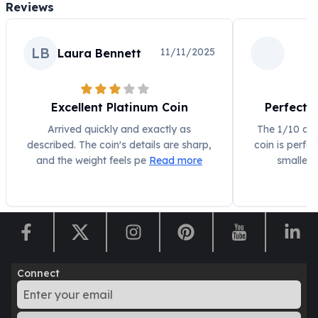
Reviews
Humanitas
Scottsdale Mint Silver Coins
EC8
LB
11/11/2025
Laura Bennett
Biblical
Mermaid
Africa Animals
Excellent Platinum Coin
Perfect S
Trident
Arrived quickly and exactly as
The 1/10 oz
Scottsdale Mint Silver Bars
described. The coin's details are sharp,
coin is perfe
Valcambi Suisse
and the weight feels pe
Read more
smaller 
Asahi Refining Silver Bars
Johnson Matthey Silver Bars
Engelhard Silver Bars
Gold
New Arrivals in Gold
Gold at Spot
Gold In-Stock
Connect
Gold Coins Tubes
Gold Coin Lot