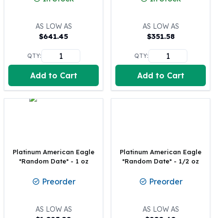
100 oz Silver Bars
1 Kilo Silver Bars
AS LOW AS
AS LOW AS
5 Kilo Silver Bars
$
641.45
$
351.58
100 Gram Silver Bar
QTY:
QTY:
250 Gram Silver Bar
500 Gram Silver Bar
Add to Cart
Add to Cart
Silver Coins
1 oz Silver Coins
2 oz Silver Coins
5 oz Silver Coins
10 oz Silver Coins
1 Kilo Silver Coins
Silver Rounds
Platinum American Eagle
Platinum American Eagle
*Random Date* - 1 oz
*Random Date* - 1/2 oz
1 oz Silver Rounds
2 oz Silver Rounds
Preorder
Preorder
5 oz Silver Rounds
10 oz Silver Rounds
Silver Bullets
AS LOW AS
AS LOW AS