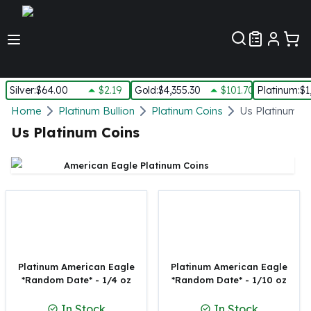
Customer Pref
Silver
:
$64.00
$2.19
Gold
:
$4,355.30
$101.70
Platinum
:
$1
Silver
Home
Platinum Bullion
Platinum Coins
Us Platinum C
New Arrivals in Silver
Us Platinum Coins
Silver at Spot
Silver In-Stock
American Eagle Platinum Coins
Silver Coins Tubes
Silver Monster Box
Silver Bars - Lot, Tubes
Silver Rounds - Lot, Tubes
Impaired Silver
Silver Bars
Platinum American Eagle
Platinum American Eagle
1 oz Silver Bars
*Random Date* - 1/4 oz
*Random Date* - 1/10 oz
5 oz Silver Bars
In Stock
In Stock
10 oz Silver Bars