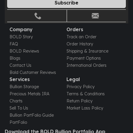
Gold Bars Lot
Subscribe
Gold Coins
1 oz Gold Coin
1/2 oz Gold Coin
Company
Orders
1/4 oz Gold Coin
BOLD Story
Track an Order
1/10 oz Gold Coin
FAQ
Order History
Gold Bars
BOLD Reviews
Shipping & Insurance
1 oz Gold Bars
Blogs
Payment Options
10 oz Gold Bars
Contact Us
International Orders
1 Gram Gold Bars
Bold Customer Reviews
2 Gram Gold Bars
Services
Legal
2.5 Gram Gold Bars
Bullion Storage
Privacy Policy
5 Gram Gold Bars
Precious Metals IRA
Terms & Conditions
10 Gram Gold Bars
Charts
Return Policy
20 Gram gold bars
Sell To Us
Market Loss Policy
50 Gram Gold Bars
Bullion PortFolio Guide
100 Gram Gold Bars
PortFolio
1 Kilo Gold Bars
United State Mint
Download the BOLD Bullion Portfolio App