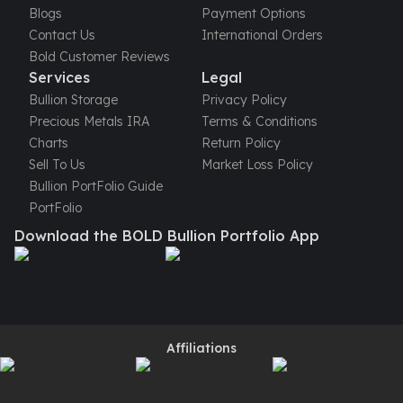
Perth Mint Silver Bars
Blogs
Payment Options
Austrian Silver Coins
Contact Us
International Orders
Philharmonic Silver Coins
Bold Customer Reviews
Services
Legal
Mexican Silver Coins
Libertad Silver Coins
Bullion Storage
Privacy Policy
Germania Mint Coins
Precious Metals IRA
Terms & Conditions
Germania Mint Rounds
Charts
Return Policy
Lady Germania
Sell To Us
Market Loss Policy
Golden State Mint
Bullion PortFolio Guide
Aztec Calendar
PortFolio
Golden State Mint Bars
Download the BOLD Bullion Portfolio App
Aztec Calendar Silver Bar
Silvertowne Bars
Silvertowne Rounds
Legendary Warriors
Pressburg Mint Coins
Affiliations
Equilibrium
Chronos
Terra