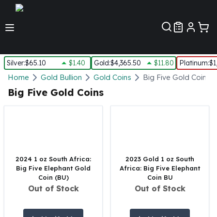
Customer Pref
Silver
:
$65.10
$1.40
Gold
:
$4,365.50
$11.80
Platinum
:
$1
Silver
Home
Gold Bullion
Gold Coins
Big Five Gold Coins
New Arrivals in Silver
Big Five Gold Coins
Silver at Spot
Silver In-Stock
Silver Coins Tubes
Silver Monster Box
Silver Bars - Lot, Tubes
Silver Rounds - Lot, Tubes
2024 1 oz South Africa:
2023 Gold 1 oz South
Big Five Elephant Gold
Africa: Big Five Elephant
Impaired Silver
Coin (BU)
Coin BU
Silver Bars
Out of Stock
Out of Stock
1 oz Silver Bars
5 oz Silver Bars
10 oz Silver Bars