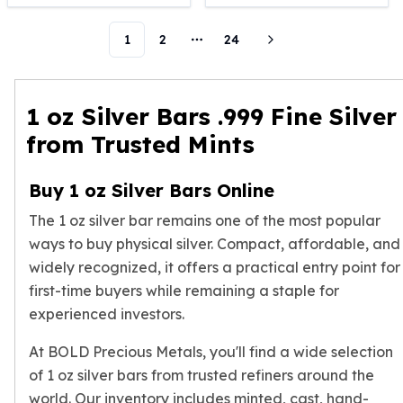
Humanitas
1
2
24
Scottsdale Mint Silver Coins
More pages
EC8
Biblical
Mermaid
1 oz Silver Bars .999 Fine Silver
Africa Animals
from Trusted Mints
Trident
Scottsdale Mint Silver Bars
Buy 1 oz Silver Bars Online
Valcambi Suisse
Asahi Refining Silver Bars
The 1 oz silver bar remains one of the most popular
Johnson Matthey Silver Bars
ways to buy physical silver. Compact, affordable, and
Engelhard Silver Bars
widely recognized, it offers a practical entry point for
Gold
first-time buyers while remaining a staple for
New Arrivals in Gold
experienced investors.
Gold at Spot
Gold In-Stock
At BOLD Precious Metals, you'll find a wide selection
Gold Coins Tubes
of 1 oz silver bars from trusted refiners around the
Gold Coin Lot
world. Our inventory includes minted, cast, hand-