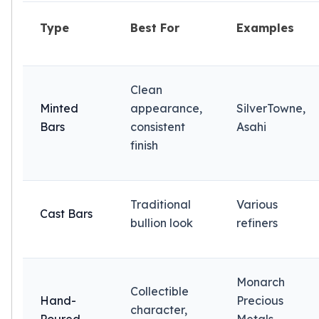
American Eagles
Liberty Gold Coins
Type
Best For
Examples
St Gaudens Gold Coins
Indian Head Eagles
American Buffalos
Clean
Royal Canadian Mint
Minted
appearance,
SilverTowne,
Maple Leaf
Bars
consistent
Asahi
Royal Canadian Mint Gold Bars
finish
Austrian Mint Coins
Austrian Philharmonic Gold Coins
Corona Gold Coins
Austrian Mint Bars
Traditional
Various
Cast Bars
The Perth Mint
bullion look
refiners
Kangaroo
Lunar
The Perth Bars
Monarch
British Royal Mint
Collectible
Hand-
Precious
Britannia
character,
Sovereign