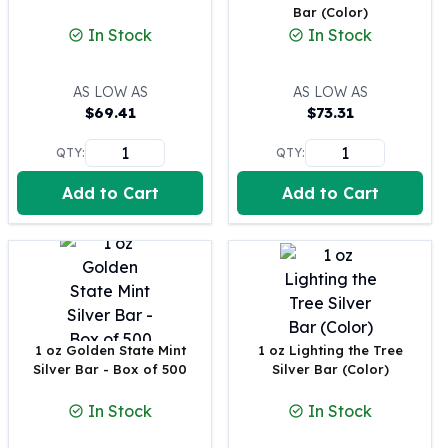
Bar (Color)
100 oz Silver Bars
In Stock
In Stock
1 Kilo Silver Bars
5 Kilo Silver Bars
AS LOW AS
AS LOW AS
100 Gram Silver Bar
$
69.41
$
73.31
250 Gram Silver Bar
500 Gram Silver Bar
QTY:
QTY:
Silver Coins
1 oz Silver Coins
Add to Cart
Add to Cart
2 oz Silver Coins
5 oz Silver Coins
10 oz Silver Coins
1 Kilo Silver Coins
Silver Rounds
1 oz Silver Rounds
1 oz Golden State Mint
1 oz Lighting the Tree
2 oz Silver Rounds
Silver Bar - Box of 500
Silver Bar (Color)
5 oz Silver Rounds
10 oz Silver Rounds
In Stock
In Stock
Silver Bullets