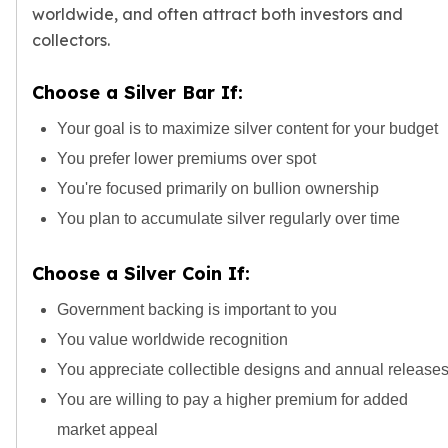
worldwide, and often attract both
investors
and
collectors
.
Choose a Silver Bar If:
Your goal is to maximize silver content for your budget
You prefer
lower premiums over spot
You're focused primarily on bullion ownership
You plan to accumulate silver regularly over time
Choose a Silver Coin If:
Government backing is important to you
You value worldwide recognition
You appreciate collectible designs and annual release
You are willing to pay a higher premium for added
market appeal