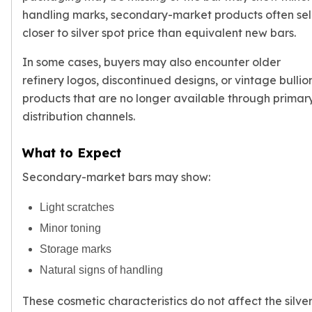
handling marks, secondary-market products often sel
closer to
silver spot price
than equivalent new bars.
In some cases, buyers may also encounter older
refinery logos, discontinued designs, or vintage bullio
products that are no longer available through primar
distribution channels.
What to Expect
Secondary-market bars may show:
Light scratches
Minor toning
Storage marks
Natural signs of handling
These cosmetic characteristics do not affect the silve