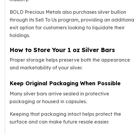
BOLD Precious Metals also purchases silver bullion
through its Sell To Us program, providing an additiona
exit option for customers looking to liquidate their
holdings.
How to Store Your 1 oz Silver Bars
Proper storage helps preserve both the appearance
and marketability of your silver.
Keep Original Packaging When Possible
Many silver bars arrive sealed in protective
packaging or housed in capsules.
Keeping that packaging intact helps protect the
surface and can make future resale easier.