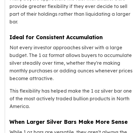
Premium
provide greater flexibility if they ever decide to sell
Rings
part of their holdings rather than liquidating a larger
Earrings
bar.
Necklaces
Pendants
Ideal for Consistent Accumulation
Bracelets
Chains
Not every investor approaches silver with a large
Engagement Rings
budget. The 1 oz format allows buyers to accumulate
Wedding Bands
silver steadily over time, whether they're making
Diamond Rings
monthly purchases or adding ounces whenever prices
Gemstone Rings
become attractive.
Promise Rings
Men's Rings
This flexibility has helped make the 1 oz silver bar one
Moissanite Rings
of the most actively traded bullion products in North
Birthstone Rings
America.
Pearl Rings
Cubic Zirconia Rings
When Larger Silver Bars Make More Sense
Eternity Rings
Baby Rings
While 1 oz bars are versatile, they aren't always the