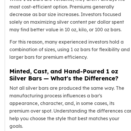
Birthstone Earrings
most cost-efficient option. Premiums generally
Dangle Earrings
decrease as bar size increases. Investors focused
Diamond Earring
solely on maximizing silver content per dollar spent
Moissanite Earrings
may find better value in 10 oz, kilo, or 100 oz bars.
Kids Earrings
Ear Climbers Earrings
For this reason, many experienced investors hold a
Earrings Sets
combination of sizes, using 1 oz bars for flexibility and
Hoop Earrings
larger bars for premium efficiency.
Stud Earrings
Jacket Earrings
Minted, Cast, and Hand-Poured 1 oz
Diamond Necklaces
Silver Bars — What's the Difference?
Crystal Necklaces
Not all
silver bars
are produced the same way. The
Gemstone Necklaces
Pearl Necklaces
manufacturing process influences a bar's
Locket Necklaces
appearance, character, and, in some cases, its
Childrens Necklaces
premium over spot. Understanding the differences ca
Pendants
help you choose the style that best matches your
Diamond Pendants
goals.
Pearl Pendants