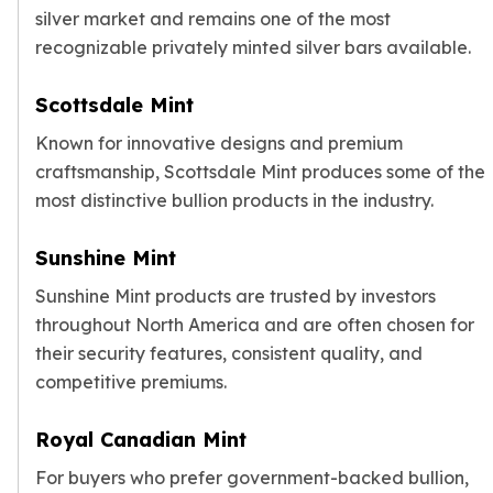
silver market and remains one of the most
recognizable privately minted silver bars available.
Scottsdale Mint
Known for innovative designs and premium
craftsmanship, Scottsdale Mint produces some of the
most distinctive bullion products in the industry.
Sunshine Mint
Sunshine Mint products are trusted by investors
throughout North America and are often chosen for
their security features, consistent quality, and
competitive premiums.
Royal Canadian Mint
For buyers who prefer government-backed bullion,