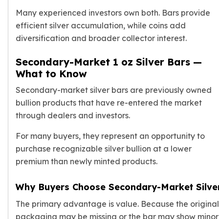
Many experienced investors own both. Bars provide
efficient silver accumulation, while coins add
diversification and broader collector interest.
Secondary-Market 1 oz Silver Bars —
What to Know
Secondary-market silver bars are previously owned
bullion products that have re-entered the market
through dealers and investors.
For many buyers, they represent an opportunity to
purchase recognizable silver bullion at a lower
premium than newly minted products.
Why Buyers Choose Secondary-Market Silve
The primary advantage is value. Because the original
packaging may be missing or the bar may show minor