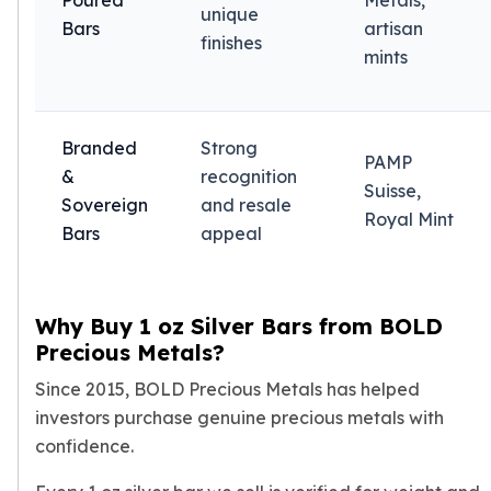
Poured
Metals,
unique
Tudor Beasts
Bars
artisan
finishes
James Bond
mints
Myths and Legends
British Royal Mint Bars
Britannia Gold Bars
Branded
Strong
South African Mint
PAMP
&
recognition
Krugerrand
Suisse,
Sovereign
and resale
Big Five
Royal Mint
Bars
appeal
Mexican Mint
Mexican Gold Libertad
Mexican Gold Peso
Scottsdale Mint
Why Buy 1 oz Silver Bars from BOLD
EC8
Precious Metals?
Africa Animals
Since 2015, BOLD Precious Metals has helped
Trident
investors purchase genuine precious metals with
The Lady Justice Coin
Scottsdale Mint Gold Bars
confidence.
Pressburg Mint