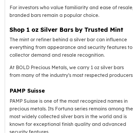
For investors who value familiarity and ease of resale
branded bars remain a popular choice.
Shop 1 oz Silver Bars by Trusted Mint
The mint or refiner behind a silver bar can influence
everything from appearance and security features to
collector demand and resale recognition.
At BOLD Precious Metals, we carry 1 oz silver bars
from many of the industry's most respected producers
PAMP Suisse
PAMP Suisse is one of the most recognized names in
precious metals. Its Fortuna series remains among the
most widely collected silver bars in the world and is
known for exceptional finish quality and advanced
security features.