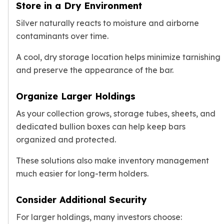
Store in a Dry Environment
Silver naturally reacts to moisture and airborne
contaminants over time.
A cool, dry storage location helps minimize tarnishing
and preserve the appearance of the bar.
Organize Larger Holdings
As your collection grows, storage tubes, sheets, and
dedicated bullion boxes can help keep bars
organized and protected.
These solutions also make inventory management
much easier for long-term holders.
Consider Additional Security
For larger holdings, many investors choose: