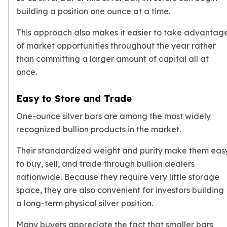
building a position one ounce at a time.
kookaburra
British Royal Mint
This approach also makes it easier to take advantag
Britannia
of market opportunities throughout the year rather
Tudor's Beast
than committing a larger amount of capital all at
Austrian Mint
once.
Philharmonic
Copper
Copper Rounds
Easy to Store and Trade
Golden State Mint
One-ounce silver bars are among the most widely
Aztec
recognized bullion products in the market.
Buffalo
Christmas
Their standardized weight and purity make them eas
Eagle
to buy, sell, and trade through bullion dealers
Morgan
nationwide. Because they require very little storage
Copper Bars
space, they are also convenient for investors building
Germania Mint Bars
a long-term physical silver position.
Jewelry
Best Sellers
Many buyers appreciate the fact that smaller bars