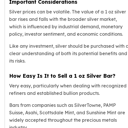
Important Considerations
Silver prices
can be volatile. The value of a 1 oz silver
bar rises and falls with the broader silver market,
which is influenced by industrial demand, monetary
policy, investor sentiment, and economic conditions.
Like any investment, silver should be purchased with 
clear understanding of both its potential benefits and
its risks.
How Easy Is It to Sell a 1 oz Silver Bar?
Very easy, particularly when dealing with recognized
refiners and established bullion products.
Bars from companies such as SilverTowne, PAMP
Suisse, Asahi, Scottsdale Mint, and Sunshine Mint are
widely accepted throughout the precious metals
industry.