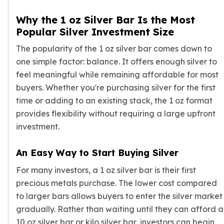
Nadir Refinery Gold Bars
Why the 1 oz Silver Bar Is the Most
China Mint Gold Coins
Popular Silver Investment Size
Chinese Panda
Private Mint Gold Coins
The popularity of the 1 oz silver bar comes down to
Private Mint Gold Bars
one simple factor: balance. It offers enough silver to
Platinum
feel meaningful while remaining affordable for most
New Arrivals in Platinum
buyers. Whether you're purchasing silver for the first
Platinum Coins
time or adding to an existing stack, the 1 oz format
Platinum Bars
provides flexibility without requiring a large upfront
Valcambi
investment.
Argor Heraeus
United States Mint
American Eagle
An Easy Way to Start Buying Silver
Royal Canadian Mint
For many investors, a 1 oz silver bar is their first
Maple Leaf
precious metals purchase. The lower cost compared
Perth Mint
to larger bars allows buyers to enter the silver market
Kangaroo
gradually. Rather than waiting until they can afford a
Lunar
10 oz silver bar
or
kilo silver bar
, investors can begin
Koala