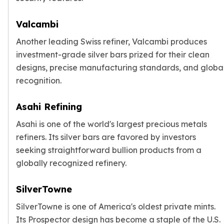
Valcambi
Another leading Swiss refiner, Valcambi produces
investment-grade silver bars prized for their clean
designs, precise manufacturing standards, and globa
recognition.
Asahi Refining
Asahi is one of the world's largest precious metals
refiners. Its silver bars are favored by investors
seeking straightforward bullion products from a
globally recognized refinery.
SilverTowne
SilverTowne is one of America's oldest private mints.
Its Prospector design has become a staple of the U.S.