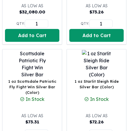
United States Mint
AS LOW AS
AS LOW AS
American Eagles
$
32,080.00
$
73.26
Morgan Silver Dollars
Peace Dollars
QTY:
QTY:
Royal Canadian Mint
Add to Cart
Add to Cart
Maple Leafs
Royal Canadian Mint Bars
Sunshine Mint Rounds
Sunshine Mint Silver Bars
British Royal Mint
Britannias
Royal Tudor Beast
1 oz Scottsdale Patriotic
1 oz Starlit Sleigh Ride
Myths & Legends
Fly Fight Win Silver Bar
Silver Bar (Color)
(Color)
Royal Arms
In Stock
In Stock
James Bond
The Perth Mint
Kookaburra Silver Coins
AS LOW AS
AS LOW AS
Kangaroo Silver Coins
$
73.31
$
72.26
Koala Silver Coins