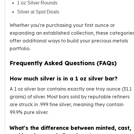
1 oz Silver Rounds
Silver at Spot Deals
Whether you're purchasing your first ounce or
expanding an established collection, these categorie
offer additional ways to build your precious metals
portfolio.
Frequently Asked Questions (FAQs)
How much silver is in a 1 oz silver bar?
A 1 oz silver bar contains exactly one troy ounce (31.1
grams) of silver. Most bars sold by reputable refiners
are struck in .999 fine silver, meaning they contain
99.9% pure silver.
What's the difference between minted, cast,