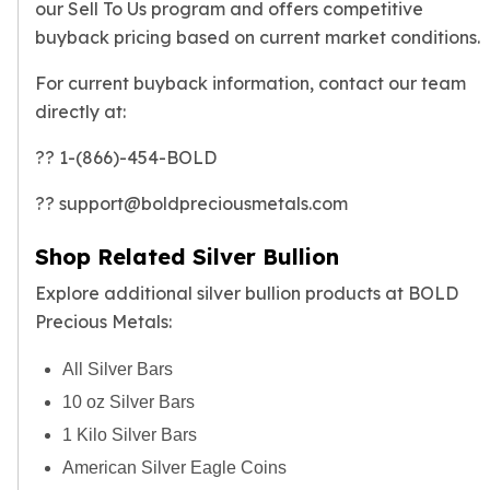
our
Sell To Us program
and offers competitive
buyback pricing based on current market conditions.
For current buyback information, contact our team
directly at:
?? 1-(866)-454-BOLD
?? support@boldpreciousmetals.com
Shop Related Silver Bullion
Explore additional silver bullion products at BOLD
Precious Metals:
All Silver Bars
10 oz Silver Bars
1 Kilo Silver Bars
American Silver Eagle Coins