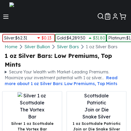
Customer Pref
Silver
:
$62.31
$0.13
Gold
:
$4,289.50
$31.80
Platinum
:
$1
Silver
Home
Silver Bullion
Silver Bars
1 oz Silver Bars
New Arrivals in Silver
1 oz Silver Bars: Low Premiums, Top
Silver at Spot
Mints
Silver In-Stock
Secure Your Wealth with Market-Leading Premiums.
Silver Coins Tubes
Maximize your investment potential with 1 oz silver...
Read
Silver Monster Box
more about
1 oz Silver Bars: Low Premiums, Top Mints
Silver Bars - Lot, Tubes
Silver Rounds - Lot, Tubes
Impaired Silver
Silver Bars
1 oz Silver Bars
5 oz Silver Bars
Silver 1 oz Scottsdale
1 oz Scottsdale Patriotic
The Vortex Bar
Join or Die Snake Silver
10 oz Silver Bars