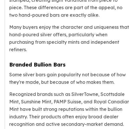
stamped, creating slight variations from piece to
Sales Tax
piece. These differences are part of the appeal, no
Coupons
two hand-poured bars are exactly alike.
Movie Themes
More
Many buyers enjoy the character and uniqueness that
Pre-Sale
hand-poured silver offers, particularly when
IRA
purchasing from specialty mints and independent
Silver IRA
refiners.
Gold IRA
Platinum IRA
Branded Bullion Bars
Some silver bars gain popularity not because of how
they're made, but because of who makes them.
Recognized brands such as SilverTowne, Scottsdale
Mint, Sunshine Mint, PAMP Suisse, and Royal Canadia
Mint have built strong reputations within the bullion
industry. Their products often enjoy broad dealer
recognition and active secondary-market demand.