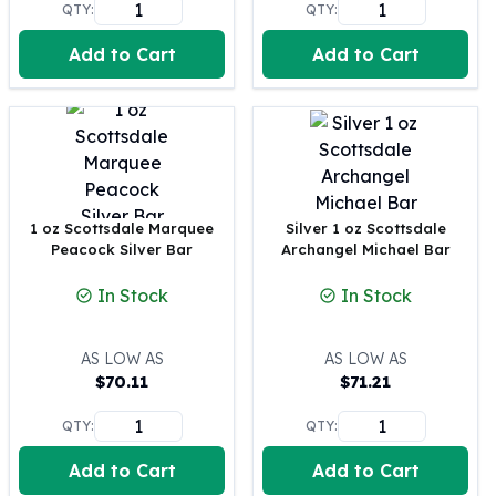
QTY:
QTY:
Perth Mint Silver Bars
Austrian Silver Coins
Add to Cart
Add to Cart
Philharmonic Silver Coins
Mexican Silver Coins
Libertad Silver Coins
Germania Mint Coins
Germania Mint Rounds
Lady Germania
Golden State Mint
1 oz Scottsdale Marquee
Silver 1 oz Scottsdale
Peacock Silver Bar
Archangel Michael Bar
Aztec Calendar
Golden State Mint Bars
In Stock
In Stock
Aztec Calendar Silver Bar
Silvertowne Bars
AS LOW AS
AS LOW AS
Silvertowne Rounds
$
70.11
$
71.21
Legendary Warriors
Pressburg Mint Coins
QTY:
QTY:
Equilibrium
Chronos
Add to Cart
Add to Cart
Terra