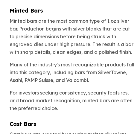
Slide Pendants
Minted Bars
Moissanite Pendants
Minted bars are the most common type of 1 oz silver
Gemstone Pendants
Bangle Bracelets
bar. Production begins with silver blanks that are cut
Charm Bracelets
to precise dimensions before being struck with
Bead Bracelets
engraved dies under high pressure. The result is a bar
Chain Bracelets
with sharp details, clean edges, and a polished finish.
Diamond Bracelets
Men's Bracelets
Many of the industry's most recognizable products fal
Pearl Bracelets
into this category, including bars from SilverTowne,
Baby Bracelets
Asahi, PAMP Suisse, and Valcambi.
Box Chains
For investors seeking consistency, security features,
Figaro Chains
Herringbone Chains
and broad market recognition, minted bars are often
Rolo Chains
the preferred choice.
Rope Chains
Singapore Chains
Cast Bars
Snake Chains