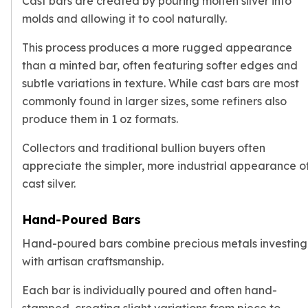
Cast bars are created by pouring molten silver into
Wheat Chains
molds and allowing it to cool naturally.
Deals
Best Seller
This process produces a more rugged appearance
Silver Coins & Bars
than a minted bar, often featuring softer edges and
Gold Coins & Bars
subtle variations in texture. While cast bars are most
Silver New Arrivals (2026)
commonly found in larger sizes, some refiners also
Gold New Arrivals (2026)
produce them in 1 oz formats.
Sell To Us
Supplies
Collectors and traditional bullion buyers often
Valentine Store
appreciate the simpler, more industrial appearance o
Investor's Guide
cast silver.
Beginners
How To?
Hand-Poured Bars
Investors
Collectors
Hand-poured bars combine precious metals investing
Taxes & IRA
with artisan craftsmanship.
BOLD Blogs
BOLD News
Each bar is individually poured and often hand-
Jewelry Blogs