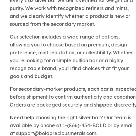
Every 1 oz silver bar we sell is verified for weight and
Humanitas
purity. We work with recognized refiners and mints,
Terra
and we clearly identify whether a product is new or
Equilibrium
Pressburg Mint Bars
sourced from the secondary market.
Pressburg Mint Rounds
Our selection includes a wide range of options,
Rand Refinery Gold Bars
allowing you to choose based on premium, design
Argor heraeus Gold Bars
preference, mint reputation, or collectibility. Whether
Kinebar
Lunar
you're looking for a simple bullion bar or a highly
Pamp Suisse Gold Bars
recognizable brand, you'll find choices that fit your
Asahi Mint Gold Bars
goals and budget.
Valcambi Gold Bars
For secondary-market products, each bar is inspecte
Combi Bars
Geiger Edelmetalle Coins
before shipment to confirm authenticity and condition
Geiger Edelmetalle Gold Bars
Orders are packaged securely and shipped discreetly
Sunshine Mint Gold Bars
Need help choosing the right silver bar? Our team is
Credit Suisse Gold Bars
available by phone at 1-(866)-454-BOLD or by email
Republic Metals Corporation
Johnson Matthey Mint Gold Bars
at support@boldpreciousmetals.com.