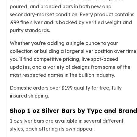
Gold Bars Lot
poured, and branded bars in both new and
Gold Coins
secondary-market condition. Every product contains
1 oz Gold Coin
.999 fine silver and is backed by verified weight and
1/2 oz Gold Coin
purity standards.
1/4 oz Gold Coin
1/10 oz Gold Coin
Whether you're adding a single ounce to your
Gold Bars
collection or building a larger silver position over time
1 oz Gold Bars
you'll find competitive pricing, live spot-based
10 oz Gold Bars
updates, and a variety of designs from some of the
1 Gram Gold Bars
most respected names in the bullion industry.
2 Gram Gold Bars
2.5 Gram Gold Bars
Domestic orders over $199 qualify for free, fully
5 Gram Gold Bars
insured shipping.
10 Gram Gold Bars
20 Gram gold bars
Shop 1 oz Silver Bars by Type and Bran
50 Gram Gold Bars
100 Gram Gold Bars
1 oz silver bars are available in several different
1 Kilo Gold Bars
styles, each offering its own appeal.
United State Mint