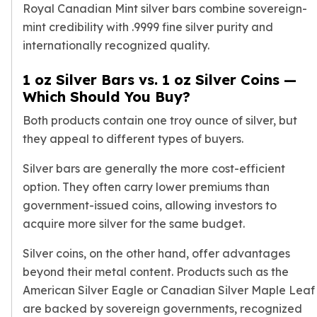
Royal Canadian Mint silver bars combine sovereign-
mint credibility with .9999 fine silver purity and
internationally recognized quality.
1 oz Silver Bars vs. 1 oz Silver Coins —
Which Should You Buy?
Both products contain one troy ounce of silver, but
they appeal to different types of buyers.
Silver bars are generally the more cost-efficient
option. They often carry lower premiums than
government-issued coins, allowing investors to
acquire more silver for the same budget.
Silver coins, on the other hand, offer advantages
beyond their metal content. Products such as the
American Silver Eagle
or
Canadian Silver Maple Leaf
are backed by sovereign governments, recognized