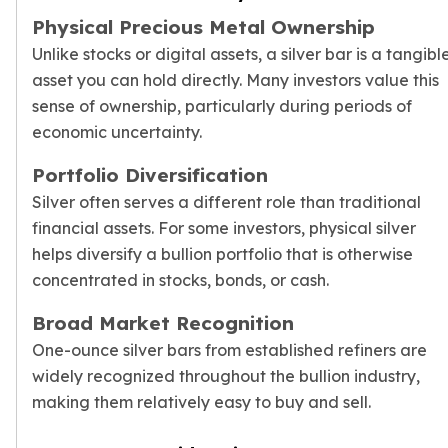
Physical Precious Metal Ownership
Unlike stocks or digital assets, a silver bar is a tangibl
asset you can hold directly. Many investors value this
sense of ownership, particularly during periods of
economic uncertainty.
Portfolio Diversification
Silver often serves a different role than traditional
financial assets. For some investors, physical silver
helps diversify a
bullion portfolio
that is otherwise
concentrated in stocks, bonds, or cash.
Broad Market Recognition
One-ounce silver bars from established refiners are
widely recognized throughout the bullion industry,
making them relatively easy to buy and sell.