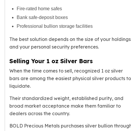
Fire-rated home safes
Bank safe-deposit boxes
Professional bullion storage facilities
The best solution depends on the size of your holdings
and your personal security preferences.
Selling Your 1 oz Silver Bars
When the time comes to sell, recognized 1 oz silver
bars are among the easiest physical silver products to
liquidate.
Their standardized weight, established purity, and
broad market acceptance make them familiar to
dealers across the country.
BOLD Precious Metals purchases
silver bullion
throug