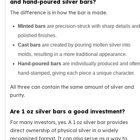
and hand-poured silver bars?
The difference is in how the bar is made.
Minted bars
are precision-struck with sharp details and
polished finishes.
Cast bars
are created by pouring molten silver into
molds, resulting in a more traditional appearance.
Hand-poured bars
are individually produced and ofte
hand-stamped, giving each piece a unique character.
All three can contain the same amount of silver and
purity.
Are 1 oz silver bars a good investment?
For many investors, yes. A 1 oz silver bar provides
direct ownership of physical silver in a widely
recognized format. It can also serve as a way to