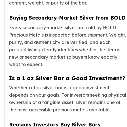
content, weight, or purity of the bar.
Buying Secondary-Market Silver from BOLD
Every secondary-market silver bar sold by BOLD
Precious Metals is inspected before shipment. Weight,
purity, and authenticity are verified, and each
product listing clearly identifies whether the item is
new or secondary market so buyers know exactly
what to expect.
Is a 1 oz Silver Bar a Good Investment?
Whether a 1 oz silver bar is a good investment
depends on your goals. For investors seeking physical
ownership of a tangible asset, silver remains one of
the most accessible precious metals available.
Reasons Investors Buy Silver Bars