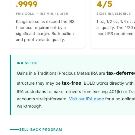
.9999
4/5
Slide Pendants
Moissanite Pendants
FINE GOLD — IRS MIN. IS .995
SIZES IRA ELIGIBLE
Gemstone Pendants
Kangaroo coins exceed the IRS
1 oz, 1/2 oz, 1/4 oz,
fineness requirement by a
all qualify. The 1/20
Bangle Bracelets
significant margin. Both bullion
meet IRS requiremen
Charm Bracelets
and proof variants qualify.
Bead Bracelets
Chain Bracelets
Diamond Bracelets
IRA SETUP
Men's Bracelets
Pearl Bracelets
tax-deferre
Gains in a Traditional Precious Metals IRA are
Baby Bracelets
tax-free
structure they may be
. BOLD works directly wit
Box Chains
IRA custodians to make rollovers from existing 401(k) or Tra
Figaro Chains
accounts straightforward.
Visit our IRA page
for a no-obliga
Herringbone Chains
walkthrough.
Rolo Chains
Rope Chains
Singapore Chains
Snake Chains
SELL-BACK PROGRAM