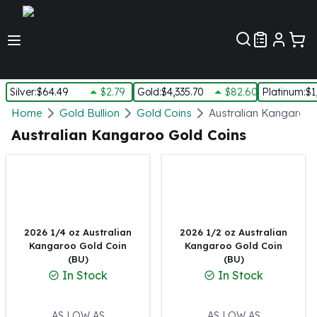
Customer Pref
Silver
:
$64.49
$2.79
Gold
:
$4,335.70
$82.60
Platinum
:
$1
Silver
Home
Gold Bullion
Gold Coins
Australian Kangaroo 
New Arrivals in Silver
Australian Kangaroo Gold Coins
Silver at Spot
Silver In-Stock
Silver Coins Tubes
Silver Monster Box
Silver Bars - Lot, Tubes
Silver Rounds - Lot, Tubes
2026 1/4 oz Australian
2026 1/2 oz Australian
Kangaroo Gold Coin
Kangaroo Gold Coin
Impaired Silver
(BU)
(BU)
Silver Bars
In Stock
In Stock
1 oz Silver Bars
5 oz Silver Bars
10 oz Silver Bars
AS LOW AS
AS LOW AS