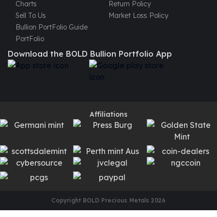
Charts
Return Policy
Sell To Us
Market Loss Policy
Bullion PortFolio Guide
PortFolio
Download the BOLD Bullion Portfolio App
Affiliations
Copyright BOLD Precious Metals
2026