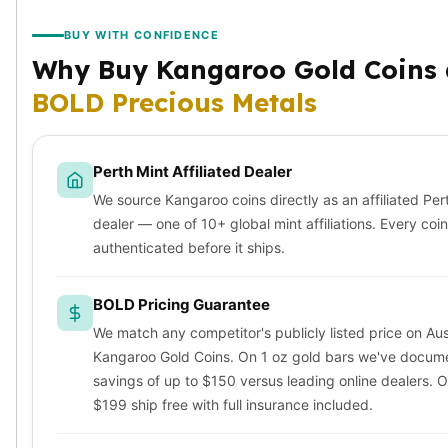
Sales Tax
BUY WITH CONFIDENCE
Coupons
Movie Themes
Why Buy Kangaroo Gold Coins 
More
BOLD Precious Metals
Pre-Sale
IRA
Silver IRA
Perth Mint Affiliated Dealer
Gold IRA
We source Kangaroo coins directly as an affiliated Per
Platinum IRA
dealer — one of 10+ global mint affiliations. Every coin
authenticated before it ships.
BOLD Pricing Guarantee
We match any competitor's publicly listed price on Aus
Kangaroo Gold Coins. On 1 oz gold bars we've docum
savings of up to $150 versus leading online dealers. 
$199 ship free with full insurance included.