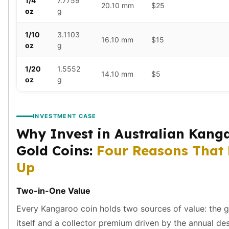
1/4
7.7759
Humanitas
20.10 mm
$25
oz
g
Terra
Equilibrium
1/10
3.1103
Pressburg Mint Bars
16.10 mm
$15
oz
g
Pressburg Mint Rounds
Rand Refinery Gold Bars
1/20
1.5552
14.10 mm
$5
Argor heraeus Gold Bars
oz
g
Kinebar
Lunar
Pamp Suisse Gold Bars
INVESTMENT CASE
Asahi Mint Gold Bars
Why Invest in Australian Kang
Valcambi Gold Bars
Gold Coins:
Four Reasons That
Combi Bars
Geiger Edelmetalle Coins
Up
Geiger Edelmetalle Gold Bars
Sunshine Mint Gold Bars
Two-in-One Value
Credit Suisse Gold Bars
Every Kangaroo coin holds two sources of value: the 
Republic Metals Corporation
itself and a collector premium driven by the annual de
Johnson Matthey Mint Gold Bars