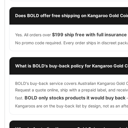
Does BOLD offer free shipping on Kangaroo Gold Coi
$199 ship free with full insurance
Yes. All orders over
No promo code required. Every order ships in discreet pack
What is BOLD's buy-back policy for Kangaroo Gold C
BOLD's buy-back service covers Australian Kangaroo Gold C
Request a quote online, ship with a prepaid label, and rece
BOLD only stocks products it would buy back
fast.
Kangaroos are on the buy-back list by design, not as an aft