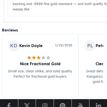
backing and .9999 fine gold standard — and both qualify fo
metals IRA.
Reviews
KD
PL
1/22/2026
Kevin Doyle
Peter
Nice Fractional Gold
Clean
Small size, clean strike, and solid quality.
Great detail 
Perfect for fractional gold buyers.
Kangaroo de
gold fini