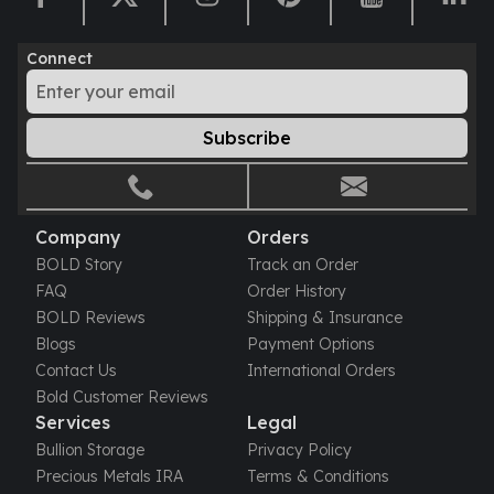
Connect
Subscribe
Company
Orders
BOLD Story
Track an Order
FAQ
Order History
BOLD Reviews
Shipping & Insurance
Blogs
Payment Options
Contact Us
International Orders
Bold Customer Reviews
Services
Legal
Bullion Storage
Privacy Policy
Precious Metals IRA
Terms & Conditions