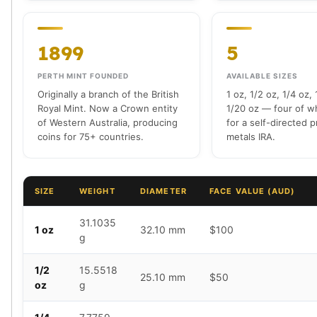
Tudor Beasts
James Bond
1899
5
Myths and Legends
British Royal Mint Bars
PERTH MINT FOUNDED
AVAILABLE SIZES
Britannia Gold Bars
Originally a branch of the British
1 oz, 1/2 oz, 1/4 oz,
South African Mint
Royal Mint. Now a Crown entity
1/20 oz — four of wh
Krugerrand
of Western Australia, producing
for a self-directed 
Big Five
coins for 75+ countries.
metals IRA.
Mexican Mint
Mexican Gold Libertad
Mexican Gold Peso
SIZE
WEIGHT
DIAMETER
FACE VALUE (AUD)
Scottsdale Mint
EC8
31.1035
1 oz
32.10 mm
$100
Africa Animals
g
Trident
The Lady Justice Coin
1/2
15.5518
25.10 mm
$50
oz
g
Scottsdale Mint Gold Bars
Pressburg Mint