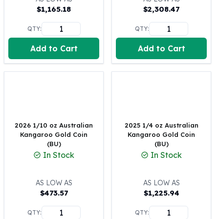
$
1,165.18
$
2,308.47
100 oz Silver Bars
1 Kilo Silver Bars
QTY:
QTY:
5 Kilo Silver Bars
100 Gram Silver Bar
Add to Cart
Add to Cart
250 Gram Silver Bar
500 Gram Silver Bar
Silver Coins
1 oz Silver Coins
2 oz Silver Coins
5 oz Silver Coins
2026 1/10 oz Australian
2025 1/4 oz Australian
10 oz Silver Coins
Kangaroo Gold Coin
Kangaroo Gold Coin
1 Kilo Silver Coins
(BU)
(BU)
Silver Rounds
In Stock
In Stock
1 oz Silver Rounds
2 oz Silver Rounds
AS LOW AS
AS LOW AS
5 oz Silver Rounds
$
473.57
$
1,225.94
10 oz Silver Rounds
Silver Bullets
QTY:
QTY: