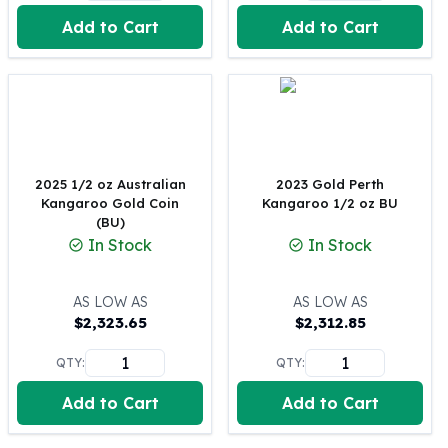
United States Mint
Add to Cart
Add to Cart
American Eagles
Morgan Silver Dollars
Peace Dollars
Royal Canadian Mint
Maple Leafs
Royal Canadian Mint Bars
Sunshine Mint Rounds
2025 1/2 oz Australian
2023 Gold Perth
Sunshine Mint Silver Bars
Kangaroo Gold Coin
Kangaroo 1/2 oz BU
British Royal Mint
(BU)
In Stock
In Stock
Britannias
Royal Tudor Beast
Myths & Legends
AS LOW AS
AS LOW AS
Royal Arms
$
2,323.65
$
2,312.85
James Bond
QTY:
QTY:
The Perth Mint
Kookaburra Silver Coins
Add to Cart
Add to Cart
Kangaroo Silver Coins
Koala Silver Coins