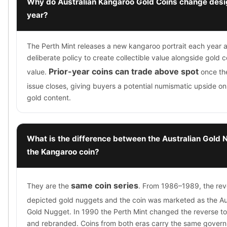
Why do Australian Kangaroo Gold Coins change desi
year?
The Perth Mint releases a new kangaroo portrait each year a
deliberate policy to create collectible value alongside gold 
Prior-year coins can trade above spot
value.
once the
issue closes, giving buyers a potential numismatic upside on 
gold content.
What is the difference between the Australian Gold
the Kangaroo coin?
same coin series
They are the
. From 1986–1989, the rev
depicted gold nuggets and the coin was marketed as the Au
Gold Nugget. In 1990 the Perth Mint changed the reverse t
and rebranded. Coins from both eras carry the same gover