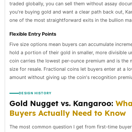
traded globally, you can sell them without assay docum
kookaburra
you're buying gold and want a clear path back out, K
British Royal Mint
one of the most straightforward exits in the bullion ma
Britannia
Tudor's Beast
Flexible Entry Points
Austrian Mint
Philharmonic
Five size options mean buyers can accumulate increme
Copper
hold a portion of their gold in smaller, more divisible u
Copper Rounds
coin carries the lowest per-ounce premium and is the m
Golden State Mint
size for resale. Fractional coins let buyers enter at a l
Aztec
amount without giving up the coin's recognition premi
Buffalo
Christmas
Eagle
DESIGN HISTORY
Morgan
Gold Nugget vs. Kangaroo:
Wha
Copper Bars
Buyers Actually Need to Know
Germania Mint Bars
Jewelry
The most common question I get from first-time buyers
Best Sellers