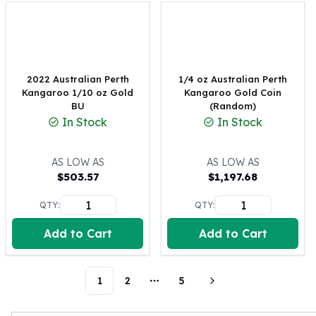
Perth Mint Silver Bars
Austrian Silver Coins
Philharmonic Silver Coins
Mexican Silver Coins
Libertad Silver Coins
2022 Australian Perth
1/4 oz Australian Perth
Kangaroo 1/10 oz Gold
Kangaroo Gold Coin
Germania Mint Coins
BU
(Random)
Germania Mint Rounds
In Stock
In Stock
Lady Germania
Golden State Mint
Aztec Calendar
AS LOW AS
AS LOW AS
$
503.57
$
1,197.68
Golden State Mint Bars
Aztec Calendar Silver Bar
QTY:
QTY:
Silvertowne Bars
Silvertowne Rounds
Add to Cart
Add to Cart
Legendary Warriors
Pressburg Mint Coins
Equilibrium
1
2
5
More pages
Chronos
Terra