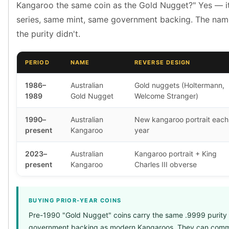
Premium
Kangaroo the same coin as the Gold Nugget?" Yes — i
Rings
series, same mint, same government backing. The na
Earrings
the purity didn't.
Necklaces
Pendants
PERIOD
NAME
REVERSE DESIGN
Bracelets
Chains
1986–
Australian
Gold nuggets (Holtermann,
Engagement Rings
1989
Gold Nugget
Welcome Stranger)
Wedding Bands
Diamond Rings
1990–
Australian
New kangaroo portrait each
Gemstone Rings
present
Kangaroo
year
Promise Rings
Men's Rings
2023–
Australian
Kangaroo portrait + King
Moissanite Rings
present
Kangaroo
Charles III obverse
Birthstone Rings
Pearl Rings
Cubic Zirconia Rings
BUYING PRIOR-YEAR COINS
Eternity Rings
Pre-1990 "Gold Nugget" coins carry the same .9999 purity
Baby Rings
government backing as modern Kangaroos. They can comm