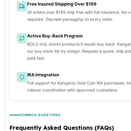
Free Insured Shipping Over $199
All orders over $199 ship free with full insurance. No 
required. Discreet packaging on every order.
Active Buy-Back Program
BOLD only stocks products it would buy back. Kangar
our buy-back list by design. Request a quote, ship pr
paid fast.
IRA Integration
Full support for Kangaroo Gold Coin IRA purchases, tr
rollover coordination with approved custodians.
COMMON QUESTIONS
Frequently Asked Questions (FAQs)