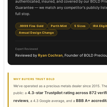
authenticated, insured, and covered by our BOLD Pri
Gold Bars Lot
Gold Coins
Guarantee — we match any competitor's publicly liste
1 oz Gold Coin
full stop.
1/2 oz Gold Coin
1/4 oz Gold Coin
.9999 Fine Gold
Perth Mint
5 Sizes
IRA Eligi
1/10 oz Gold Coin
Annual Design Change
Gold Bars
1 oz Gold Bars
10 oz Gold Bars
Expert Reviewed
1 Gram Gold Bars
Reviewed by
Ryan Cochran
, Founder of BOLD Precio
2 Gram Gold Bars
2.5 Gram Gold Bars
5 Gram Gold Bars
10 Gram Gold Bars
WHY BUYERS TRUST BOLD
20 Gram gold bars
We've operated as a precious metals dealer since 2015. The
50 Gram Gold Bars
4.3-star Trustpilot rating across 872 verif
public: a
100 Gram Gold Bars
1 Kilo Gold Bars
reviews
BBB A+ accredit
, a 4.3 Google average, and a
United State Mint