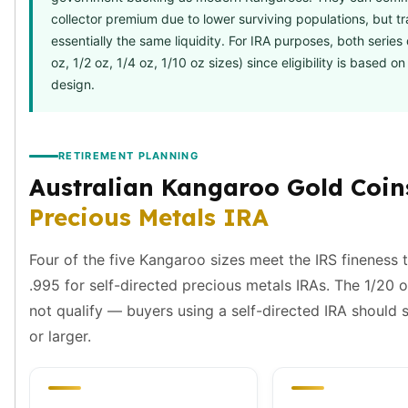
Birthstone Earrings
collector premium due to lower surviving populations, but tr
Dangle Earrings
essentially the same liquidity. For IRA purposes, both series 
Diamond Earring
oz, 1/2 oz, 1/4 oz, 1/10 oz sizes) since eligibility is based on
Moissanite Earrings
design.
Kids Earrings
Ear Climbers Earrings
Earrings Sets
RETIREMENT PLANNING
Hoop Earrings
Australian Kangaroo Gold Coins
Stud Earrings
Jacket Earrings
Precious Metals IRA
Diamond Necklaces
Crystal Necklaces
Four of the five Kangaroo sizes meet the IRS fineness 
Gemstone Necklaces
.995 for self-directed precious metals IRAs. The 1/20 
Pearl Necklaces
not qualify — buyers using a self-directed IRA should s
Locket Necklaces
or larger.
Childrens Necklaces
Pendants
Diamond Pendants
Pearl Pendants