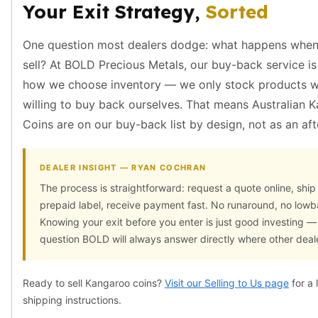
Wheat Chains
Your Exit Strategy,
Sorted
Deals
Best Seller
One question most dealers dodge: what happens when
Silver Coins & Bars
sell? At BOLD Precious Metals, our buy-back service is 
Gold Coins & Bars
how we choose inventory — we only stock products w
Silver New Arrivals (2026)
willing to buy back ourselves. That means Australian 
Gold New Arrivals (2026)
Sell To Us
Coins are on our buy-back list by design, not as an af
Supplies
Valentine Store
DEALER INSIGHT — RYAN COCHRAN
Investor's Guide
The process is straightforward: request a quote online, ship
Beginners
prepaid label, receive payment fast. No runaround, no lowba
How To?
Knowing your exit before you enter is just good investing — 
Investors
question BOLD will always answer directly where other deale
Collectors
Taxes & IRA
BOLD Blogs
Ready to sell Kangaroo coins?
Visit our Selling to Us page
for a 
BOLD News
shipping instructions.
Jewelry Blogs