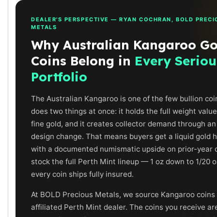
Humanitas
DEALER'S PERSPECTIVE — RYAN COCHRAN, BOLD PRECI
Scottsdale Mint Silver Coins
METALS
EC8
Why Australian Kangaroo Go
Biblical
Mermaid
Coins Belong in
Every Seriou
Africa Animals
Portfolio
Trident
Scottsdale Mint Silver Bars
The Australian Kangaroo is one of the few bullion coi
Valcambi Suisse
does two things at once: it holds the full weight value
Asahi Refining Silver Bars
fine gold, and it creates collector demand through a
Johnson Matthey Silver Bars
design change. That means buyers get a liquid gold h
Engelhard Silver Bars
with a documented numismatic upside on prior-year 
Gold
stock the full Perth Mint lineup — 1 oz down to 1/20 
New Arrivals in Gold
Gold at Spot
every coin ships fully insured.
Gold In-Stock
At BOLD Precious Metals, we source Kangaroo coins
Gold Coins Tubes
affiliated Perth Mint dealer. The coins you receive ar
Gold Coin Lot