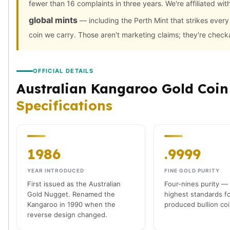
fewer than 16 complaints in three years. We're affiliated wit
American Eagles
Liberty Gold Coins
global mints
— including the Perth Mint that strikes ever
St Gaudens Gold Coins
coin we carry. Those aren't marketing claims; they're check
Indian Head Eagles
American Buffalos
Royal Canadian Mint
OFFICIAL DETAILS
Maple Leaf
Australian Kangaroo Gold Coin
Royal Canadian Mint Gold Bars
Specifications
Austrian Mint Coins
Austrian Philharmonic Gold Coins
Corona Gold Coins
Austrian Mint Bars
1986
.9999
The Perth Mint
Kangaroo
YEAR INTRODUCED
FINE GOLD PURITY
Lunar
First issued as the Australian
Four-nines purity —
The Perth Bars
Gold Nugget. Renamed the
highest standards f
British Royal Mint
Kangaroo in 1990 when the
produced bullion coi
reverse design changed.
Britannia
Sovereign