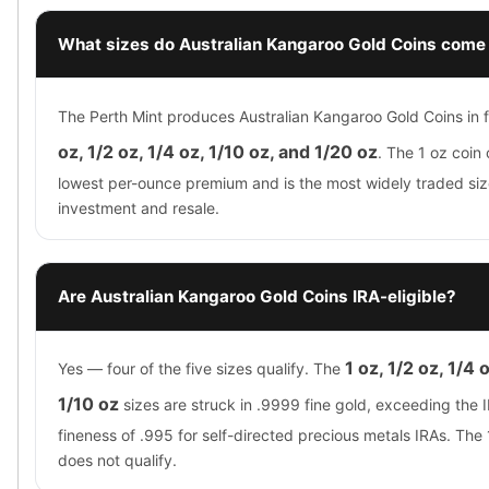
What sizes do Australian Kangaroo Gold Coins come 
The Perth Mint produces Australian Kangaroo Gold Coins in f
oz, 1/2 oz, 1/4 oz, 1/10 oz, and 1/20 oz
. The 1 oz coin 
lowest per-ounce premium and is the most widely traded siz
investment and resale.
Are Australian Kangaroo Gold Coins IRA-eligible?
1 oz, 1/2 oz, 1/4 
Yes — four of the five sizes qualify. The
1/10 oz
sizes are struck in .9999 fine gold, exceeding the
fineness of .995 for self-directed precious metals IRAs. The
does not qualify.