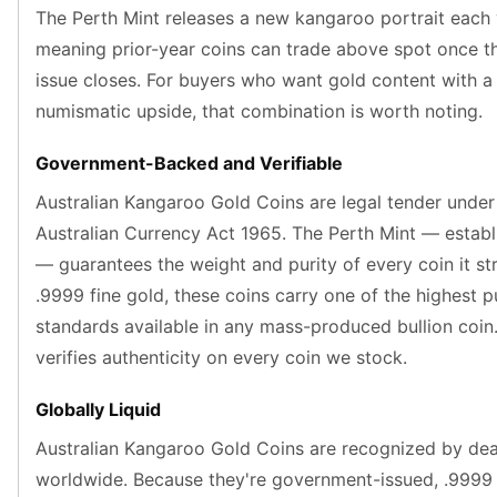
Nadir Refinery Gold Bars
The Perth Mint releases a new kangaroo portrait each
China Mint Gold Coins
meaning prior-year coins can trade above spot once th
Chinese Panda
issue closes. For buyers who want gold content with 
Private Mint Gold Coins
numismatic upside, that combination is worth noting.
Private Mint Gold Bars
Platinum
Government-Backed and Verifiable
New Arrivals in Platinum
Australian Kangaroo Gold Coins are legal tender under
Platinum Coins
Platinum Bars
Australian Currency Act 1965. The Perth Mint — establ
Valcambi
— guarantees the weight and purity of every coin it str
Argor Heraeus
.9999 fine gold, these coins carry one of the highest p
United States Mint
standards available in any mass-produced bullion coi
American Eagle
verifies authenticity on every coin we stock.
Royal Canadian Mint
Maple Leaf
Globally Liquid
Perth Mint
Kangaroo
Australian Kangaroo Gold Coins are recognized by dea
Lunar
worldwide. Because they're government-issued, .9999 
Koala