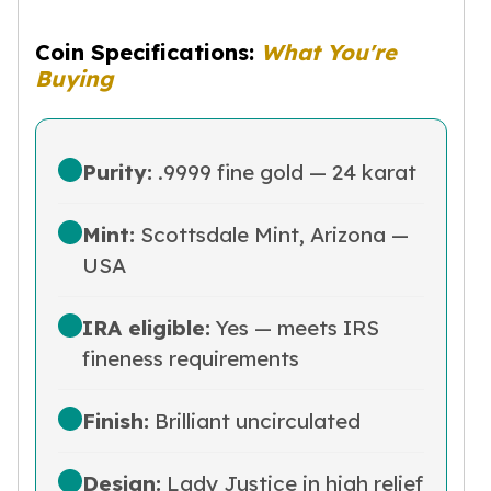
Humanitas
Terra
Coin Specifications:
What You're
Equilibrium
Buying
Pressburg Mint Bars
Pressburg Mint Rounds
Rand Refinery Gold Bars
Argor heraeus Gold Bars
Purity:
.9999 fine gold — 24 karat
Kinebar
Lunar
Mint:
Scottsdale Mint, Arizona —
Pamp Suisse Gold Bars
USA
Asahi Mint Gold Bars
Valcambi Gold Bars
Combi Bars
IRA eligible:
Yes — meets IRS
Geiger Edelmetalle Coins
fineness requirements
Geiger Edelmetalle Gold Bars
Sunshine Mint Gold Bars
Finish:
Brilliant uncirculated
Credit Suisse Gold Bars
Republic Metals Corporation
Johnson Matthey Mint Gold Bars
Design:
Lady Justice in high relief