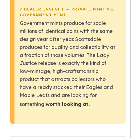
Tudor Beasts
? DEALER INSIGHT — PRIVATE MINT VS.
James Bond
GOVERNMENT MINT
Myths and Legends
Government mints produce for scale
British Royal Mint Bars
millions of identical coins with the same
Britannia Gold Bars
design year after year. Scottsdale
South African Mint
produces for quality and collectibility at
Krugerrand
a fraction of those volumes. The Lady
Big Five
Justice release is exactly the kind of
Mexican Mint
low-mintage, high-craftsmanship
Mexican Gold Libertad
product that attracts collectors who
Mexican Gold Peso
have already stacked their Eagles and
Scottsdale Mint
Maple Leafs and are looking for
EC8
Africa Animals
something
worth looking at.
Trident
The Lady Justice Coin
Scottsdale Mint Gold Bars
Pressburg Mint