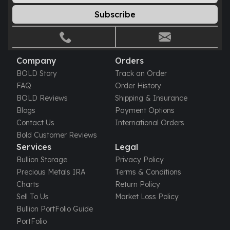
Sales Tax
Subscribe
Coupons
Movie Themes
More
Pre-Sale
Company
Orders
IRA
BOLD Story
Track an Order
Silver IRA
FAQ
Order History
Gold IRA
BOLD Reviews
Shipping & Insurance
Platinum IRA
Blogs
Payment Options
Contact Us
International Orders
Bold Customer Reviews
Services
Legal
Bullion Storage
Privacy Policy
Precious Metals IRA
Terms & Conditions
Charts
Return Policy
Sell To Us
Market Loss Policy
Bullion PortFolio Guide
PortFolio