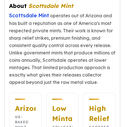
Gold Bars Lot
About
Scottsdale Mint
Gold Coins
Scottsdale Mint
1 oz Gold Coin
operates out of Arizona and
1/2 oz Gold Coin
has built a reputation as one of America's most
1/4 oz Gold Coin
respected private mints. Their work is known for
1/10 oz Gold Coin
sharp relief strikes, premium finishing, and
Gold Bars
consistent quality control across every release.
1 oz Gold Bars
Unlike government mints that produce millions of
10 oz Gold Bars
coins annually, Scottsdale operates at lower
1 Gram Gold Bars
mintages. That limited production approach is
2 Gram Gold Bars
exactly what gives their releases collector
2.5 Gram Gold Bars
appeal beyond just the raw metal value.
5 Gram Gold Bars
10 Gram Gold Bars
20 Gram gold bars
50 Gram Gold Bars
Arizona
Low
High
100 Gram Gold Bars
Mintage
Relief
1 Kilo Gold Bars
US-
BASED
United State Mint