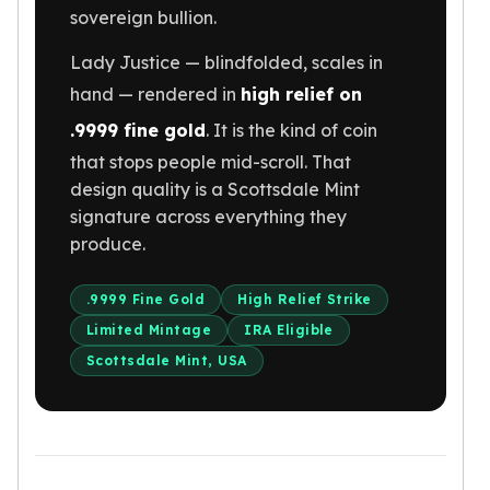
sovereign bullion.
Humanitas
Scottsdale Mint Silver Coins
Lady Justice — blindfolded, scales in
EC8
hand — rendered in
high relief on
Biblical
Mermaid
.9999 fine gold
. It is the kind of coin
Africa Animals
that stops people mid-scroll. That
Trident
design quality is a Scottsdale Mint
Scottsdale Mint Silver Bars
signature across everything they
Valcambi Suisse
produce.
Asahi Refining Silver Bars
Johnson Matthey Silver Bars
.9999 Fine Gold
High Relief Strike
Engelhard Silver Bars
Limited Mintage
IRA Eligible
Gold
Scottsdale Mint, USA
New Arrivals in Gold
Gold at Spot
Gold In-Stock
Gold Coins Tubes
Gold Coin Lot