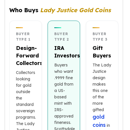
kookaburra
Who Buys
Lady Justice Gold Coins
British Royal Mint
Britannia
Tudor's Beast
Austrian Mint
BUYER
BUYER
BUYER
TYPE 1
TYPE 2
TYPE 3
Philharmonic
Design-
IRA
Gift
Copper
Forward
Investors
Buyers
Copper Rounds
Golden State Mint
Collectors
Buyers
The Lady
Aztec
who want
Justice
Collectors
Buffalo
.9999 fine
design
looking
Christmas
gold from
makes
for gold
Eagle
a US-
this one
outside
Morgan
based
of the
the
mint with
more
Copper Bars
standard
IRS-
gifted
Germania Mint Bars
sovereign
approved
gold
programs.
Jewelry
fineness.
The Lady
coins
Best Sellers
in
Scottsdale