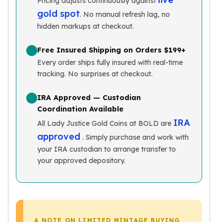
Pricing adjusts continuously against
Slide Pendants
gold spot
. No manual refresh lag, no
Moissanite Pendants
hidden markups at checkout.
Gemstone Pendants
Bangle Bracelets
Free Insured Shipping on Orders $199+
Charm Bracelets
Every order ships fully insured with real-time
Bead Bracelets
tracking. No surprises at checkout.
Chain Bracelets
Diamond Bracelets
IRA Approved — Custodian
Men's Bracelets
Coordination Available
Pearl Bracelets
IRA
All Lady Justice Gold Coins at BOLD are
Baby Bracelets
approved
. Simply purchase and work with
Box Chains
your IRA custodian to arrange transfer to
Figaro Chains
your approved depository.
Herringbone Chains
Rolo Chains
Rope Chains
Singapore Chains
Snake Chains
A NOTE ON LIMITED MINTAGE BUYING