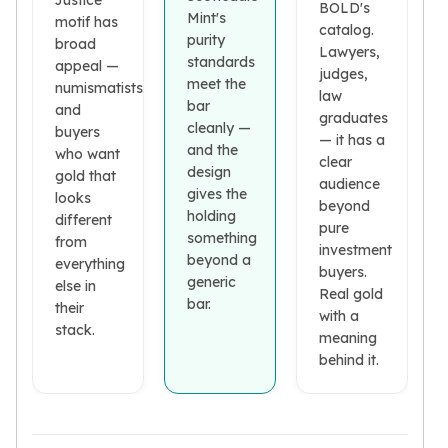
Justice
Premium
BOLD's
Mint's
motif has
Rings
catalog.
purity
broad
Lawyers,
Earrings
standards
appeal —
judges,
Necklaces
meet the
numismatists
law
Pendants
bar
and
graduates
Bracelets
cleanly —
buyers
— it has a
Chains
and the
who want
clear
design
Engagement Rings
gold that
audience
gives the
Wedding Bands
looks
beyond
holding
different
Diamond Rings
pure
something
from
Gemstone Rings
investment
beyond a
everything
Promise Rings
buyers.
generic
else in
Men's Rings
Real gold
bar.
their
with a
Moissanite Rings
stack.
meaning
Birthstone Rings
behind it.
Pearl Rings
Cubic Zirconia Rings
Eternity Rings
Baby Rings