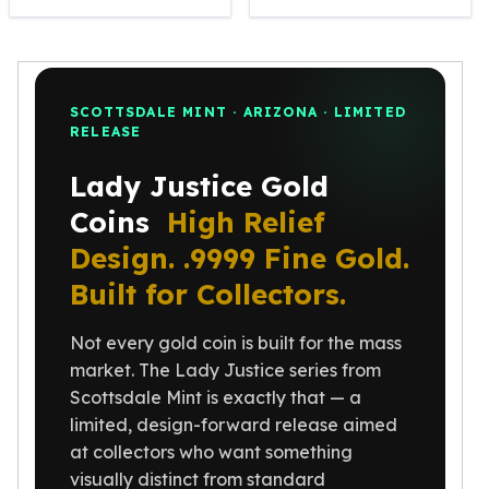
Perth Mint Silver Bars
Austrian Silver Coins
Philharmonic Silver Coins
Mexican Silver Coins
SCOTTSDALE MINT · ARIZONA · LIMITED
Libertad Silver Coins
RELEASE
Germania Mint Coins
Germania Mint Rounds
Lady Justice Gold
Lady Germania
Coins
High Relief
Golden State Mint
Design. .9999 Fine Gold.
Aztec Calendar
Golden State Mint Bars
Built for Collectors.
Aztec Calendar Silver Bar
Silvertowne Bars
Not every gold coin is built for the mass
Silvertowne Rounds
market. The Lady Justice series from
Legendary Warriors
Scottsdale Mint is exactly that — a
Pressburg Mint Coins
limited, design-forward release aimed
Equilibrium
at collectors who want something
Chronos
visually distinct from standard
Terra