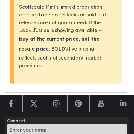
Wheat Chains
Scottsdale Mint's limited production
Deals
approach means restocks on sold-out
Best Seller
releases are not guaranteed. If the
Silver Coins & Bars
Lady Justice is showing available —
Gold Coins & Bars
Silver New Arrivals (2026)
buy at the current price, not the
Gold New Arrivals (2026)
resale price.
BOLD's live pricing
Sell To Us
reflects spot, not secondary market
Supplies
premiums.
Valentine Store
Investor's Guide
Beginners
How To?
Investors
Collectors
Taxes & IRA
BOLD Blogs
Connect
BOLD News
Jewelry Blogs