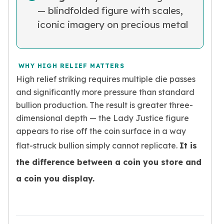
Nadir Refinery Gold Bars
— blindfolded figure with scales,
China Mint Gold Coins
iconic imagery on precious metal
Chinese Panda
Private Mint Gold Coins
Private Mint Gold Bars
WHY HIGH RELIEF MATTERS
Platinum
High relief striking requires multiple die passes
New Arrivals in Platinum
Platinum Coins
and significantly more pressure than standard
Platinum Bars
bullion production. The result is greater three-
Valcambi
dimensional depth — the Lady Justice figure
Argor Heraeus
appears to rise off the coin surface in a way
United States Mint
flat-struck bullion simply cannot replicate.
It is
American Eagle
the difference between a coin you store and
Royal Canadian Mint
Maple Leaf
a coin you display.
Perth Mint
Kangaroo
Lunar
Koala