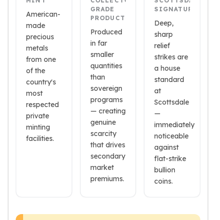
MINT
COLLECTOR-
SCOTTSDALE
American Eagles
GRADE
SIGNATURE
American-
Liberty Gold Coins
PRODUCTION
Deep,
made
St Gaudens Gold Coins
Produced
sharp
precious
Indian Head Eagles
in far
relief
metals
American Buffalos
smaller
strikes are
from one
Royal Canadian Mint
quantities
a house
of the
than
Maple Leaf
standard
country's
sovereign
Royal Canadian Mint Gold Bars
at
most
programs
Austrian Mint Coins
Scottsdale
respected
— creating
Austrian Philharmonic Gold Coins
—
private
genuine
Corona Gold Coins
immediately
minting
scarcity
noticeable
Austrian Mint Bars
facilities.
that drives
against
The Perth Mint
secondary
flat-strike
Kangaroo
market
bullion
Lunar
premiums.
coins.
The Perth Bars
British Royal Mint
Britannia
Sovereign