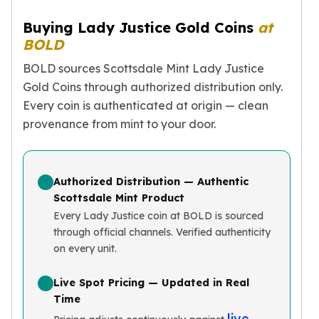
Birthstone Earrings
Buying Lady Justice Gold Coins
at
Dangle Earrings
BOLD
Diamond Earring
Moissanite Earrings
BOLD sources Scottsdale Mint Lady Justice
Kids Earrings
Gold Coins through authorized distribution only.
Ear Climbers Earrings
Every coin is authenticated at origin — clean
Earrings Sets
provenance from mint to your door.
Hoop Earrings
Stud Earrings
Jacket Earrings
Diamond Necklaces
Authorized Distribution — Authentic
Crystal Necklaces
Scottsdale Mint Product
Gemstone Necklaces
Every Lady Justice coin at BOLD is sourced
Pearl Necklaces
through official channels. Verified authenticity
on every unit.
Locket Necklaces
Childrens Necklaces
Live Spot Pricing — Updated in Real
Pendants
Time
Diamond Pendants
live
Pearl Pendants