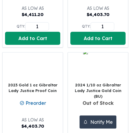
100 oz Silver Bars
AS LOW AS
AS LOW AS
1 Kilo Silver Bars
$
4,411.20
$
4,403.70
5 Kilo Silver Bars
QTY:
QTY:
100 Gram Silver Bar
250 Gram Silver Bar
Add to Cart
Add to Cart
500 Gram Silver Bar
Silver Coins
1 oz Silver Coins
2 oz Silver Coins
5 oz Silver Coins
10 oz Silver Coins
1 Kilo Silver Coins
2023 Gold 1 oz Gibraltar
2024 1/10 oz Gibraltar
Lady Justice Proof Coin
Lady Justice Gold Coin
Silver Rounds
(BU)
1 oz Silver Rounds
Preorder
Out of Stock
2 oz Silver Rounds
5 oz Silver Rounds
AS LOW AS
10 oz Silver Rounds
Notify Me
$
4,403.70
Silver Bullets