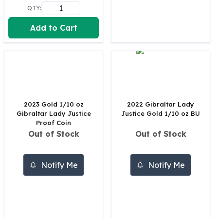
United States Mint
QTY:
American Eagles
Morgan Silver Dollars
Add to Cart
Peace Dollars
Royal Canadian Mint
Maple Leafs
Royal Canadian Mint Bars
Sunshine Mint Rounds
Sunshine Mint Silver Bars
2023 Gold 1/10 oz
2022 Gibraltar Lady
British Royal Mint
Gibraltar Lady Justice
Justice Gold 1/10 oz BU
Britannias
Proof Coin
Royal Tudor Beast
Out of Stock
Out of Stock
Myths & Legends
Royal Arms
Notify Me
Notify Me
James Bond
The Perth Mint
Kookaburra Silver Coins
Kangaroo Silver Coins
Koala Silver Coins