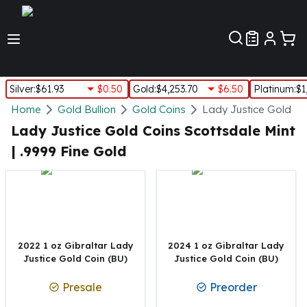
Customer Pref
Silver
:
$61.93
$0.50
Gold
:
$4,253.70
$6.50
Platinum
:
$1
Silver
Home
Gold Bullion
Gold Coins
Lady Justice Gold Co
New Arrivals in Silver
Lady Justice Gold Coins Scottsdale Mint
Silver at Spot
| .9999 Fine Gold
Silver In-Stock
Silver Coins Tubes
Silver Monster Box
Silver Bars - Lot, Tubes
Silver Rounds - Lot, Tubes
Impaired Silver
2022 1 oz Gibraltar Lady
2024 1 oz Gibraltar Lady
Silver Bars
Justice Gold Coin (BU)
Justice Gold Coin (BU)
1 oz Silver Bars
Presale
Preorder
5 oz Silver Bars
10 oz Silver Bars