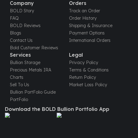
United States Mint
Company
Orders
American Eagles
BOLD Story
Track an Order
Morgan Silver Dollars
FAQ
Order History
Peace Dollars
BOLD Reviews
Shipping & Insurance
Royal Canadian Mint
Blogs
Payment Options
Maple Leafs
Contact Us
International Orders
Royal Canadian Mint Bars
Bold Customer Reviews
Sunshine Mint Rounds
Services
Legal
Sunshine Mint Silver Bars
Bullion Storage
Privacy Policy
British Royal Mint
Precious Metals IRA
Terms & Conditions
Britannias
Charts
Return Policy
Royal Tudor Beast
Sell To Us
Market Loss Policy
Myths & Legends
Bullion PortFolio Guide
Royal Arms
PortFolio
James Bond
Download the BOLD Bullion Portfolio App
The Perth Mint
Kookaburra Silver Coins
Kangaroo Silver Coins
Koala Silver Coins