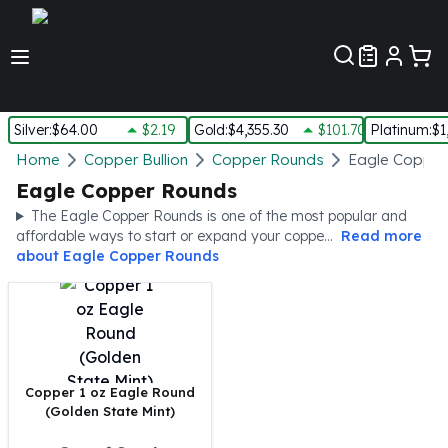
Customer Pref
Silver
:
$64.00
$2.19
Gold
:
$4,355.30
$101.70
Platinum
:
$1
Silver
Home
Copper Bullion
Copper Rounds
Eagle Copper
New Arrivals in Silver
Eagle Copper Rounds
Silver at Spot
The Eagle Copper Rounds is one of the most popular and
Silver In-Stock
affordable ways to start or expand your coppe...
Read more
Silver Coins Tubes
about
Eagle Copper Rounds
Silver Monster Box
Silver Bars - Lot, Tubes
Silver Rounds - Lot, Tubes
Impaired Silver
Silver Bars
Copper 1 oz Eagle Round
1 oz Silver Bars
(Golden State Mint)
5 oz Silver Bars
10 oz Silver Bars