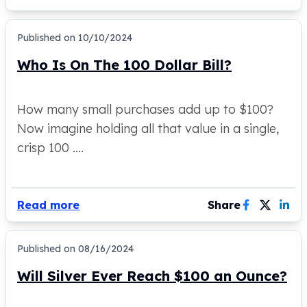
Gold Bars Lot
Gold Coins
1 oz Gold Coin
Published on
10/10/2024
1/2 oz Gold Coin
Who Is On The 100 Dollar Bill?
1/4 oz Gold Coin
1/10 oz Gold Coin
Gold Bars
How many small purchases add up to $100?
1 oz Gold Bars
Now imagine holding all that value in a single,
10 oz Gold Bars
crisp 100 ....
1 Gram Gold Bars
2 Gram Gold Bars
2.5 Gram Gold Bars
5 Gram Gold Bars
Read more
Share
10 Gram Gold Bars
20 Gram gold bars
Published on
08/16/2024
50 Gram Gold Bars
100 Gram Gold Bars
Will Silver Ever Reach $100 an Ounce?
1 Kilo Gold Bars
United State Mint