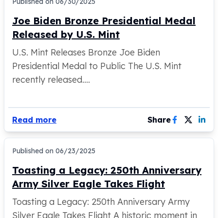
Published on
06/30/2025
100 oz Silver Bars
Joe Biden Bronze Presidential Medal
1 Kilo Silver Bars
Released by U.S. Mint
5 Kilo Silver Bars
100 Gram Silver Bar
U.S. Mint Releases Bronze Joe Biden
250 Gram Silver Bar
Presidential Medal to Public The U.S. Mint
500 Gram Silver Bar
recently released....
Silver Coins
1 oz Silver Coins
2 oz Silver Coins
5 oz Silver Coins
Read more
Share
10 oz Silver Coins
1 Kilo Silver Coins
Silver Rounds
Published on
06/23/2025
1 oz Silver Rounds
Toasting a Legacy: 250th Anniversary
2 oz Silver Rounds
Army Silver Eagle Takes Flight
5 oz Silver Rounds
10 oz Silver Rounds
Toasting a Legacy: 250th Anniversary Army
Silver Bullets
Silver Eagle Takes Flight A historic moment in