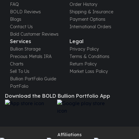
FAQ
Order History
kookaburra
BOLD Reviews
Shipping & Insurance
British Royal Mint
Blogs
Payment Options
Britannia
Contact Us
International Orders
Tudor's Beast
Bold Customer Reviews
Austrian Mint
Services
Legal
Philharmonic
Bullion Storage
Privacy Policy
Copper
Precious Metals IRA
Terms & Conditions
Copper Rounds
Charts
Return Policy
Golden State Mint
Sell To Us
Market Loss Policy
Aztec
Bullion PortFolio Guide
Buffalo
PortFolio
Christmas
Download the BOLD Bullion Portfolio App
Eagle
Morgan
Copper Bars
Germania Mint Bars
Jewelry
Best Sellers
Affiliations