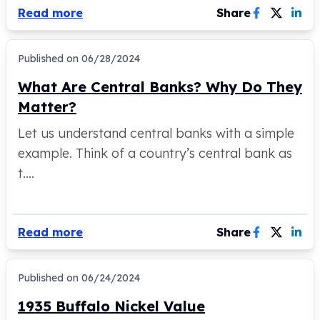
Read more
Share
Tudor Beasts
James Bond
Myths and Legends
Published on
06/28/2024
British Royal Mint Bars
What Are Central Banks? Why Do They
Britannia Gold Bars
South African Mint
Matter?
Krugerrand
Let us understand central banks with a simple
Big Five
example. Think of a country’s central bank as
Mexican Mint
Mexican Gold Libertad
t....
Mexican Gold Peso
Scottsdale Mint
EC8
Read more
Share
Africa Animals
Trident
The Lady Justice Coin
Published on
06/24/2024
Scottsdale Mint Gold Bars
1935 Buffalo Nickel Value
Pressburg Mint