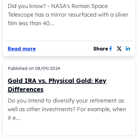
American Eagles
Did you know? - NASA's Roman Space
Liberty Gold Coins
Telescope has a mirror resurfaced with a silver
St Gaudens Gold Coins
film less than 40....
Indian Head Eagles
American Buffalos
Royal Canadian Mint
Read more
Share
Maple Leaf
Royal Canadian Mint Gold Bars
Austrian Mint Coins
Published on
08/09/2024
Austrian Philharmonic Gold Coins
Corona Gold Coins
Gold IRA vs. Physical Gold: Key
Austrian Mint Bars
Differences
The Perth Mint
Do you intend to diversify your retirement as
Kangaroo
Lunar
well as other investments? For example, when
The Perth Bars
it e....
British Royal Mint
Britannia
Sovereign