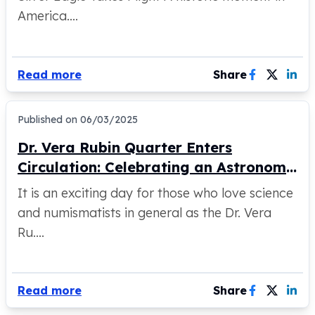
United States Mint
America....
American Eagles
Morgan Silver Dollars
Peace Dollars
Royal Canadian Mint
Read more
Share
Maple Leafs
Royal Canadian Mint Bars
Published on
06/03/2025
Sunshine Mint Rounds
Sunshine Mint Silver Bars
Dr. Vera Rubin Quarter Enters
British Royal Mint
Circulation: Celebrating an Astronomy
Britannias
Trailblazer
Royal Tudor Beast
It is an exciting day for those who love science
Myths & Legends
and numismatists in general as the Dr. Vera
Royal Arms
Ru....
James Bond
The Perth Mint
Kookaburra Silver Coins
Read more
Share
Kangaroo Silver Coins
Koala Silver Coins