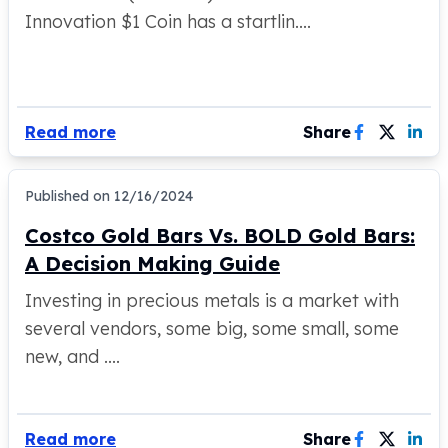
Innovation $1 Coin has a startlin....
Humanitas
Scottsdale Mint Silver Coins
EC8
Biblical
Mermaid
Read more
Share
Africa Animals
Trident
Scottsdale Mint Silver Bars
Published on
12/16/2024
Valcambi Suisse
Costco Gold Bars Vs. BOLD Gold Bars:
Asahi Refining Silver Bars
A Decision Making Guide
Johnson Matthey Silver Bars
Engelhard Silver Bars
Investing in precious metals is a market with
Gold
several vendors, some big, some small, some
New Arrivals in Gold
new, and ....
Gold at Spot
Gold In-Stock
Gold Coins Tubes
Gold Coin Lot
Read more
Share