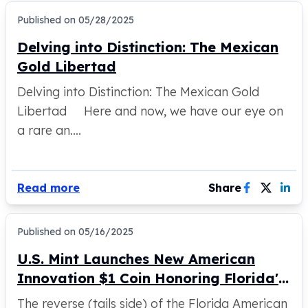
Perth Mint Silver Bars
Published on
05/28/2025
Austrian Silver Coins
Philharmonic Silver Coins
Delving into Distinction: The Mexican
Mexican Silver Coins
Gold Libertad
Libertad Silver Coins
Delving into Distinction: The Mexican Gold
Germania Mint Coins
Germania Mint Rounds
Libertad Here and now, we have our eye on
Lady Germania
a rare an....
Golden State Mint
Aztec Calendar
Golden State Mint Bars
Read more
Share
Aztec Calendar Silver Bar
Silvertowne Bars
Silvertowne Rounds
Published on
05/16/2025
Legendary Warriors
U.S. Mint Launches New American
Pressburg Mint Coins
Equilibrium
Innovation $1 Coin Honoring Florida's
Chronos
Space Shuttle Program
The reverse (tails side) of the Florida American
Terra