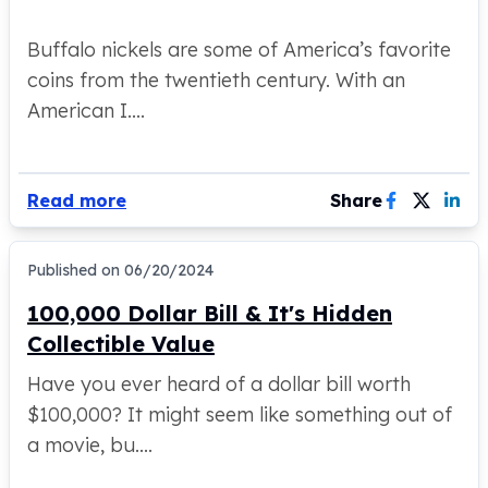
Humanitas
Terra
Buffalo nickels are some of America’s favorite
Equilibrium
coins from the twentieth century. With an
Pressburg Mint Bars
American I....
Pressburg Mint Rounds
Rand Refinery Gold Bars
Argor heraeus Gold Bars
Kinebar
Read more
Share
Lunar
Pamp Suisse Gold Bars
Asahi Mint Gold Bars
Published on
06/20/2024
Valcambi Gold Bars
100,000 Dollar Bill & It's Hidden
Combi Bars
Collectible Value
Geiger Edelmetalle Coins
Geiger Edelmetalle Gold Bars
Have you ever heard of a dollar bill worth
Sunshine Mint Gold Bars
$100,000? It might seem like something out of
Credit Suisse Gold Bars
a movie, bu....
Republic Metals Corporation
Johnson Matthey Mint Gold Bars