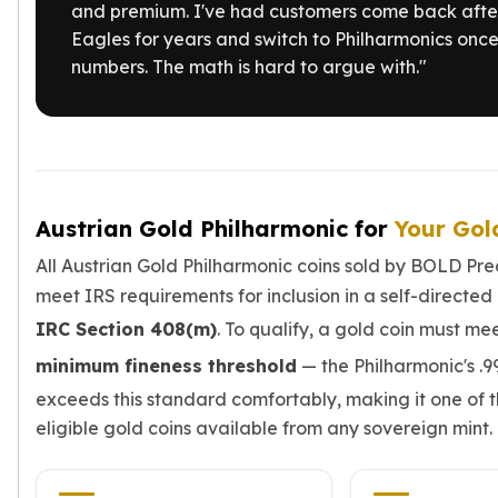
and premium. I've had customers come back afte
Slide Pendants
Eagles for years and switch to Philharmonics once
Moissanite Pendants
numbers. The math is hard to argue with."
Gemstone Pendants
Bangle Bracelets
Charm Bracelets
Bead Bracelets
Chain Bracelets
Diamond Bracelets
Austrian Gold Philharmonic for
Your Gol
Men's Bracelets
Pearl Bracelets
All Austrian Gold Philharmonic coins sold by BOLD Pre
Baby Bracelets
meet IRS requirements for inclusion in a self-directed
Box Chains
IRC Section 408(m)
. To qualify, a gold coin must me
Figaro Chains
minimum fineness threshold
— the Philharmonic's .9
Herringbone Chains
Rolo Chains
exceeds this standard comfortably, making it one of 
Rope Chains
eligible gold coins available from any sovereign mint.
Singapore Chains
Snake Chains