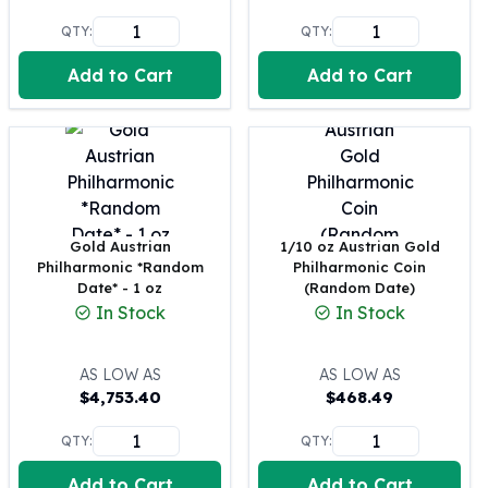
Perth Mint Silver Bars
QTY:
QTY:
Austrian Silver Coins
Philharmonic Silver Coins
Add to Cart
Add to Cart
Mexican Silver Coins
Libertad Silver Coins
Germania Mint Coins
Germania Mint Rounds
Lady Germania
Golden State Mint
Gold Austrian
1/10 oz Austrian Gold
Aztec Calendar
Philharmonic *Random
Philharmonic Coin
Golden State Mint Bars
Date* - 1 oz
(Random Date)
Aztec Calendar Silver Bar
In Stock
In Stock
Silvertowne Bars
Silvertowne Rounds
AS LOW AS
AS LOW AS
Legendary Warriors
$
4,753.40
$
468.49
Pressburg Mint Coins
Equilibrium
QTY:
QTY:
Chronos
Add to Cart
Add to Cart
Terra