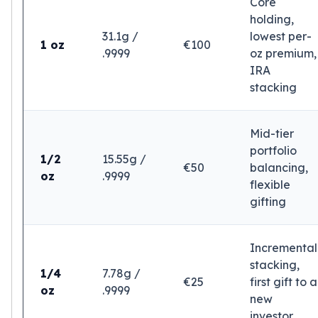
Core
Tudor Beasts
holding,
James Bond
31.1g /
lowest per-
1 oz
€100
Myths and Legends
.9999
oz premium,
British Royal Mint Bars
IRA
Britannia Gold Bars
stacking
South African Mint
Krugerrand
Mid-tier
Big Five
portfolio
Mexican Mint
1/2
15.55g /
€50
balancing,
Mexican Gold Libertad
oz
.9999
flexible
Mexican Gold Peso
gifting
Scottsdale Mint
EC8
Africa Animals
Incremental
Trident
stacking,
The Lady Justice Coin
1/4
7.78g /
€25
first gift to a
Scottsdale Mint Gold Bars
oz
.9999
new
Pressburg Mint
investor