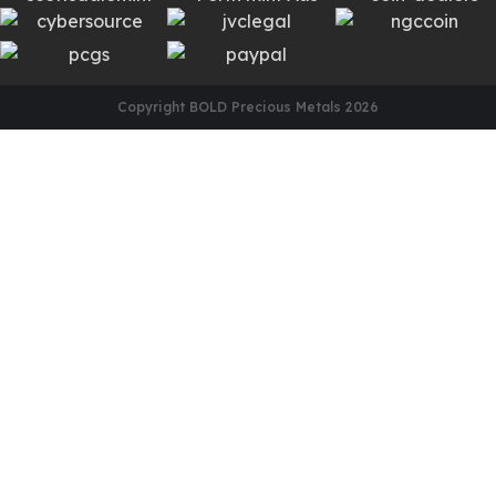
Copyright BOLD Precious Metals
2026