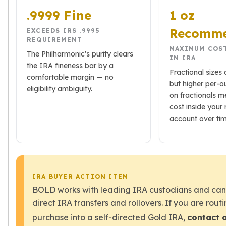
Wheat Chains
.9999 Fine
1 oz
Deals
Best Seller
Recomm
EXCEEDS IRS .9995
Silver Coins & Bars
REQUIREMENT
MAXIMUM COS
Gold Coins & Bars
The Philharmonic's purity clears
IN IRA
Silver New Arrivals (2026)
the IRA fineness bar by a
Fractional sizes 
Gold New Arrivals (2026)
comfortable margin — no
but higher per-
Sell To Us
eligibility ambiguity.
on fractionals 
Supplies
cost inside your 
Valentine Store
account over tim
Investor's Guide
Beginners
How To?
Investors
Collectors
IRA BUYER ACTION ITEM
Taxes & IRA
BOLD works with leading IRA custodians and can 
BOLD Blogs
direct IRA transfers and rollovers. If you are routi
BOLD News
purchase into a self-directed Gold IRA,
contact 
Jewelry Blogs