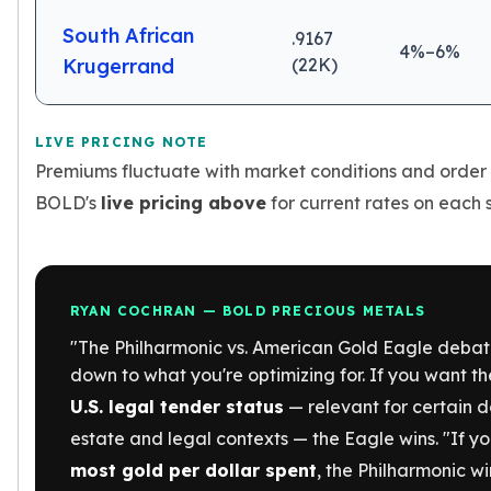
Birthstone Earrings
South African
.9167
Dangle Earrings
4%–6%
Krugerrand
(22K)
Diamond Earring
Moissanite Earrings
Kids Earrings
LIVE PRICING NOTE
Ear Climbers Earrings
Premiums fluctuate with market conditions and order
Earrings Sets
Hoop Earrings
BOLD's
live pricing above
for current rates on each s
Stud Earrings
Jacket Earrings
Diamond Necklaces
Crystal Necklaces
RYAN COCHRAN — BOLD PRECIOUS METALS
Gemstone Necklaces
"The Philharmonic vs. American Gold Eagle deba
Pearl Necklaces
down to what you're optimizing for. If you want t
Locket Necklaces
U.S. legal tender status
— relevant for certain 
Childrens Necklaces
Pendants
estate and legal contexts — the Eagle wins. "If y
Diamond Pendants
most gold per dollar spent
, the Philharmonic wi
Pearl Pendants