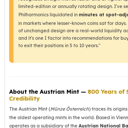
limited-edition or annually rotating design. I've s
Philharmonics liquidated in
minutes at spot-adj
in markets where lesser-known coins sat for days
of unchanged design are a real-world liquidity
and it's one I factor into recommendations for bu
to exit their positions in 5 to 10 years."
About the Austrian Mint —
800 Years of 
Credibility
The Austrian Mint (
Münze Österreich
) traces its origin
the oldest operating mints in the world. Based in Vienn
operates as a subsidiary of the
Austrian National B