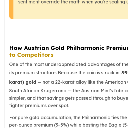
sentiment override the math when you're scaling 
kookaburra
British Royal Mint
Britannia
Tudor's Beast
Austrian Mint
Philharmonic
How Austrian Gold Philharmonic Premi
Copper
to Competitors
Copper Rounds
Golden State Mint
One of the most underappreciated advantages of the 
Aztec
its premium structure. Because the coin is struck in
.99
Buffalo
Christmas
karat) gold
— not a 22-karat alloy like the American
Eagle
South African Krugerrand — the Austrian Mint's fabrica
Morgan
simpler, and that savings gets passed through to buyer
Copper Bars
tighter premiums over spot.
Germania Mint Bars
Jewelry
For pure gold accumulation, the Philharmonic ties th
Best Sellers
per-ounce premium (3–5%) while besting the Eagle (