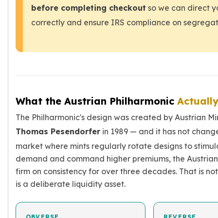
Sales Tax
before completing checkout
so we can direct y
Coupons
correctly and ensure IRS compliance on segrega
Movie Themes
More
Pre-Sale
IRA
Silver IRA
Gold IRA
What the Austrian Philharmonic
Actuall
Platinum IRA
The Philharmonic's design was created by Austrian Mi
Thomas Pesendorfer
in 1989 — and it has not change
market where mints regularly rotate designs to stimul
demand and command higher premiums, the Austrian 
firm on consistency for over three decades. That is not
is a deliberate liquidity asset.
OBVERSE
REVERSE