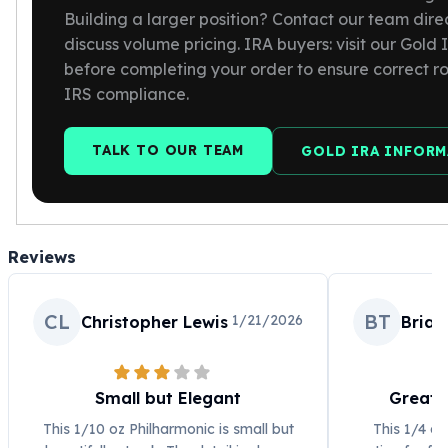
Building a larger position? Contact our team direc
discuss volume pricing. IRA buyers: visit our Gold
before completing your order to ensure correct r
IRS compliance.
TALK TO OUR TEAM
GOLD IRA INFOR
Reviews
CL
BT
1/21/2026
Christopher Lewis
Bria
Small but Elegant
Great 
This 1/10 oz Philharmonic is small but
This 1/4 oz