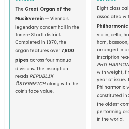
Eight classica
The
Great Organ of the
associated wi
Musikverein
— Vienna's
Philharmonic
legendary concert hall in the
Innere Stadt district.
violin, cello, 
Completed in 1870, the
horn, bassoon,
arranged in an
organ features over
7,800
inscription re
pipes
across four manual
PHILHARMON
divisions. The inscription
with weight, f
reads
REPUBLIK
year of issue.
ÖSTERREICH
along with the
Philharmonic 
coin's face value.
constituted in
the oldest con
performing orc
in the world.