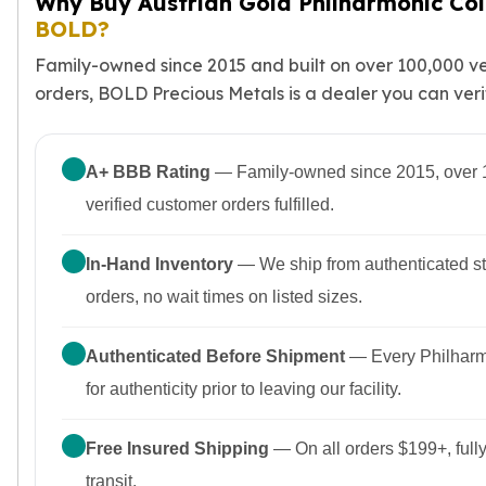
Why Buy Austrian Gold Philharmonic Co
BOLD?
Family-owned since 2015 and built on over 100,000 ve
orders, BOLD Precious Metals is a dealer you can verify
A+ BBB Rating
— Family-owned since 2015, over 
verified customer orders fulfilled.
In-Hand Inventory
— We ship from authenticated st
orders, no wait times on listed sizes.
Authenticated Before Shipment
— Every Philharmo
for authenticity prior to leaving our facility.
Free Insured Shipping
— On all orders $199+, fully
transit.