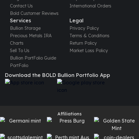
Contact Us
International Orders
Bold Customer Reviews
Services
Legal
Bullion Storage
Privacy Policy
Precious Metals IRA
Terms & Conditions
Charts
Return Policy
Sell To Us
Market Loss Policy
Bullion PortFolio Guide
PortFolio
Download the BOLD Bullion Portfolio App
Affiliations