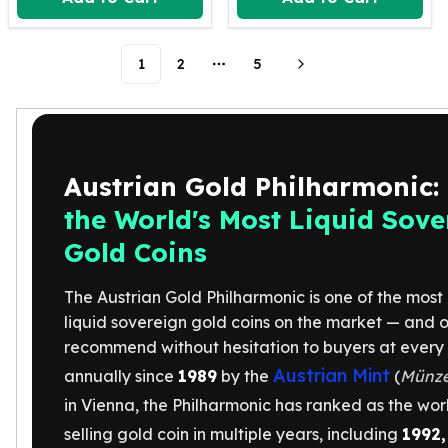
Humanitas
Scottsdale Mint Silver Coins
1
2
5
EC8
More pages
Biblical
Mermaid
Africa Animals
Trident
Austrian Gold Philharmonic:
Scottsdale Mint Silver Bars
the World's Most Liquid Sove
Valcambi Suisse
Asahi Refining Silver Bars
Gold Coins
Johnson Matthey Silver Bars
Engelhard Silver Bars
The Austrian Gold Philharmonic is one of the most 
Gold
liquid sovereign gold coins on the market — and o
New Arrivals in Gold
recommend without hesitation to buyers at every 
Gold at Spot
Austrian Mint
annually since
1989
by the
(
Münze
Gold In-Stock
in Vienna, the Philharmonic has ranked as the worl
Gold Coins Tubes
Gold Coin Lot
selling gold coin in multiple years, including
1992,