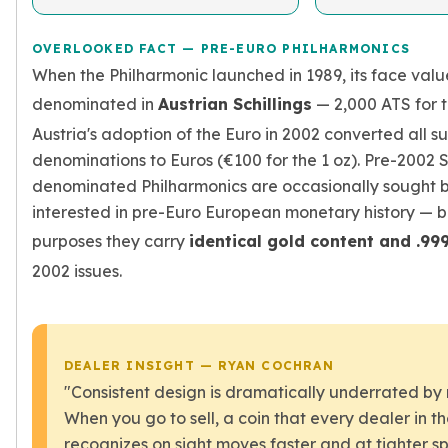
OVERLOOKED FACT — PRE-EURO PHILHARMONICS
When the Philharmonic launched in 1989, its face val
denominated in
Austrian Schillings
— 2,000 ATS for t
Austria's adoption of the Euro in 2002 converted all 
denominations to Euros (€100 for the 1 oz). Pre-2002 S
denominated Philharmonics are occasionally sought b
interested in pre-Euro European monetary history — b
purposes they carry
identical gold content and .99
2002 issues.
DEALER INSIGHT — RYAN COCHRAN
"Consistent design is dramatically underrated by
When you go to sell, a coin that every dealer in t
recognizes on sight moves faster and at tighter s