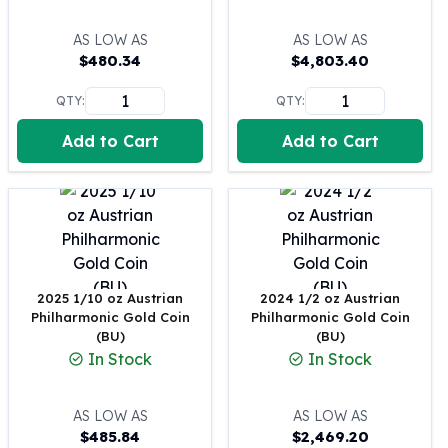
United States Mint
American Eagles
AS LOW AS
AS LOW AS
Morgan Silver Dollars
$
480.34
$
4,803.40
Peace Dollars
Royal Canadian Mint
QTY:
QTY:
Maple Leafs
Add to Cart
Add to Cart
Royal Canadian Mint Bars
Sunshine Mint Rounds
Sunshine Mint Silver Bars
British Royal Mint
Britannias
Royal Tudor Beast
Myths & Legends
2025 1/10 oz Austrian
2024 1/2 oz Austrian
Royal Arms
Philharmonic Gold Coin
Philharmonic Gold Coin
(BU)
(BU)
James Bond
In Stock
In Stock
The Perth Mint
Kookaburra Silver Coins
Kangaroo Silver Coins
AS LOW AS
AS LOW AS
$
485.84
$
2,469.20
Koala Silver Coins