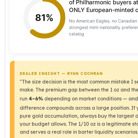
of Philharmonic buyers a
Nadir Refinery Gold Bars
ONLY European-minted c
China Mint Gold Coins
81%
Chinese Panda
No American Eagles, no Canadia
Private Mint Gold Coins
strongest mint-nationality prefere
catalog
Private Mint Gold Bars
Platinum
New Arrivals in Platinum
Platinum Coins
Platinum Bars
Valcambi
DEALER INSIGHT — RYAN COCHRAN
Argor Heraeus
"The size decision is the most common mistake I 
United States Mint
make. The premium gap between the 1 oz and the
American Eagle
run
4–6%
depending on market conditions — and
Royal Canadian Mint
difference compounds across a large position. If 
Maple Leaf
Perth Mint
pure gold accumulation, always buy the largest 
Kangaroo
your budget allows. The 1/10 oz is a legitimate st
Lunar
and serves a real role in barter liquidity scenarios,
Koala