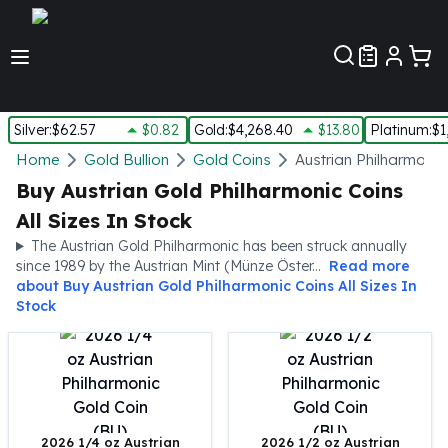
Customer Pref
Silver
:
$62.57
$0.82
Gold
:
$4,268.40
$13.80
Platinum
:
$1
Silver
Home
Gold Bullion
Gold Coins
Austrian Philharmonic
New Arrivals in Silver
Buy Austrian Gold Philharmonic Coins
Silver at Spot
All Sizes In Stock
Silver In-Stock
The Austrian Gold Philharmonic has been struck annually
Silver Coins Tubes
since 1989 by the Austrian Mint (Münze Öster...
Read more
Silver Monster Box
about
Buy Austrian Gold Philharmonic Coins All Sizes In
Silver Bars - Lot, Tubes
Stock
Silver Rounds - Lot, Tubes
Impaired Silver
Silver Bars
1 oz Silver Bars
5 oz Silver Bars
2026 1/4 oz Austrian
2026 1/2 oz Austrian
10 oz Silver Bars