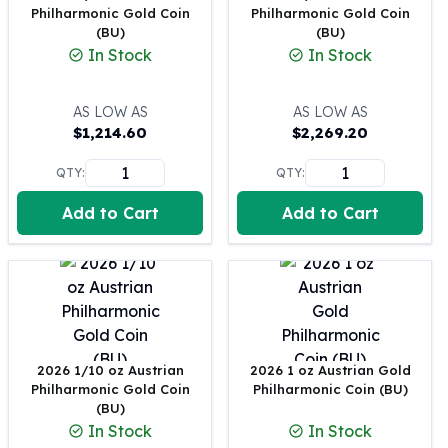
Philharmonic Gold Coin
Philharmonic Gold Coin
100 oz Silver Bars
(BU)
(BU)
1 Kilo Silver Bars
In Stock
In Stock
5 Kilo Silver Bars
100 Gram Silver Bar
AS LOW AS
AS LOW AS
250 Gram Silver Bar
$
1,214.60
$
2,269.20
500 Gram Silver Bar
Silver Coins
QTY:
QTY:
1 oz Silver Coins
Add to Cart
Add to Cart
2 oz Silver Coins
5 oz Silver Coins
10 oz Silver Coins
1 Kilo Silver Coins
Silver Rounds
1 oz Silver Rounds
2 oz Silver Rounds
2026 1/10 oz Austrian
2026 1 oz Austrian Gold
5 oz Silver Rounds
Philharmonic Gold Coin
Philharmonic Coin (BU)
10 oz Silver Rounds
(BU)
Silver Bullets
In Stock
In Stock