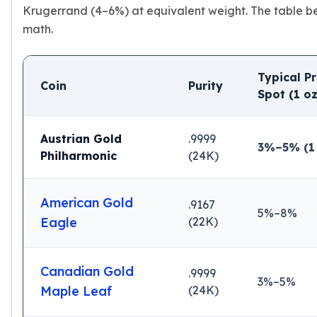
Premium
Krugerrand (4–6%) at equivalent weight. The table b
Rings
math.
Earrings
Necklaces
Pendants
Typical P
Coin
Purity
Bracelets
Spot (1 oz
Chains
Engagement Rings
Austrian Gold
.9999
Wedding Bands
3%–5% (1 
Philharmonic
(24K)
Diamond Rings
Gemstone Rings
Promise Rings
American Gold
.9167
Men's Rings
5%–8%
Eagle
(22K)
Moissanite Rings
Birthstone Rings
Pearl Rings
Canadian Gold
.9999
Cubic Zirconia Rings
3%–5%
Maple Leaf
(24K)
Eternity Rings
Baby Rings