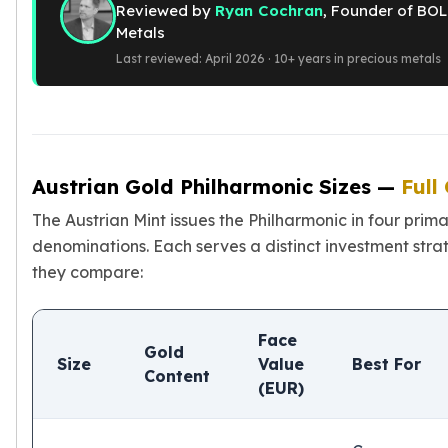
Reviewed by
Ryan Cochran
, Founder of BOL
American Eagles
Metals
Liberty Gold Coins
Last reviewed: April 2026 · 10+ years in precious metals
St Gaudens Gold Coins
Indian Head Eagles
American Buffalos
Royal Canadian Mint
Maple Leaf
Royal Canadian Mint Gold Bars
Austrian Gold Philharmonic Sizes —
Full
Austrian Mint Coins
The Austrian Mint issues the Philharmonic in four prim
Austrian Philharmonic Gold Coins
denominations. Each serves a distinct investment stra
Corona Gold Coins
they compare:
Austrian Mint Bars
The Perth Mint
Kangaroo
Face
Lunar
Gold
Size
Value
Best For
The Perth Bars
Content
(EUR)
British Royal Mint
Britannia
Sovereign