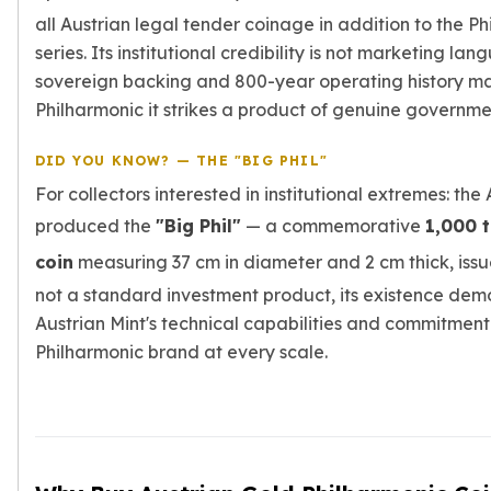
all Austrian legal tender coinage in addition to the Ph
series. Its institutional credibility is not marketing lan
sovereign backing and 800-year operating history m
Philharmonic it strikes a product of genuine governme
DID YOU KNOW? — THE "BIG PHIL"
For collectors interested in institutional extremes: the
produced the
"Big Phil"
— a commemorative
1,000 
coin
measuring 37 cm in diameter and 2 cm thick, issu
not a standard investment product, its existence dem
Austrian Mint's technical capabilities and commitment
Philharmonic brand at every scale.