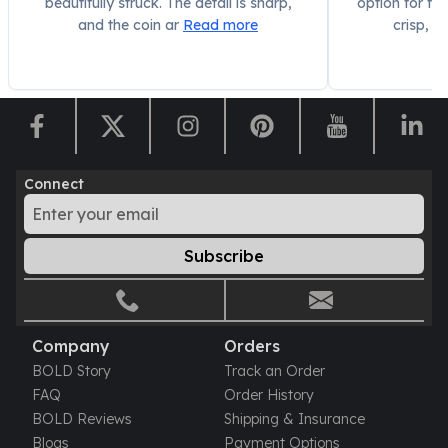
beautifully struck. The detail is sharp,
option for fra
and the coin ar
Read more
crisp, a
Connect
Subscribe
Company
Orders
BOLD Story
Track an Order
FAQ
Order History
BOLD Reviews
Shipping & Insurance
Blogs
Payment Options