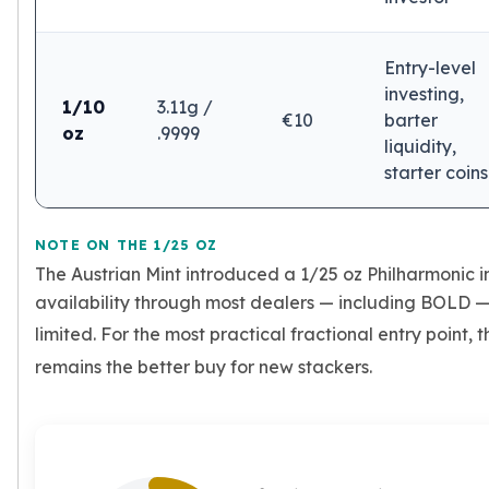
Humanitas
Terra
Equilibrium
Entry-level
Pressburg Mint Bars
investing,
1/10
3.11g /
Pressburg Mint Rounds
€10
barter
oz
.9999
Rand Refinery Gold Bars
liquidity,
Argor heraeus Gold Bars
starter coins
Kinebar
Lunar
Pamp Suisse Gold Bars
NOTE ON THE 1/25 OZ
Asahi Mint Gold Bars
The Austrian Mint introduced a 1/25 oz Philharmonic i
Valcambi Gold Bars
availability through most dealers — including BOLD —
Combi Bars
limited. For the most practical fractional entry point, 
Geiger Edelmetalle Coins
remains the better buy for new stackers.
Geiger Edelmetalle Gold Bars
Sunshine Mint Gold Bars
Credit Suisse Gold Bars
Republic Metals Corporation
Johnson Matthey Mint Gold Bars