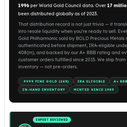
Gold Bars Lot
1996
per World Gold Council data. Over
17 milli
Gold Coins
been distributed globally as of 2023.
1 oz Gold Coin
1/2 oz Gold Coin
That distribution record is not just trivia — it trans
1/4 oz Gold Coin
into resale liquidity when you're ready to sell. Eve
1/10 oz Gold Coin
Gold Philharmonic sold by BOLD Precious Metals i
Gold Bars
authenticated before shipment, IRA-eligible unde
1 oz Gold Bars
408(m), and backed by our A+ BBB rating and ov
10 oz Gold Bars
customer orders fulfilled since 2015. We ship from
1 Gram Gold Bars
inventory — not pre-orders.
2 Gram Gold Bars
2.5 Gram Gold Bars
.9999 FINE GOLD (24K)
IRA ELIGIBLE
A+ BB
5 Gram Gold Bars
IN-HAND INVENTORY
MINTED SINCE 1989
10 Gram Gold Bars
20 Gram gold bars
50 Gram Gold Bars
100 Gram Gold Bars
1 Kilo Gold Bars
EXPERT REVIEWED
United State Mint