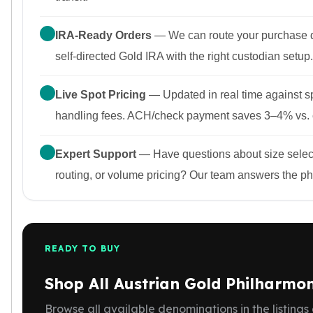
IRA-Ready Orders
— We can route your purchase di
self-directed Gold IRA with the right custodian setup.
Live Spot Pricing
— Updated in real time against s
handling fees. ACH/check payment saves 3–4% vs. 
Expert Support
— Have questions about size selec
routing, or volume pricing? Our team answers the p
READY TO BUY
Shop All Austrian Gold Philharmon
Browse all available denominations in the listings