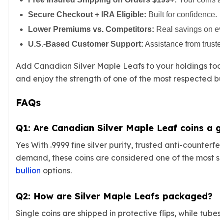
Slide Pendants
Secure Checkout + IRA Eligible:
Built for confidence.
Moissanite Pendants
Lower Premiums vs. Competitors:
Real savings on ev
Gemstone Pendants
U.S.-Based Customer Support:
Assistance from trust
Bangle Bracelets
Charm Bracelets
Add Canadian Silver Maple Leafs to your holdings t
Bead Bracelets
and enjoy the strength of one of the most respected b
Chain Bracelets
Diamond Bracelets
FAQs
Men's Bracelets
Pearl Bracelets
Q1: Are Canadian Silver Maple Leaf coins a
Baby Bracelets
Box Chains
Yes With .9999 fine silver purity, trusted anti-counter
Figaro Chains
demand, these coins are considered one of the most
Herringbone Chains
bullion
options.
Rolo Chains
Rope Chains
Q2: How are Silver Maple Leafs packaged?
Singapore Chains
Snake Chains
Single coins are shipped in protective flips, while tube