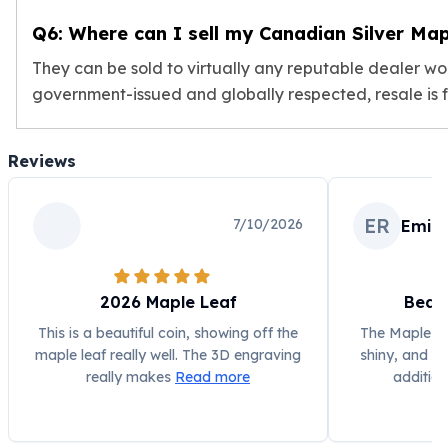
Sales Tax
Q6: Where can I sell my Canadian Silver Map
Coupons
Movie Themes
They can be sold to virtually any reputable dealer w
More
government-issued and globally respected, resale is fa
Pre-Sale
IRA
Silver IRA
Reviews
Gold IRA
Platinum IRA
ER
7/10/2026
Emily
2026 Maple Leaf
Beaut
This is a beautiful coin, showing off the
The Maple Lea
maple leaf really well. The 3D engraving
shiny, and ex
really makes
Read more
addition