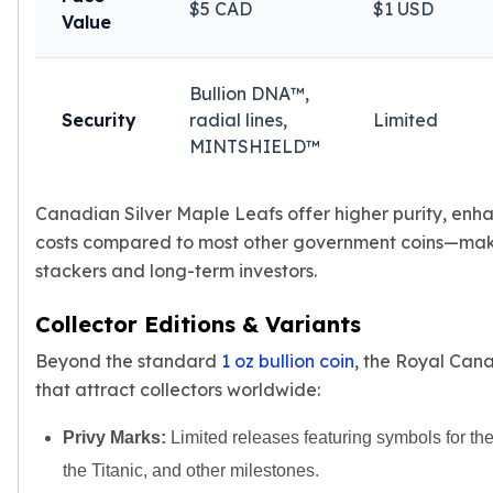
$5 CAD
$1 USD
Value
kookaburra
British Royal Mint
Britannia
Bullion DNA™,
Tudor's Beast
Security
radial lines,
Limited
Austrian Mint
MINTSHIELD™
Philharmonic
Copper
Copper Rounds
Canadian Silver Maple Leafs offer higher purity, enh
Golden State Mint
costs compared to most other government coins—maki
Aztec
stackers and long-term investors.
Buffalo
Christmas
Collector Editions & Variants
Eagle
Beyond the standard
1 oz bullion coin
, the Royal Cana
Morgan
that attract collectors worldwide:
Copper Bars
Germania Mint Bars
Privy Marks:
Limited releases featuring symbols for t
Jewelry
the Titanic, and other milestones.
Best Sellers