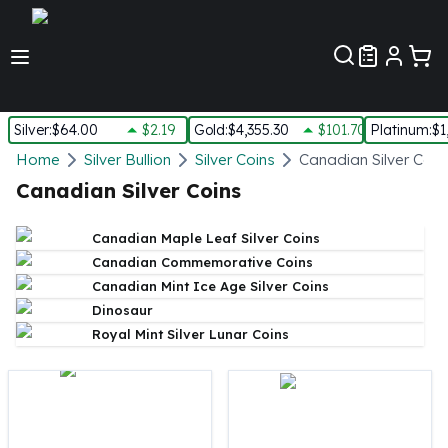
Customer Pref
Silver
:
$64.00
$2.19
Gold
:
$4,355.30
$101.70
Platinum
:
$1
Silver
Home
Silver Bullion
Silver Coins
Canadian Silver Coin
New Arrivals in Silver
Canadian Silver Coins
Silver at Spot
Silver In-Stock
Canadian Maple Leaf Silver Coins
Silver Coins Tubes
Canadian Commemorative Coins
Silver Monster Box
Canadian Mint Ice Age Silver Coins
Silver Bars - Lot, Tubes
Dinosaur
Silver Rounds - Lot, Tubes
Royal Mint Silver Lunar Coins
Impaired Silver
Silver Bars
1 oz Silver Bars
5 oz Silver Bars
10 oz Silver Bars