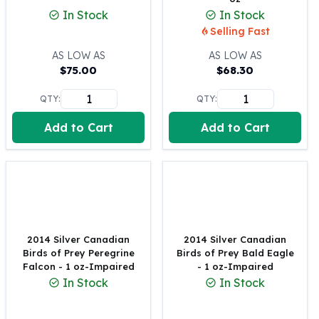
United States Mint
In Stock
In Stock
American Eagles
Selling Fast
Morgan Silver Dollars
Peace Dollars
AS LOW AS
AS LOW AS
$
75.00
$
68.30
Royal Canadian Mint
Maple Leafs
QTY:
QTY:
Royal Canadian Mint Bars
Sunshine Mint Rounds
Add to Cart
Add to Cart
Sunshine Mint Silver Bars
British Royal Mint
Britannias
Royal Tudor Beast
Myths & Legends
Royal Arms
2014 Silver Canadian
2014 Silver Canadian
James Bond
Birds of Prey Peregrine
Birds of Prey Bald Eagle
The Perth Mint
Falcon - 1 oz-Impaired
- 1 oz-Impaired
Kookaburra Silver Coins
In Stock
In Stock
Kangaroo Silver Coins
Koala Silver Coins