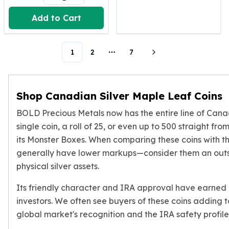
Humanitas
Add to Cart
Scottsdale Mint Silver Coins
EC8
Biblical
1
2
7
More pages
Mermaid
Africa Animals
Trident
Shop Canadian Silver Maple Leaf Coins
Scottsdale Mint Silver Bars
Valcambi Suisse
BOLD Precious Metals now has the entire line of Canad
Asahi Refining Silver Bars
single coin, a roll of 25, or even up to 500 straight fr
Johnson Matthey Silver Bars
its Monster Boxes. When comparing these coins with t
Engelhard Silver Bars
generally have lower markups—consider them an outs
Gold
physical silver assets.
New Arrivals in Gold
Gold at Spot
Its friendly character and IRA approval have earned
Gold In-Stock
investors. We often see buyers of these coins adding to 
Gold Coins Tubes
global market's recognition and the IRA safety profile t
Gold Coin Lot