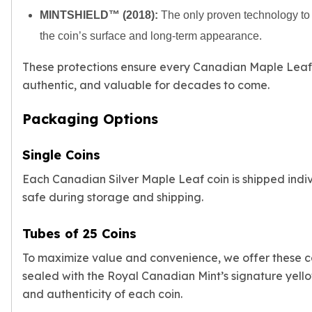
Humanitas
MINTSHIELD™ (2018):
The only proven technology to c
Terra
the coin’s surface and long-term appearance.
Equilibrium
Pressburg Mint Bars
These protections ensure every Canadian Maple Leaf s
Pressburg Mint Rounds
authentic, and valuable for decades to come.
Rand Refinery Gold Bars
Argor heraeus Gold Bars
Packaging Options
Kinebar
Lunar
Single Coins
Pamp Suisse Gold Bars
Asahi Mint Gold Bars
Each Canadian Silver Maple Leaf coin is shipped individ
Valcambi Gold Bars
safe during storage and shipping.
Combi Bars
Geiger Edelmetalle Coins
Tubes of 25 Coins
Geiger Edelmetalle Gold Bars
Sunshine Mint Gold Bars
To maximize value and convenience, we offer these coi
Credit Suisse Gold Bars
sealed with the Royal Canadian Mint’s signature yell
Republic Metals Corporation
and authenticity of each coin.
Johnson Matthey Mint Gold Bars