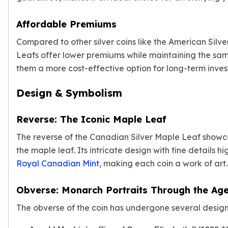
American Eagles
Liberty Gold Coins
Affordable Premiums
St Gaudens Gold Coins
Compared to other silver coins like the American Silv
Indian Head Eagles
Leafs offer lower premiums while maintaining the sam
American Buffalos
them a more cost-effective option for long-term inves
Royal Canadian Mint
Maple Leaf
Design & Symbolism
Royal Canadian Mint Gold Bars
Austrian Mint Coins
Austrian Philharmonic Gold Coins
Reverse: The Iconic Maple Leaf
Corona Gold Coins
The reverse of the Canadian Silver Maple Leaf show
Austrian Mint Bars
the maple leaf. Its intricate design with fine details h
The Perth Mint
Royal Canadian Mint
, making each coin a work of art.
Kangaroo
Lunar
Obverse: Monarch Portraits Through the Ag
The Perth Bars
British Royal Mint
The obverse of the coin has undergone several design
Britannia
Sovereign