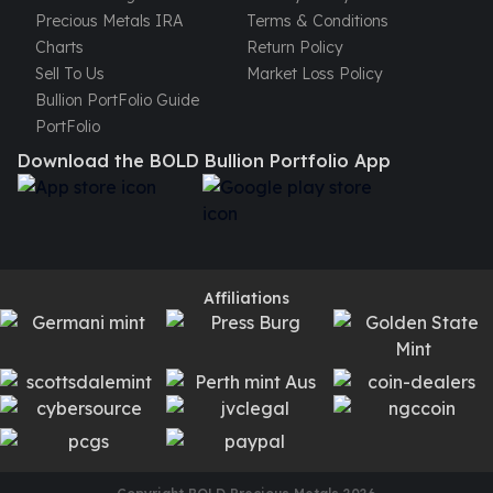
Precious Metals IRA
Terms & Conditions
Charts
Return Policy
Sell To Us
Market Loss Policy
Bullion PortFolio Guide
PortFolio
Download the BOLD Bullion Portfolio App
Affiliations