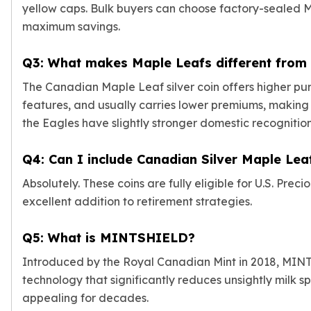
Wheat Chains
yellow caps. Bulk buyers can choose factory-sealed M
Deals
maximum savings.
Best Seller
Silver Coins & Bars
Q3: What makes Maple Leafs different from 
Gold Coins & Bars
The Canadian Maple Leaf silver coin offers higher purit
Silver New Arrivals (2026)
Gold New Arrivals (2026)
features, and usually carries lower premiums, making 
Sell To Us
the Eagles have slightly stronger domestic recognition 
Supplies
Valentine Store
Q4: Can I include Canadian Silver Maple Lea
Investor's Guide
Absolutely. These coins are fully eligible for U.S. Pre
Beginners
excellent addition to retirement strategies.
How To?
Investors
Q5: What is MINTSHIELD?
Collectors
Taxes & IRA
Introduced by the Royal Canadian Mint in 2018, MINTS
BOLD Blogs
technology that significantly reduces unsightly milk sp
BOLD News
appealing for decades.
Jewelry Blogs