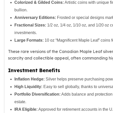
Premium
Colorized & Gilded Coins:
Artistic coins with unique f
Rings
bullion.
Earrings
Anniversary Editions:
Frosted or special designs mark
Necklaces
Fractional Sizes:
1/2 oz, 1/4 oz, 1/10 oz, and 1/20 oz coi
Pendants
Bracelets
investments.
Chains
Large Formats:
10 oz “Magnificent Maple Leaf” coins f
Engagement Rings
Wedding Bands
These rare versions of the Canadian Maple Leaf silver 
Diamond Rings
scarcity and collectible appeal, often commanding hi
Gemstone Rings
Promise Rings
Investment Benefits
Men's Rings
Inflation Hedge:
Silver helps preserve purchasing powe
Moissanite Rings
Birthstone Rings
High Liquidity:
Easy to sell globally, thanks to universa
Pearl Rings
Portfolio Diversification:
Adds balance and protection 
Cubic Zirconia Rings
estate.
Eternity Rings
IRA Eligible:
Approved for retirement accounts in the U.
Baby Rings