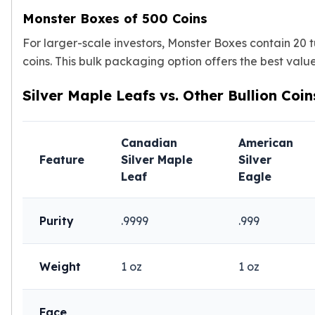
Nadir Refinery Gold Bars
Monster Boxes of 500 Coins
China Mint Gold Coins
For larger-scale investors, Monster Boxes contain 20 t
Chinese Panda
Private Mint Gold Coins
coins. This bulk packaging option offers the best valu
Private Mint Gold Bars
Silver Maple Leafs vs. Other Bullion Coin
Platinum
New Arrivals in Platinum
Platinum Coins
Canadian
American
Platinum Bars
Feature
Silver Maple
Silver
Valcambi
Leaf
Eagle
Argor Heraeus
United States Mint
American Eagle
Purity
.9999
.999
Royal Canadian Mint
Maple Leaf
Perth Mint
Weight
1 oz
1 oz
Kangaroo
Lunar
Face
Koala