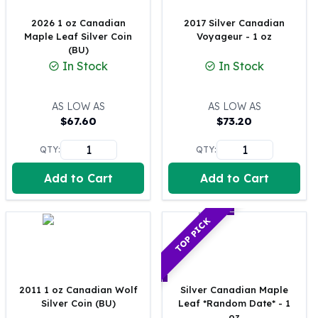
100 oz Silver Bars
2026 1 oz Canadian
2017 Silver Canadian
1 Kilo Silver Bars
Maple Leaf Silver Coin
Voyageur - 1 oz
5 Kilo Silver Bars
(BU)
In Stock
In Stock
100 Gram Silver Bar
250 Gram Silver Bar
500 Gram Silver Bar
AS LOW AS
AS LOW AS
Silver Coins
$
67.60
$
73.20
1 oz Silver Coins
QTY:
QTY:
2 oz Silver Coins
5 oz Silver Coins
Add to Cart
Add to Cart
10 oz Silver Coins
1 Kilo Silver Coins
Silver Rounds
TOP PICK
1 oz Silver Rounds
2 oz Silver Rounds
5 oz Silver Rounds
10 oz Silver Rounds
2011 1 oz Canadian Wolf
Silver Canadian Maple
Silver Coin (BU)
Leaf *Random Date* - 1
Silver Bullets
oz