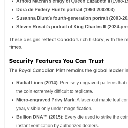
Arnold Machin’s effigy of Queen Elizabeth II (1988-1
Tudor Beasts
Dora de Pedery-Hunt’s portrait (1990-2002/03)
James Bond
Susanna Blunt’s fourth-generation portrait (2003-20
Myths and Legends
British Royal Mint Bars
Steven Rosati’s portrait of King Charles III (2024-pr
Britannia Gold Bars
These designs reflect Canada’s rich history, with the
South African Mint
times.
Krugerrand
Big Five
Security Features You Can Trust
Mexican Mint
Mexican Gold Libertad
The Royal Canadian Mint remains the global leader in b
Mexican Gold Peso
Scottsdale Mint
Radial Lines (2014):
Precisely engraved patterns that c
EC8
the coin extremely difficult to replicate.
Africa Animals
Micro-engraved Privy Mark:
A laser-cut maple leaf cont
Trident
year, visible only under magnification.
The Lady Justice Coin
Scottsdale Mint Gold Bars
Bullion DNA™ (2015):
Every die used to strike the coin
Pressburg Mint
instant verification by authorized dealers.