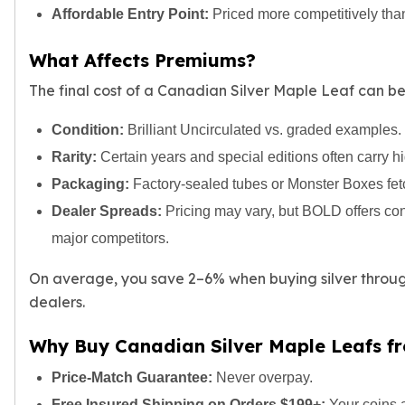
Birthstone Earrings
Affordable Entry Point:
Priced more competitively than
Dangle Earrings
Diamond Earring
What Affects Premiums?
Moissanite Earrings
The final cost of a Canadian Silver Maple Leaf can be
Kids Earrings
Ear Climbers Earrings
Condition:
Brilliant Uncirculated vs. graded examples.
Earrings Sets
Rarity:
Certain years and special editions often carry 
Hoop Earrings
Packaging:
Factory-sealed tubes or Monster Boxes fet
Stud Earrings
Jacket Earrings
Dealer Spreads:
Pricing may vary, but BOLD offers con
Diamond Necklaces
major competitors.
Crystal Necklaces
Gemstone Necklaces
On average, you save 2–6% when buying silver throu
Pearl Necklaces
dealers.
Locket Necklaces
Childrens Necklaces
Why Buy Canadian Silver Maple Leafs f
Pendants
Price-Match Guarantee:
Never overpay.
Diamond Pendants
Pearl Pendants
Free Insured Shipping on Orders $199+:
Your coins a