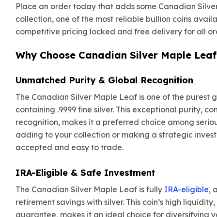
Gold Bars Lot
Place an order today that adds some Canadian Silver
Gold Coins
collection, one of the most reliable bullion coins avail
1 oz Gold Coin
competitive pricing locked and free delivery for all o
1/2 oz Gold Coin
1/4 oz Gold Coin
Why Choose Canadian Silver Maple Leaf
1/10 oz Gold Coin
Gold Bars
Unmatched Purity & Global Recognition
1 oz Gold Bars
10 oz Gold Bars
The Canadian Silver Maple Leaf is one of the pures
1 Gram Gold Bars
containing .9999 fine silver. This exceptional purity, co
2 Gram Gold Bars
recognition, makes it a preferred choice among serio
2.5 Gram Gold Bars
adding to your collection or making a strategic invest
5 Gram Gold Bars
accepted and easy to trade.
10 Gram Gold Bars
20 Gram gold bars
IRA-Eligible & Safe Investment
50 Gram Gold Bars
100 Gram Gold Bars
The Canadian Silver Maple Leaf is fully
IRA-eligible
, 
1 Kilo Gold Bars
retirement savings with silver. This coin’s high liquidi
United State Mint
guarantee, makes it an ideal choice for diversifying y