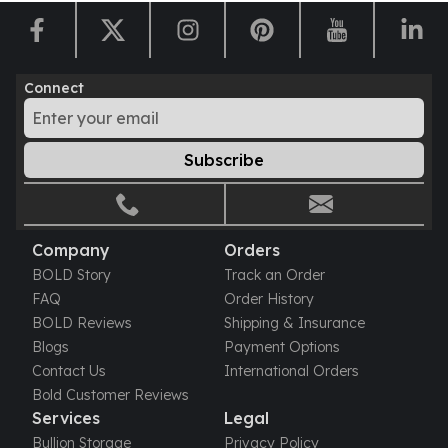
Connect
Subscribe
Company
Orders
BOLD Story
Track an Order
FAQ
Order History
BOLD Reviews
Shipping & Insurance
Blogs
Payment Options
Contact Us
International Orders
Bold Customer Reviews
Services
Legal
Bullion Storage
Privacy Policy