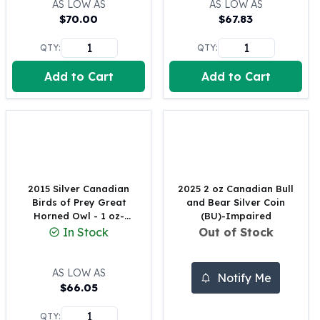
AS LOW AS
AS LOW AS
Perth Mint Silver Bars
$
70.00
$
67.83
Austrian Silver Coins
Philharmonic Silver Coins
QTY:
QTY:
Mexican Silver Coins
Add to Cart
Add to Cart
Libertad Silver Coins
Germania Mint Coins
Germania Mint Rounds
Lady Germania
Golden State Mint
Aztec Calendar
Golden State Mint Bars
2015 Silver Canadian
2025 2 oz Canadian Bull
Aztec Calendar Silver Bar
Birds of Prey Great
and Bear Silver Coin
Silvertowne Bars
Horned Owl - 1 oz-
(BU)-Impaired
Impaired
In Stock
Out of Stock
Silvertowne Rounds
Legendary Warriors
Pressburg Mint Coins
AS LOW AS
Notify Me
Equilibrium
$
66.05
Chronos
QTY:
Terra