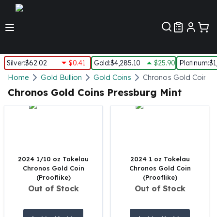
Customer Pref
Silver
:
$62.02
$0.41
Gold
:
$4,285.10
$25.90
Platinum
:
$1
Silver
Home
Gold Bullion
Gold Coins
Chronos Gold Coins
New Arrivals in Silver
Chronos Gold Coins Pressburg Mint
Silver at Spot
Silver In-Stock
Silver Coins Tubes
Silver Monster Box
Silver Bars - Lot, Tubes
Silver Rounds - Lot, Tubes
2024 1/10 oz Tokelau
2024 1 oz Tokelau
Chronos Gold Coin
Chronos Gold Coin
Impaired Silver
(Prooflike)
(Prooflike)
Silver Bars
Out of Stock
Out of Stock
1 oz Silver Bars
5 oz Silver Bars
10 oz Silver Bars