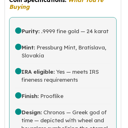
Nadir Refinery Gold Bars
Buying
China Mint Gold Coins
Chinese Panda
Private Mint Gold Coins
Purity:
.9999 fine gold — 24 karat
Private Mint Gold Bars
Platinum
New Arrivals in Platinum
Mint:
Pressburg Mint, Bratislava,
Platinum Coins
Slovakia
Platinum Bars
Valcambi
IRA eligible:
Yes — meets IRS
Argor Heraeus
fineness requirements
United States Mint
American Eagle
Royal Canadian Mint
Finish:
Prooflike
Maple Leaf
Perth Mint
Design:
Chronos — Greek god of
Kangaroo
time — depicted with wheel and
Lunar
Koala