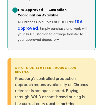
Wheat Chains
Deals
IRA Approved — Custodian
Best Seller
Coordination Available
Silver Coins & Bars
IRA
All Chronos Gold Coins at BOLD are
Gold Coins & Bars
approved
. Simply purchase and work with
Silver New Arrivals (2026)
your IRA custodian to arrange transfer to
Gold New Arrivals (2026)
your approved depository.
Sell To Us
Supplies
Valentine Store
Investor's Guide
Beginners
A NOTE ON LIMITED PRODUCTION
How To?
BUYING
Investors
Pressburg's controlled production
Collectors
approach means availability on Chronos
Taxes & IRA
releases is not open-ended. Buying
BOLD Blogs
through BOLD at spot-based pricing is
BOLD News
Jewelry Blogs
the correct entry point —
not the