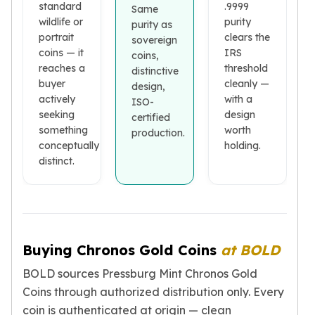
standard
.9999
Same
Birthstone Earrings
wildlife or
purity
purity as
Dangle Earrings
portrait
clears the
sovereign
Diamond Earring
coins — it
IRS
coins,
Moissanite Earrings
reaches a
threshold
distinctive
Kids Earrings
buyer
cleanly —
design,
Ear Climbers Earrings
actively
with a
ISO-
Earrings Sets
seeking
design
certified
Hoop Earrings
something
worth
production.
Stud Earrings
conceptually
holding.
distinct.
Jacket Earrings
Diamond Necklaces
Crystal Necklaces
Gemstone Necklaces
Pearl Necklaces
Locket Necklaces
Buying Chronos Gold Coins
at BOLD
Childrens Necklaces
BOLD sources Pressburg Mint Chronos Gold
Pendants
Coins through authorized distribution only. Every
Diamond Pendants
coin is authenticated at origin — clean
Pearl Pendants