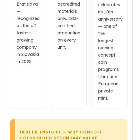
Bratislava
accredited
celebrates
Tudor Beasts
—
materials
its 10th
James Bond
recognized
only. ISO-
anniversary
Myths and Legends
as the #2
certified
— one of
British Royal Mint Bars
fastest-
production
the
Britannia Gold Bars
growing
on every
longest-
South African Mint
company
unit.
running
Krugerrand
in Slovakia
concept
Big Five
in 2025.
coin
Mexican Mint
programs
Mexican Gold Libertad
from any
Mexican Gold Peso
European
Scottsdale Mint
private
EC8
mint.
Africa Animals
Trident
The Lady Justice Coin
Scottsdale Mint Gold Bars
DEALER INSIGHT — WHY CONCEPT
Pressburg Mint
COINS BUILD SECONDARY VALUE