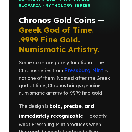
PRESSBURG MINT · BRATISLAVA,
SLOVAKIA · MYTHOLOGY SERIES
Humanitas
Scottsdale Mint Silver Coins
Chronos Gold Coins —
EC8
Biblical
Greek God of Time.
Mermaid
.9999 Fine Gold.
Africa Animals
Numismatic Artistry.
Trident
Scottsdale Mint Silver Bars
Some coins are purely functional. The
Valcambi Suisse
Pressburg Mint
Asahi Refining Silver Bars
Chronos series from
is
Johnson Matthey Silver Bars
not one of them. Named after the Greek
Engelhard Silver Bars
god of time, Chronos brings genuine
Gold
numismatic artistry to .9999 fine gold.
New Arrivals in Gold
Gold at Spot
The design is
bold, precise, and
Gold In-Stock
immediately recognizable
— exactly
Gold Coins Tubes
what Pressburg Mint produces when
Gold Coin Lot
they push beyond standard bullion