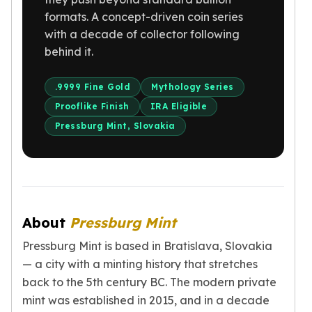
Gold Bars Lot
formats. A concept-driven coin series
Gold Coins
with a decade of collector following
1 oz Gold Coin
behind it.
1/2 oz Gold Coin
1/4 oz Gold Coin
1/10 oz Gold Coin
.9999 Fine Gold
Mythology Series
Gold Bars
Prooflike Finish
IRA Eligible
1 oz Gold Bars
Pressburg Mint, Slovakia
10 oz Gold Bars
1 Gram Gold Bars
2 Gram Gold Bars
2.5 Gram Gold Bars
5 Gram Gold Bars
About
Pressburg Mint
10 Gram Gold Bars
20 Gram gold bars
Pressburg Mint is based in Bratislava, Slovakia
50 Gram Gold Bars
— a city with a minting history that stretches
100 Gram Gold Bars
back to the 5th century BC. The modern private
1 Kilo Gold Bars
mint was established in 2015, and in a decade
United State Mint