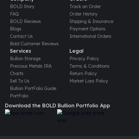
BOLD Story
Track an Order
FAQ
Order History
BOLD Reviews
Shipping & Insurance
Blogs
Payment Options
Contact Us
International Orders
Bold Customer Reviews
Services
Legal
Bullion Storage
Privacy Policy
Precious Metals IRA
Terms & Conditions
Charts
Return Policy
Sell To Us
Market Loss Policy
Bullion PortFolio Guide
PortFolio
Download the BOLD Bullion Portfolio App