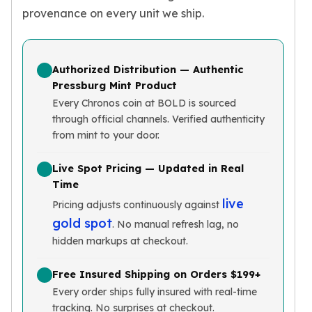
provenance on every unit we ship.
Slide Pendants
Moissanite Pendants
Gemstone Pendants
Bangle Bracelets
Authorized Distribution — Authentic
Charm Bracelets
Pressburg Mint Product
Bead Bracelets
Every Chronos coin at BOLD is sourced
Chain Bracelets
through official channels. Verified authenticity
Diamond Bracelets
from mint to your door.
Men's Bracelets
Pearl Bracelets
Live Spot Pricing — Updated in Real
Baby Bracelets
Time
Box Chains
live
Pricing adjusts continuously against
Figaro Chains
gold spot
. No manual refresh lag, no
Herringbone Chains
hidden markups at checkout.
Rolo Chains
Rope Chains
Free Insured Shipping on Orders $199+
Singapore Chains
Every order ships fully insured with real-time
Snake Chains
tracking. No surprises at checkout.