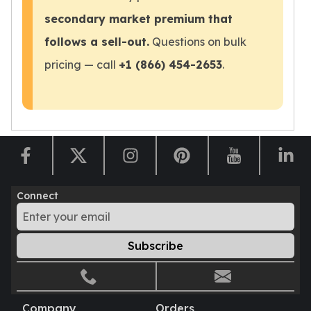
Sales Tax
secondary market premium that
Coupons
follows a sell-out.
Questions on bulk
Movie Themes
More
pricing — call
+1 (866) 454-2653
.
Pre-Sale
IRA
Silver IRA
Gold IRA
Platinum IRA
Connect
Subscribe
Company
Orders