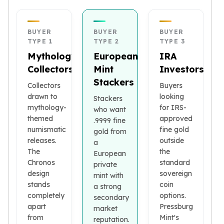
Premium
Rings
Earrings
BUYER
BUYER
BUYER
Necklaces
TYPE 1
TYPE 2
TYPE 3
Pendants
Mythology
European
IRA
Bracelets
Collectors
Mint
Investors
Chains
Stackers
Collectors
Buyers
Engagement Rings
drawn to
looking
Stackers
Wedding Bands
mythology-
for IRS-
who want
Diamond Rings
themed
approved
.9999 fine
Gemstone Rings
numismatic
fine gold
gold from
Promise Rings
releases.
outside
a
Men's Rings
The
the
European
Moissanite Rings
Chronos
standard
private
Birthstone Rings
design
sovereign
mint with
Pearl Rings
stands
coin
a strong
Cubic Zirconia Rings
completely
options.
secondary
apart
Pressburg
Eternity Rings
market
from
Mint's
Baby Rings
reputation.