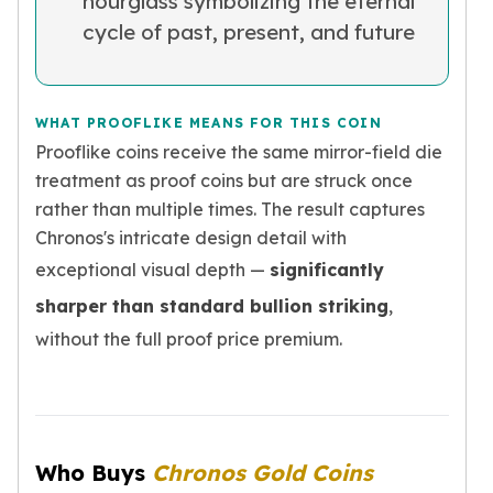
hourglass symbolizing the eternal
kookaburra
cycle of past, present, and future
British Royal Mint
Britannia
Tudor's Beast
WHAT PROOFLIKE MEANS FOR THIS COIN
Austrian Mint
Prooflike coins receive the same mirror-field die
Philharmonic
treatment as proof coins but are struck once
Copper
rather than multiple times. The result captures
Copper Rounds
Golden State Mint
Chronos's intricate design detail with
Aztec
exceptional visual depth —
significantly
Buffalo
sharper than standard bullion striking
,
Christmas
without the full proof price premium.
Eagle
Morgan
Copper Bars
Germania Mint Bars
Jewelry
Who Buys
Chronos Gold Coins
Best Sellers