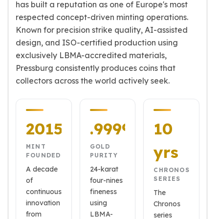
has built a reputation as one of Europe's most
American Eagles
respected concept-driven minting operations.
Liberty Gold Coins
Known for precision strike quality, AI-assisted
St Gaudens Gold Coins
Indian Head Eagles
design, and ISO-certified production using
American Buffalos
exclusively LBMA-accredited materials,
Royal Canadian Mint
Pressburg consistently produces coins that
Maple Leaf
collectors across the world actively seek.
Royal Canadian Mint Gold Bars
Austrian Mint Coins
Austrian Philharmonic Gold Coins
2015
.9999
10
Corona Gold Coins
Austrian Mint Bars
yrs
MINT
GOLD
The Perth Mint
FOUNDED
PURITY
Kangaroo
A decade
24-karat
CHRONOS
Lunar
SERIES
of
four-nines
The Perth Bars
continuous
fineness
The
British Royal Mint
innovation
using
Chronos
Britannia
from
LBMA-
series
Sovereign