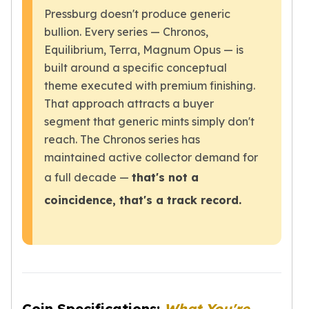
Humanitas
Pressburg doesn't produce generic
Terra
bullion. Every series — Chronos,
Equilibrium
Equilibrium, Terra, Magnum Opus — is
Pressburg Mint Bars
built around a specific conceptual
Pressburg Mint Rounds
theme executed with premium finishing.
Rand Refinery Gold Bars
That approach attracts a buyer
Argor heraeus Gold Bars
Kinebar
segment that generic mints simply don't
Lunar
reach. The Chronos series has
Pamp Suisse Gold Bars
maintained active collector demand for
Asahi Mint Gold Bars
a full decade —
that's not a
Valcambi Gold Bars
coincidence, that's a track record.
Combi Bars
Geiger Edelmetalle Coins
Geiger Edelmetalle Gold Bars
Sunshine Mint Gold Bars
Credit Suisse Gold Bars
Republic Metals Corporation
Johnson Matthey Mint Gold Bars
Coin Specifications:
What You're