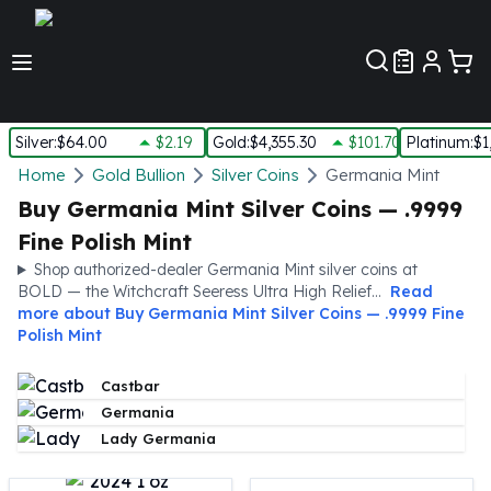
Customer Pref
Silver
:
$64.00
$2.19
Gold
:
$4,355.30
$101.70
Platinum
:
$1
Silver
Home
Gold Bullion
Silver Coins
Germania Mint
New Arrivals in Silver
Buy Germania Mint Silver Coins — .9999
Silver at Spot
Fine Polish Mint
Silver In-Stock
Shop authorized-dealer Germania Mint silver coins at
Silver Coins Tubes
BOLD — the Witchcraft Seeress Ultra High Relief...
Read
Silver Monster Box
more about
Buy Germania Mint Silver Coins — .9999 Fine
Silver Bars - Lot, Tubes
Polish Mint
Silver Rounds - Lot, Tubes
Impaired Silver
Castbar
Silver Bars
Germania
1 oz Silver Bars
Lady Germania
5 oz Silver Bars
10 oz Silver Bars