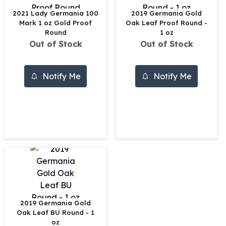
United States Mint
2021 Lady Germania 100
2019 Germania Gold
American Eagles
Mark 1 oz Gold Proof
Oak Leaf Proof Round -
Morgan Silver Dollars
Round
1 oz
Peace Dollars
Out of Stock
Out of Stock
Royal Canadian Mint
Maple Leafs
Royal Canadian Mint Bars
Notify Me
Notify Me
Sunshine Mint Rounds
Sunshine Mint Silver Bars
British Royal Mint
Britannias
Royal Tudor Beast
Myths & Legends
Royal Arms
James Bond
The Perth Mint
Kookaburra Silver Coins
2019 Germania Gold
Kangaroo Silver Coins
Oak Leaf BU Round - 1
Koala Silver Coins
oz