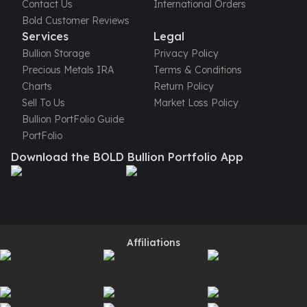
Gold Bars Lot
Contact Us
International Orders
Gold Coins
Bold Customer Reviews
Services
Legal
1 oz Gold Coin
1/2 oz Gold Coin
Bullion Storage
Privacy Policy
1/4 oz Gold Coin
Precious Metals IRA
Terms & Conditions
1/10 oz Gold Coin
Charts
Return Policy
Gold Bars
Sell To Us
Market Loss Policy
1 oz Gold Bars
Bullion PortFolio Guide
10 oz Gold Bars
PortFolio
1 Gram Gold Bars
Download the BOLD Bullion Portfolio App
2 Gram Gold Bars
2.5 Gram Gold Bars
5 Gram Gold Bars
10 Gram Gold Bars
20 Gram gold bars
Affiliations
50 Gram Gold Bars
100 Gram Gold Bars
1 Kilo Gold Bars
United State Mint