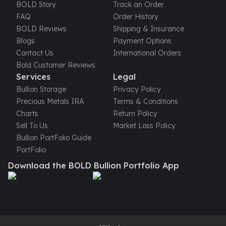
United States Mint
BOLD Story
Track an Order
American Eagles
FAQ
Order History
Morgan Silver Dollars
BOLD Reviews
Shipping & Insurance
Peace Dollars
Blogs
Payment Options
Royal Canadian Mint
Contact Us
International Orders
Maple Leafs
Bold Customer Reviews
Royal Canadian Mint Bars
Services
Legal
Sunshine Mint Rounds
Bullion Storage
Privacy Policy
Sunshine Mint Silver Bars
Precious Metals IRA
Terms & Conditions
British Royal Mint
Charts
Return Policy
Britannias
Sell To Us
Market Loss Policy
Royal Tudor Beast
Bullion PortFolio Guide
Myths & Legends
PortFolio
Royal Arms
Download the BOLD Bullion Portfolio App
James Bond
The Perth Mint
Kookaburra Silver Coins
Kangaroo Silver Coins
Koala Silver Coins