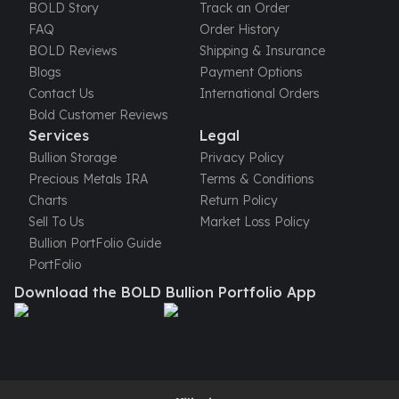
United States Mint
BOLD Story
Track an Order
American Eagles
FAQ
Order History
Morgan Silver Dollars
BOLD Reviews
Shipping & Insurance
Peace Dollars
Blogs
Payment Options
Royal Canadian Mint
Contact Us
International Orders
Maple Leafs
Bold Customer Reviews
Royal Canadian Mint Bars
Services
Legal
Sunshine Mint Rounds
Bullion Storage
Privacy Policy
Sunshine Mint Silver Bars
Precious Metals IRA
Terms & Conditions
British Royal Mint
Charts
Return Policy
Britannias
Sell To Us
Market Loss Policy
Royal Tudor Beast
Bullion PortFolio Guide
Myths & Legends
PortFolio
Royal Arms
Download the BOLD Bullion Portfolio App
James Bond
The Perth Mint
Kookaburra Silver Coins
Kangaroo Silver Coins
Koala Silver Coins