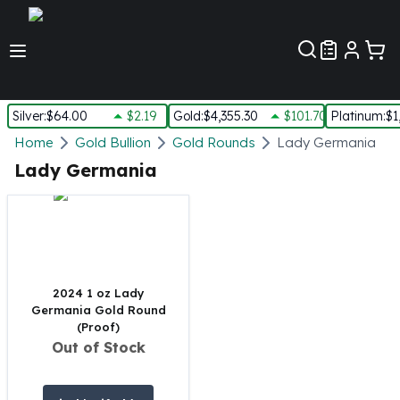
Customer Pref
Silver
:
$64.00
$2.19
Gold
:
$4,355.30
$101.70
Platinum
:
$1
Silver
Home
Gold Bullion
Gold Rounds
Lady Germania
New Arrivals in Silver
Lady Germania
Silver at Spot
Silver In-Stock
Silver Coins Tubes
Silver Monster Box
Silver Bars - Lot, Tubes
Silver Rounds - Lot, Tubes
2024 1 oz Lady
Germania Gold Round
Impaired Silver
(Proof)
Silver Bars
Out of Stock
1 oz Silver Bars
5 oz Silver Bars
10 oz Silver Bars