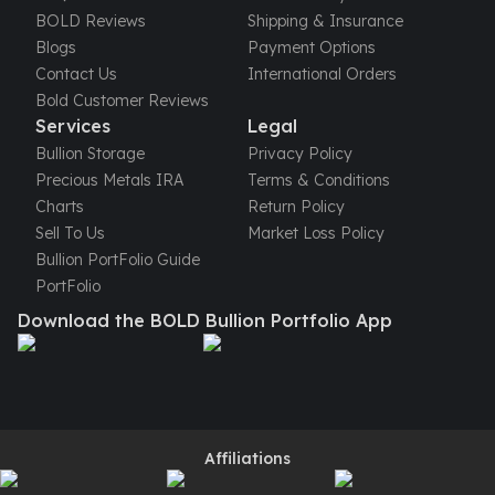
United States Mint
BOLD Reviews
Shipping & Insurance
American Eagles
Blogs
Payment Options
Morgan Silver Dollars
Contact Us
International Orders
Peace Dollars
Bold Customer Reviews
Royal Canadian Mint
Services
Legal
Maple Leafs
Bullion Storage
Privacy Policy
Royal Canadian Mint Bars
Precious Metals IRA
Terms & Conditions
Sunshine Mint Rounds
Charts
Return Policy
Sunshine Mint Silver Bars
Sell To Us
Market Loss Policy
British Royal Mint
Bullion PortFolio Guide
Britannias
PortFolio
Royal Tudor Beast
Download the BOLD Bullion Portfolio App
Myths & Legends
Royal Arms
James Bond
The Perth Mint
Kookaburra Silver Coins
Kangaroo Silver Coins
Affiliations
Koala Silver Coins