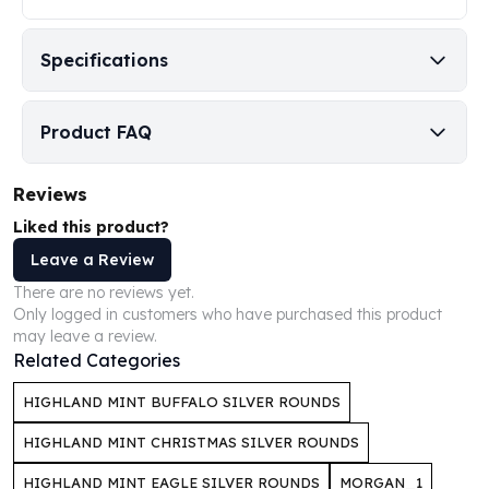
Humanitas
Scottsdale Mint Silver Coins
Specifications
EC8
Biblical
Mermaid
Product FAQ
Africa Animals
Trident
Reviews
Scottsdale Mint Silver Bars
Liked this product?
Valcambi Suisse
Asahi Refining Silver Bars
Leave a Review
Johnson Matthey Silver Bars
There are no reviews yet.
Engelhard Silver Bars
Only logged in customers who have purchased this product
may leave a review.
Gold
Related Categories
New Arrivals in Gold
Gold at Spot
HIGHLAND MINT BUFFALO SILVER ROUNDS
Gold In-Stock
Gold Coins Tubes
HIGHLAND MINT CHRISTMAS SILVER ROUNDS
Gold Coin Lot
HIGHLAND MINT EAGLE SILVER ROUNDS
MORGAN_1