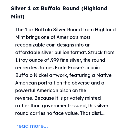
Perth Mint Silver Bars
Silver 1 oz Buffalo Round (Highland
Austrian Silver Coins
Mint)
Philharmonic Silver Coins
Mexican Silver Coins
The 1 oz Buffalo Silver Round from Highland
Libertad Silver Coins
Mint brings one of America's most
Germania Mint Coins
recognizable coin designs into an
Germania Mint Rounds
affordable silver bullion format.
Struck from
Lady Germania
1 troy ounce of .999 fine silver, the round
Golden State Mint
Aztec Calendar
recreates James Earle Fraser's iconic
Golden State Mint Bars
Buffalo Nickel artwork, featuring a Native
Aztec Calendar Silver Bar
American portrait on the obverse and a
Silvertowne Bars
powerful American bison on the
Silvertowne Rounds
reverse.
Because it is privately minted
Legendary Warriors
rather than government-issued, this silver
Pressburg Mint Coins
round carries no face value.
That disti....
Equilibrium
Chronos
read more...
Terra