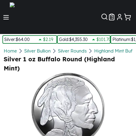
Customer Pref
Silver
:
$64.00
$2.19
Gold
:
$4,355.30
$101.70
Platinum
:
$1
Silver
Home
Silver Bullion
Silver Rounds
Highland Mint Buff
New Arrivals in Silver
Silver 1 oz Buffalo Round (Highland
Silver at Spot
Mint)
Silver In-Stock
Silver Coins Tubes
Silver Monster Box
Silver Bars - Lot, Tubes
Silver Rounds - Lot, Tubes
Impaired Silver
Silver Bars
1 oz Silver Bars
5 oz Silver Bars
10 oz Silver Bars