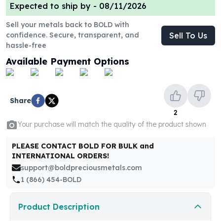
United States Mint
Expected to ship by -
08/11/2026
American Eagles
Sell your metals back to BOLD with
Morgan Silver Dollars
confidence. Secure, transparent, and
Sell To Us
Peace Dollars
hassle-free
Royal Canadian Mint
Available Payment Options
Maple Leafs
Royal Canadian Mint Bars
Sunshine Mint Rounds
Sunshine Mint Silver Bars
Share
British Royal Mint
2
Britannias
Your purchase will match the quality of the product shown
Royal Tudor Beast
Myths & Legends
PLEASE CONTACT BOLD FOR BULK and
INTERNATIONAL ORDERS!
Royal Arms
support@boldpreciousmetals.com
James Bond
1 (866) 454-BOLD
The Perth Mint
Kookaburra Silver Coins
Kangaroo Silver Coins
Product Description
Koala Silver Coins