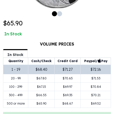
100 oz Silver Bars
1 Kilo Silver Bars
5 Kilo Silver Bars
$65.90
100 Gram Silver Bar
250 Gram Silver Bar
In Stock
500 Gram Silver Bar
Silver Coins
VOLUME PRICES
1 oz Silver Coins
2 oz Silver Coins
In Stock
5 oz Silver Coins
Paypal/
Pay
Quantity
Cash/Check
Credit Card
10 oz Silver Coins
1 - 19
$68.40
$71.27
$72.16
1 Kilo Silver Coins
20 - 99
$67.80
$70.65
$71.53
Silver Rounds
1 oz Silver Rounds
100 - 299
$67.15
$69.97
$70.84
2 oz Silver Rounds
300 - 499
$66.55
$69.35
$70.21
5 oz Silver Rounds
10 oz Silver Rounds
500 or more
$65.90
$68.67
$69.52
Silver Bullets