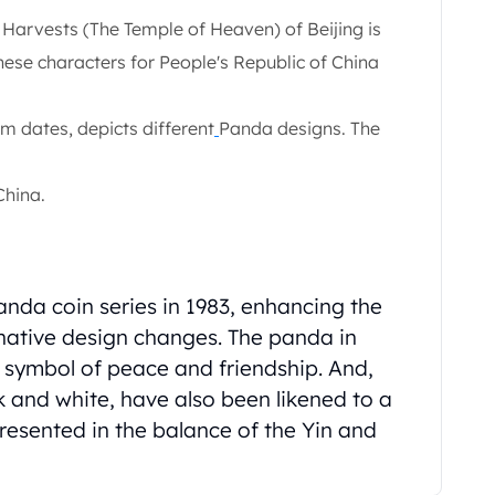
 Harvests (The Temple of Heaven) of Beijing is
inese characters for People's Republic of China
m dates, depicts different
Panda designs. The
China.
Panda coin series in 1983, enhancing the
inative design changes. The panda in
a symbol of peace and friendship. And,
k and white, have also been likened to a
esented in the balance of the Yin and