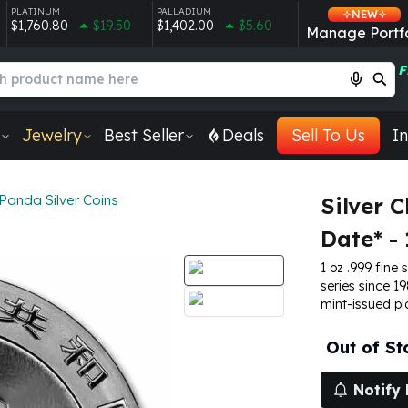
PLATINUM
PALLADIUM
NEW
$1,760.80
$19.50
$1,402.00
$5.60
Manage Portfo
F
Jewelry
Best Seller
Deals
Sell To Us
In
Panda Silver Coins
Silver 
Date* - 
1 oz .999 fine 
series since 19
mint-issued pl
Out of St
Notify