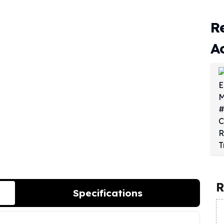
R
A
R
Specifications