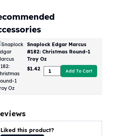
ecommended
ccessories
Snaplock Edgar Marcus
#182: Christmas Round-1
Troy Oz
$1.42
Add To Cart
eviews
Liked this product?