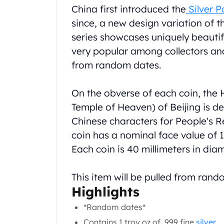
Product Description
China first introduced the
Silver 
Koala Silver Coins
Perth Mint Silver Bars
since, a new design variation of 
Austrian Silver Coins
series showcases uniquely beautif
Philharmonic Silver Coins
very popular among collectors and 
Mexican Silver Coins
from random dates.
Libertad Silver Coins
Germania Mint Coins
On the obverse of each coin, the 
Germania Mint Rounds
Lady Germania
Temple of Heaven) of Beijing is de
Golden State Mint
Chinese characters for People's Re
Aztec Calendar
coin has a nominal face value of 10
Golden State Mint Bars
Each coin is 40 millimeters in dia
Aztec Calendar Silver Bar
Silvertowne Bars
This item will be pulled from ran
Silvertowne Rounds
Highlights
Legendary Warriors
Pressburg Mint Coins
*Random dates*
Equilibrium
Contains 1 troy oz of .999 fine
silver
.