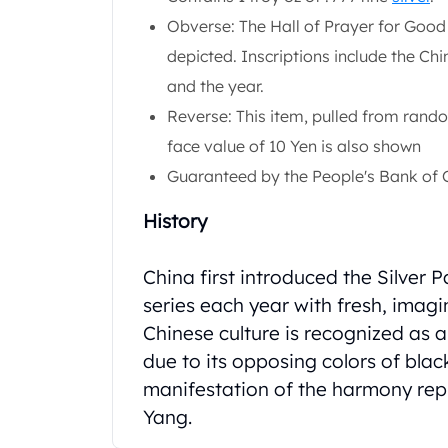
Chronos
Obverse: The Hall of Prayer for Good
Terra
Humanitas
depicted. Inscriptions include the Ch
Scottsdale Mint Silver Coins
and the year.
EC8
Reverse: This item, pulled from rando
Biblical
face value of 10 Yen is also shown
Mermaid
Africa Animals
Guaranteed by the People's Bank of 
Trident
Scottsdale Mint Silver Bars
History
Valcambi Suisse
Asahi Refining Silver Bars
China first introduced the Silver 
Johnson Matthey Silver Bars
series each year with fresh, imag
Engelhard Silver Bars
Chinese culture is recognized as 
Gold
due to its opposing colors of blac
New Arrivals in Gold
Gold at Spot
manifestation of the harmony repr
Gold In-Stock
Yang.
Gold Coins Tubes