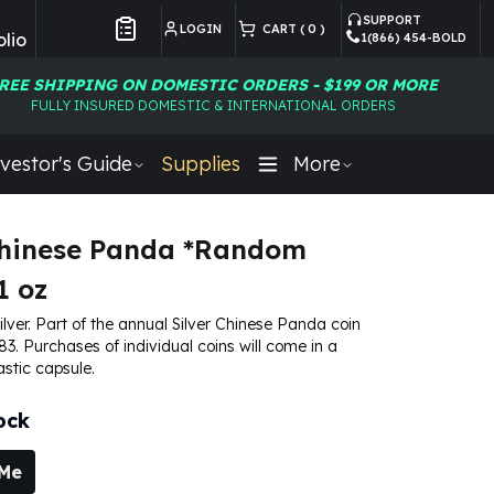
SUPPORT
LOGIN
CART (
0
)
lio
1(866) 454-BOLD
Customer Preferences
REE SHIPPING ON DOMESTIC ORDERS - $199 OR MORE
FULLY INSURED DOMESTIC & INTERNATIONAL ORDERS
vestor's Guide
Supplies
More
Chinese Panda *Random
1 oz
silver. Part of the annual Silver Chinese Panda coin
83. Purchases of individual coins will come in a
astic capsule.
ock
 Me