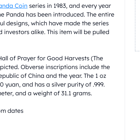
Panda Coin
series in 1983, and every year
the Panda has been introduced. The entire
ul designs, which have made the series
investors alike. This item will be pulled
Hall of Prayer for Good Harvests (The
picted. Obverse inscriptions include the
public of China and the year. The 1 oz
 yuan, and has a silver purity of .999.
meter, and a weight of 31.1 grams.
dom dates