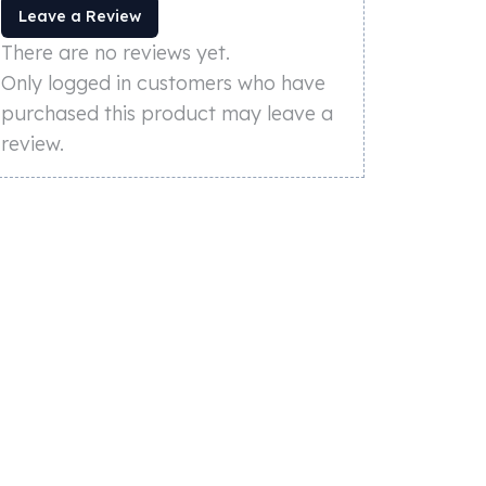
Leave a Review
There are no reviews yet.
Only logged in customers who have
purchased this product may leave a
review.