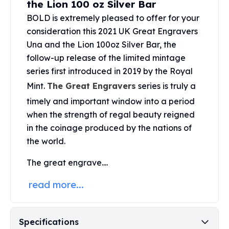
the Lion 100 oz Silver Bar
United States Mint
American Eagles
BOLD is extremely pleased to offer for your
Morgan Silver Dollars
consideration this 2021 UK Great Engravers
Peace Dollars
Una and the Lion 100oz Silver Bar, the
Royal Canadian Mint
follow-up release of the limited mintage
Maple Leafs
series first introduced in 2019 by the Royal
Royal Canadian Mint Bars
Mint.
The Great Engravers
series is truly a
Sunshine Mint Rounds
timely and important window into a period
Sunshine Mint Silver Bars
British Royal Mint
when the strength of regal beauty reigned
Britannias
in the coinage produced by the nations of
Royal Tudor Beast
the world.
Myths & Legends
The great engrave....
Royal Arms
James Bond
read more...
The Perth Mint
Kookaburra Silver Coins
Kangaroo Silver Coins
Specifications
Koala Silver Coins