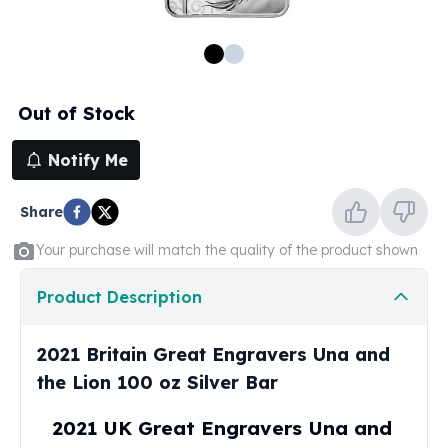
100 oz Silver Bars
1 Kilo Silver Bars
5 Kilo Silver Bars
100 Gram Silver Bar
Out of Stock
250 Gram Silver Bar
500 Gram Silver Bar
Notify Me
Silver Coins
1 oz Silver Coins
Share
2 oz Silver Coins
5 oz Silver Coins
Your purchase will match the quality of the product shown
10 oz Silver Coins
1 Kilo Silver Coins
Product Description
Silver Rounds
1 oz Silver Rounds
2021 Britain Great Engravers Una and
2 oz Silver Rounds
the Lion 100 oz Silver Bar
5 oz Silver Rounds
10 oz Silver Rounds
2021 UK Great Engravers Una and
Silver Bullets