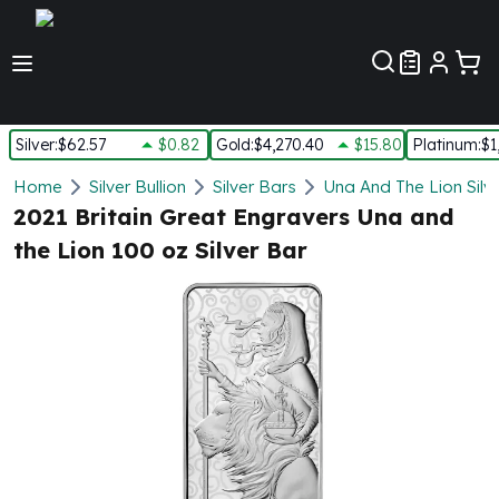
Customer Pref
Silver
:
$62.57
$0.82
Gold
:
$4,270.40
$15.80
Platinum
:
$1
Silver
Home
Silver Bullion
Silver Bars
Una And The Lion Silv
New Arrivals in Silver
2021 Britain Great Engravers Una and
Silver at Spot
the Lion 100 oz Silver Bar
Silver In-Stock
Silver Coins Tubes
Silver Monster Box
Silver Bars - Lot, Tubes
Silver Rounds - Lot, Tubes
Impaired Silver
Silver Bars
1 oz Silver Bars
5 oz Silver Bars
10 oz Silver Bars