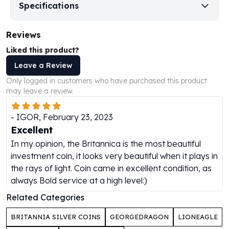
Specifications
Perth Mint Silver Bars
Austrian Silver Coins
Philharmonic Silver Coins
Reviews
Mexican Silver Coins
Liked this product?
Libertad Silver Coins
Leave a Review
Germania Mint Coins
Germania Mint Rounds
Only logged in customers who have purchased this product
may leave a review.
Lady Germania
Golden State Mint
-
IGOR
,
February 23, 2023
Aztec Calendar
Excellent
Golden State Mint Bars
Aztec Calendar Silver Bar
In my opinion, the Britannica is the most beautiful
Silvertowne Bars
investment coin, it looks very beautiful when it plays in
Silvertowne Rounds
the rays of light. Coin came in excellent condition, as
Legendary Warriors
always Bold service at a high level:)
Pressburg Mint Coins
Related Categories
Equilibrium
Chronos
BRITANNIA SILVER COINS
GEORGEDRAGON
LIONEAGLE
Terra