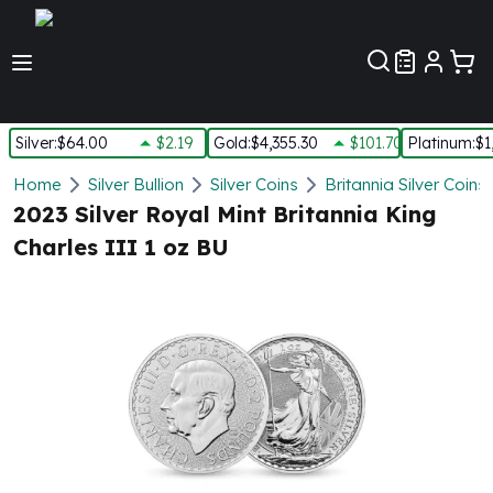
Customer Pref
Silver
:
$64.00
$2.19
Gold
:
$4,355.30
$101.70
Platinum
:
$1
Silver
Home
Silver Bullion
Silver Coins
Britannia Silver Coins
New Arrivals in Silver
2023 Silver Royal Mint Britannia King
Silver at Spot
Charles III 1 oz BU
Silver In-Stock
Silver Coins Tubes
Silver Monster Box
Silver Bars - Lot, Tubes
Silver Rounds - Lot, Tubes
Impaired Silver
Silver Bars
1 oz Silver Bars
5 oz Silver Bars
10 oz Silver Bars