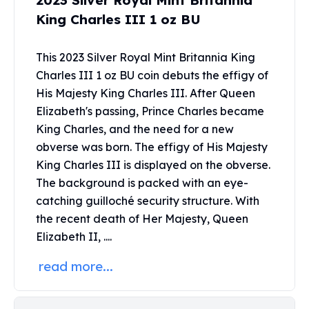
2023 Silver Royal Mint Britannia
United States Mint
King Charles III 1 oz BU
American Eagles
Morgan Silver Dollars
Peace Dollars
This 2023 Silver Royal Mint Britannia King
Royal Canadian Mint
Charles III 1 oz BU coin debuts the effigy of
Maple Leafs
His Majesty King Charles III. After Queen
Royal Canadian Mint Bars
Elizabeth's passing, Prince Charles became
Sunshine Mint Rounds
King Charles, and the need for a new
Sunshine Mint Silver Bars
obverse was born. The effigy of His Majesty
British Royal Mint
King Charles III is displayed on the obverse.
Britannias
The background is packed with an eye-
Royal Tudor Beast
catching guilloché security structure. With
Myths & Legends
the recent death of Her Majesty, Queen
Royal Arms
James Bond
Elizabeth II, ....
The Perth Mint
read more...
Kookaburra Silver Coins
Kangaroo Silver Coins
Koala Silver Coins