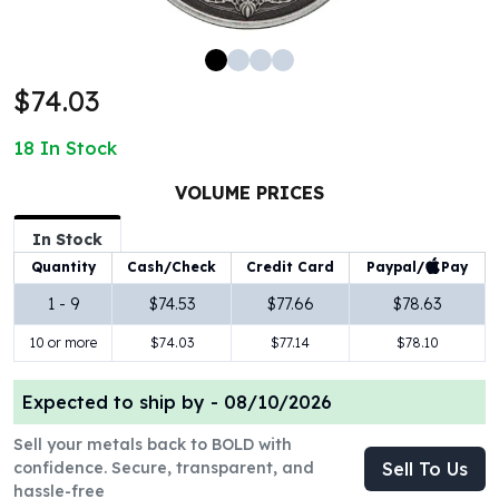
100 oz Silver Bars
1 Kilo Silver Bars
5 Kilo Silver Bars
$74.03
100 Gram Silver Bar
250 Gram Silver Bar
18
In Stock
500 Gram Silver Bar
Silver Coins
VOLUME PRICES
1 oz Silver Coins
2 oz Silver Coins
In Stock
5 oz Silver Coins
Paypal/
Pay
Quantity
Cash/Check
Credit Card
10 oz Silver Coins
1 - 9
$74.53
$77.66
$78.63
1 Kilo Silver Coins
10 or more
$74.03
$77.14
$78.10
Silver Rounds
1 oz Silver Rounds
2 oz Silver Rounds
Expected to ship by -
08/10/2026
5 oz Silver Rounds
Sell your metals back to BOLD with
10 oz Silver Rounds
confidence. Secure, transparent, and
Sell To Us
Silver Bullets
hassle-free