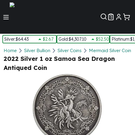
Customer Pref
Silver
:
$64.43
$2.67
Gold
:
$4,307.10
$52.50
Platinum
:
$1
Silver
Home
Silver Bullion
Silver Coins
Mermaid Silver Coins
New Arrivals in Silver
2022 Silver 1 oz Samoa Sea Dragon
Silver at Spot
Antiqued Coin
Silver In-Stock
Silver Coins Tubes
Silver Monster Box
Silver Bars - Lot, Tubes
Silver Rounds - Lot, Tubes
Impaired Silver
Silver Bars
1 oz Silver Bars
5 oz Silver Bars
10 oz Silver Bars