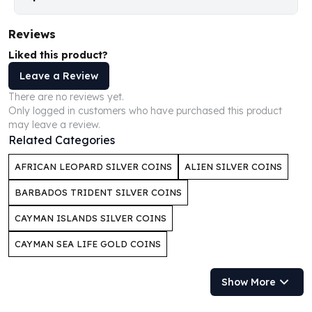
Humanitas
Scottsdale Mint Silver Coins
Reviews
EC8
Liked this product?
Biblical
Leave a Review
Mermaid
There are no reviews yet.
Africa Animals
Only logged in customers who have purchased this product
Trident
may leave a review.
Scottsdale Mint Silver Bars
Related Categories
Valcambi Suisse
Asahi Refining Silver Bars
AFRICAN LEOPARD SILVER COINS
ALIEN SILVER COINS
Johnson Matthey Silver Bars
BARBADOS TRIDENT SILVER COINS
Engelhard Silver Bars
Gold
CAYMAN ISLANDS SILVER COINS
New Arrivals in Gold
CAYMAN SEA LIFE GOLD COINS
Gold at Spot
Gold In-Stock
Show More
Gold Coins Tubes
Gold Coin Lot