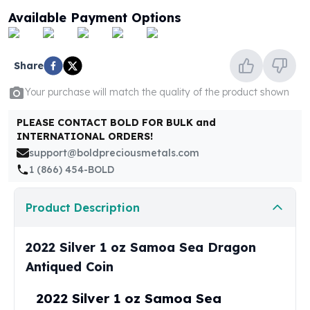
United States Mint
Available Payment Options
American Eagles
Morgan Silver Dollars
Peace Dollars
Share
Royal Canadian Mint
Maple Leafs
Your purchase will match the quality of the product shown
Royal Canadian Mint Bars
Sunshine Mint Rounds
PLEASE CONTACT BOLD FOR BULK and
INTERNATIONAL ORDERS!
Sunshine Mint Silver Bars
support@boldpreciousmetals.com
British Royal Mint
1 (866) 454-BOLD
Britannias
Royal Tudor Beast
Myths & Legends
Product Description
Royal Arms
James Bond
2022 Silver 1 oz Samoa Sea Dragon
The Perth Mint
Antiqued Coin
Kookaburra Silver Coins
Kangaroo Silver Coins
2022 Silver 1 oz Samoa Sea
Koala Silver Coins