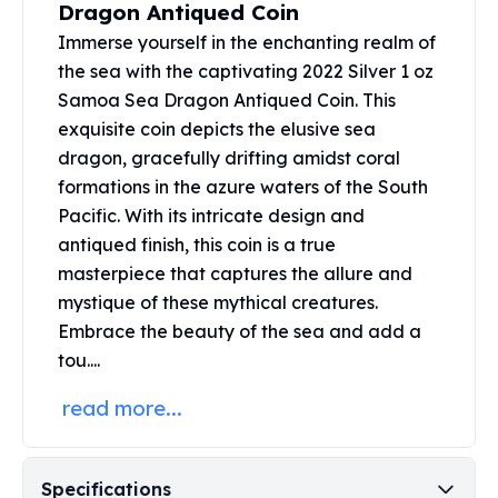
Dragon Antiqued Coin
Perth Mint Silver Bars
Immerse yourself in the enchanting realm of
Austrian Silver Coins
Philharmonic Silver Coins
the sea with the captivating 2022 Silver 1 oz
Mexican Silver Coins
Samoa Sea Dragon Antiqued Coin. This
Libertad Silver Coins
exquisite coin depicts the elusive sea
Germania Mint Coins
dragon, gracefully drifting amidst coral
Germania Mint Rounds
formations in the azure waters of the South
Lady Germania
Pacific. With its intricate design and
Golden State Mint
antiqued finish, this coin is a true
Aztec Calendar
masterpiece that captures the allure and
Golden State Mint Bars
mystique of these mythical creatures.
Aztec Calendar Silver Bar
Embrace the beauty of the sea and add a
Silvertowne Bars
tou....
Silvertowne Rounds
Legendary Warriors
read more...
Pressburg Mint Coins
Equilibrium
Chronos
Specifications
Terra